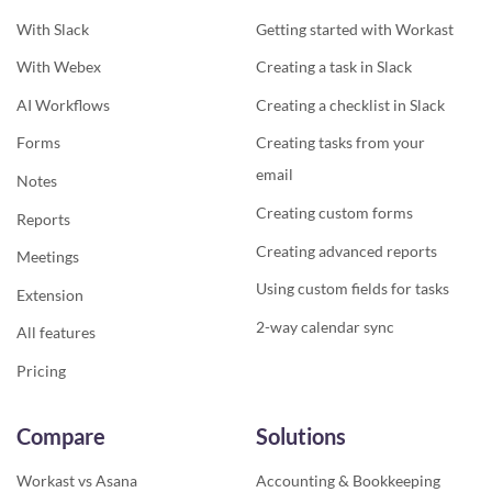
With Slack
Getting started with Workast
With Webex
Creating a task in Slack
AI Workflows
Creating a checklist in Slack
Forms
Creating tasks from your
email
Notes
Creating custom forms
Reports
Creating advanced reports
Meetings
Using custom fields for tasks
Extension
2-way calendar sync
All features
Pricing
Compare
Solutions
Workast vs Asana
Accounting & Bookkeeping