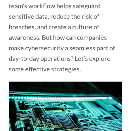
team's workflow helps safeguard
sensitive data, reduce the risk of
breaches, and create a culture of
awareness. But how can companies
make cybersecurity a seamless part of
day-to-day operations? Let’s explore
some effective strategies.