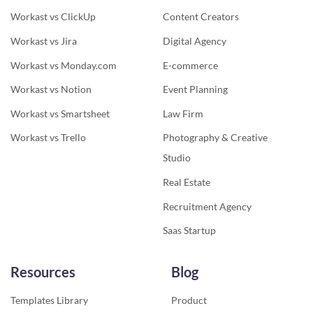
Workast vs ClickUp
Content Creators
Workast vs Jira
Digital Agency
Workast vs Monday.com
E-commerce
Workast vs Notion
Event Planning
Workast vs Smartsheet
Law Firm
Workast vs Trello
Photography & Creative
Studio
Real Estate
Recruitment Agency
Saas Startup
Resources
Blog
Templates Library
Product