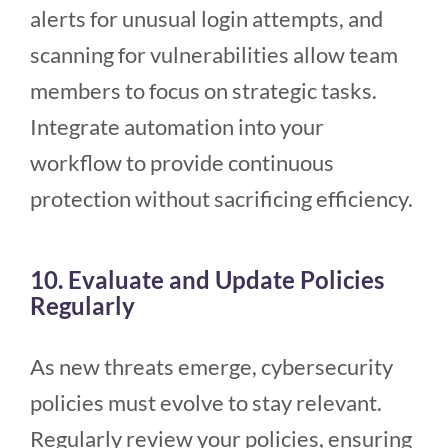
alerts for unusual login attempts, and
scanning for vulnerabilities allow team
members to focus on strategic tasks.
Integrate automation into your
workflow to provide continuous
protection without sacrificing efficiency.
10. Evaluate and Update Policies
Regularly
As new threats emerge, cybersecurity
policies must evolve to stay relevant.
Regularly review your policies, ensuring