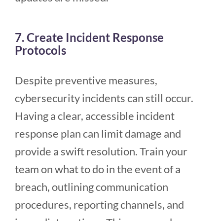
7. Create Incident Response
Protocols
Despite preventive measures,
cybersecurity incidents can still occur.
Having a clear, accessible incident
response plan can limit damage and
provide a swift resolution. Train your
team on what to do in the event of a
breach, outlining communication
procedures, reporting channels, and