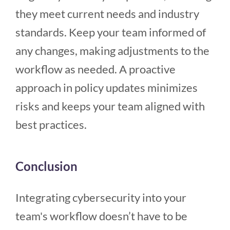
they meet current needs and industry
standards. Keep your team informed of
any changes, making adjustments to the
workflow as needed. A proactive
approach in policy updates minimizes
risks and keeps your team aligned with
best practices.
Conclusion
Integrating cybersecurity into your
team's workflow doesn’t have to be