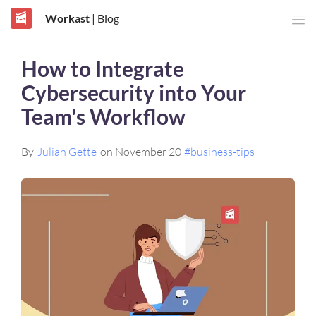
Workast
| Blog
How to Integrate
Cybersecurity into Your
Team's Workflow
By
Julian Gette
on November 20
#business-tips