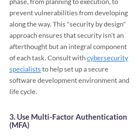
phase, from planning to execution, to
prevent vulnerabilities from developing
along the way. This "security by design"
approach ensures that security isn't an
afterthought but an integral component
of each task. Consult with
cybersecurity
specialists
to help set up a secure
software development environment and
life cycle.
3. Use Multi-Factor Authentication
(MFA)