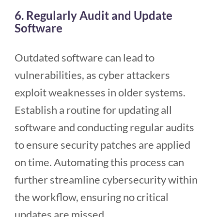
6. Regularly Audit and Update
Software
Outdated software can lead to
vulnerabilities, as cyber attackers
exploit weaknesses in older systems.
Establish a routine for updating all
software and conducting regular audits
to ensure security patches are applied
on time. Automating this process can
further streamline cybersecurity within
the workflow, ensuring no critical
updates are missed.