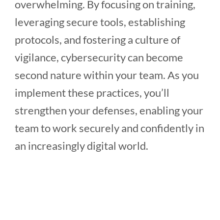
overwhelming. By focusing on training,
leveraging secure tools, establishing
protocols, and fostering a culture of
vigilance, cybersecurity can become
second nature within your team. As you
implement these practices, you’ll
strengthen your defenses, enabling your
team to work securely and confidently in
an increasingly digital world.