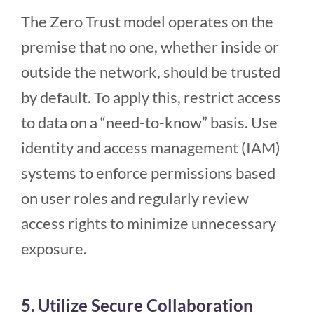
The Zero Trust model operates on the
premise that no one, whether inside or
outside the network, should be trusted
by default. To apply this, restrict access
to data on a “need-to-know” basis. Use
identity and access management (IAM)
systems to enforce permissions based
on user roles and regularly review
access rights to minimize unnecessary
exposure.
5. Utilize Secure Collaboration