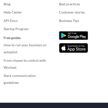
Blog
Best practices
Help Center
Customer stories
API Docs
Business Tips
Startup Program
Free guides
How to run your business on
autopilot
From chaoes to control with
Workast
Slack communication
guidelines