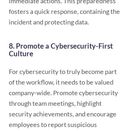
immediate actions. This preparedness
fosters a quick response, containing the
incident and protecting data.
8. Promote a Cybersecurity-First
Culture
For cybersecurity to truly become part
of the workflow, it needs to be valued
company-wide. Promote cybersecurity
through team meetings, highlight
security achievements, and encourage
employees to report suspicious