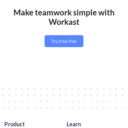
Make teamwork simple with
Workast
Try it for free
Product
Learn