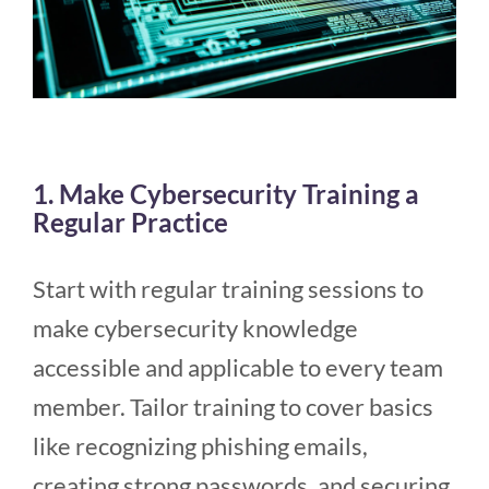
1. Make Cybersecurity Training a
Regular Practice
Start with regular training sessions to
make cybersecurity knowledge
accessible and applicable to every team
member. Tailor training to cover basics
like recognizing phishing emails,
creating strong passwords, and securing