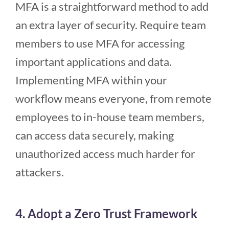
MFA is a straightforward method to add
an extra layer of security. Require team
members to use MFA for accessing
important applications and data.
Implementing MFA within your
workflow means everyone, from remote
employees to in-house team members,
can access data securely, making
unauthorized access much harder for
attackers.
4. Adopt a Zero Trust Framework