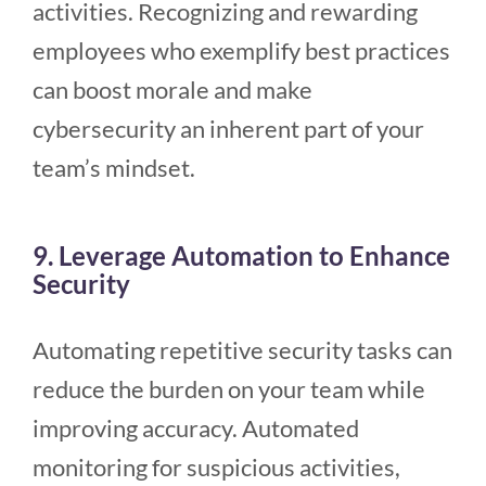
activities. Recognizing and rewarding
employees who exemplify best practices
can boost morale and make
cybersecurity an inherent part of your
team’s mindset.
9. Leverage Automation to Enhance
Security
Automating repetitive security tasks can
reduce the burden on your team while
improving accuracy. Automated
monitoring for suspicious activities,