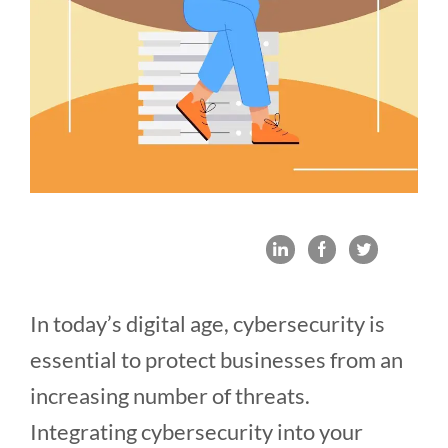
In today’s digital age, cybersecurity is
essential to protect businesses from an
increasing number of threats.
Integrating cybersecurity into your