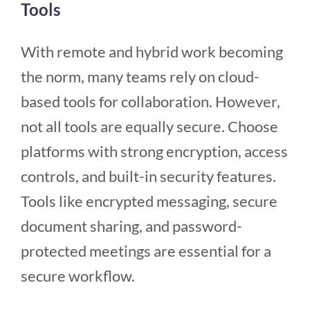
Tools
With remote and hybrid work becoming
the norm, many teams rely on cloud-
based tools for collaboration. However,
not all tools are equally secure. Choose
platforms with strong encryption, access
controls, and built-in security features.
Tools like encrypted messaging, secure
document sharing, and password-
protected meetings are essential for a
secure workflow.