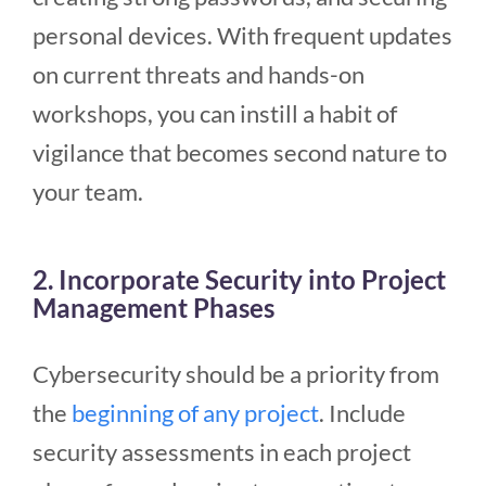
personal devices. With frequent updates
on current threats and hands-on
workshops, you can instill a habit of
vigilance that becomes second nature to
your team.
2. Incorporate Security into Project
Management Phases
Cybersecurity should be a priority from
the
beginning of any project
. Include
security assessments in each project