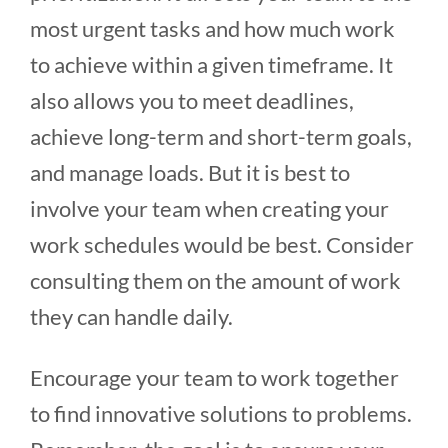
most urgent tasks and how much work
to achieve within a given timeframe. It
also allows you to meet deadlines,
achieve long-term and short-term goals,
and manage loads. But it is best to
involve your team when creating your
work schedules would be best. Consider
consulting them on the amount of work
they can handle daily.
Encourage your team to work together
to find innovative solutions to problems.