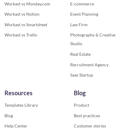
Workast vs Monday.com
E-commerce
Workast vs Notion
Event Planning
Workast vs Smartsheet
Law Firm
Workast vs Trello
Photography & Creative
Studio
Real Estate
Recruitment Agency
Saas Startup
Resources
Blog
Templates Library
Product
Blog
Best practices
Help Center
Customer stories