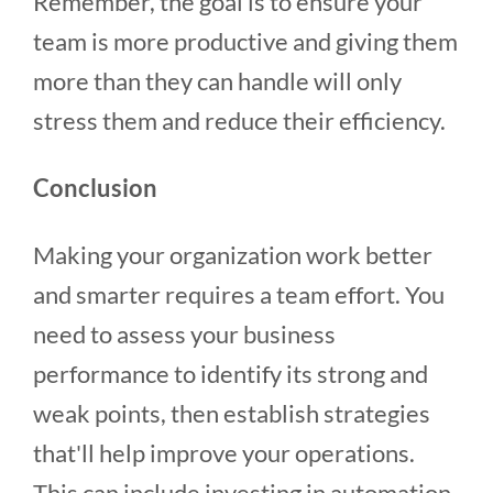
Remember, the goal is to ensure your
team is more productive and giving them
more than they can handle will only
stress them and reduce their efficiency.
Conclusion
Making your organization work better
and smarter requires a team effort. You
need to assess your business
performance to identify its strong and
weak points, then establish strategies
that'll help improve your operations.
This can include investing in automation