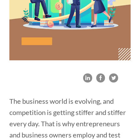
The business world is evolving, and
competition is getting stiffer and stiffer
every day. That is why entrepreneurs
and business owners employ and test