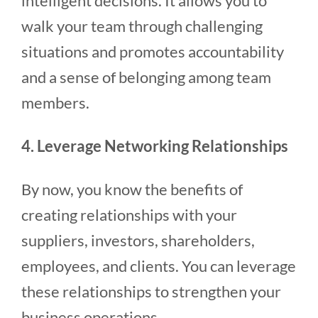
intelligent decisions. It allows you to
walk your team through challenging
situations and promotes accountability
and a sense of belonging among team
members.
4. Leverage Networking Relationships
By now, you know the benefits of
creating relationships with your
suppliers, investors, shareholders,
employees, and clients. You can leverage
these relationships to strengthen your
business operations.