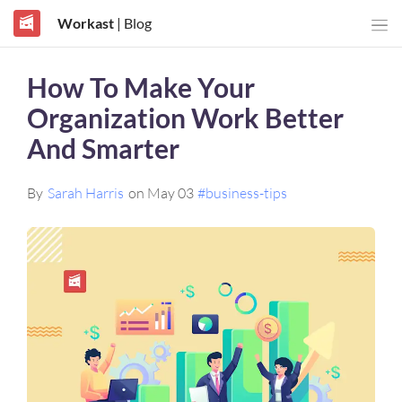
Workast
| Blog
How To Make Your
Organization Work Better
And Smarter
By
Sarah Harris
on May 03
#business-tips