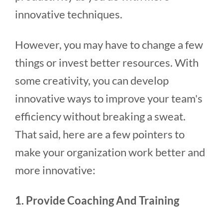
innovative techniques.
However, you may have to change a few
things or invest better resources. With
some creativity, you can develop
innovative ways to improve your team's
efficiency without breaking a sweat.
That said, here are a few pointers to
make your organization work better and
more innovative:
1. Provide Coaching And Training