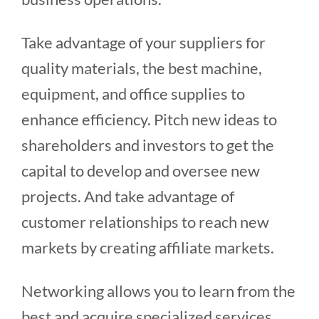
Take advantage of your suppliers for
quality materials, the best machine,
equipment, and office supplies to
enhance efficiency. Pitch new ideas to
shareholders and investors to get the
capital to develop and oversee new
projects. And take advantage of
customer relationships to reach new
markets by creating affiliate markets.
Networking allows you to learn from the
best and acquire specialized services