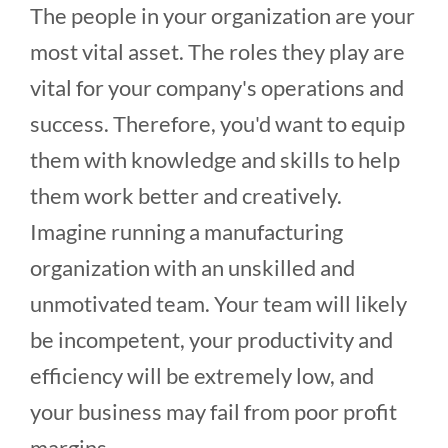
The people in your organization are your
most vital asset. The roles they play are
vital for your company's operations and
success. Therefore, you'd want to equip
them with knowledge and skills to help
them work better and creatively.
Imagine running a manufacturing
organization with an unskilled and
unmotivated team. Your team will likely
be incompetent, your productivity and
efficiency will be extremely low, and
your business may fail from poor profit
margins.