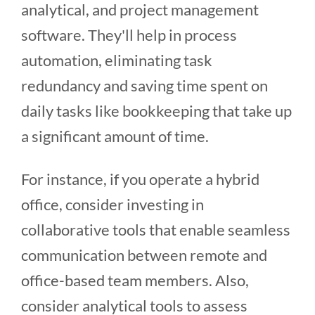
analytical, and project management
software. They'll help in process
automation, eliminating task
redundancy and saving time spent on
daily tasks like bookkeeping that take up
a significant amount of time.
For instance, if you operate a hybrid
office, consider investing in
collaborative tools that enable seamless
communication between remote and
office-based team members. Also,
consider analytical tools to assess