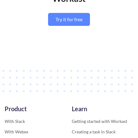
Try it for free
Product
Learn
With Slack
Getting started with Workast
With Webex
Creating a task in Slack