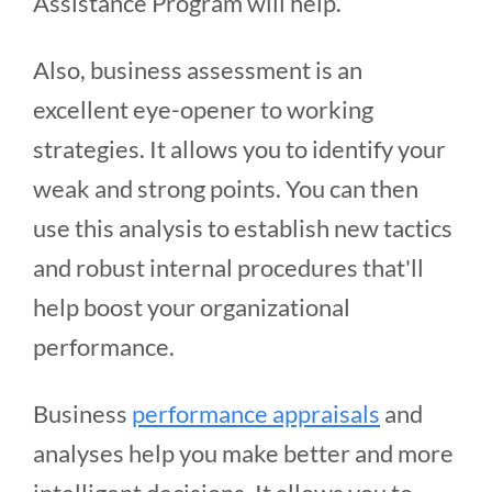
Assistance Program will help.
Also, business assessment is an
excellent eye-opener to working
strategies. It allows you to identify your
weak and strong points. You can then
use this analysis to establish new tactics
and robust internal procedures that'll
help boost your organizational
performance.
Business
performance appraisals
and
analyses help you make better and more