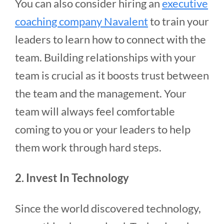
You can also consider hiring an
executive
coaching company Navalent
to train your
leaders to learn how to connect with the
team. Building relationships with your
team is crucial as it boosts trust between
the team and the management. Your
team will always feel comfortable
coming to you or your leaders to help
them work through hard steps.
2. Invest In Technology
Since the world discovered technology,