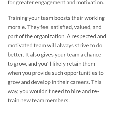
for greater engagement and motivation.
Training your team boosts their working
morale. They feel satisfied, valued, and
part of the organization. A respected and
motivated team will always strive to do
better. It also gives your team a chance
to grow, and you'll likely retain them
when you provide such opportunities to
grow and develop in their careers. This
way, you wouldn't need to hire and re-
train new team members.