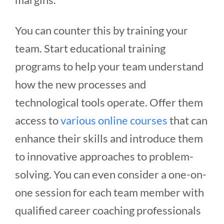
You can counter this by training your
team. Start educational training
programs to help your team understand
how the new processes and
technological tools operate. Offer them
access to
various online courses
that can
enhance their skills and introduce them
to innovative approaches to problem-
solving. You can even consider a one-on-
one session for each team member with
qualified career coaching professionals