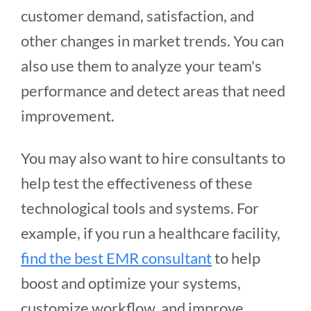
customer demand, satisfaction, and
other changes in market trends. You can
also use them to analyze your team's
performance and detect areas that need
improvement.
You may also want to hire consultants to
help test the effectiveness of these
technological tools and systems. For
example, if you run a healthcare facility,
find the best EMR consultant
to help
boost and optimize your systems,
customize workflow, and improve