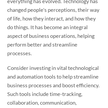
everything has evolved. Technology has
changed people's perceptions, their way
of life, how they interact, and how they
do things. It has become an integral
aspect of business operations, helping
perform better and streamline
processes.
Consider investing in vital technological
and automation tools to help streamline
business processes and boost efficiency.
Such tools include time-tracking,
collaboration, communication,