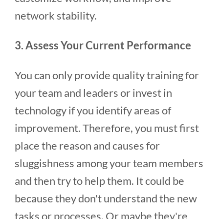
network stability.
3. Assess Your Current Performance
You can only provide quality training for
your team and leaders or invest in
technology if you identify areas of
improvement. Therefore, you must first
place the reason and causes for
sluggishness among your team members
and then try to help them. It could be
because they don't understand the new
tasks or processes. Or maybe they're