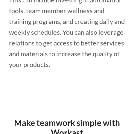
tools, team member wellness and
training programs, and creating daily and
weekly schedules. You can also leverage
relations to get access to better services
and materials to increase the quality of
your products.
Make teamwork simple with
Workast