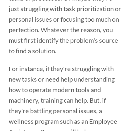
just struggling with task prioritization or
personal issues or focusing too much on
perfection. Whatever the reason, you
must first identify the problem's source
to find a solution.
For instance, if they're struggling with
new tasks or need help understanding
how to operate modern tools and
machinery, training can help. But, if
they're battling personal issues, a
wellness program such as an Employee