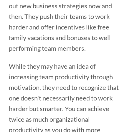
out new business strategies now and
then. They push their teams to work
harder and offer incentives like free
family vacations and bonuses to well-
performing team members.
While they may have an idea of
increasing team productivity through
motivation, they need to recognize that
one doesn't necessarily need to work
harder but smarter. You can achieve
twice as much organizational
productivity as you do with more