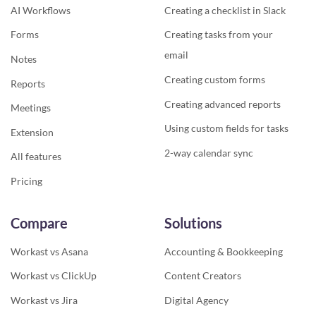
AI Workflows
Creating a checklist in Slack
Forms
Creating tasks from your
email
Notes
Creating custom forms
Reports
Creating advanced reports
Meetings
Using custom fields for tasks
Extension
2-way calendar sync
All features
Pricing
Compare
Solutions
Workast vs Asana
Accounting & Bookkeeping
Workast vs ClickUp
Content Creators
Workast vs Jira
Digital Agency