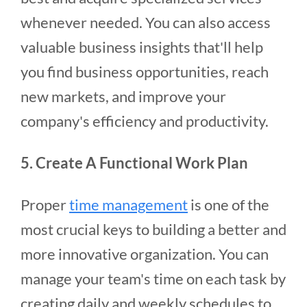
whenever needed. You can also access
valuable business insights that'll help
you find business opportunities, reach
new markets, and improve your
company's efficiency and productivity.
5. Create A Functional Work Plan
Proper
time management
is one of the
most crucial keys to building a better and
more innovative organization. You can
manage your team's time on each task by
creating daily and weekly schedules to