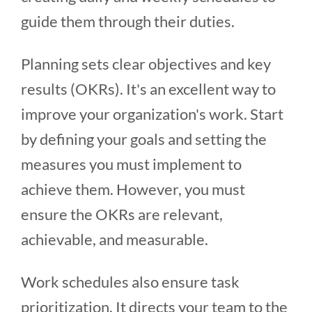
guide them through their duties.
Planning sets clear objectives and key
results (OKRs). It's an excellent way to
improve your organization's work. Start
by defining your goals and setting the
measures you must implement to
achieve them. However, you must
ensure the OKRs are relevant,
achievable, and measurable.
Work schedules also ensure task
prioritization. It directs your team to the