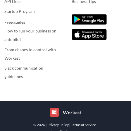
API Docs
Business Tips
Startup Program
Free guides
How to run your business on
autopilot
From chaoes to control with
Workast
Slack communication
guidelines
Workast
© 2026
| Privacy Policy
| Terms of Service
|