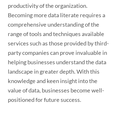
productivity of the organization.
Becoming more data literate requires a
comprehensive understanding of the
range of tools and techniques available
services such as those provided by third-
party companies can prove invaluable in
helping businesses understand the data
landscape in greater depth. With this
knowledge and keen insight into the
value of data, businesses become well-
positioned for future success.