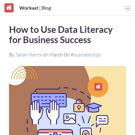
Workast
| Blog
How to Use Data Literacy
for Business Success
By
Sarah Harris
on March 06
#business-tips