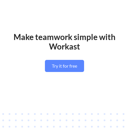
Make teamwork simple with
Workast
Try it for free