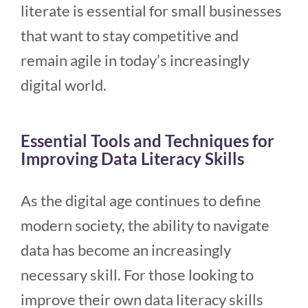
literate is essential for small businesses
that want to stay competitive and
remain agile in today’s increasingly
digital world.
Essential Tools and Techniques for
Improving Data Literacy Skills
As the digital age continues to define
modern society, the ability to navigate
data has become an increasingly
necessary skill. For those looking to
improve their own data literacy skills