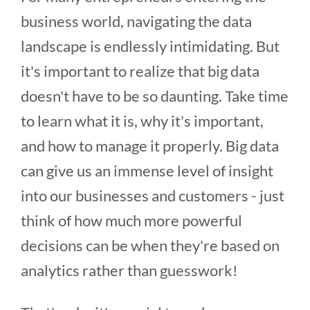
business world, navigating the data
landscape is endlessly intimidating. But
it's important to realize that big data
doesn't have to be so daunting. Take time
to learn what it is, why it's important,
and how to manage it properly. Big data
can give us an immense level of insight
into our businesses and customers - just
think of how much more powerful
decisions can be when they're based on
analytics rather than guesswork!