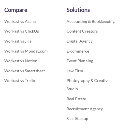
Compare
Solutions
Workast vs Asana
Accounting & Bookkeeping
Workast vs ClickUp
Content Creators
Workast vs Jira
Digital Agency
Workast vs Monday.com
E-commerce
Workast vs Notion
Event Planning
Workast vs Smartsheet
Law Firm
Workast vs Trello
Photography & Creative
Studio
Real Estate
Recruitment Agency
Saas Startup