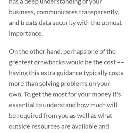
has a deep understanding of your
business, communicates transparently,
and treats data security with the utmost
importance.
On the other hand, perhaps one of the
greatest drawbacks would be the cost ––
having this extra guidance typically costs
more than solving problems on your
own. To get the most for your money it's
essential to understand how much will
be required from you as well as what
outside resources are available and