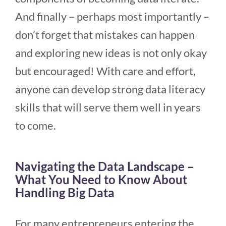
And finally – perhaps most importantly –
don’t forget that mistakes can happen
and exploring new ideas is not only okay
but encouraged! With care and effort,
anyone can develop strong data literacy
skills that will serve them well in years
to come.
Navigating the Data Landscape –
What You Need to Know About
Handling Big Data
For many entrepreneurs entering the