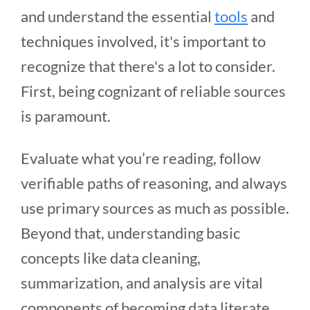
and understand the essential
tools
and
techniques involved, it's important to
recognize that there's a lot to consider.
First, being cognizant of reliable sources
is paramount.
Evaluate what you’re reading, follow
verifiable paths of reasoning, and always
use primary sources as much as possible.
Beyond that, understanding basic
concepts like data cleaning,
summarization, and analysis are vital
components of becoming data literate.