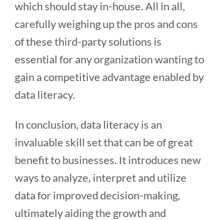
which should stay in-house. All in all,
carefully weighing up the pros and cons
of these third-party solutions is
essential for any organization wanting to
gain a competitive advantage enabled by
data literacy.
In conclusion, data literacy is an
invaluable skill set that can be of great
benefit to businesses. It introduces new
ways to analyze, interpret and utilize
data for improved decision-making,
ultimately aiding the growth and