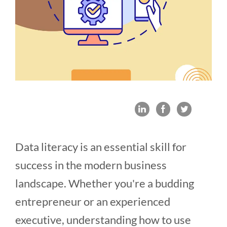
Data literacy is an essential skill for
success in the modern business
landscape. Whether you're a budding
entrepreneur or an experienced
executive, understanding how to use