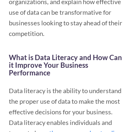
organizations, and explain how effective
use of data can be transformative for
businesses looking to stay ahead of their
competition.
What is Data Literacy and How Can
it Improve Your Business
Performance
Data literacy is the ability to understand
the proper use of data to make the most
effective decisions for your business.
Data literacy enables individuals and