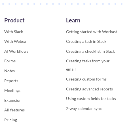
Product
Learn
With Slack
Getting started with Workast
With Webex
Creating a task in Slack
AI Workflows
Creating a checklist in Slack
Forms
Creating tasks from your
email
Notes
Creating custom forms
Reports
Creating advanced reports
Meetings
Using custom fields for tasks
Extension
2-way calendar sync
All features
Pricing