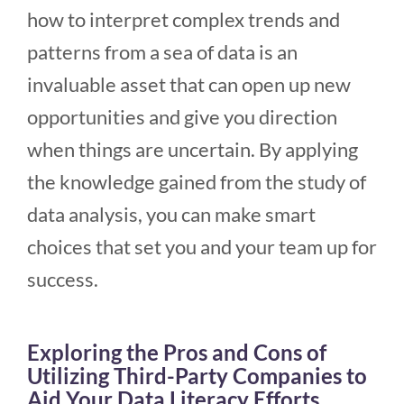
how to interpret complex trends and
patterns from a sea of data is an
invaluable asset that can open up new
opportunities and give you direction
when things are uncertain. By applying
the knowledge gained from the study of
data analysis, you can make smart
choices that set you and your team up for
success.
Exploring the Pros and Cons of
Utilizing Third-Party Companies to
Aid Your Data Literacy Efforts