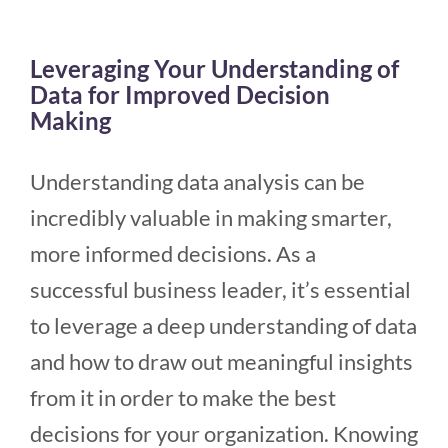
Leveraging Your Understanding of
Data for Improved Decision
Making
Understanding data analysis can be
incredibly valuable in making smarter,
more informed decisions. As a
successful business leader, it’s essential
to leverage a deep understanding of data
and how to draw out meaningful insights
from it in order to make the best
decisions for your organization. Knowing