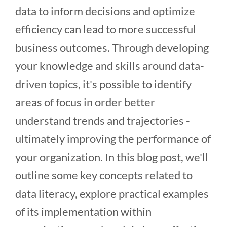
data to inform decisions and optimize
efficiency can lead to more successful
business outcomes. Through developing
your knowledge and skills around data-
driven topics, it's possible to identify
areas of focus in order better
understand trends and trajectories -
ultimately improving the performance of
your organization. In this blog post, we'll
outline some key concepts related to
data literacy, explore practical examples
of its implementation within