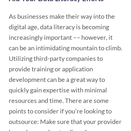
As businesses make their way into the
digital age, data literacy is becoming
increasingly important –– however, it
can be an intimidating mountain to climb.
Utilizing third-party companies to
provide training or application
development can be a great way to
quickly gain expertise with minimal
resources and time. There are some
points to consider if you’re looking to
outsource: Make sure that your provider