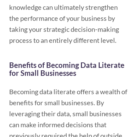
knowledge can ultimately strengthen
the performance of your business by
taking your strategic decision-making
process to an entirely different level.
Benefits of Becoming Data Literate
for Small Businesses
Becoming data literate offers a wealth of
benefits for small businesses. By
leveraging their data, small businesses
can make informed decisions that
previously required the help of outside