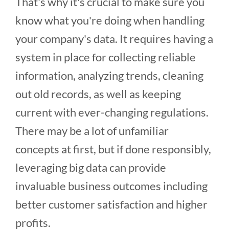
That's why it's crucial to make sure you
know what you're doing when handling
your company's data. It requires having a
system in place for collecting reliable
information, analyzing trends, cleaning
out old records, as well as keeping
current with ever-changing regulations.
There may be a lot of unfamiliar
concepts at first, but if done responsibly,
leveraging big data can provide
invaluable business outcomes including
better customer satisfaction and higher
profits.