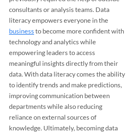
consultants or analysis teams. Data
literacy empowers everyone in the
business
to become more confident with
technology and analytics while
empowering leaders to access
meaningful insights directly from their
data. With data literacy comes the ability
to identify trends and make predictions,
improving communication between
departments while also reducing
reliance on external sources of
knowledge. Ultimately, becoming data