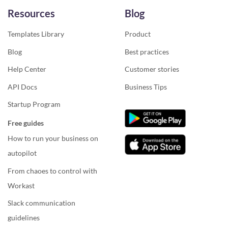
Resources
Blog
Templates Library
Product
Blog
Best practices
Help Center
Customer stories
API Docs
Business Tips
Startup Program
Free guides
How to run your business on
autopilot
From chaoes to control with
Workast
Slack communication
guidelines