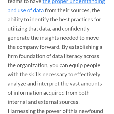
teams to have
the proper understanding
and use of data
from their sources, the
ability to identify the best practices for
utilizing that data, and confidently
generate the insights needed to move
the company forward. By establishing a
firm foundation of data literacy across
the organization, you can equip people
with the skills necessary to effectively
analyze and interpret the vast amounts
of information acquired from both
internal and external sources.
Harnessing the power of this newfound