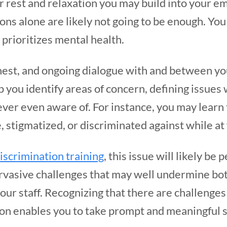
r rest and relaxation you may build into your e
ons alone are likely not going to be enough. You 
 prioritizes mental health.
nest, and ongoing dialogue with and between you
lp you identify areas of concern, defining issues
ever even aware of. For instance, you may learn
 stigmatized, or discriminated against while a
iscrimination training
, this issue will likely be 
rvasive challenges that may well undermine bot
our staff. Recognizing that there are challenges
ion enables you to take prompt and meaningful 