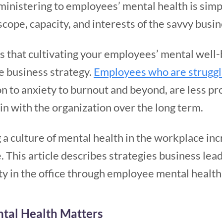
 ministering to employees’ mental health is simp
ope, capacity, and interests of the savvy busin
is that cultivating your employees’ mental well-b
te business strategy.
Employees who are struggl
n to anxiety to burnout and beyond, are less pro
ain with the organization over the long term.
 a culture of mental health in the workplace in
. This article describes strategies business le
ity in the office through employee mental healt
al Health Matters