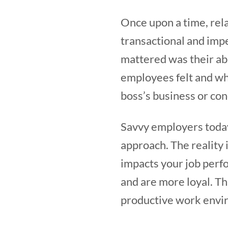
Once upon a time, rel
transactional and impe
mattered was their abi
employees felt and wh
boss’s business or con
Savvy employers toda
approach. The reality 
impacts your job per
and are more loyal. Th
productive work envir