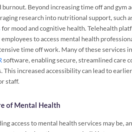
d burnout.
Beyond increasing time off and gym 
raging research into nutritional support, such 
s
for mood and cognitive health.
Telehealth plat
or employees to access mental health profession
tensive time off work. Many of these services i
R
software, enabling secure, streamlined care 
. This increased accessibility can lead to earlie
 staff.
re of Mental Health
ding access to mental health services may be, a