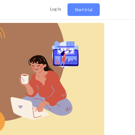
Log In
Start trial