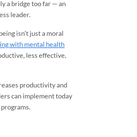
ly a bridge too far — an
ess leader.
eing isn’t just a moral
ing with mental health
ductive, less effective,
creases productivity and
aders can implement today
h programs.