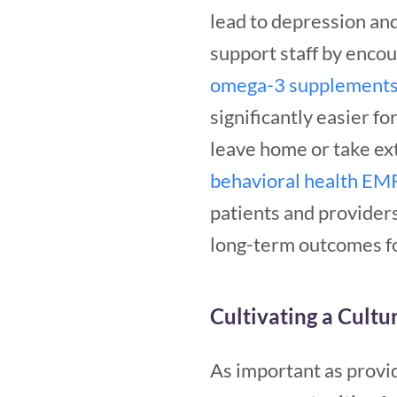
lead to depression an
support staff by encou
omega-3 supplement
significantly easier f
leave home or take ex
behavioral health EM
patients and providers
long-term outcomes for
Cultivating a Cultu
As important as provi