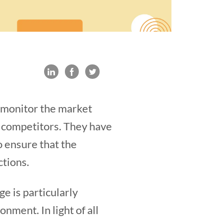
o monitor the market
t competitors. They have
o ensure that the
ctions.
e is particularly
nment. In light of all