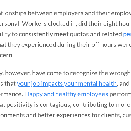
ationships between employers and their emplo
rsonal. Workers clocked in, did their eight hou
lity to consistently meet quotas and related
pe
at they experienced during their off hours wer
cern.
y, however, have come to recognize the wrongh
is that
your job impacts your mental health
, and
formance.
Happy and healthy employees
perform
at positivity is contagious, contributing to mo
onments and better experiences for clients, cu