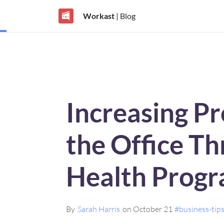
Workast
| Blog
Increasing Pr
the Office T
Health Prog
By
Sarah Harris
on October 21
#business-tip