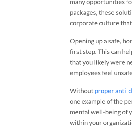
many opportunities fo
packages, these soluti
corporate culture that
Opening up a safe, ho
first step. This can he
that you likely were n
employees feel unsafe,
Without
proper anti-d
one example of the pe
mental well-being of y
within your organizat