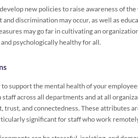
develop new policies to raise awareness of the
and discrimination may occur, as well as educ
sures may go far in cultivating an organizationa
and psychologically healthy for all.
ns
to support the mental health of your employees
staff across all departments and at all organizat
 trust, and connectedness. These attributes are 
icularly significant for staff who work remotel
nments can be stressful, isolating, and demora