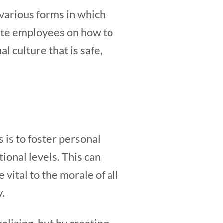
 various forms in which
ate employees on how to
l culture that is safe,
 is to foster personal
ional levels. This can
vital to the morale of all
y.
lizing, but by creating