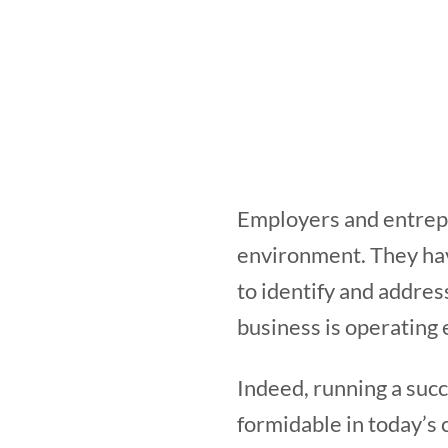
Employers and entrepr
environment. They hav
to identify and addres
business is operating e
Indeed, running a succ
formidable in today’s 