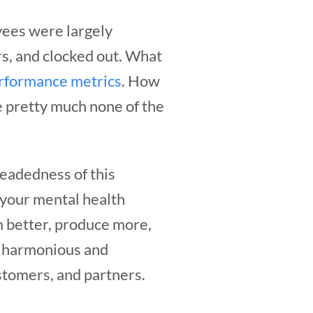
yees were largely
rs, and clocked out. What
rformance metrics
. How
e pretty much none of the
eadedness of this
 your mental health
 better, produce more,
re harmonious and
stomers, and partners.