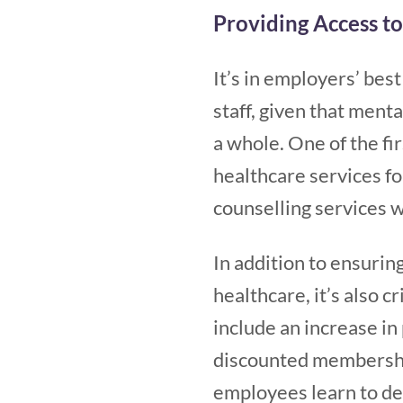
Providing Access t
It’s in employers’ bes
staff, given that ment
a whole. One of the fi
healthcare services for
counselling services 
In addition to ensurin
healthcare, it’s also 
include an increase in 
discounted membersh
employees learn to de