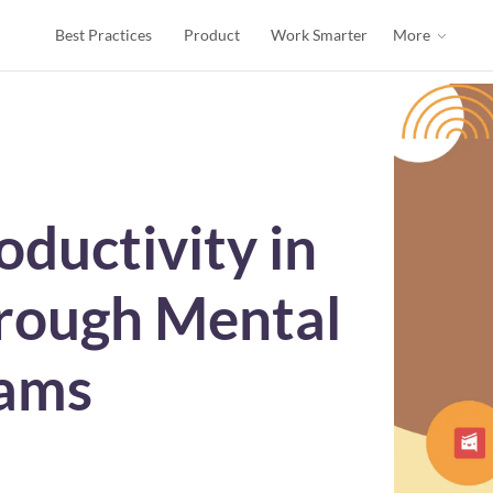
Best Practices
Product
Work Smarter
More
oductivity in
hrough Mental
rams
s