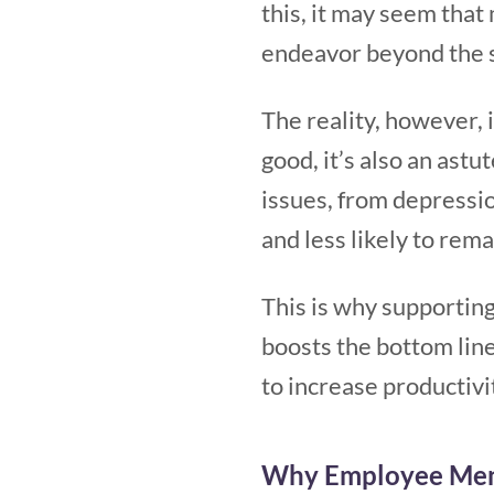
this, it may seem that
endeavor beyond the sc
The reality, however, 
good, it’s also an astu
issues, from depressio
and less likely to rem
This is why supporting
boosts the bottom line
to increase productiv
Why Employee Ment