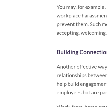
You may, for example, 
workplace harassment 
prevent them. Such mea
accepting, welcoming, 
Building Connectio
Another effective way 
relationships between 
help build engagement,
employees but are part
Work-from-home enviro