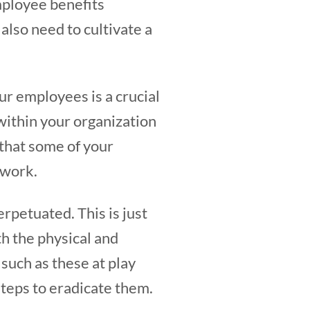
mployee benefits
also need to cultivate a
r employees is a crucial
 within your organization
 that some of your
t work.
perpetuated. This is just
h the physical and
 such as these at play
steps to eradicate them.