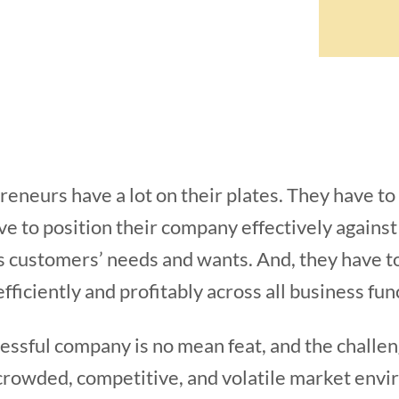
eneurs have a lot on their plates. They have t
e to position their company effectively agains
s customers’ needs and wants. And, they have t
fficiently and profitably across all business fun
essful company is no mean feat, and the challeng
crowded, competitive, and volatile market enviro