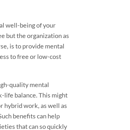
al well-being of your
ee but the organization as
se, is to provide mental
cess to free or low-cost
igh-quality mental
k-life balance. This might
or hybrid work, as well as
Such benefits can help
ties that can so quickly