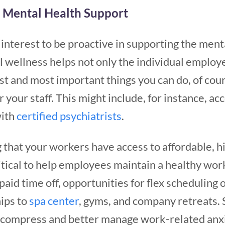
o Mental Health Support
t interest to be proactive in supporting the ment
al wellness helps not only the individual employ
rst and most important things you can do, of cour
 your staff. This might include, for instance, ac
with
certified psychiatrists
.
g that your workers have access to affordable, h
critical to help employees maintain a healthy wor
paid time off, opportunities for flex scheduling 
ips to
spa center
, gyms, and company retreats. 
compress and better manage work-related anxie