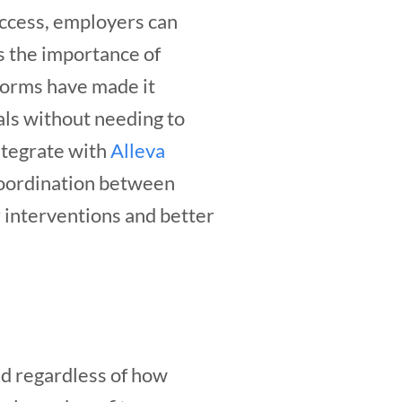
access, employers can
as the importance of
forms have made it
als without needing to
ntegrate with
Alleva
coordination between
r interventions and better
nd regardless of how