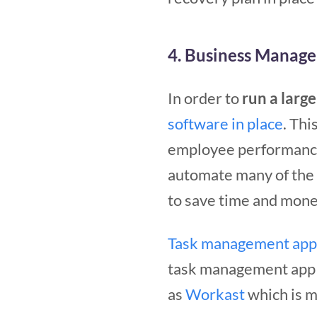
4. Business Manag
In order to
run a larg
software in place
. Thi
employee performance
automate many of the t
to save time and mone
Task management app
task management app th
as
Workast
which is m