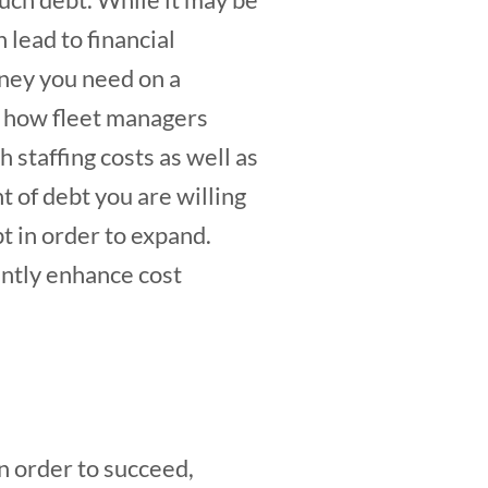
 lead to financial
oney you need on a
s how fleet managers
h staffing costs as well as
t of debt you are willing
t in order to expand.
antly enhance cost
n order to succeed,