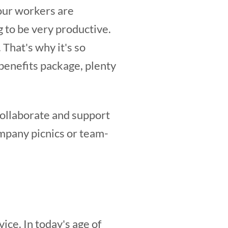
your workers are
 to be very productive.
 That's why it's so
benefits package, plenty
ollaborate and support
ompany picnics or team-
ice. In today's age of