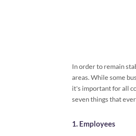
In order to remain sta
areas. While some bus
it's important for all 
seven things that eve
1. Employees