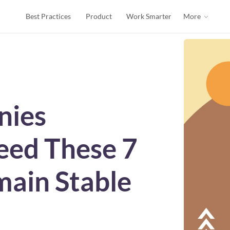
Best Practices
Product
Work Smarter
More
nies
eed These 7
main Stable