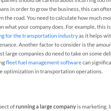
ans in order to grow the business, this can often
own the road. You need to calculate how much m
n what your company does. For example, this i
ng for the transportation industry
as it helps wit
enance. Another factor to consider is the amoun
st large companies do need to take on some deb
ing
fleet fuel management software
can signific
e optimization in transportation operations.
pect of
running a large company
is marketing. I