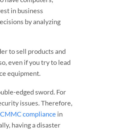
vest in business
ecisions by analyzing
er to sell products and
o, even if you try to lead
fice equipment.
ouble-edged sword. For
security issues. Therefore,
CMMC compliance
in
lly, having a disaster