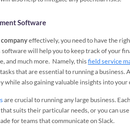
ement Software
e company
effectively, you need to have the rig
s software will help you to keep track of your fi
, and much more. Namely, this
field service
asks that are essential to running a business. As
y while also gaining valuable insights into you
s
are crucial to running any large business. Eac
at suits their particular needs, or you can use
ade for teams that communicate on Slack.