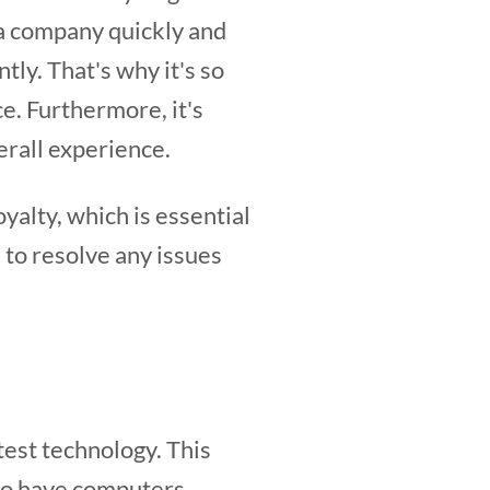
h a company quickly and
tly. That's why it's so
e. Furthermore, it's
erall experience.
alty, which is essential
 to resolve any issues
test technology. This
to have computers,