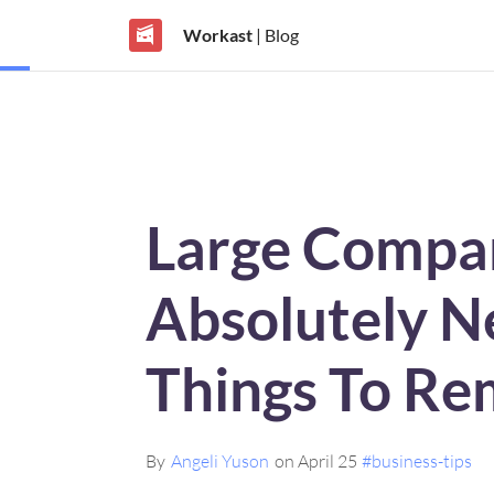
Workast
| Blog
Large Compa
Absolutely N
Things To Re
By
Angeli Yuson
on April 25
#business-tips