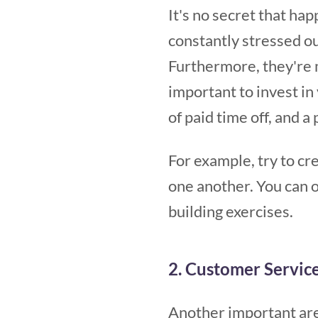
It's no secret that ha
constantly stressed ou
Furthermore, they're m
important to invest i
of paid time off, and 
For example, try to c
one another. You can o
building exercises.
2. Customer Servic
Another important ar