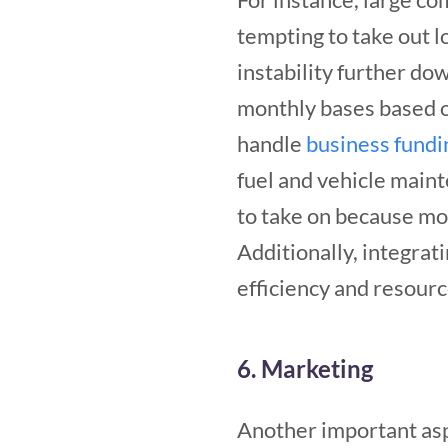
tempting to take out lo
instability further d
monthly bases based o
handle
business fundi
fuel and vehicle maint
to take on because mo
Additionally, integrat
efficiency and resourc
6. Marketing
Another important as