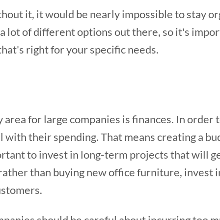
hout it, it would be nearly impossible to stay o
 lot of different options out there, so it's impo
hat's right for your specific needs.
 area for large companies is finances. In order t
l with their spending. That means creating a budg
rtant to invest in long-term projects that will
 rather than buying new office furniture, invest 
ustomers.
mpanies should be careful about incurring too m