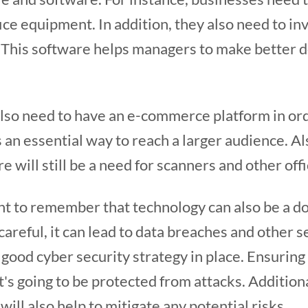
fice equipment. In addition, they also need to in
. This software helps managers to make better d
also need to have an e-commerce platform in ord
s an essential way to reach a larger audience. Als
re will still be a need for scanners and other of
nt to remember that technology can also be a d
 careful, it can lead to data breaches and other 
a good cyber security strategy in place. Ensuring
's going to be protected from attacks. Additiona
will also help to mitigate any potential risks.