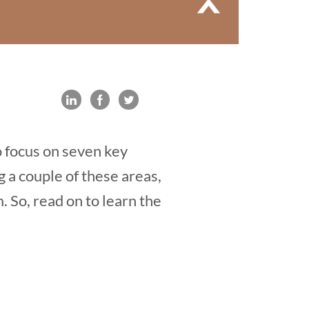
o focus on seven key
 a couple of these areas,
m. So, read on to learn the