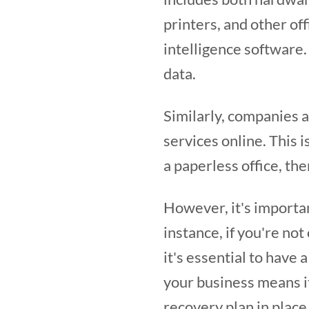
printers, and other of
intelligence software
data.
Similarly, companies 
services online. This i
a paperless office, the
However, it's importa
instance, if you're not
it's essential to have 
your business means it
recovery plan in place 