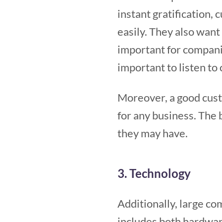
instant gratification,
easily. They also want 
important for compani
important to listen to
Moreover, a good custo
for any business. The 
they may have.
3. Technology
Additionally, large co
includes both hardwar