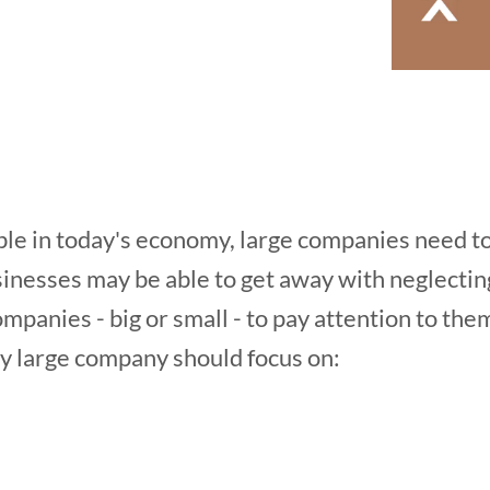
ble in today's economy, large companies need t
inesses may be able to get away with neglecting
companies - big or small - to pay attention to the
ry large company should focus on: