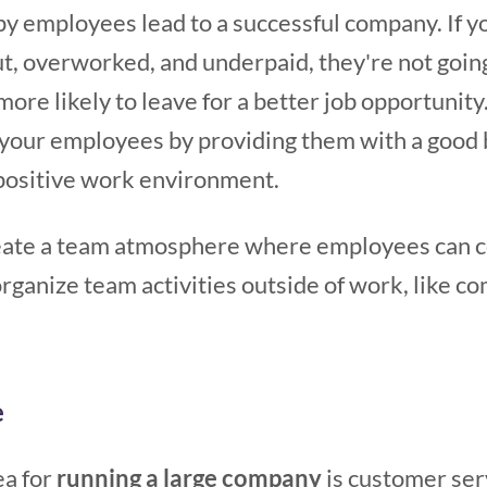
ppy employees lead to a successful company. If 
t, overworked, and underpaid, they're not going
ore likely to leave for a better job opportunity.
n your employees by providing them with a good 
a positive work environment.
reate a team atmosphere where employees can c
rganize team activities outside of work, like c
e
ea for
running a large company
is customer serv