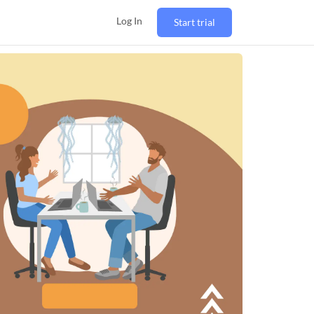
Log In
Start trial