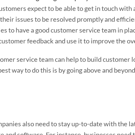
 customers expect to be able to get in touch wit
their issues to be resolved promptly and efficien
es to have a good customer service team in plac
 customer feedback and use it to improve the ov
mer service team can help to build customer loy
best way to do this is by going above and beyond
mpanies also need to stay up-to-date with the la
e and software. For instance, businesses need 