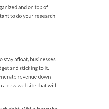
rganized and on top of
rtant to do your research
o stay afloat, businesses
et and sticking to it.
 generate revenue down
in a new website that will
uch debt. While it may be