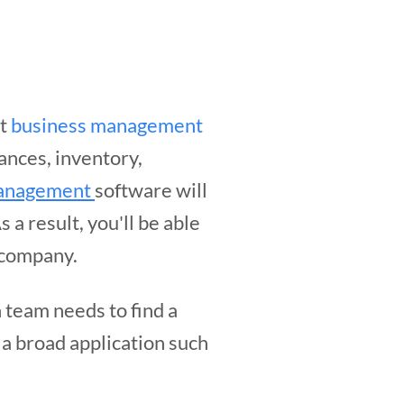
ht
business management
nances, inventory,
 management
software will
 a result, you'll be able
r company.
h team needs to find a
 a broad application such