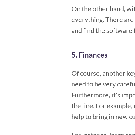
On the other hand, wit
everything. There are a
and find the software t
5. Finances
Of course, another key
need to be very carefu
Furthermore, it's impo
the line. For example,
help to bring in new c
For instance, large co