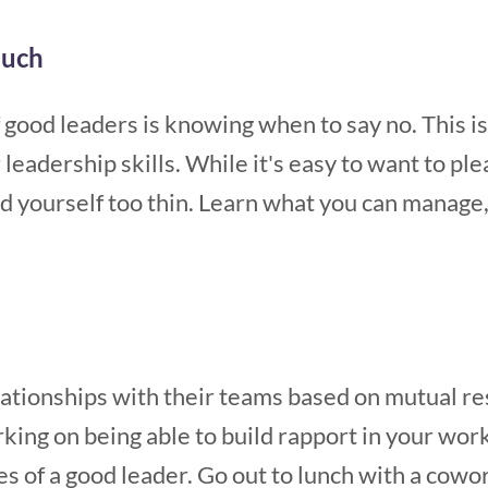
much
f good leaders is knowing when to say no. This
eadership skills. While it's easy to want to ple
ad yourself too thin. Learn what you can manage
ationships with their teams based on mutual res
king on being able to build rapport in your wor
es of a good leader. Go out to lunch with a cowor