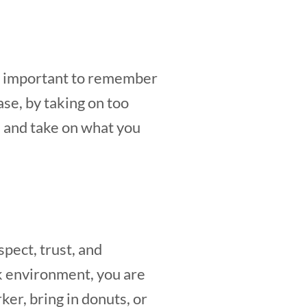
 is important to remember
ase, by taking on too
, and take on what you
pect, trust, and
k environment, you are
ker, bring in donuts, or