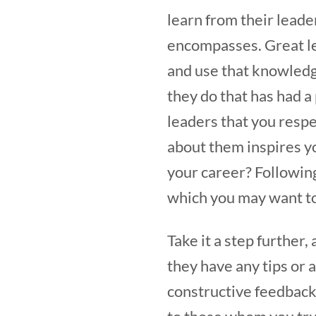
learn from their leade
encompasses. Great le
and use that knowledg
they do that has had a
leaders that you respe
about them inspires you
your career? Following
which you may want t
Take it a step further,
they have any tips or 
constructive feedback 