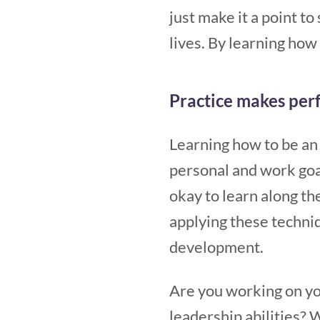
just make it a point t
lives. By learning ho
Practice makes per
Learning how to be an 
personal and work goals
okay to learn along the
applying these techniq
development.
Are you working on you
leadership abilities? 