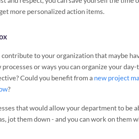
t and respect, you can save yourself the time o
get more personalized action items.
box
 contribute to your organization that maybe ha
 processes or ways you can organize your day
ective? Could you benefit from a
new project m
low
?
esses that would allow your department to be a
as, jot them down - and you can work on them 