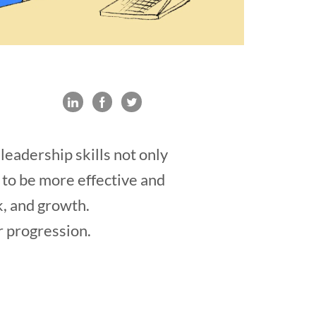
eadership skills not only
u to be more effective and
k, and growth.
r progression.