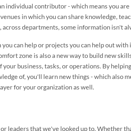
an individual contributor - which means you are
avenues in which you can share knowledge, teac
across departments, some information isn't al
 you can help or projects you can help out with 
omfort zone is also a new way to build new skill
your business, tasks, or operations. By helping
edge of, you'll learn new things - which also m
yer for your organization as well.
or leaders that we've looked up to. Whether tha