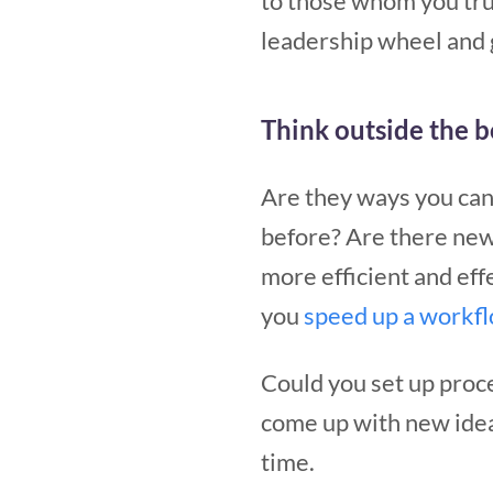
to those whom you trus
leadership wheel and 
Think outside the 
Are they ways you can
before? Are there new
more efficient and eff
you
speed up a workf
Could you set up proc
come up with new ide
time.