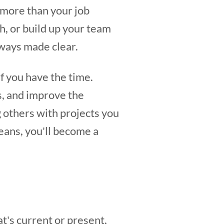
 more than your job
h, or build up your team
ways made clear.
if you have the time.
s, and improve the
 others with projects you
eans, you'll become a
t's current or present,