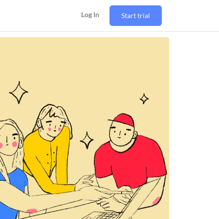
Log In
Start trial