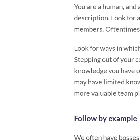
You are a human, and 
description. Look for 
members. Oftentimes, 
Look for ways in which
Stepping out of your c
knowledge you have of 
may have limited knowl
more valuable team pla
Follow by example
We often have bosses 