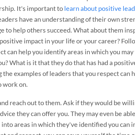
rship.
It's important to
learn about positive lea
aders have an understanding of their own str
e to help others succeed. What about them inspi
 positive impact in your life or your career? Fol
ct can help you identify areas in which you may
? What is it that they do that has had a positive
 the examples of leaders that you respect can h
o work on.
 and reach out to them. Ask if they would be willi
advice they can offer you. They may even be abl
into areas in which they've identified you can 