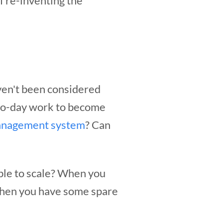
f re-inventing the
ven't been considered
-to-day work to become
anagement system
? Can
ble to scale? When you
when you have some spare