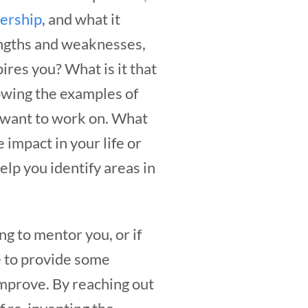
dership
, and what it
engths and weaknesses,
res you? What is it that
lowing the examples of
 want to work on.
What
 impact in your life or
elp you identify areas in
ng to mentor you, or if
e to provide some
improve. By reaching out