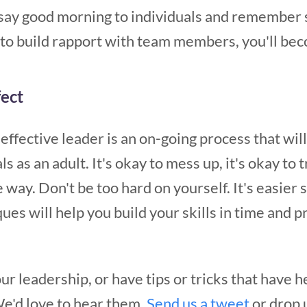
o say good morning to individuals and remember 
w to build rapport with team members, you'll be
fect
effective leader is an on-going process that wi
 as an adult. It's okay to mess up, it's okay to t
 way. Don't be too hard on yourself. It's easier 
ues will help you build your skills in time and p
r leadership, or have tips or tricks that have 
We'd love to hear them.
Send us a tweet
or drop u