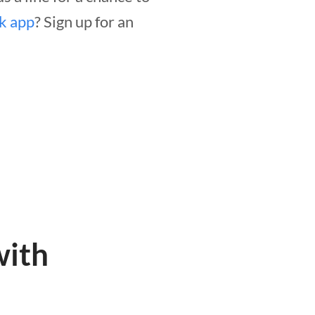
ck app
? Sign up for an
with