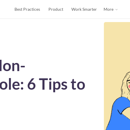
Best Practices
Product
Work Smarter
More
Non-
le: 6 Tips to