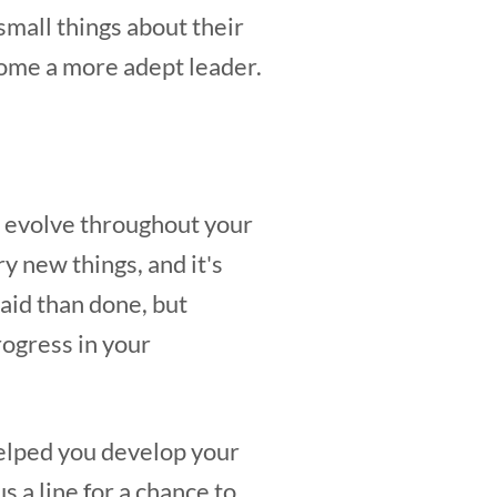
small things about their
come a more adept leader.
ll evolve throughout your
ry new things, and it's
said than done, but
rogress in your
helped you develop your
s a line for a chance to