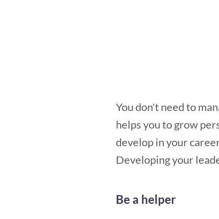
You don't need to mana
helps you to grow pers
develop in your career
Developing your leader
Be a helper