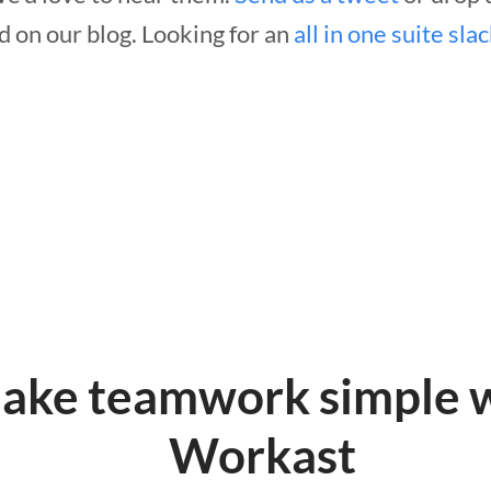
d on our blog. Looking for an
all in one suite sla
ake teamwork simple 
Workast