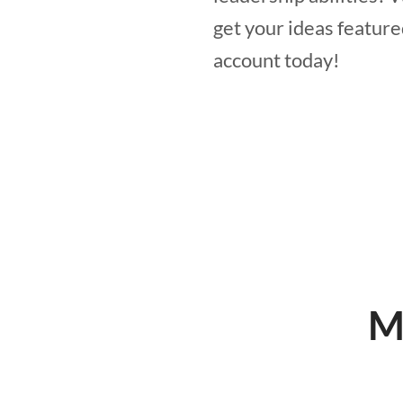
get your ideas feature
account today!
M