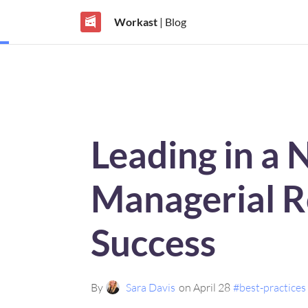
Workast
| Blog
Leading in a 
Managerial Ro
Success
By
Sara Davis
on April 28
#best-practices