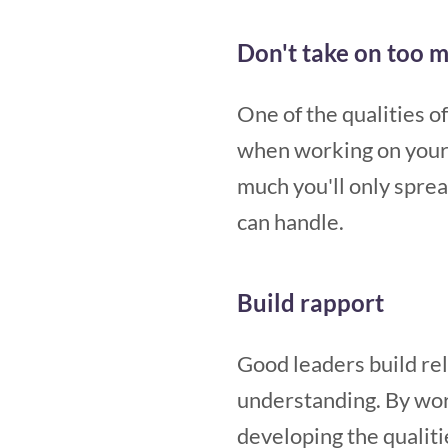
Don't take on too 
One of the qualities o
when working on your l
much you'll only spre
can handle.
Build rapport
Good leaders build rel
understanding. By wor
developing the qualiti