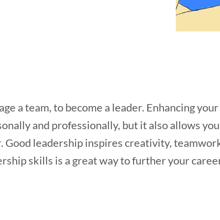
ge a team, to become a leader. Enhancing your l
onally and professionally, but it also allows yo
. Good leadership inspires creativity, teamwor
ship skills is a great way to further your caree