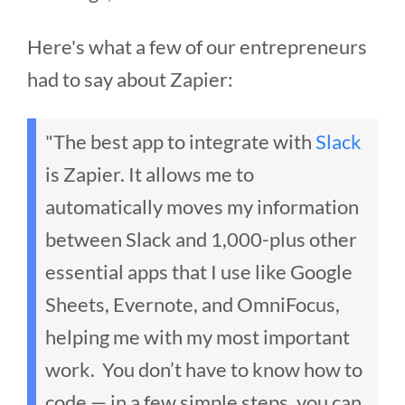
Here's what a few of our entrepreneurs
had to say about Zapier:
"The best app to integrate with
Slack
is Zapier. It allows me to
automatically moves my information
between Slack and 1,000-plus other
essential apps that I use like Google
Sheets, Evernote, and OmniFocus,
helping me with my most important
work. You don’t have to know how to
code — in a few simple steps, you can