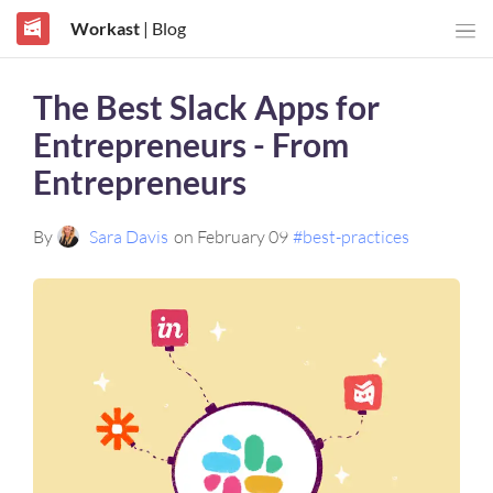
Workast
| Blog
The Best Slack Apps for
Entrepreneurs - From
Entrepreneurs
By
Sara Davis
on February 09
#best-practices