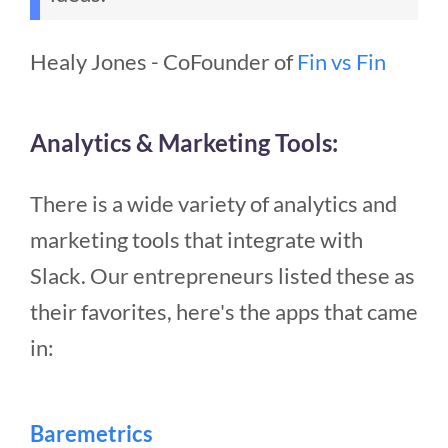
Healy Jones - CoFounder of
Fin vs Fin
Analytics & Marketing Tools:
There is a wide variety of analytics and
marketing tools that integrate with
Slack. Our entrepreneurs listed these as
their favorites, here's the apps that came
in:
Baremetrics