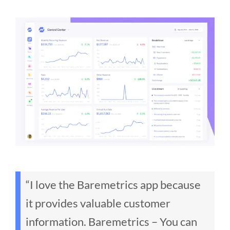
“I love the Baremetrics app because
it provides valuable customer
information. Baremetrics – You can