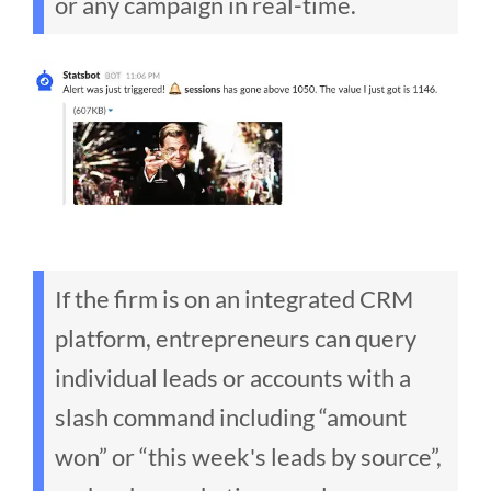
or any campaign in real-time.
If the firm is on an integrated CRM
platform, entrepreneurs can query
individual leads or accounts with a
slash command including “amount
won” or “this week's leads by source”,