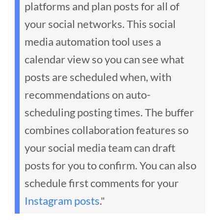
platforms and plan posts for all of
your social networks. This social
media automation tool uses a
calendar view so you can see what
posts are scheduled when, with
recommendations on auto-
scheduling posting times. The buffer
combines collaboration features so
your social media team can draft
posts for you to confirm. You can also
schedule first comments for your
Instagram posts
."