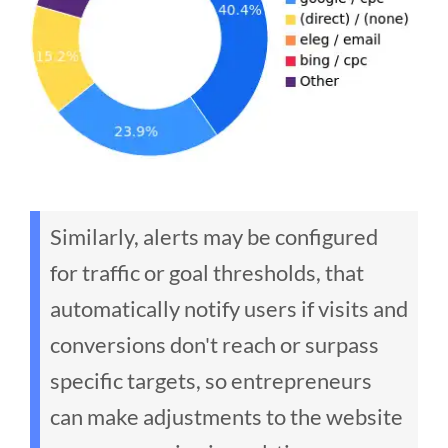
Similarly, alerts may be configured
for traffic or goal thresholds, that
automatically notify users if visits and
conversions don't reach or surpass
specific targets, so entrepreneurs
can make adjustments to the website