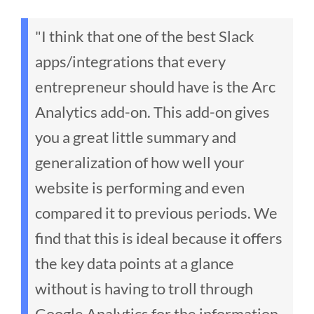
"I think that one of the best Slack
apps/integrations that every
entrepreneur should have is the Arc
Analytics add-on. This add-on gives
you a great little summary and
generalization of how well your
website is performing and even
compared it to previous periods. We
find that this is ideal because it offers
the key data points at a glance
without is having to troll through
Google Analytics for the information.