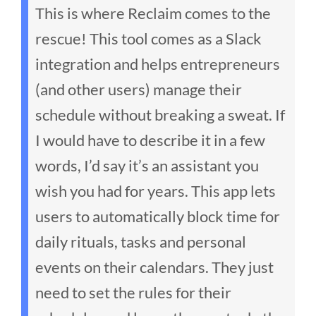
This is where Reclaim comes to the
rescue! This tool comes as a Slack
integration and helps entrepreneurs
(and other users) manage their
schedule without breaking a sweat. If
I would have to describe it in a few
words, I’d say it’s an assistant you
wish you had for years.
This app lets
users to automatically block time for
daily rituals, tasks and personal
events on their calendars. They just
need to set the rules for their