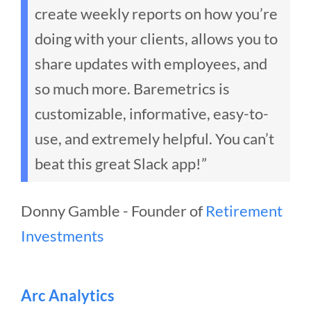
create weekly reports on how you’re
doing with your clients, allows you to
share updates with employees, and
so much more. Baremetrics is
customizable, informative, easy-to-
use, and extremely helpful. You can’t
beat this great Slack app!”
Donny Gamble - Founder of
Retirement
Investments
Arc Analytics