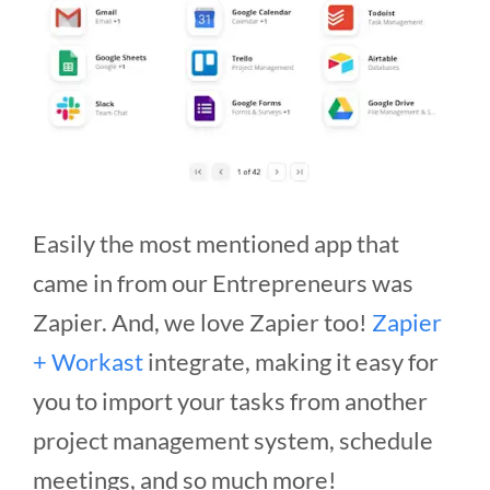
Easily the most mentioned app that
came in from our Entrepreneurs was
Zapier. And, we love Zapier too!
Zapier
+ Workast
integrate, making it easy for
you to import your tasks from another
project management system, schedule
meetings, and so much more!