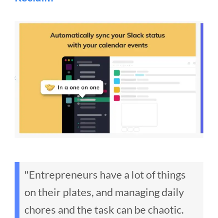
"Entrepreneurs have a lot of things
on their plates, and managing daily
chores and the task can be chaotic.