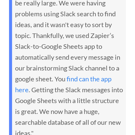
be really large. We were having
problems using Slack search to find
ideas, and it wasn't easy to sort by
topic.
Thankfully, we used Zapier’s
Slack-to-Google Sheets app to
automatically send every message in
our brainstorming Slack channel to a
google sheet. You
find can the app
here
.
Getting the Slack messages into
Google Sheets with a little structure
is great. We now have a huge,
searchable database of all of our new
ideas."