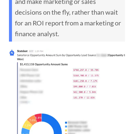
and make marketing or sales
decisions on the fly, rather than wait
for an ROI report from a marketing or
finance analyst.