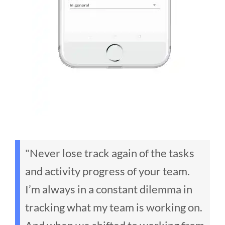
"Never lose track again of the tasks
and activity progress of your team.
I’m always in a constant dilemma in
tracking what my team is working on.