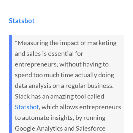
Statsbot
"Measuring the impact of marketing
and sales is essential for
entrepreneurs, without having to
spend too much time actually doing
data analysis on a regular business.
Slack has an amazing tool called
Statsbot
, which allows entrepreneurs
to automate insights, by running
Google Analytics and Salesforce