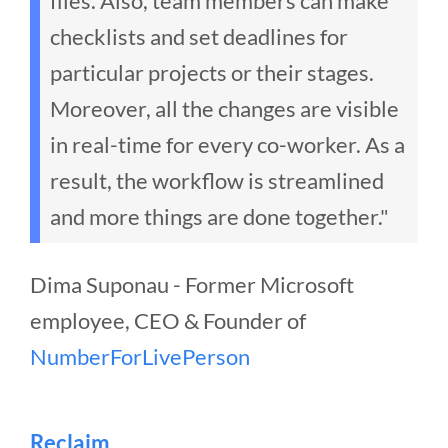
files. Also, team members can make
checklists and set deadlines for
particular projects or their stages.
Moreover, all the changes are visible
in real-time for every co-worker. As a
result, the workflow is streamlined
and more things are done together."
Dima Suponau - Former Microsoft
employee, CEO & Founder of
NumberForLivePerson
Reclaim