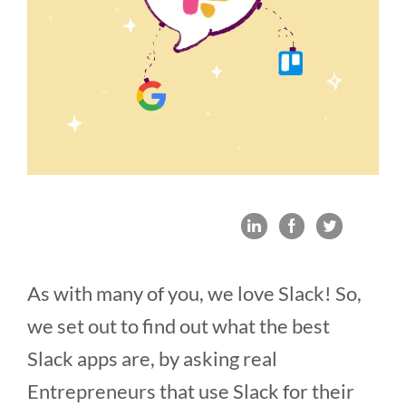
As with many of you, we love Slack! So,
we set out to find out what the best
Slack apps are, by asking real
Entrepreneurs that use Slack for their