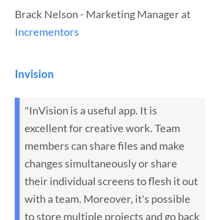
Brack Nelson - Marketing Manager at
Incrementors
Invision
"InVision is a useful app. It is
excellent for creative work. Team
members can share files and make
changes simultaneously or share
their individual screens to flesh it out
with a team. Moreover, it's possible
to store multiple projects and go back