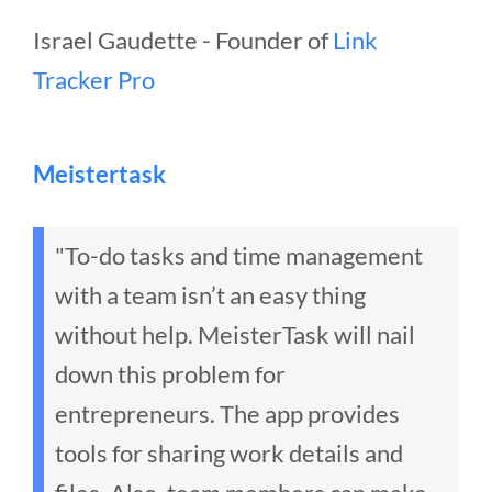
Israel Gaudette - Founder of
Link
Tracker Pro
Meistertask
"To-do tasks and time management
with a team isn’t an easy thing
without help. MeisterTask will nail
down this problem for
entrepreneurs. The app provides
tools for sharing work details and