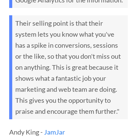
Their selling point is that their
system lets you know what you've
has a spike in conversions, sessions
or the like, so that you don't miss out
on anything. This is great because it
shows what a fantastic job your
marketing and web team are doing.
This gives you the opportunity to
praise and encourage them further."
Andy King -
JamJar