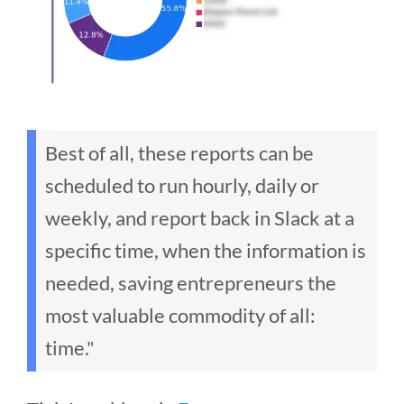
Best of all, these reports can be
scheduled to run hourly, daily or
weekly, and report back in Slack at a
specific time, when the information is
needed, saving entrepreneurs the
most valuable commodity of all:
time."