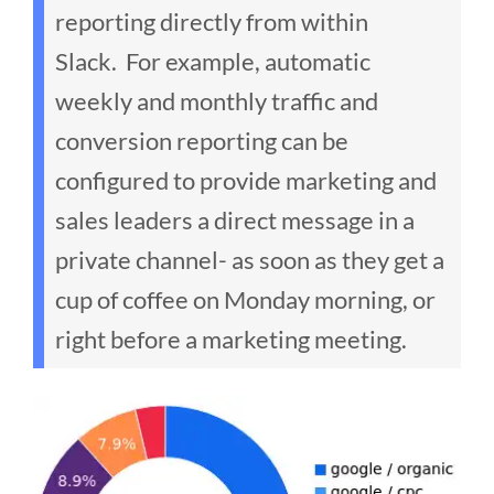
reporting directly from within
Slack.
For example, automatic
weekly and monthly traffic and
conversion reporting can be
configured to provide marketing and
sales leaders a direct message in a
private channel- as soon as they get a
cup of coffee on Monday morning, or
right before a marketing meeting.