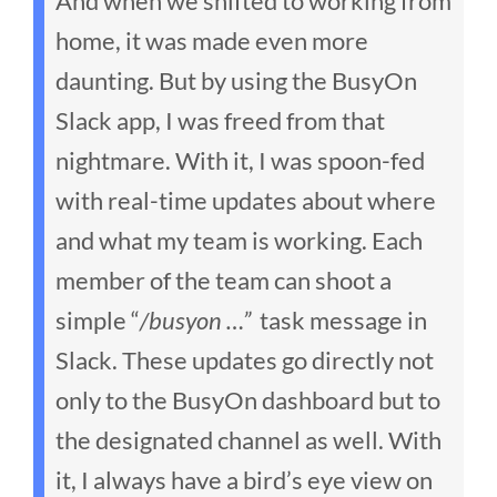
And when we shifted to working from
home, it was made even more
daunting. But by using the BusyOn
Slack app, I was freed from that
nightmare. With it, I was spoon-fed
with real-time updates about where
and what my team is working. Each
member of the team can shoot a
simple “
/busyon …”
task message in
Slack. These updates go directly not
only to the BusyOn dashboard but to
the designated channel as well. With
it, I always have a bird’s eye view on