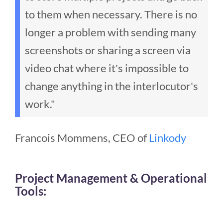
to them when necessary. There is no
longer a problem with sending many
screenshots or sharing a screen via
video chat where it's impossible to
change anything in the interlocutor's
work."
Francois Mommens, CEO of
Linkody
Project Management & Operational
Tools: