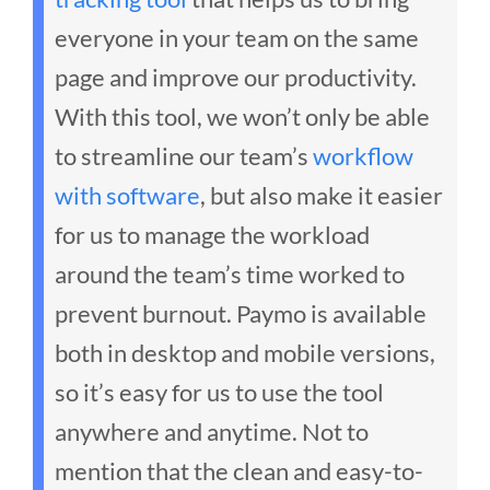
everyone in your team on the same
page and improve our productivity.
With this tool, we won’t only be able
to streamline our team’s
workflow
with software
, but also make it easier
for us to manage the workload
around the team’s time worked to
prevent burnout.
Paymo is available
both in desktop and mobile versions,
so it’s easy for us to use the tool
anywhere and anytime. Not to
mention that the clean and easy-to-