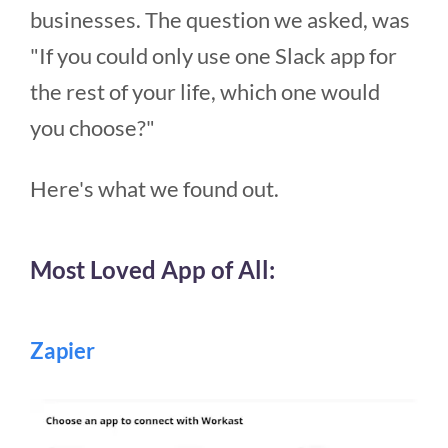
businesses. The question we asked, was
"If you could only use one Slack app for
the rest of your life, which one would
you choose?"
Here's what we found out.
Most Loved App of All:
Zapier