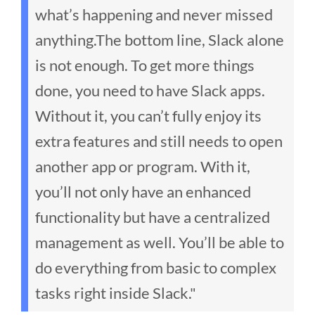
what’s happening and never missed
anything.
The bottom line, Slack alone
is not enough. To get more things
done, you need to have Slack apps.
Without it, you can’t fully enjoy its
extra features and still needs to open
another app or program. With it,
you’ll not only have an enhanced
functionality but have a centralized
management as well. You’ll be able to
do everything from basic to complex
tasks right inside Slack."