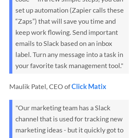
set up automation (Zapier calls these
“Zaps”) that will save you time and
keep work flowing. Send important
emails to Slack based on an inbox
label. Turn any message into a task in
your favorite task management tool."
Maulik Patel, CEO of
Click Matix
"Our marketing team has a Slack
channel that is used for tracking new
marketing ideas - but it quickly got to