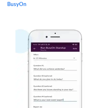
BusyOn