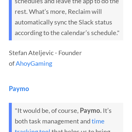
schedules and leave the app to do the
rest. What’s more, Reclaim will
automatically sync the Slack status
according to the calendar’s schedule."
Stefan Ateljevic - Founder
of
AhoyGaming
Paymo
"It would be, of course,
Paymo.
It’s
both task management and
time
tracking tool
that helps us to bring