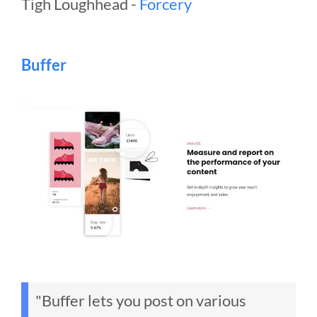
Tigh Loughhead -
Forcery
Buffer
"Buffer lets you post on various