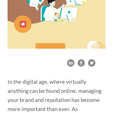
In the digital age, where virtually
anything can be found online, managing
your brand and reputation has become
more important than ever. As