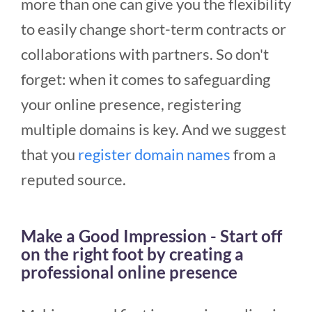
more than one can give you the flexibility
to easily change short-term contracts or
collaborations with partners. So don't
forget: when it comes to safeguarding
your online presence, registering
multiple domains is key.
And we suggest
that you
register domain names
from a
reputed source.
Make a Good Impression - Start off
on the right foot by creating a
professional online presence