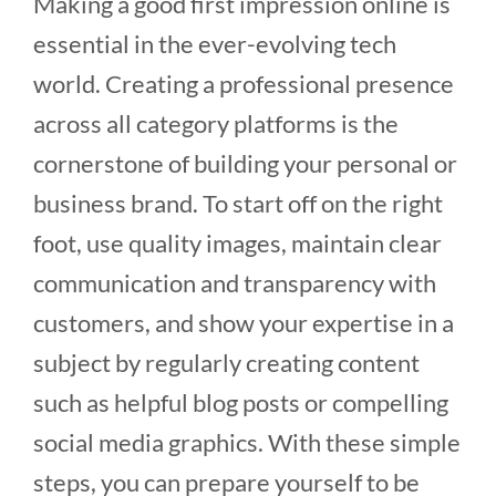
Making a good first impression online is
essential in the ever-evolving tech
world. Creating a professional presence
across all category platforms is the
cornerstone of building your personal or
business brand. To start off on the right
foot, use quality images, maintain clear
communication and transparency with
customers, and show your expertise in a
subject by regularly creating content
such as helpful blog posts or compelling
social media graphics. With these simple
steps, you can prepare yourself to be