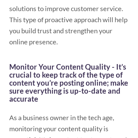
solutions to improve customer service.
This type of proactive approach will help
you build trust and strengthen your
online presence.
Monitor Your Content Quality - It’s
crucial to keep track of the type of
content you’re posting online; make
sure everything is up-to-date and
accurate
As a business owner in the tech age,
monitoring your content quality is