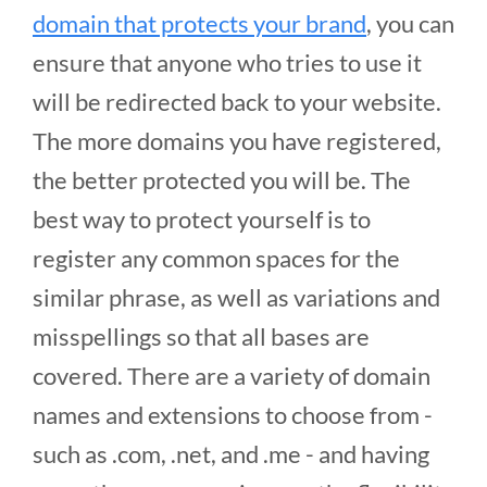
domain that protects your brand
, you can
ensure that anyone who tries to use it
will be redirected back to your website.
The more domains you have registered,
the better protected you will be. The
best way to protect yourself is to
register any common spaces for the
similar phrase, as well as variations and
misspellings so that all bases are
covered. There are a variety of domain
names and extensions to choose from -
such as .com, .net, and .me - and having