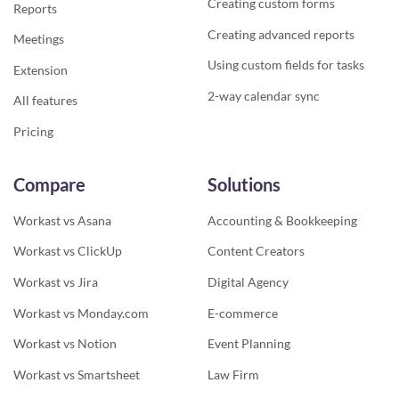
Creating custom forms
Reports
Creating advanced reports
Meetings
Using custom fields for tasks
Extension
2-way calendar sync
All features
Pricing
Compare
Solutions
Workast vs Asana
Accounting & Bookkeeping
Workast vs ClickUp
Content Creators
Workast vs Jira
Digital Agency
Workast vs Monday.com
E-commerce
Workast vs Notion
Event Planning
Workast vs Smartsheet
Law Firm