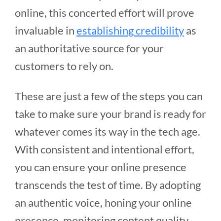
online, this concerted effort will prove
invaluable in
establishing credibility
as
an authoritative source for your
customers to rely on.
These are just a few of the steps you can
take to make sure your brand is ready for
whatever comes its way in the tech age.
With consistent and intentional effort,
you can ensure your online presence
transcends the test of time. By adopting
an authentic voice, honing your online
presence, monitoring content quality,