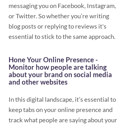
messaging you on Facebook, Instagram,
or Twitter. So whether you’re writing
blog posts or replying to reviews it's
essential to stick to the same approach.
Hone Your Online Presence -
Monitor how people are talking
about your brand on social media
and other websites
In this digital landscape, it’s essential to
keep tabs on your online presence and
track what people are saying about your