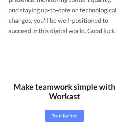
and staying up-to-date on technological
changes, you'll be well-positioned to
succeed in this digital world. Good luck!
Make teamwork simple with
Workast
Try it for free