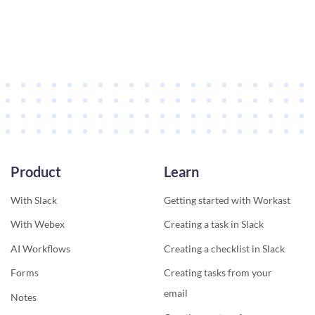
Product
Learn
With Slack
Getting started with Workast
With Webex
Creating a task in Slack
AI Workflows
Creating a checklist in Slack
Forms
Creating tasks from your
email
Notes