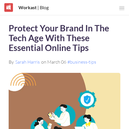
Workast
| Blog
Protect Your Brand In The
Tech Age With These
Essential Online Tips
By
Sarah Harris
on March 06
#business-tips