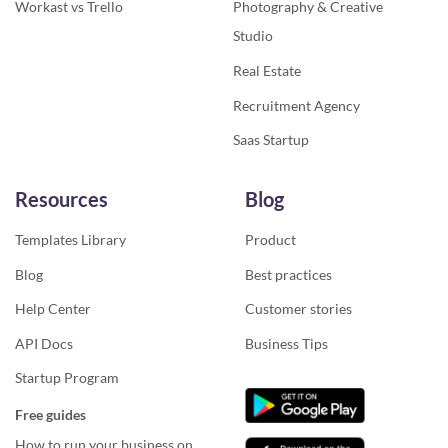
Workast vs Trello
Photography & Creative
Studio
Real Estate
Recruitment Agency
Saas Startup
Resources
Blog
Templates Library
Product
Blog
Best practices
Help Center
Customer stories
API Docs
Business Tips
Startup Program
Free guides
How to run your business on