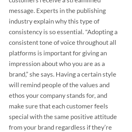
message. Experts in the publishing
industry explain why this type of
consistency is so essential. "Adopting a
consistent tone of voice throughout all
platforms is important for giving an
impression about who you are as a
brand,” she says. Having a certain style
will remind people of the values and
ethos your company stands for, and
make sure that each customer feels
special with the same positive attitude
from your brand regardless if they’re