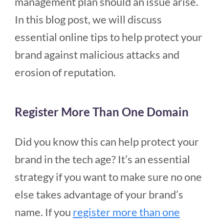
management plan should an issue arise.
In this blog post, we will discuss
essential online tips to help protect your
brand against malicious attacks and
erosion of reputation.
Register More Than One Domain
Did you know this can help protect your
brand in the tech age? It’s an essential
strategy if you want to make sure no one
else takes advantage of your brand’s
name. If you
register more than one