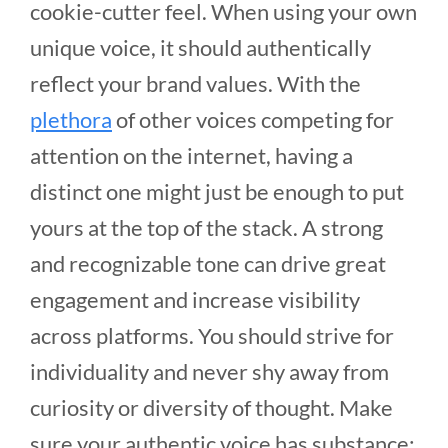
cookie-cutter feel. When using your own
unique voice, it should authentically
reflect your brand values. With the
plethora
of other voices competing for
attention on the internet, having a
distinct one might just be enough to put
yours at the top of the stack. A strong
and recognizable tone can drive great
engagement and increase visibility
across platforms. You should strive for
individuality and never shy away from
curiosity or diversity of thought. Make
sure your authentic voice has substance;