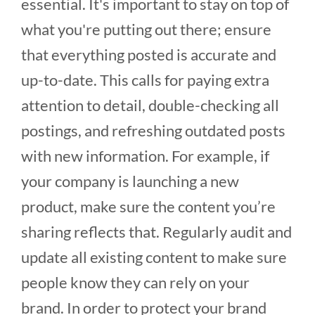
essential. It's important to stay on top of
what you're putting out there; ensure
that everything posted is accurate and
up-to-date. This calls for paying extra
attention to detail, double-checking all
postings, and refreshing outdated posts
with new information. For example, if
your company is launching a new
product, make sure the content you’re
sharing reflects that. Regularly audit and
update all existing content to make sure
people know they can rely on your
brand. In order to protect your brand