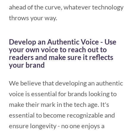
ahead of the curve, whatever technology
throws your way.
Develop an Authentic Voice - Use
your own voice to reach out to
readers and make sure it reflects
your brand
We believe that developing an authentic
voice is essential for brands looking to
make their mark in the tech age. It's
essential to become recognizable and
ensure longevity - no one enjoys a