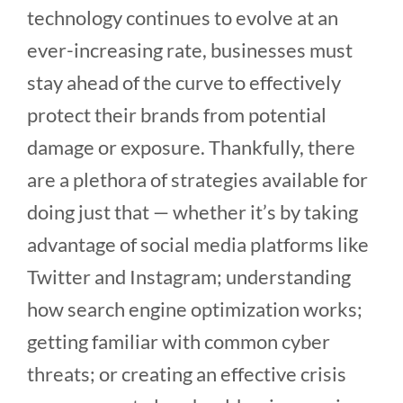
technology continues to evolve at an
ever-increasing rate, businesses must
stay ahead of the curve to effectively
protect their brands from potential
damage or exposure. Thankfully, there
are a plethora of strategies available for
doing just that — whether it’s by taking
advantage of social media platforms like
Twitter and Instagram; understanding
how search engine optimization works;
getting familiar with common cyber
threats; or creating an effective crisis