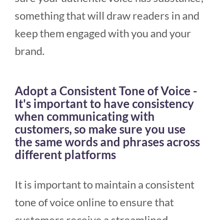
something that will draw readers in and
keep them engaged with you and your
brand.
Adopt a Consistent Tone of Voice -
It's important to have consistency
when communicating with
customers, so make sure you use
the same words and phrases across
different platforms
It is important to maintain a consistent
tone of voice online to ensure that
customers receive a streamlined