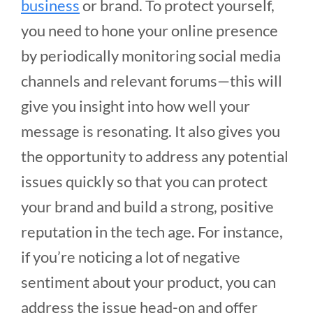
business
or brand. To protect yourself,
you need to hone your online presence
by periodically monitoring social media
channels and relevant forums—this will
give you insight into how well your
message is resonating. It also gives you
the opportunity to address any potential
issues quickly so that you can protect
your brand and build a strong, positive
reputation in the tech age. For instance,
if you’re noticing a lot of negative
sentiment about your product, you can
address the issue head-on and offer