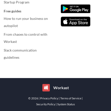
Startup Program
Free guides
How to run your business on
autopilot
From chaoes to control with
Workast
Slack communication
guidelines
Workast
© 2026
| Privacy Policy
| Terms of Service
|
Security Policy
| System Status