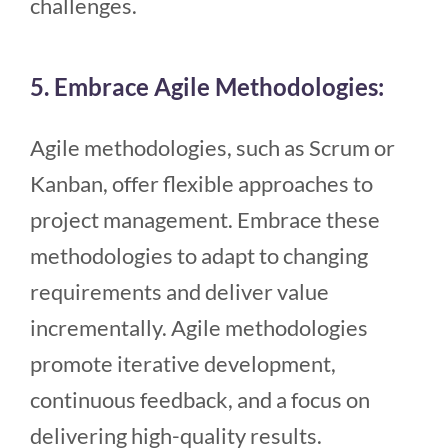
challenges.
5. Embrace Agile Methodologies:
Agile methodologies, such as Scrum or
Kanban, offer flexible approaches to
project management. Embrace these
methodologies to adapt to changing
requirements and deliver value
incrementally. Agile methodologies
promote iterative development,
continuous feedback, and a focus on
delivering high-quality results.