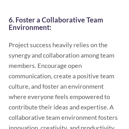
6. Foster a Collaborative Team
Environment:
Project success heavily relies on the
synergy and collaboration among team
members. Encourage open
communication, create a positive team
culture, and foster an environment
where everyone feels empowered to
contribute their ideas and expertise. A
collaborative team environment fosters
innovation, creativity, and productivity.