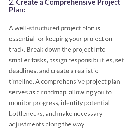
2. Create a Comprehensive Project
Plan:
A well-structured project plan is
essential for keeping your project on
track. Break down the project into
smaller tasks, assign responsibilities, set
deadlines, and create a realistic
timeline. A comprehensive project plan
serves as a roadmap, allowing you to
monitor progress, identify potential
bottlenecks, and make necessary
adjustments along the way.