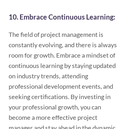
10. Embrace Continuous Learning:
The field of project management is
constantly evolving, and there is always
room for growth. Embrace a mindset of
continuous learning by staying updated
on industry trends, attending
professional development events, and
seeking certifications. By investing in
your professional growth, you can
become a more effective project
manager and stay ahead in the dynamic