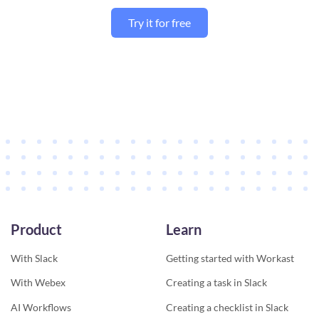
Try it for free
Product
Learn
With Slack
Getting started with Workast
With Webex
Creating a task in Slack
AI Workflows
Creating a checklist in Slack