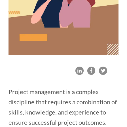
Project management is a complex
discipline that requires a combination of
skills, knowledge, and experience to
ensure successful project outcomes.