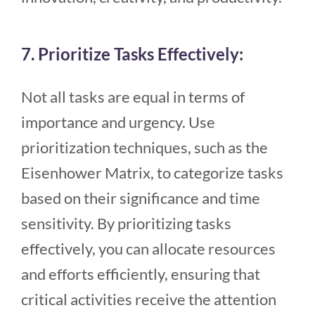
7. Prioritize Tasks Effectively:
Not all tasks are equal in terms of
importance and urgency. Use
prioritization techniques, such as the
Eisenhower Matrix, to categorize tasks
based on their significance and time
sensitivity. By prioritizing tasks
effectively, you can allocate resources
and efforts efficiently, ensuring that
critical activities receive the attention