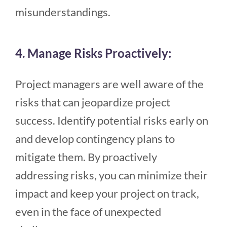
misunderstandings.
4. Manage Risks Proactively:
Project managers are well aware of the
risks that can jeopardize project
success. Identify potential risks early on
and develop contingency plans to
mitigate them. By proactively
addressing risks, you can minimize their
impact and keep your project on track,
even in the face of unexpected