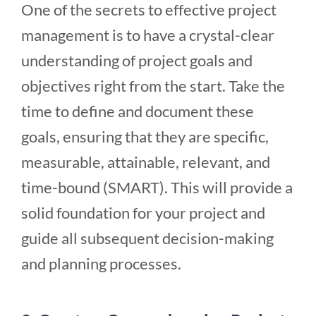
One of the secrets to effective project
management is to have a crystal-clear
understanding of project goals and
objectives right from the start. Take the
time to define and document these
goals, ensuring that they are specific,
measurable, attainable, relevant, and
time-bound (SMART). This will provide a
solid foundation for your project and
guide all subsequent decision-making
and planning processes.