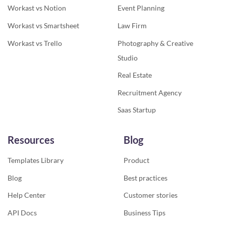
Workast vs Notion
Event Planning
Workast vs Smartsheet
Law Firm
Workast vs Trello
Photography & Creative
Studio
Real Estate
Recruitment Agency
Saas Startup
Resources
Blog
Templates Library
Product
Blog
Best practices
Help Center
Customer stories
API Docs
Business Tips