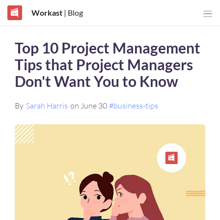
Workast
| Blog
Top 10 Project Management
Tips that Project Managers
Don't Want You to Know
By
Sarah Harris
on June 30
#business-tips