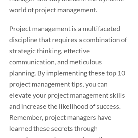
world of project management.
Project management is a multifaceted
discipline that requires a combination of
strategic thinking, effective
communication, and meticulous
planning. By implementing these top 10
project management tips, you can
elevate your project management skills
and increase the likelihood of success.
Remember, project managers have
learned these secrets through