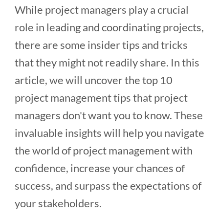
While project managers play a crucial
role in leading and coordinating projects,
there are some insider tips and tricks
that they might not readily share. In this
article, we will uncover the top 10
project management tips that project
managers don't want you to know. These
invaluable insights will help you navigate
the world of project management with
confidence, increase your chances of
success, and surpass the expectations of
your stakeholders.