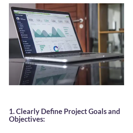
1. Clearly Define Project Goals and
Objectives: