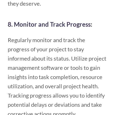
they deserve.
8. Monitor and Track Progress:
Regularly monitor and track the
progress of your project to stay
informed about its status. Utilize project
management software or tools to gain
insights into task completion, resource
utilization, and overall project health.
Tracking progress allows you to identify
potential delays or deviations and take
corrective actions promptly.