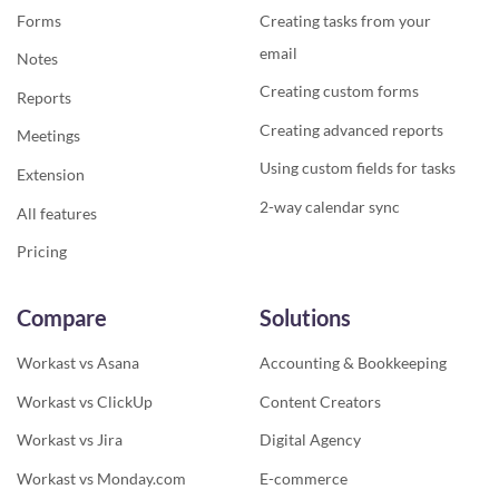
Forms
Creating tasks from your
email
Notes
Creating custom forms
Reports
Creating advanced reports
Meetings
Using custom fields for tasks
Extension
2-way calendar sync
All features
Pricing
Compare
Solutions
Workast vs Asana
Accounting & Bookkeeping
Workast vs ClickUp
Content Creators
Workast vs Jira
Digital Agency
Workast vs Monday.com
E-commerce