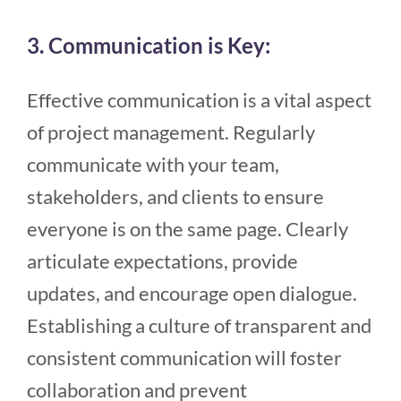
3. Communication is Key:
Effective communication is a vital aspect
of project management. Regularly
communicate with your team,
stakeholders, and clients to ensure
everyone is on the same page. Clearly
articulate expectations, provide
updates, and encourage open dialogue.
Establishing a culture of transparent and
consistent communication will foster
collaboration and prevent