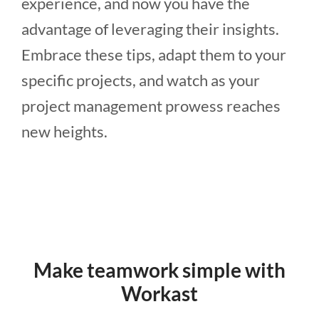
experience, and now you have the
advantage of leveraging their insights.
Embrace these tips, adapt them to your
specific projects, and watch as your
project management prowess reaches
new heights.
Make teamwork simple with
Workast