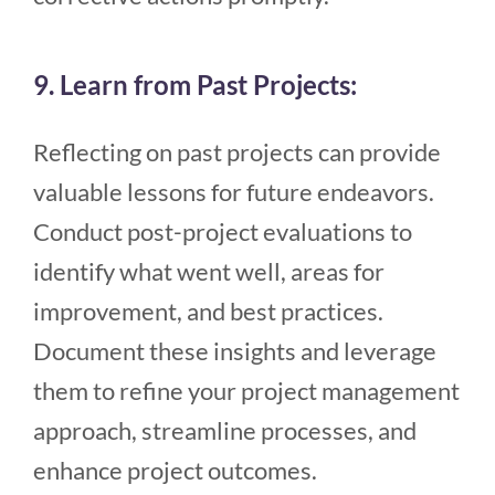
9. Learn from Past Projects:
Reflecting on past projects can provide
valuable lessons for future endeavors.
Conduct post-project evaluations to
identify what went well, areas for
improvement, and best practices.
Document these insights and leverage
them to refine your project management
approach, streamline processes, and
enhance project outcomes.