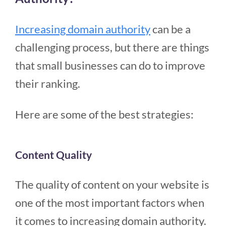
Increasing domain authority
can be a
challenging process, but there are things
that small businesses can do to improve
their ranking.
Here are some of the best strategies:
Content Quality
The quality of content on your website is
one of the most important factors when
it comes to increasing domain authority.