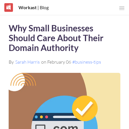
Workast
| Blog
Why Small Businesses
Should Care About Their
Domain Authority
By
Sarah Harris
on February 06
#business-tips