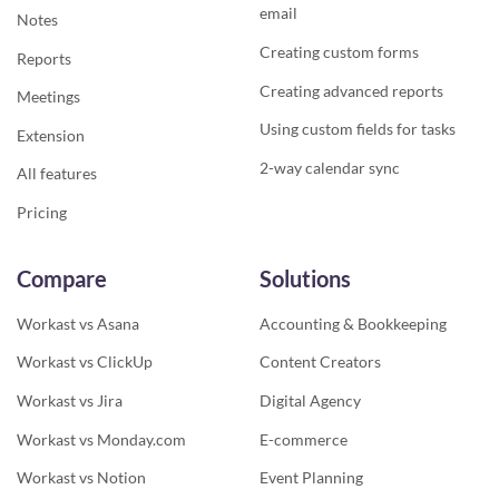
email
Notes
Creating custom forms
Reports
Creating advanced reports
Meetings
Using custom fields for tasks
Extension
2-way calendar sync
All features
Pricing
Compare
Solutions
Workast vs Asana
Accounting & Bookkeeping
Workast vs ClickUp
Content Creators
Workast vs Jira
Digital Agency
Workast vs Monday.com
E-commerce
Workast vs Notion
Event Planning