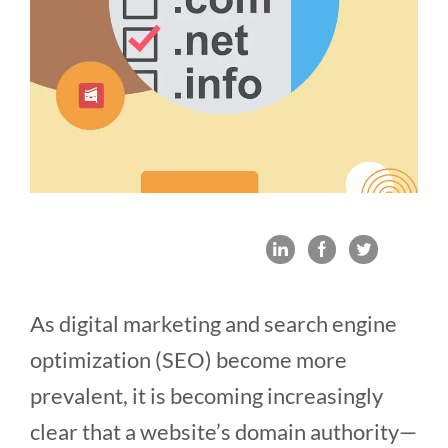
As digital marketing and search engine
optimization (SEO) become more
prevalent, it is becoming increasingly
clear that a website’s domain authority—