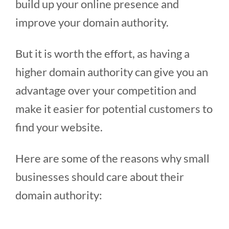
build up your online presence and
improve your domain authority.
But it is worth the effort, as having a
higher domain authority can give you an
advantage over your competition and
make it easier for potential customers to
find your website.
Here are some of the reasons why small
businesses should care about their
domain authority: