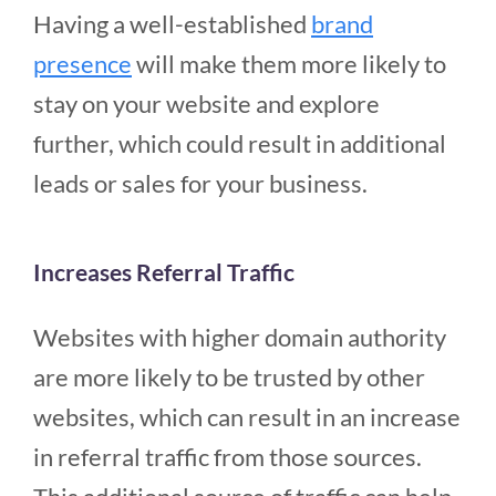
Having a well-established
brand
presence
will make them more likely to
stay on your website and explore
further, which could result in additional
leads or sales for your business.
Increases Referral Traffic
Websites with higher domain authority
are more likely to be trusted by other
websites, which can result in an increase
in referral traffic from those sources.