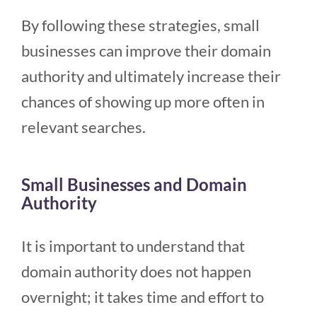
By following these strategies, small
businesses can improve their domain
authority and ultimately increase their
chances of showing up more often in
relevant searches.
Small Businesses and Domain
Authority
It is important to understand that
domain authority does not happen
overnight; it takes time and effort to