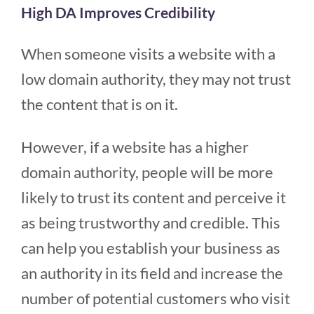
High DA Improves Credibility
When someone visits a website with a
low domain authority, they may not trust
the content that is on it.
However, if a website has a higher
domain authority, people will be more
likely to trust its content and perceive it
as being trustworthy and credible. This
can help you establish your business as
an authority in its field and increase the
number of potential customers who visit