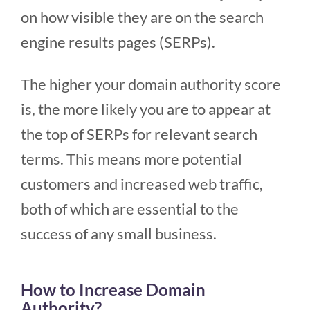
on how visible they are on the search
engine results pages (SERPs).
The higher your domain authority score
is, the more likely you are to appear at
the top of SERPs for relevant search
terms. This means more potential
customers and increased web traffic,
both of which are essential to the
success of any small business.
How to Increase Domain
Authority?