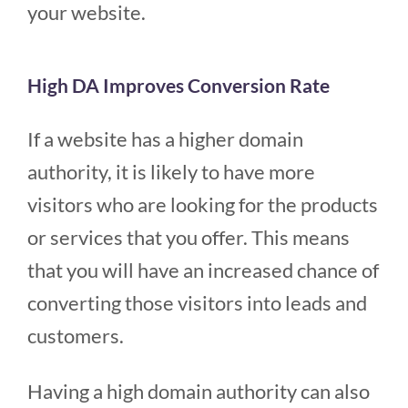
your website.
High DA Improves Conversion Rate
If a website has a higher domain
authority, it is likely to have more
visitors who are looking for the products
or services that you offer. This means
that you will have an increased chance of
converting those visitors into leads and
customers.
Having a high domain authority can also