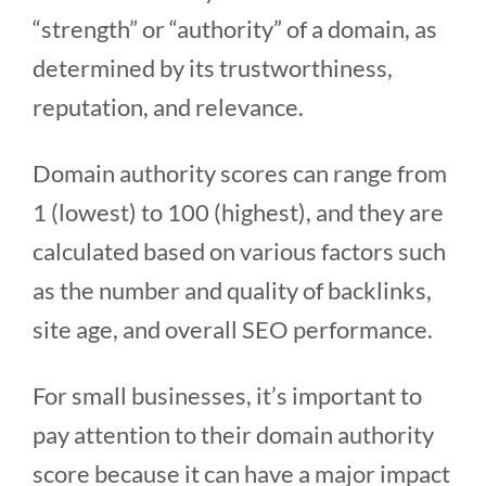
“strength” or “authority” of a domain, as
determined by its trustworthiness,
reputation, and relevance.
Domain authority scores can range from
1 (lowest) to 100 (highest), and they are
calculated based on various factors such
as the number and quality of backlinks,
site age, and overall SEO performance.
For small businesses, it’s important to
pay attention to their domain authority
score because it can have a major impact