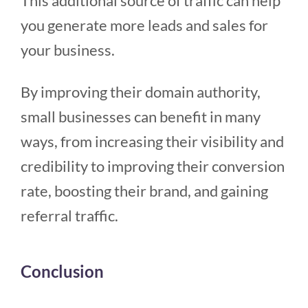
This additional source of traffic can help
you generate more leads and sales for
your business.
By improving their domain authority,
small businesses can benefit in many
ways, from increasing their visibility and
credibility to improving their conversion
rate, boosting their brand, and gaining
referral traffic.
Conclusion