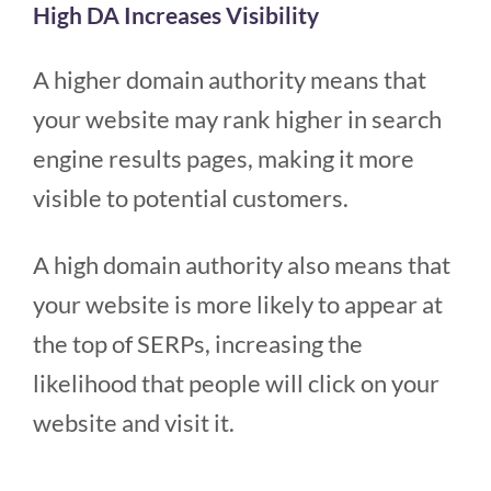
High DA Increases Visibility
A higher domain authority means that
your website may rank higher in search
engine results pages, making it more
visible to potential customers.
A high domain authority also means that
your website is more likely to appear at
the top of SERPs, increasing the
likelihood that people will click on your
website and visit it.