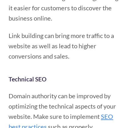
it easier for customers to discover the
business online.
Link building can bring more traffic to a
website as well as lead to higher
conversions and sales.
Technical SEO
Domain authority can be improved by
optimizing the technical aspects of your
website. Make sure to implement
SEO
best practices
such as properly