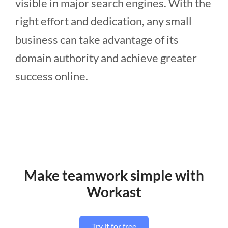
visible in major search engines. With the
right effort and dedication, any small
business can take advantage of its
domain authority and achieve greater
success online.
Make teamwork simple with
Workast
Try it for free