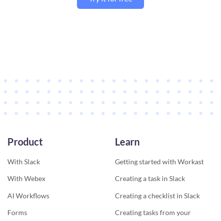
Product
Learn
With Slack
Getting started with Workast
With Webex
Creating a task in Slack
AI Workflows
Creating a checklist in Slack
Forms
Creating tasks from your