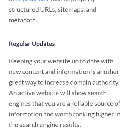
structured URLs, sitemaps, and
metadata.
Regular Updates
Keeping your website up to date with
new content and information is another
great way to increase domain authority.
An active website will show search
engines that you are a reliable source of
information and worth ranking higher in
the search engine results.