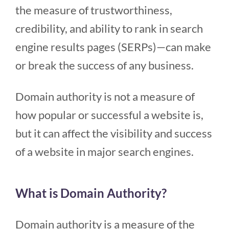
the measure of trustworthiness,
credibility, and ability to rank in search
engine results pages (SERPs)—can make
or break the success of any business.
Domain authority is not a measure of
how popular or successful a website is,
but it can affect the visibility and success
of a website in major search engines.
What is Domain Authority?
Domain authority is a measure of the