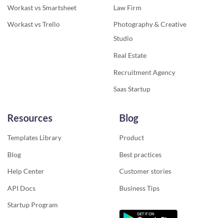
Workast vs Smartsheet
Law Firm
Workast vs Trello
Photography & Creative
Studio
Real Estate
Recruitment Agency
Saas Startup
Resources
Blog
Templates Library
Product
Blog
Best practices
Help Center
Customer stories
API Docs
Business Tips
Startup Program