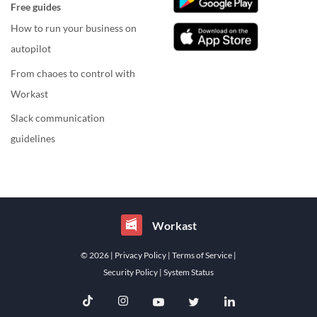
Free guides
How to run your business on
autopilot
From chaoes to control with
Workast
Slack communication
guidelines
Workast
© 2026
| Privacy Policy
| Terms of Service
|
Security Policy
| System Status