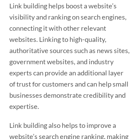
Link building helps boost a website’s
visibility and ranking on search engines,
connecting it with other relevant
websites. Linking to high-quality,
authoritative sources such as news sites,
government websites, and industry
experts can provide an additional layer
of trust for customers and can help small
businesses demonstrate credibility and
expertise.
Link building also helps to improve a
website’s search engine ranking, making