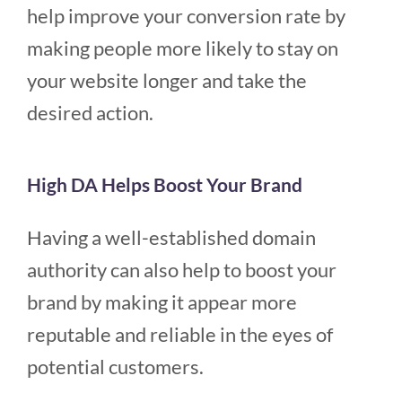
help improve your conversion rate by
making people more likely to stay on
your website longer and take the
desired action.
High DA Helps Boost Your Brand
Having a well-established domain
authority can also help to boost your
brand by making it appear more
reputable and reliable in the eyes of
potential customers.