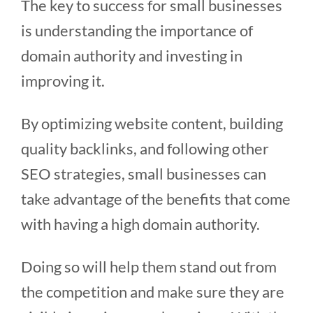
The key to success for small businesses
is understanding the importance of
domain authority and investing in
improving it.
By optimizing website content, building
quality backlinks, and following other
SEO strategies, small businesses can
take advantage of the benefits that come
with having a high domain authority.
Doing so will help them stand out from
the competition and make sure they are