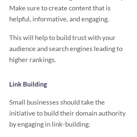
Make sure to create content that is
helpful, informative, and engaging.
This will help to build trust with your
audience and search engines leading to
higher rankings.
Link Building
Small businesses should take the
initiative to build their domain authority
by engaging in link-building.