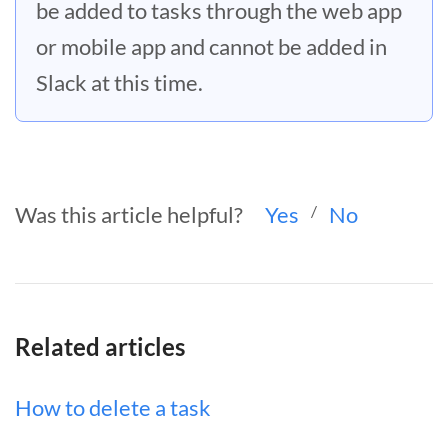
be added to tasks through the web app
or mobile app and cannot be added in
Slack at this time.
Was this article helpful?
Yes
/
No
Related articles
How to delete a task