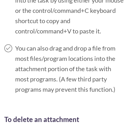
into the task by using either your mouse
or the control/command+C keyboard
shortcut to copy and
control/command+V to paste it.
You can also drag and drop a file from
most files/program locations into the
attachment portion of the task with
most programs. (A few third party
programs may prevent this function.)
To delete an attachment