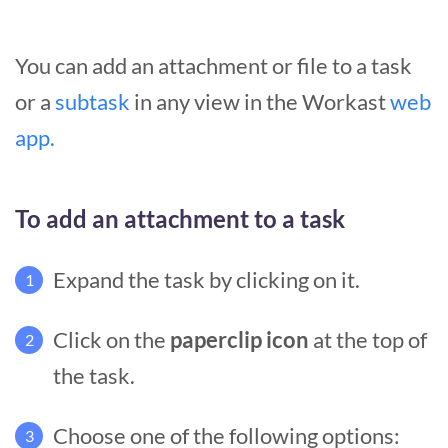
You can add an attachment or file to a task
or a
subtask
in any view in the Workast
web
app.
To add an attachment to a task
Expand the task by clicking on it.
1
Click on the
paperclip icon
at the top of
2
the task.
Choose one of the following options:
3