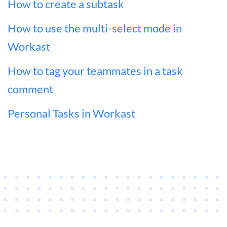
How to create a subtask
How to use the multi-select mode in
Workast
How to tag your teammates in a task
comment
Personal Tasks in Workast