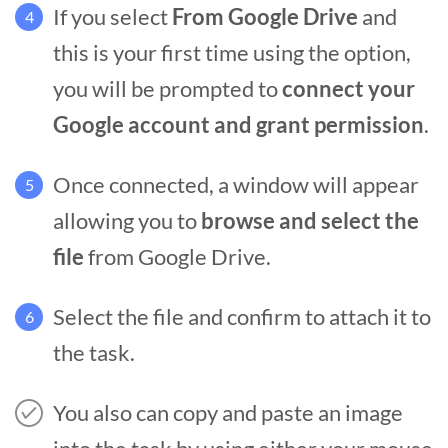
If you select
From Google Drive
and
4
this is your first time using the option,
you will be prompted to
connect your
Google account and grant permission
.
Once connected, a window will appear
5
allowing you to
browse and select the
file
from Google Drive.
Select the file and confirm to attach it to
6
the task.
You also can copy and paste an image