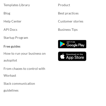
Templates Library
Product
Blog
Best practices
Help Center
Customer stories
API Docs
Business Tips
Startup Program
Free guides
How to run your business on
autopilot
From chaoes to control with
Workast
Slack communication
guidelines