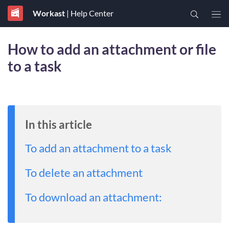
Workast
| Help Center
How to add an attachment or file
to a task
In this article
To add an attachment to a task
To delete an attachment
To download an attachment: