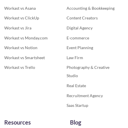
Workast vs Asana
Accounting & Bookkeeping
Workast vs ClickUp
Content Creators
Workast vs Jira
Digital Agency
Workast vs Monday.com
E-commerce
Workast vs Notion
Event Planning
Workast vs Smartsheet
Law Firm
Workast vs Trello
Photography & Creative
Studio
Real Estate
Recruitment Agency
Saas Startup
Resources
Blog