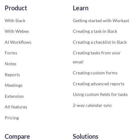
Product
Learn
With Slack
Getting started with Workast
With Webex
Creating a task in Slack
AI Workflows
Creating a checklist in Slack
Forms
Creating tasks from your
email
Notes
Creating custom forms
Reports
Creating advanced reports
Meetings
Using custom fields for tasks
Extension
2-way calendar sync
All features
Pricing
Compare
Solutions