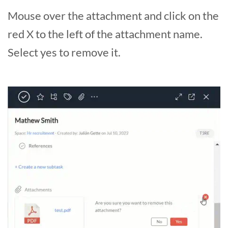
Mouse over the attachment and click on the
red X to the left of the attachment name.
Select yes to remove it.