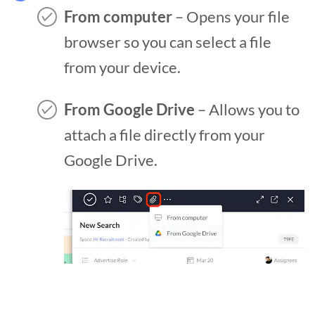
From computer
– Opens your file
browser so you can select a file
from your device.
From Google Drive
– Allows you to
attach a file directly from your
Google Drive.