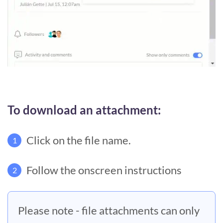
To download an attachment:
Click on the file name.
1
Follow the onscreen instructions
2
Please note - file attachments can only