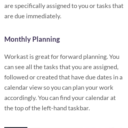
are specifically assigned to you or tasks that
are due immediately.
Monthly Planning
Workast is great for forward planning. You
can see all the tasks that you are assigned,
followed or created that have due dates in a
calendar view so you can plan your work
accordingly. You can find your calendar at
the top of the left-hand taskbar.