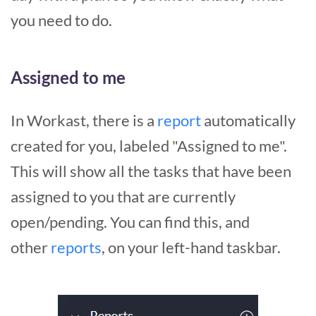
you need to do.
Assigned to me
In Workast, there is a
report
automatically
created for you, labeled "Assigned to me".
This will show all the tasks that have been
assigned to you that are currently
open/pending. You can find this, and
other
reports
, on your left-hand taskbar.