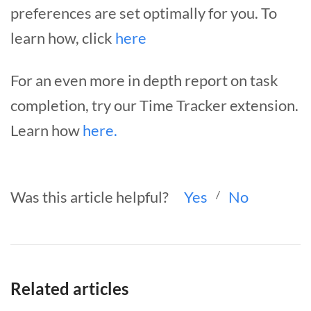
preferences are set optimally for you. To
learn how, click
here
For an even more in depth report on task
completion, try our Time Tracker extension.
Learn how
here.
Was this article helpful?
Yes
/
No
Related articles