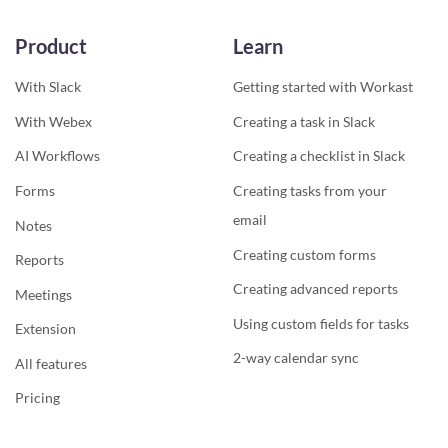
Product
Learn
With Slack
Getting started with Workast
With Webex
Creating a task in Slack
AI Workflows
Creating a checklist in Slack
Forms
Creating tasks from your
email
Notes
Creating custom forms
Reports
Creating advanced reports
Meetings
Using custom fields for tasks
Extension
2-way calendar sync
All features
Pricing