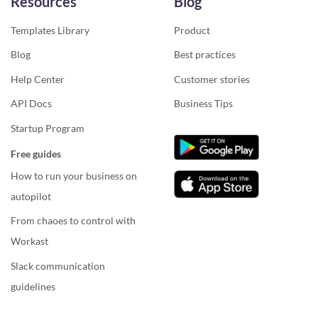
Resources
Blog
Templates Library
Product
Blog
Best practices
Help Center
Customer stories
API Docs
Business Tips
Startup Program
Free guides
How to run your business on
autopilot
From chaoes to control with
Workast
Slack communication
guidelines