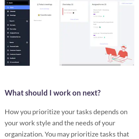
What should I work on next?
How you prioritize your tasks depends on
your work style and the needs of your
organization. You may prioritize tasks that