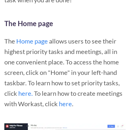
The Home page
The
Home page
allows users to see their
highest priority tasks and meetings, all in
one convenient place. To access the home
screen, click on "Home" in your left-hand
taskbar. To learn how to set priority tasks,
click
here.
To learn how to create meetings
with Workast, click
here
.