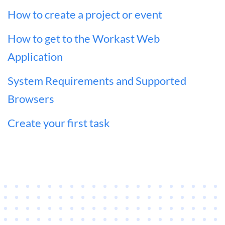
How to create a project or event
How to get to the Workast Web
Application
System Requirements and Supported
Browsers
Create your first task