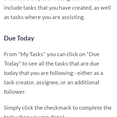
include tasks that you have created, as well
as tasks where you are assisting.
Due Today
From "My Tasks" you can click on "Due
Today" to see all the tasks that are due
today that you are following - either as a
task creator, assignee, or an additional
follower.
Simply click the checkmark to complete the
task when you are done!