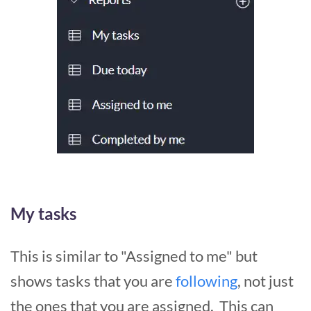
My tasks
This is similar to "Assigned to me" but
shows tasks that you are
following
, not just
the ones that you are assigned. This can