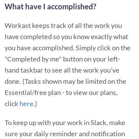
What have I accomplished?
Workast keeps track of all the work you
have completed so you know exactly what
you have accomplished. Simply click on the
"Completed by me" button on your left-
hand taskbar to see all the work you've
done. (Tasks shown may be limited on the
Essential/free plan - to view our plans,
click
here.
)
To keep up with your work in Slack, make
sure your daily reminder and notification