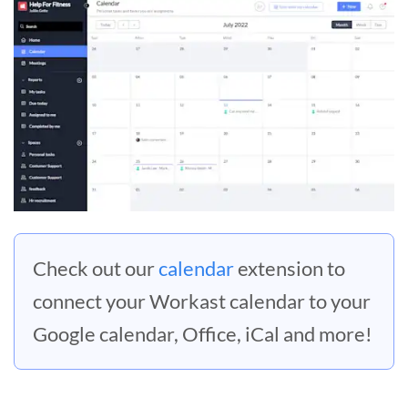
Check out our
calendar
extension to
connect your Workast calendar to your
Google calendar, Office, iCal and more!