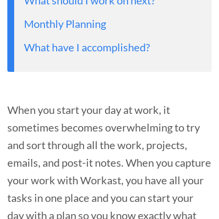
What should I work on next?
Monthly Planning
What have I accomplished?
When you start your day at work, it
sometimes becomes overwhelming to try
and sort through all the work, projects,
emails, and post-it notes. When you capture
your work with Workast, you have all your
tasks in one place and you can start your
day with a plan so you know exactly what