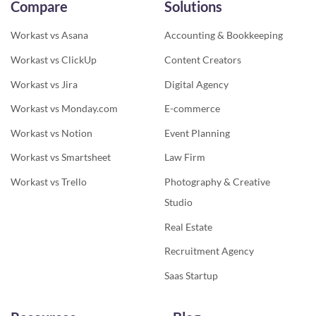
Compare
Solutions
Workast vs Asana
Accounting & Bookkeeping
Workast vs ClickUp
Content Creators
Workast vs Jira
Digital Agency
Workast vs Monday.com
E-commerce
Workast vs Notion
Event Planning
Workast vs Smartsheet
Law Firm
Workast vs Trello
Photography & Creative
Studio
Real Estate
Recruitment Agency
Saas Startup