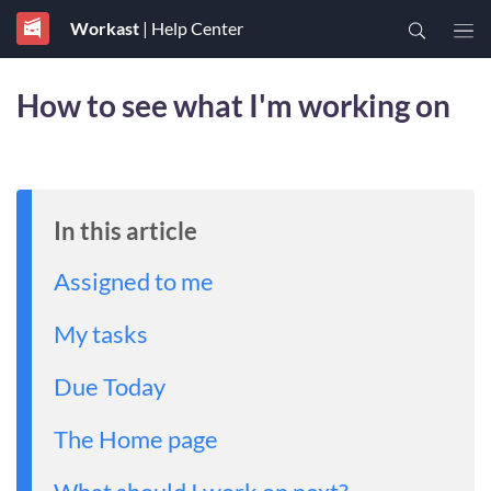
Workast
| Help Center
How to see what I'm working on
In this article
Assigned to me
My tasks
Due Today
The Home page