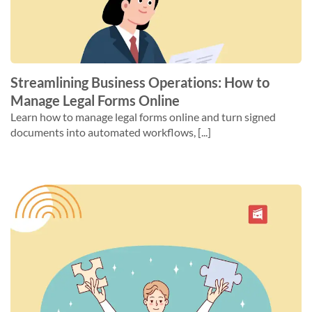
Streamlining Business Operations: How to
Manage Legal Forms Online
Learn how to manage legal forms online and turn signed
documents into automated workflows, [...]