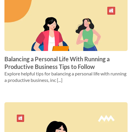
Balancing a Personal Life With Running a
Productive Business Tips to Follow
Explore helpful tips for balancing a personal life with running
a productive business, inc [...]