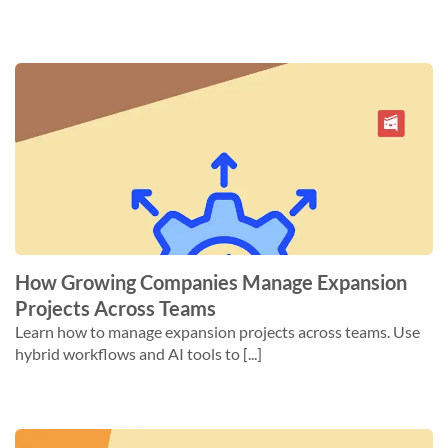
How Growing Companies Manage Expansion
Projects Across Teams
Learn how to manage expansion projects across teams. Use
hybrid workflows and AI tools to [...]