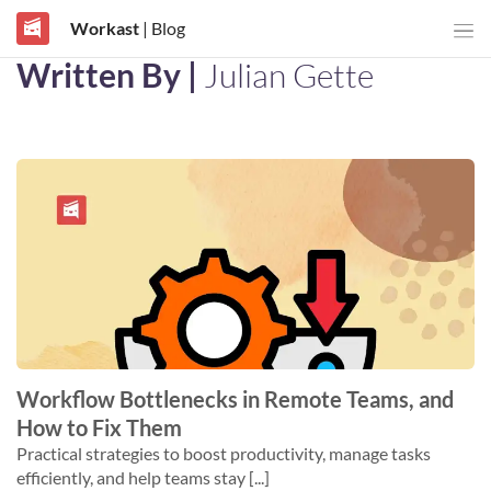
Workast
| Blog
Written By |
Julian Gette
Workflow Bottlenecks in Remote Teams, and
How to Fix Them
Practical strategies to boost productivity, manage tasks
efficiently, and help teams stay [...]