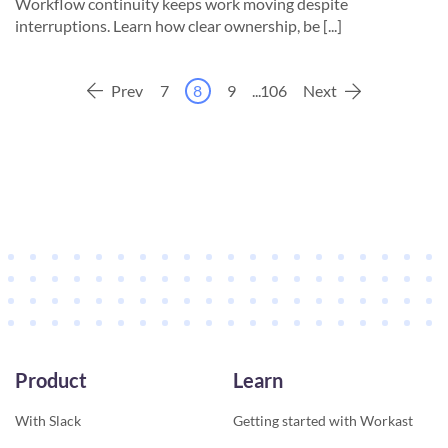
Workflow continuity keeps work moving despite
interruptions. Learn how clear ownership, be [...]
Prev
7
8
9
...
106
Next
Product
Learn
With Slack
Getting started with Workast