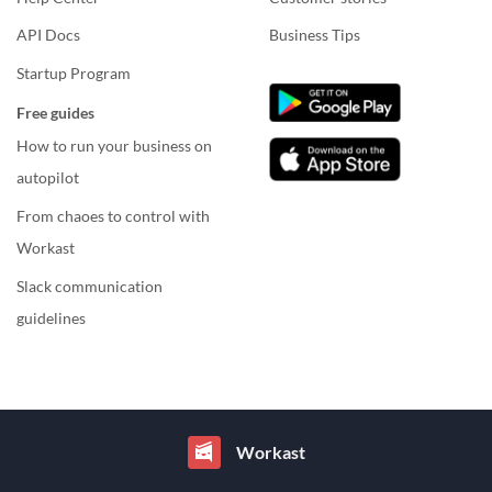
API Docs
Business Tips
Startup Program
Free guides
How to run your business on
autopilot
From chaoes to control with
Workast
Slack communication
guidelines
Workast