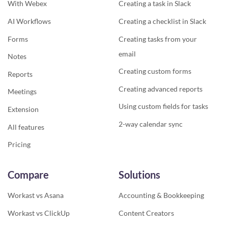
With Webex
Creating a task in Slack
AI Workflows
Creating a checklist in Slack
Forms
Creating tasks from your
email
Notes
Creating custom forms
Reports
Creating advanced reports
Meetings
Using custom fields for tasks
Extension
2-way calendar sync
All features
Pricing
Compare
Solutions
Workast vs Asana
Accounting & Bookkeeping
Workast vs ClickUp
Content Creators