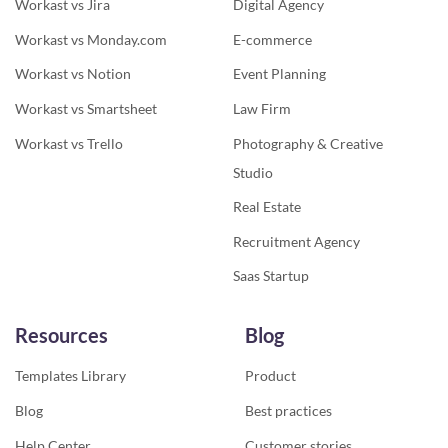
Workast vs Jira
Digital Agency
Workast vs Monday.com
E-commerce
Workast vs Notion
Event Planning
Workast vs Smartsheet
Law Firm
Workast vs Trello
Photography & Creative
Studio
Real Estate
Recruitment Agency
Saas Startup
Resources
Blog
Templates Library
Product
Blog
Best practices
Help Center
Customer stories