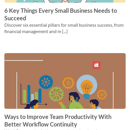
6 Key Things Every Small Business Needs to
Succeed
Discover six essential pillars for small business success, from
financial management and m [...]
Ways to Improve Team Productivity With
Better Workflow Continuity