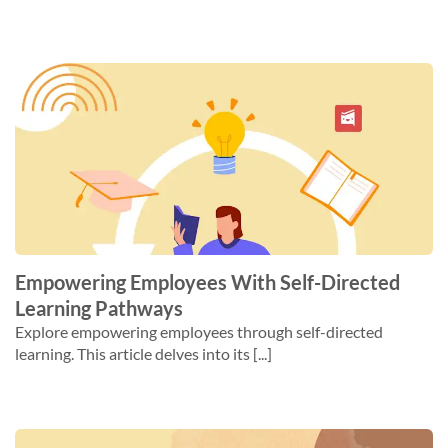
Empowering Employees With Self-Directed
Learning Pathways
Explore empowering employees through self-directed
learning. This article delves into its [...]