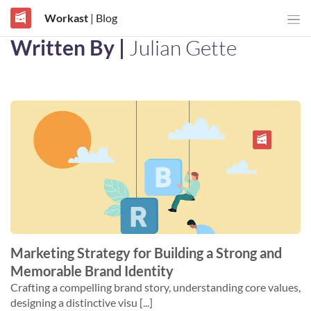
Workast
| Blog
Written By |
Julian Gette
Marketing Strategy for Building a Strong and
Memorable Brand Identity
Crafting a compelling brand story, understanding core values,
designing a distinctive visu [...]