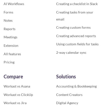
AI Workflows
Creating a checklist in Slack
Forms
Creating tasks from your
email
Notes
Creating custom forms
Reports
Creating advanced reports
Meetings
Using custom fields for tasks
Extension
2-way calendar sync
All features
Pricing
Compare
Solutions
Workast vs Asana
Accounting & Bookkeeping
Workast vs ClickUp
Content Creators
Workast vs Jira
Digital Agency