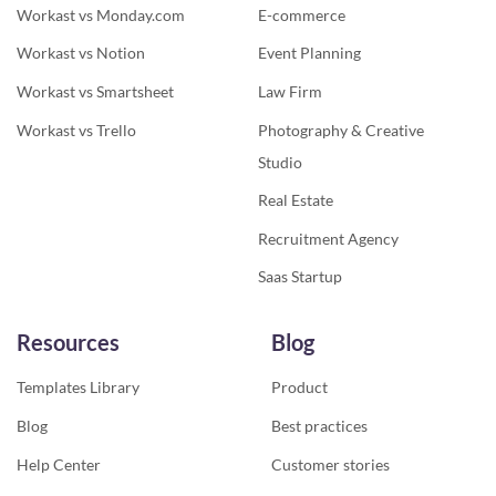
Workast vs Monday.com
E-commerce
Workast vs Notion
Event Planning
Workast vs Smartsheet
Law Firm
Workast vs Trello
Photography & Creative
Studio
Real Estate
Recruitment Agency
Saas Startup
Resources
Blog
Templates Library
Product
Blog
Best practices
Help Center
Customer stories