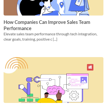
How Companies Can Improve Sales Team
Performance
Elevate sales team performance through tech integration,
clear goals, training, positive c [...]