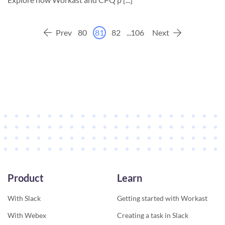
Prev
80
81
82
...
106
Next
Product
Learn
With Slack
Getting started with Workast
With Webex
Creating a task in Slack