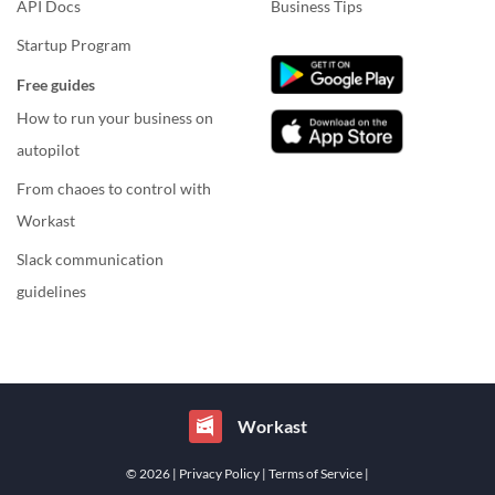
API Docs
Business Tips
Startup Program
Free guides
How to run your business on
autopilot
From chaoes to control with
Workast
Slack communication
guidelines
Workast
© 2026
| Privacy Policy
| Terms of Service
|