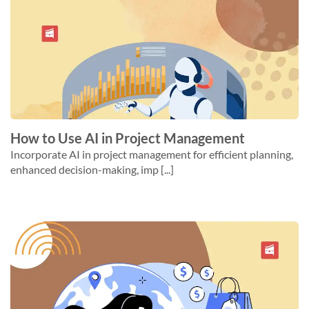
How to Use AI in Project Management
Incorporate AI in project management for efficient planning,
enhanced decision-making, imp [...]