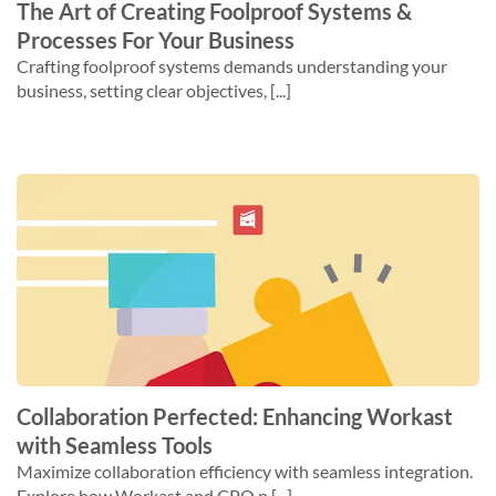
The Art of Creating Foolproof Systems &
Processes For Your Business
Crafting foolproof systems demands understanding your
business, setting clear objectives, [...]
Collaboration Perfected: Enhancing Workast
with Seamless Tools
Maximize collaboration efficiency with seamless integration.
Explore how Workast and CPQ p [...]