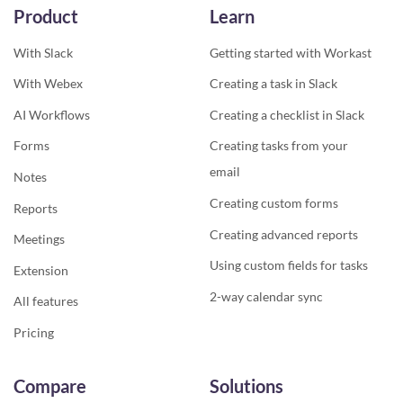
Product
Learn
With Slack
Getting started with Workast
With Webex
Creating a task in Slack
AI Workflows
Creating a checklist in Slack
Forms
Creating tasks from your
email
Notes
Creating custom forms
Reports
Creating advanced reports
Meetings
Using custom fields for tasks
Extension
2-way calendar sync
All features
Pricing
Compare
Solutions