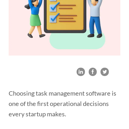
Choosing task management software is
one of the first operational decisions
every startup makes.