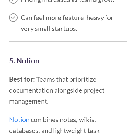
Can feel more feature-heavy for
very small startups.
5. Notion
Best for:
Teams that prioritize
documentation alongside project
management.
Notion
combines notes, wikis,
databases, and lightweight task