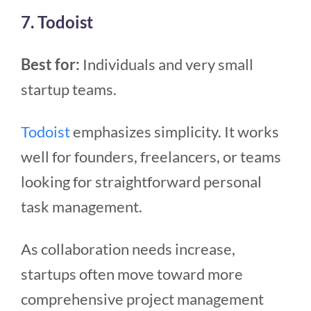
7. Todoist
Best for:
Individuals and very small
startup teams.
Todoist
emphasizes simplicity. It works
well for founders, freelancers, or teams
looking for straightforward personal
task management.
As collaboration needs increase,
startups often move toward more
comprehensive project management