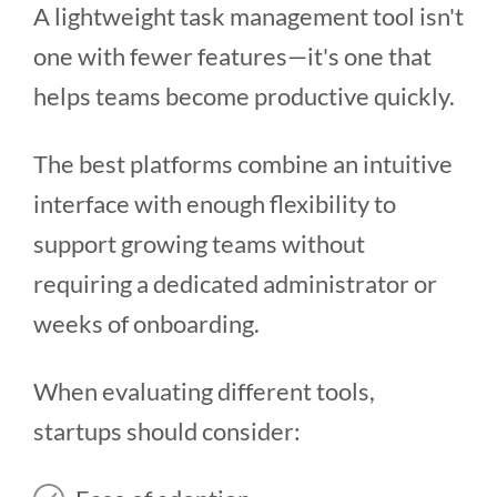
A lightweight task management tool isn't
one with fewer features—it's one that
helps teams become productive quickly.
The best platforms combine an intuitive
interface with enough flexibility to
support growing teams without
requiring a dedicated administrator or
weeks of onboarding.
When evaluating different tools,
startups should consider: