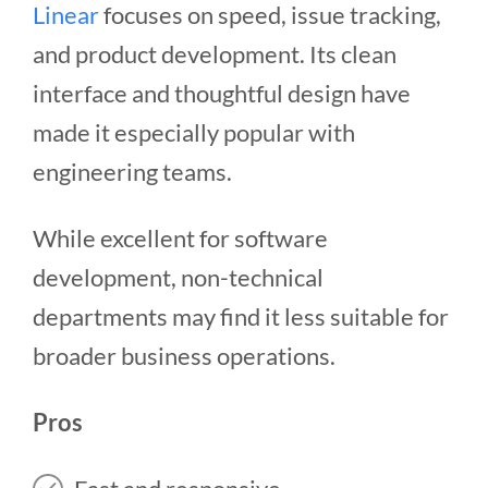
Linear
focuses on speed, issue tracking,
and product development. Its clean
interface and thoughtful design have
made it especially popular with
engineering teams.
While excellent for software
development, non-technical
departments may find it less suitable for
broader business operations.
Pros