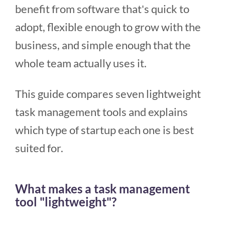
benefit from software that's quick to
adopt, flexible enough to grow with the
business, and simple enough that the
whole team actually uses it.
This guide compares seven lightweight
task management tools and explains
which type of startup each one is best
suited for.
What makes a task management
tool "lightweight"?