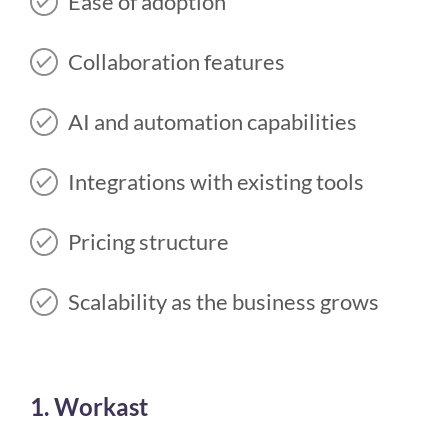
Ease of adoption
Collaboration features
AI and automation capabilities
Integrations with existing tools
Pricing structure
Scalability as the business grows
1. Workast