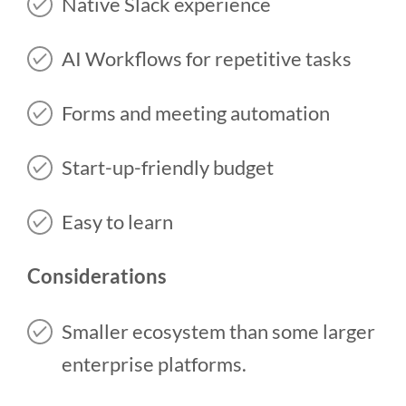
Native Slack experience
AI Workflows for repetitive tasks
Forms and meeting automation
Start-up-friendly budget
Easy to learn
Considerations
Smaller ecosystem than some larger
enterprise platforms.