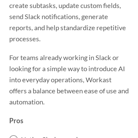
create subtasks, update custom fields,
send Slack notifications, generate
reports, and help standardize repetitive
processes.
For teams already working in Slack or
looking for a simple way to introduce AI
into everyday operations, Workast
offers a balance between ease of use and
automation.
Pros