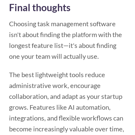
Final thoughts
Choosing task management software
isn't about finding the platform with the
longest feature list—it's about finding
one your team will actually use.
The best lightweight tools reduce
administrative work, encourage
collaboration, and adapt as your startup
grows. Features like AI automation,
integrations, and flexible workflows can
become increasingly valuable over time,