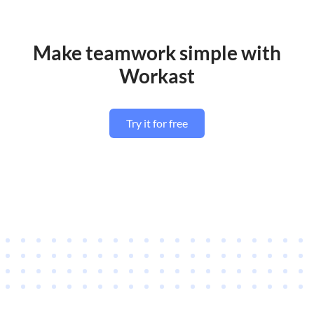
Make teamwork simple with
Workast
Try it for free