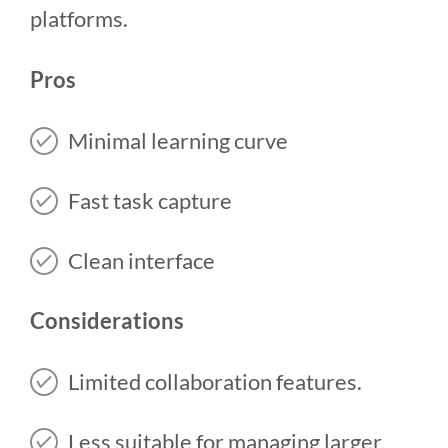
platforms.
Pros
Minimal learning curve
Fast task capture
Clean interface
Considerations
Limited collaboration features.
Less suitable for managing larger