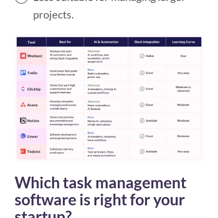
projects.
Which task management
software is right for your
startup?