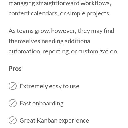
managing straightforward workflows,
content calendars, or simple projects.
As teams grow, however, they may find
themselves needing additional
automation, reporting, or customization.
Pros
Extremely easy to use
Fast onboarding
Great Kanban experience