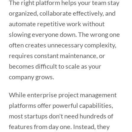
The right platform helps your team stay
organized, collaborate effectively, and
automate repetitive work without
slowing everyone down. The wrong one
often creates unnecessary complexity,
requires constant maintenance, or
becomes difficult to scale as your
company grows.
While enterprise project management
platforms offer powerful capabilities,
most startups don't need hundreds of
features from day one. Instead, they