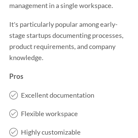
management in a single workspace.
It's particularly popular among early-
stage startups documenting processes,
product requirements, and company
knowledge.
Pros
Excellent documentation
Flexible workspace
Highly customizable