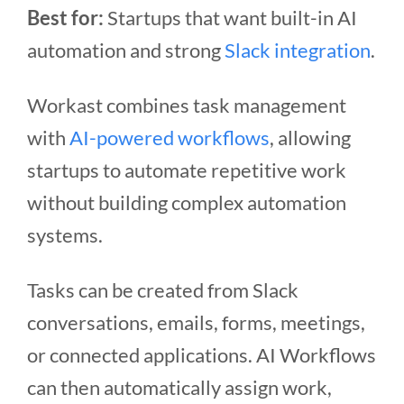
Best for:
Startups that want built-in AI
automation and strong
Slack integration
.
Workast combines task management
with
AI-powered workflows
, allowing
startups to automate repetitive work
without building complex automation
systems.
Tasks can be created from Slack
conversations, emails, forms, meetings,
or connected applications. AI Workflows
can then automatically assign work,