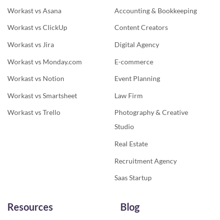
Workast vs Asana
Accounting & Bookkeeping
Workast vs ClickUp
Content Creators
Workast vs Jira
Digital Agency
Workast vs Monday.com
E-commerce
Workast vs Notion
Event Planning
Workast vs Smartsheet
Law Firm
Workast vs Trello
Photography & Creative
Studio
Real Estate
Recruitment Agency
Saas Startup
Resources
Blog