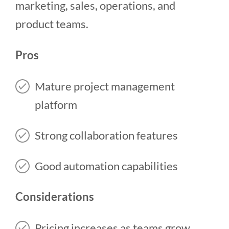
marketing, sales, operations, and
product teams.
Pros
Mature project management
platform
Strong collaboration features
Good automation capabilities
Considerations
Pricing increases as teams grow.