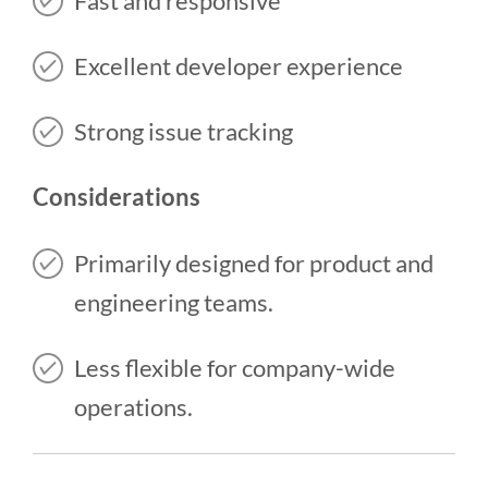
Fast and responsive
Excellent developer experience
Strong issue tracking
Considerations
Primarily designed for product and
engineering teams.
Less flexible for company-wide
operations.