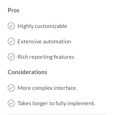
Pros
Highly customizable
Extensive automation
Rich reporting features
Considerations
More complex interface.
Takes longer to fully implement.