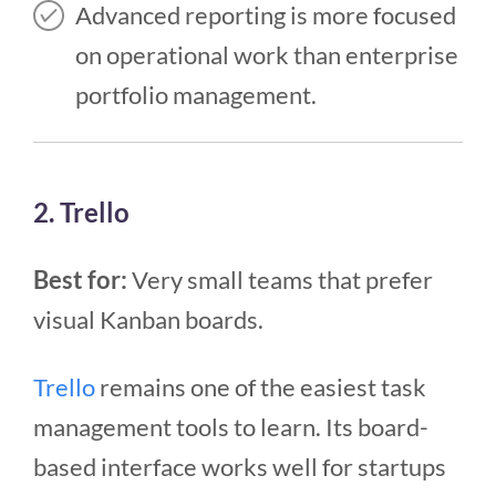
Advanced reporting is more focused
on operational work than enterprise
portfolio management.
2. Trello
Best for:
Very small teams that prefer
visual Kanban boards.
Trello
remains one of the easiest task
management tools to learn. Its board-
based interface works well for startups