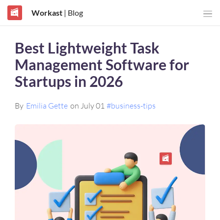
Workast
| Blog
Best Lightweight Task
Management Software for
Startups in 2026
By
Emilia Gette
on July 01
#business-tips