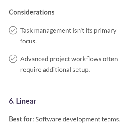
Considerations
Task management isn't its primary
focus.
Advanced project workflows often
require additional setup.
6. Linear
Best for:
Software development teams.