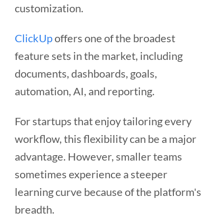
customization.
ClickUp
offers one of the broadest
feature sets in the market, including
documents, dashboards, goals,
automation, AI, and reporting.
For startups that enjoy tailoring every
workflow, this flexibility can be a major
advantage. However, smaller teams
sometimes experience a steeper
learning curve because of the platform's
breadth.