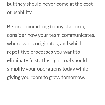
but they should never come at the cost
of usability.
Before committing to any platform,
consider how your team communicates,
where work originates, and which
repetitive processes you want to
eliminate first. The right tool should
simplify your operations today while
giving you room to grow tomorrow.