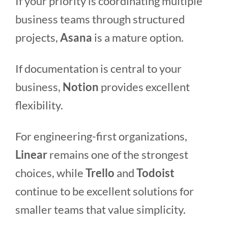
If your priority is coordinating multiple
business teams through structured
projects,
Asana
is a mature option.
If documentation is central to your
business,
Notion
provides excellent
flexibility.
For engineering-first organizations,
Linear
remains one of the strongest
choices, while
Trello
and
Todoist
continue to be excellent solutions for
smaller teams that value simplicity.