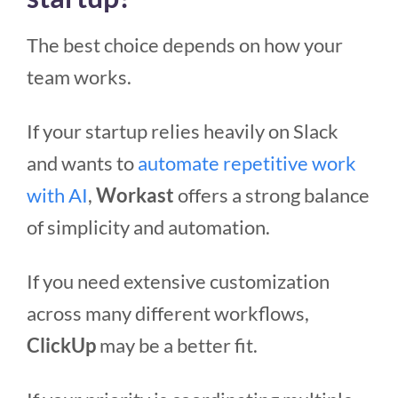
The best choice depends on how your
team works.
If your startup relies heavily on Slack
and wants to
automate repetitive work
with AI
,
Workast
offers a strong balance
of simplicity and automation.
If you need extensive customization
across many different workflows,
ClickUp
may be a better fit.