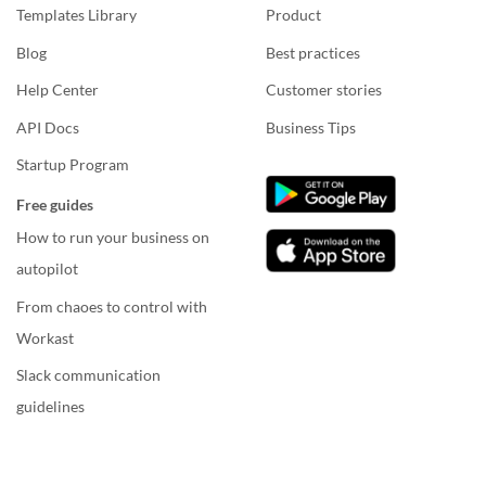
Templates Library
Product
Blog
Best practices
Help Center
Customer stories
API Docs
Business Tips
Startup Program
Free guides
How to run your business on
autopilot
From chaoes to control with
Workast
Slack communication
guidelines