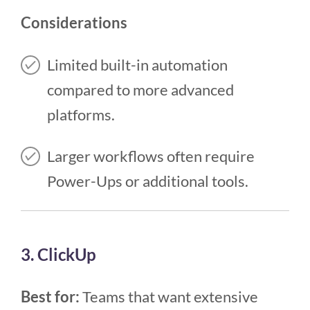
Considerations
Limited built-in automation
compared to more advanced
platforms.
Larger workflows often require
Power-Ups or additional tools.
3. ClickUp
Best for:
Teams that want extensive