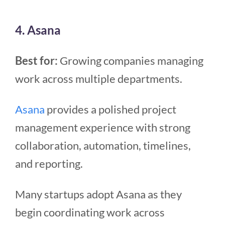
4. Asana
Best for:
Growing companies managing
work across multiple departments.
Asana
provides a polished project
management experience with strong
collaboration, automation, timelines,
and reporting.
Many startups adopt Asana as they
begin coordinating work across