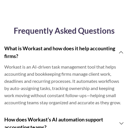
Frequently Asked Questions
What is Workast and how does it help accounting
firms?
Workast is an AI-driven task management tool that helps
accounting and bookkeeping firms manage client work,
deadlines and recurring processes. It automates workflows
by auto-assigning tasks, tracking ownership and keeping
work moving without constant follow-ups—helping small
accounting teams stay organized and accurate as they grow.
How does Workast’s AI automation support
accounting teams?