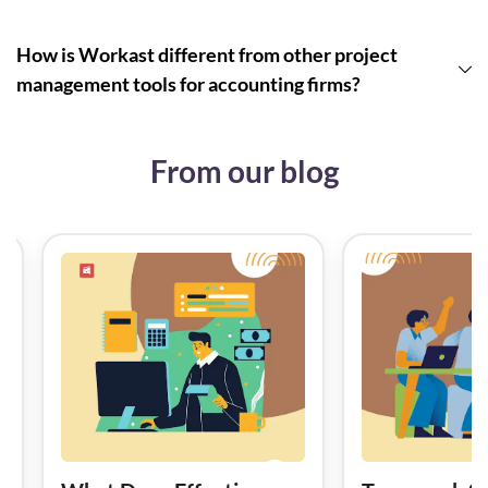
How is Workast different from other project
management tools for accounting firms?
From our blog