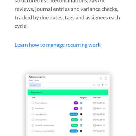
structured list. Reconciliations, AP/AR
reviews, journal entries and variance checks,
tracked by due dates, tags and assignees each
cycle.
Learn how to manage recurring work