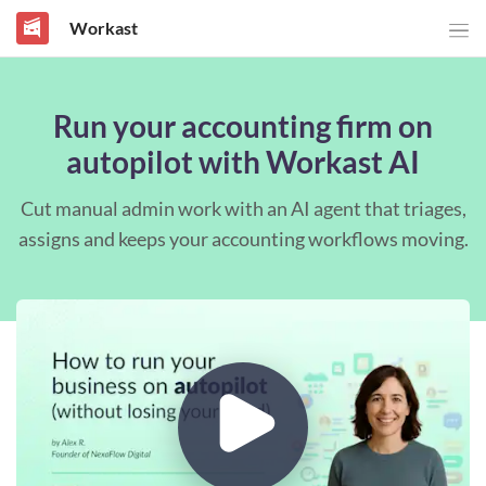
Workast
Run your accounting firm on
autopilot with Workast AI
Cut manual admin work with an AI agent that triages,
assigns and keeps your accounting workflows moving.