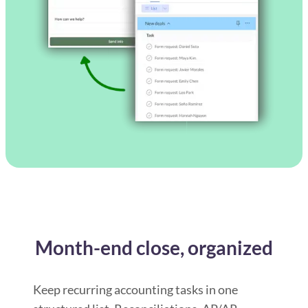
Month-end close, organized
Keep recurring accounting tasks in one