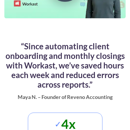
“Since automating client
onboarding and monthly closings
with Workast, we’ve saved hours
each week and reduced errors
across reports.”
Maya N. – Founder of Reveno Accounting
4x
✓