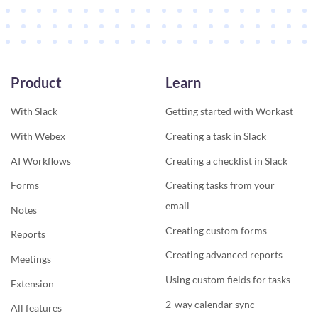
Product
Learn
With Slack
Getting started with Workast
With Webex
Creating a task in Slack
AI Workflows
Creating a checklist in Slack
Forms
Creating tasks from your
email
Notes
Creating custom forms
Reports
Creating advanced reports
Meetings
Using custom fields for tasks
Extension
2-way calendar sync
All features