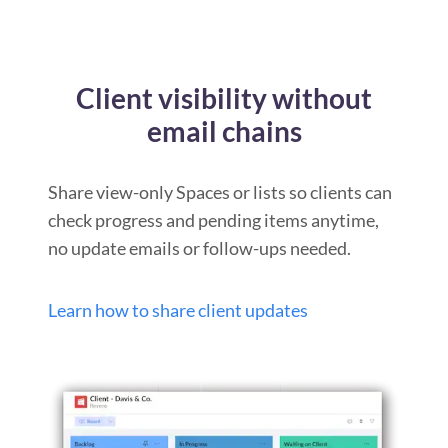
Client visibility without
email chains
Share view-only Spaces or lists so clients can
check progress and pending items anytime,
no update emails or follow-ups needed.
Learn how to share client updates