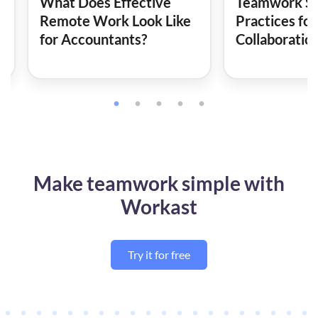
What Does Effective
Teamwork Ski
Remote Work Look Like
Practices for
for Accountants?
Collaboratio
Make teamwork simple with
Workast
Try it for free