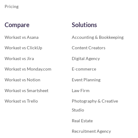
Pricing
Compare
Solutions
Workast vs Asana
Accounting & Bookkeeping
Workast vs ClickUp
Content Creators
Workast vs Jira
Digital Agency
Workast vs Monday.com
E-commerce
Workast vs Notion
Event Planning
Workast vs Smartsheet
Law Firm
Workast vs Trello
Photography & Creative
Studio
Real Estate
Recruitment Agency