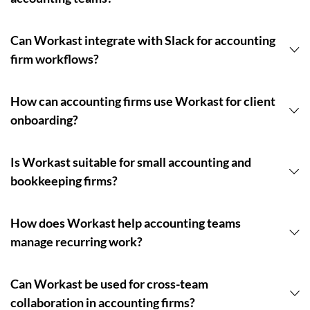
Can Workast integrate with Slack for accounting
firm workflows?
How can accounting firms use Workast for client
onboarding?
Is Workast suitable for small accounting and
bookkeeping firms?
How does Workast help accounting teams
manage recurring work?
Can Workast be used for cross-team
collaboration in accounting firms?