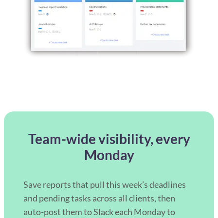
Team-wide visibility, every
Monday
Save reports that pull this week’s deadlines
and pending tasks across all clients, then
auto-post them to Slack each Monday to