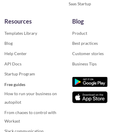
Saas Startup
Resources
Blog
Templates Library
Product
Blog
Best practices
Help Center
Customer stories
API Docs
Business Tips
Startup Program
Free guides
How to run your business on
autopilot
From chaoes to control with
Workast
Slack communication