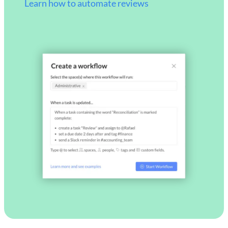
Learn how to automate reviews