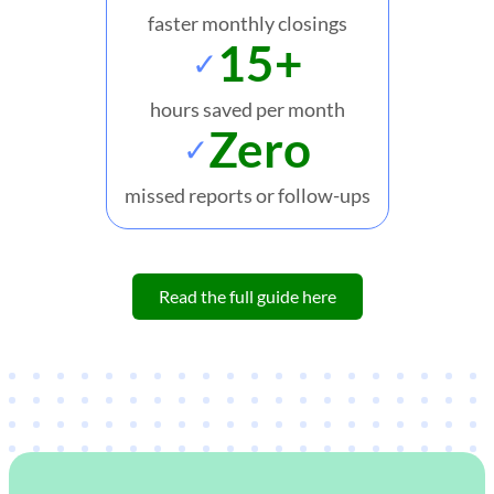
faster monthly closings
15+
✓
hours saved per month
Zero
✓
missed reports or follow-ups
Read the full guide here