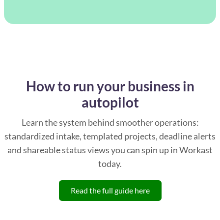
How to run your business in
autopilot
Learn the system behind smoother operations:
standardized intake, templated projects, deadline alerts
and shareable status views you can spin up in Workast
today.
Read the full guide here