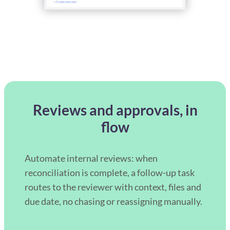
Reviews and approvals, in
flow
Automate internal reviews: when
reconciliation is complete, a follow-up task
routes to the reviewer with context, files and
due date, no chasing or reassigning manually.