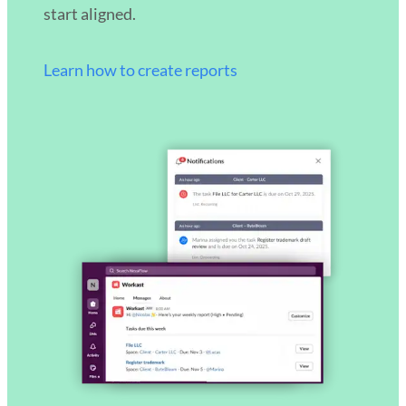
start aligned.
Learn how to create reports