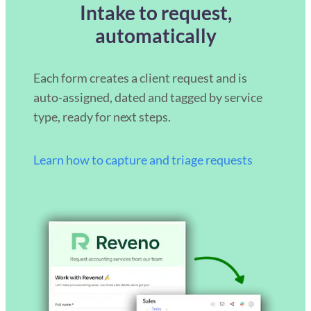
Intake to request,
automatically
Each form creates a client request and is
auto-assigned, dated and tagged by service
type, ready for next steps.
Learn how to capture and triage requests