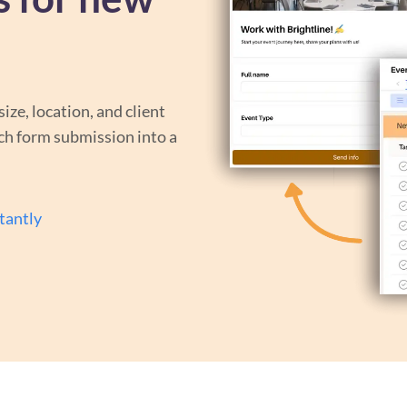
size, location, and client
ch form submission into a
tantly