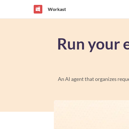
Workast
Run your 
An AI agent that organizes reque