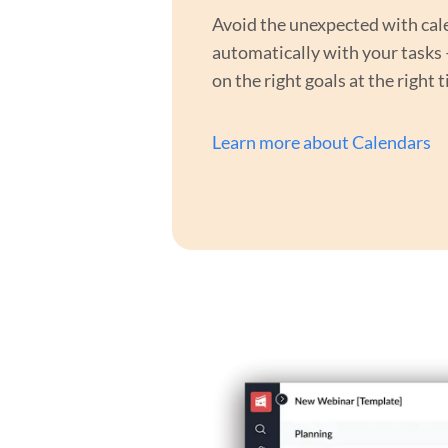
Avoid the unexpected with cal
automatically with your tasks
on the right goals at the right 
Learn more about Calendars