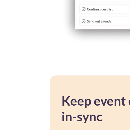
Keep event 
in-sync