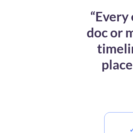
“Every 
doc or m
timeli
place