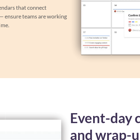
endars that connect
 — ensure teams are working
time.
Event-day c
and wrap-