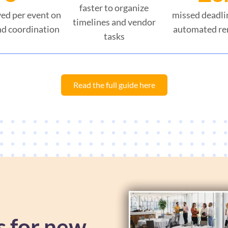
faster to organize
ed per event on
missed deadli
timelines and vendor
d coordination
automated re
tasks
Read the full guide here
s for new