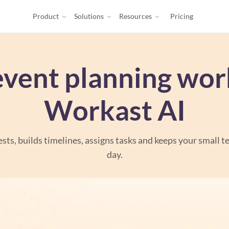
Product
Solutions
Resources
Pricing
event planning wor
Workast AI
sts, builds timelines, assigns tasks and keeps your small t
day.