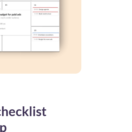
hecklist
up