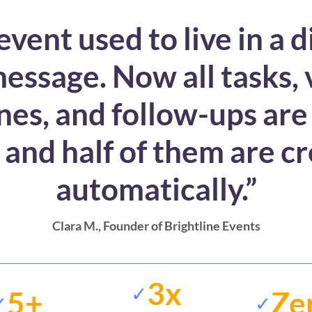
event used to live in a d
essage. Now all tasks,
nes, and follow-ups are
 and half of them are c
automatically.”
Clara M.
, Founder of Brightline Events
3x
✓
5+
Ze
✓
✓