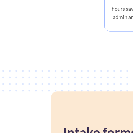
hours sav
admin an
Intake form