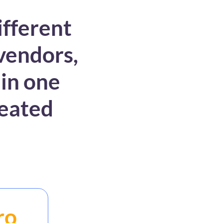
ifferent
 vendors,
 in one
reated
ro