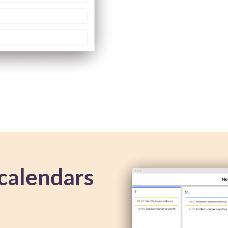
calendars