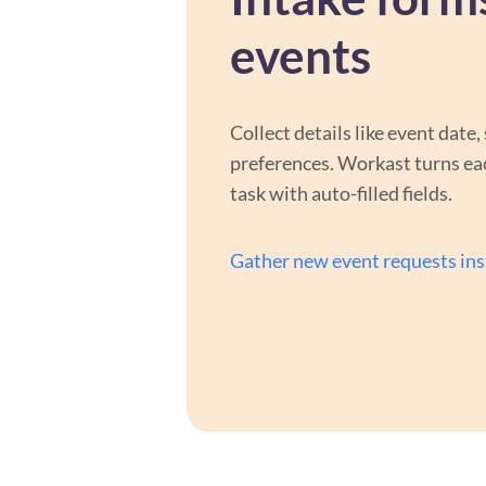
events
Collect details like event date, 
preferences. Workast turns ea
task with auto-filled fields.
Gather new event requests ins