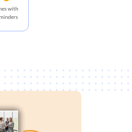
nes with
minders