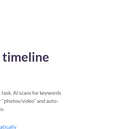
timeline
task, AI scans for keywords
or “photos/video” and auto-
ks.
atically