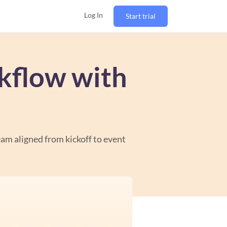
Log In
Start trial
kflow with
eam aligned from kickoff to event