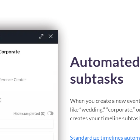
Automated 
subtasks
When you create a new event 
like “wedding,” “corporate,” 
creates your timeline subtas
Standardize timelines autom