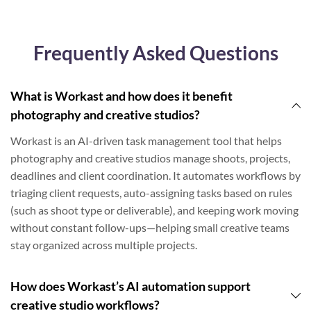
Frequently Asked Questions
What is Workast and how does it benefit
photography and creative studios?
Workast is an AI-driven task management tool that helps
photography and creative studios manage shoots, projects,
deadlines and client coordination. It automates workflows by
triaging client requests, auto-assigning tasks based on rules
(such as shoot type or deliverable), and keeping work moving
without constant follow-ups—helping small creative teams
stay organized across multiple projects.
How does Workast’s AI automation support
creative studio workflows?