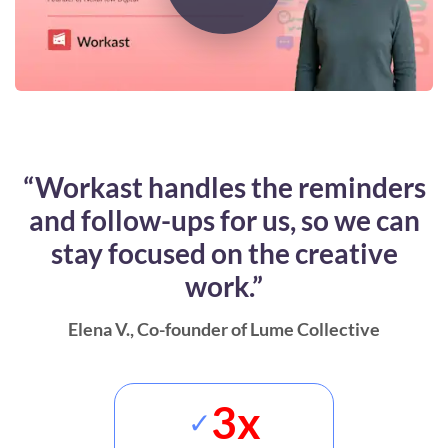
“Workast handles the reminders
and follow-ups for us, so we can
stay focused on the creative
work.”
Elena V.
, Co-founder of Lume Collective
3x
✓