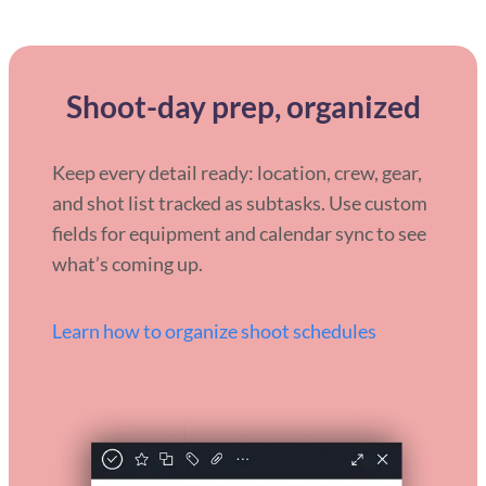
Shoot-day prep, organized
Keep every detail ready: location, crew, gear,
and shot list tracked as subtasks. Use custom
fields for equipment and calendar sync to see
what’s coming up.
Learn how to organize shoot schedules