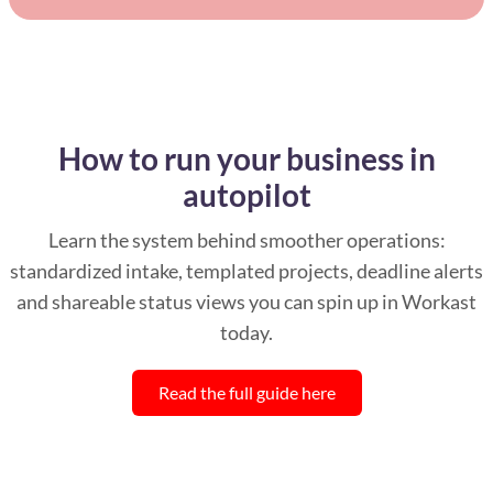
How to run your business in
autopilot
Learn the system behind smoother operations:
standardized intake, templated projects, deadline alerts
and shareable status views you can spin up in Workast
today.
Read the full guide here