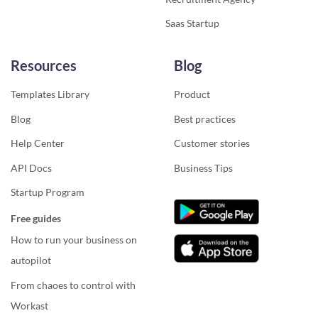
Saas Startup
Resources
Blog
Templates Library
Product
Blog
Best practices
Help Center
Customer stories
API Docs
Business Tips
Startup Program
Free guides
How to run your business on
autopilot
From chaoes to control with
Workast