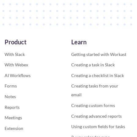
Product
Learn
With Slack
Getting started with Workast
With Webex
Creating a task in Slack
AI Workflows
Creating a checklist in Slack
Forms
Creating tasks from your
email
Notes
Creating custom forms
Reports
Creating advanced reports
Meetings
Using custom fields for tasks
Extension