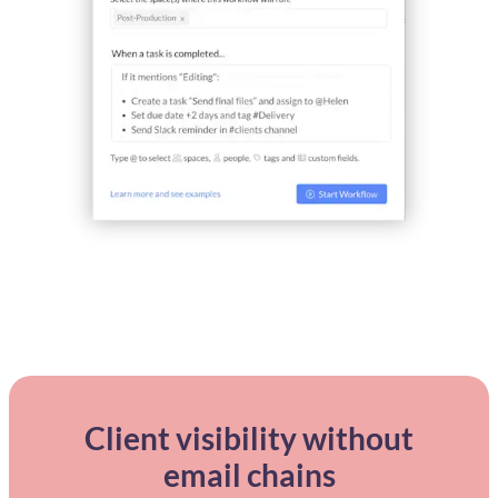
Client visibility without
email chains