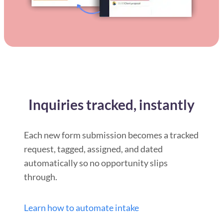
Inquiries tracked, instantly
Each new form submission becomes a tracked
request, tagged, assigned, and dated
automatically so no opportunity slips
through.
Learn how to automate intake