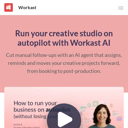
Workast
Run your creative studio on
autopilot with Workast AI
Cut manual follow-ups with an AI agent that assigns,
reminds and moves your creative projects forward,
from booking to post-production.