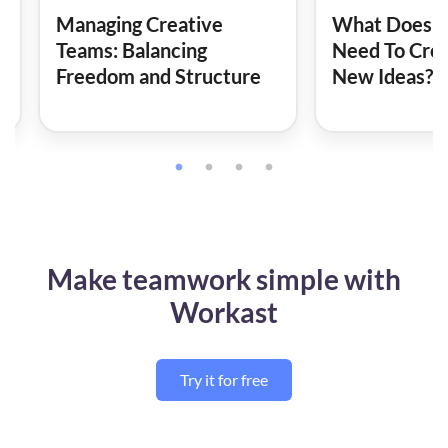
Managing Creative
What Does A
Teams: Balancing
Need To Cre
Freedom and Structure
New Ideas?
Make teamwork simple with
Workast
Try it for free