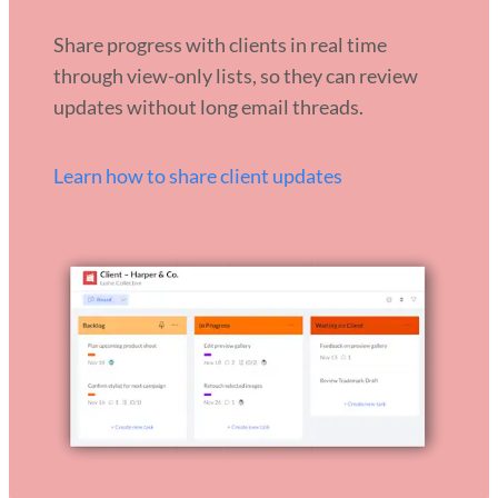
Share progress with clients in real time
through view-only lists, so they can review
updates without long email threads.
Learn how to share client updates