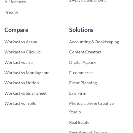
2-way calendar sync
All features
Pricing
Compare
Solutions
Workast vs Asana
Accounting & Bookkeeping
Workast vs ClickUp
Content Creators
Workast vs Jira
Digital Agency
Workast vs Monday.com
E-commerce
Workast vs Notion
Event Planning
Workast vs Smartsheet
Law Firm
Workast vs Trello
Photography & Creative
Studio
Real Estate
Recruitment Agency