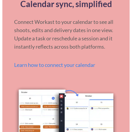
Calendar sync, simplified
Connect Workast to your calendar to see all
shoots, edits and delivery dates in one view.
Update a task or reschedule a session and it
instantly reflects across both platforms.
Learn how to connect your calendar