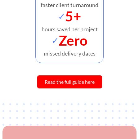
faster client turnaround
5+
✓
hours saved per project
Zero
✓
missed delivery dates
Read the full guide here