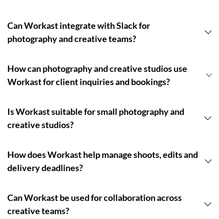
Can Workast integrate with Slack for
photography and creative teams?
How can photography and creative studios use
Workast for client inquiries and bookings?
Is Workast suitable for small photography and
creative studios?
How does Workast help manage shoots, edits and
delivery deadlines?
Can Workast be used for collaboration across
creative teams?