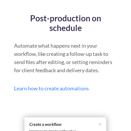
Post-production on
schedule
Automate what happens next in your
workflow, like creating a follow-up task to
send files after editing, or setting reminders
for client feedback and delivery dates.
Learn how to create automations