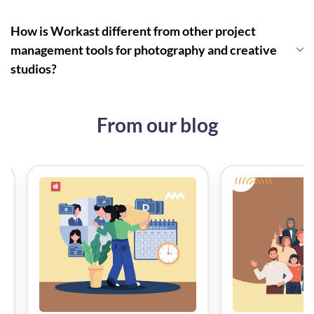
How is Workast different from other project
management tools for photography and creative
studios?
From our blog