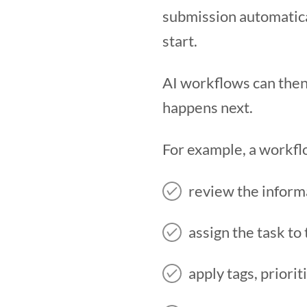
submission automatica
start.
AI workflows can then
happens next.
For example, a workfl
review the inform
assign the task t
apply tags, priorit