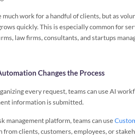
 much work for a handful of clients, but as volu
grows quickly. This is especially common for se
irms, law firms, consultants, and startups manag
utomation Changes the Process
rganizing every request, teams can use AI workf
nt information is submitted.
sk management platform, teams can use
Custo
n from clients, customers, employees, or stake