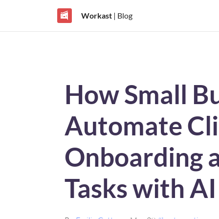
Workast
| Blog
How Small Bu
Automate Cli
Onboarding a
Tasks with A