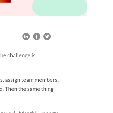
The challenge is
sks, assign team members,
d. Then the same thing