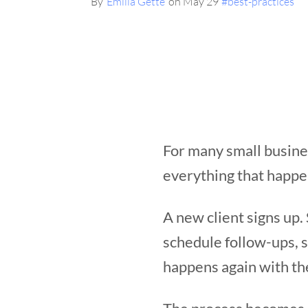
By
Emilia Gette
on May 29
#best-practices
For many small busines
everything that happe
A new client signs up
schedule follow-ups, 
happens again with the