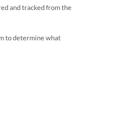
red and tracked from the
rm to determine what