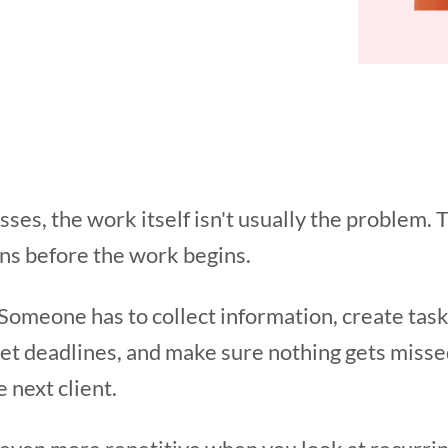
ses, the work itself isn't usually the problem. 
ns before the work begins.
. Someone has to collect information, create ta
set deadlines, and make sure nothing gets misse
 next client.