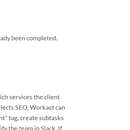
ready been completed.
ich services the client
selects SEO, Workast can
nt" tag, create subtasks
fy the team in Slack. If