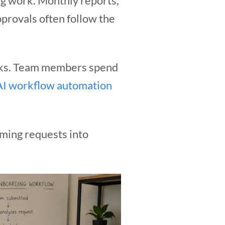
g work. Monthly reports,
provals often follow the
ecks. Team members spend
AI workflow automation
oming requests into