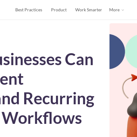
Best Practices
Product
Work Smarter
More
sinesses Can
ent
nd Recurring
I Workflows