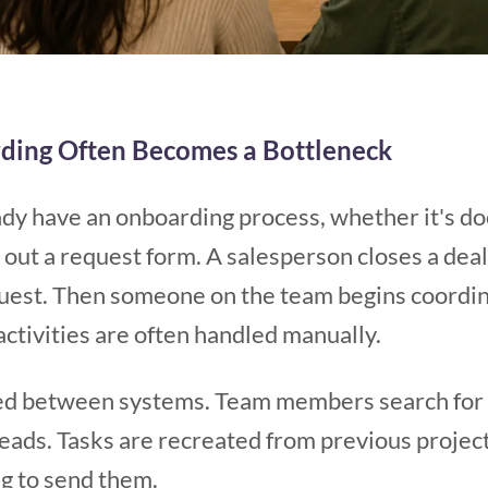
ding Often Becomes a Bottleneck
dy have an onboarding process, whether it's d
ls out a request form. A salesperson closes a dea
quest. Then someone on the team begins coordin
activities are often handled manually.
ed between systems. Team members search for m
eads. Tasks are recreated from previous projec
 to send them.