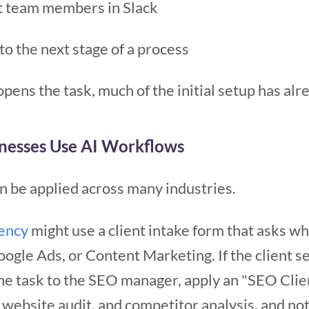
nt team members in Slack
to the next stage of a process
pens the task, much of the initial setup has al
nesses Use AI Workflows
 be applied across many industries.
gency
might use a client intake form that asks wh
oogle Ads, or Content Marketing. If the client 
he task to the SEO manager, apply an "SEO Clie
website audit, and competitor analysis, and noti