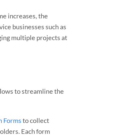
me increases, the
rvice businesses such as
ing multiple projects at
lows to streamline the
m Forms
to collect
holders. Each form