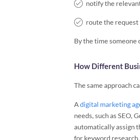
notify the releva
route the request 
By the time someone o
How Different Busi
The same approach can
A
digital marketing a
needs, such as SEO, G
automatically assign t
for keyword research, 