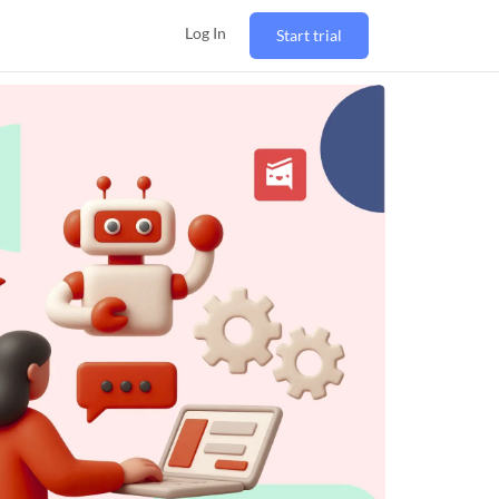
Log In
Start trial