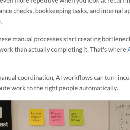
ven more repetitive when you look at recurrin
ance checks, bookkeeping tasks, and internal ap
.
hese manual processes start creating bottlen
work than actually completing it. That's where
 manual coordination, AI workflows can turn inc
ute work to the right people automatically.