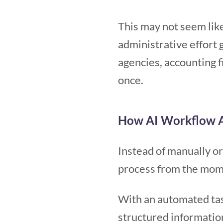
This may not seem like
administrative effort 
agencies, accounting f
once.
How AI Workflow A
Instead of manually o
process from the mome
With an automated ta
structured informatio