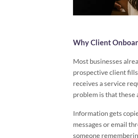
Why Client Onboar
Most businesses alrea
prospective client fil
receives a service re
problem is that these 
Information gets copi
messages or email thr
someone remembering