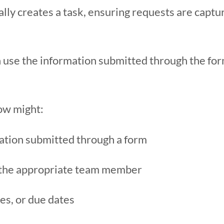
lly creates a task, ensuring requests are captu
 use the information submitted through the fo
ow might:
ation submitted through a form
o the appropriate team member
ies, or due dates