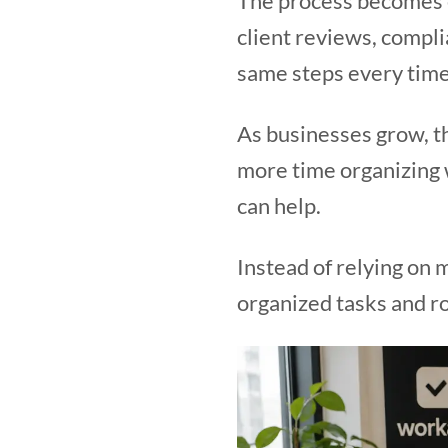
The process becomes e
client reviews, compli
same steps every time
As businesses grow, t
more time organizing 
can help.
Instead of relying on
organized tasks and ro