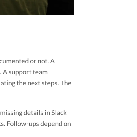
ocumented or not. A
l. A support team
ating the next steps. The
issing details in Slack
ts. Follow-ups depend on