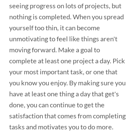
seeing progress on lots of projects, but
nothing is completed. When you spread
yourself too thin, it can become
unmotivating to feel like things aren't
moving forward. Make a goal to
complete at least one project a day. Pick
your most important task, or one that
you know you enjoy. By making sure you
have at least one thing a day that get's
done, you can continue to get the
satisfaction that comes from completing
tasks and motivates you to do more.