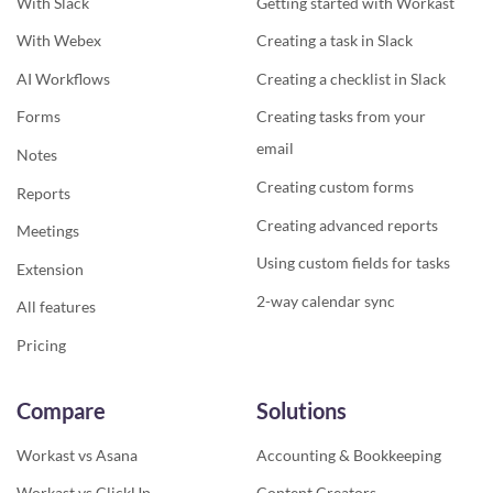
With Slack
Getting started with Workast
With Webex
Creating a task in Slack
AI Workflows
Creating a checklist in Slack
Forms
Creating tasks from your
email
Notes
Creating custom forms
Reports
Creating advanced reports
Meetings
Using custom fields for tasks
Extension
2-way calendar sync
All features
Pricing
Compare
Solutions
Workast vs Asana
Accounting & Bookkeeping
Workast vs ClickUp
Content Creators