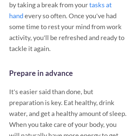
by taking a break from your
tasks at
hand
every so often. Once you've had
some time to rest your mind from work
activity, you'll be refreshed and ready to
tackle it again.
Prepare in advance
It's easier said than done, but
preparation is key. Eat healthy, drink
water, and get a healthy amount of sleep.
When you take care of your body, you
will naturally have more energy to get