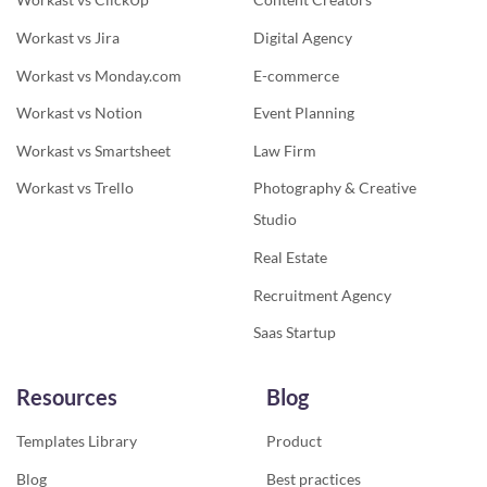
Workast vs Jira
Digital Agency
Workast vs Monday.com
E-commerce
Workast vs Notion
Event Planning
Workast vs Smartsheet
Law Firm
Workast vs Trello
Photography & Creative
Studio
Real Estate
Recruitment Agency
Saas Startup
Resources
Blog
Templates Library
Product
Blog
Best practices