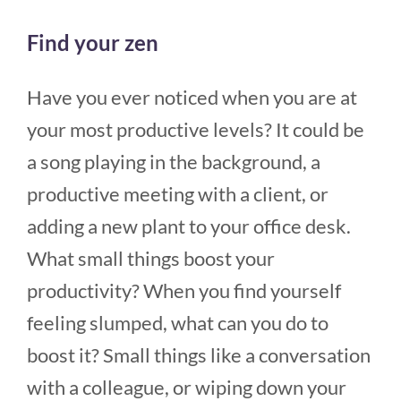
Find your zen
Have you ever noticed when you are at
your most productive levels? It could be
a song playing in the background, a
productive meeting with a client, or
adding a new plant to your office desk.
What small things boost your
productivity? When you find yourself
feeling slumped, what can you do to
boost it? Small things like a conversation
with a colleague, or wiping down your