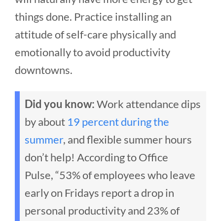
things done. Practice installing an
attitude of self-care physically and
emotionally to avoid productivity
downtowns.
Did you know:
Work attendance dips
by about
19 percent during the
summer
, and flexible summer hours
don’t help! According to Office
Pulse, “53% of employees who leave
early on Fridays report a drop in
personal productivity and 23% of