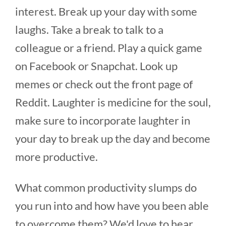
interest. Break up your day with some
laughs. Take a break to talk to a
colleague or a friend. Play a quick game
on Facebook or Snapchat. Look up
memes or check out the front page of
Reddit. Laughter is medicine for the soul,
make sure to incorporate laughter in
your day to break up the day and become
more productive.
What common productivity slumps do
you run into and how have you been able
to overcome them? We'd love to hear