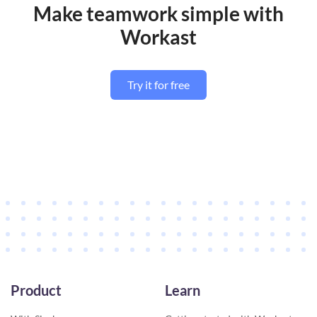
Make teamwork simple with
Workast
Try it for free
Product
Learn