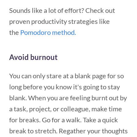
Sounds like a lot of effort? Check out
proven productivity strategies like
the
Pomodoro method.
Avoid burnout
You can only stare at a blank page for so
long before you know it's going to stay
blank. When you are feeling burnt out by
a task, project, or colleague, make time
for breaks. Go for a walk. Take a quick
break to stretch. Regather your thoughts