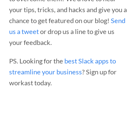
your tips, tricks, and hacks and give you a
chance to get featured on our blog!
Send
us a tweet
or drop us a line to give us
your feedback.
PS. Looking for the
best Slack apps to
streamline your business
? Sign up for
workast today.