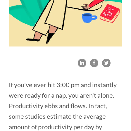
If you've ever hit 3:00 pm and instantly
were ready for a nap, you aren't alone.
Productivity ebbs and flows. In fact,
some studies estimate the average
amount of productivity per day by