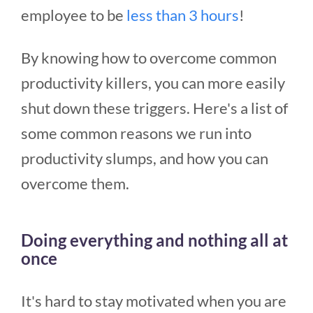
employee to be
less than 3 hours
!
By knowing how to overcome common
productivity killers, you can more easily
shut down these triggers. Here's a list of
some common reasons we run into
productivity slumps, and how you can
overcome them.
Doing everything and nothing all at
once
It's hard to stay motivated when you are