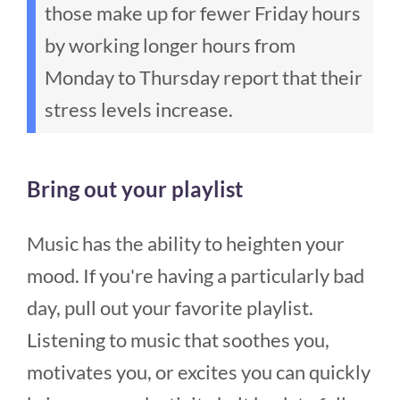
those make up for fewer Friday hours
by working longer hours from
Monday to Thursday report that their
stress levels increase.
Bring out your playlist
Music has the ability to heighten your
mood. If you're having a particularly bad
day, pull out your favorite playlist.
Listening to music that soothes you,
motivates you, or excites you can quickly