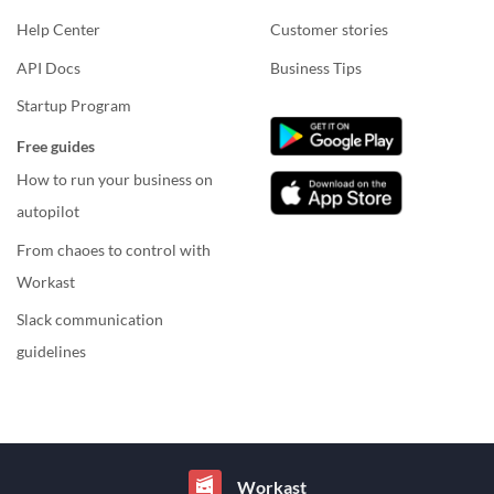
Help Center
Customer stories
API Docs
Business Tips
Startup Program
Free guides
How to run your business on
autopilot
From chaoes to control with
Workast
Slack communication
guidelines
Workast