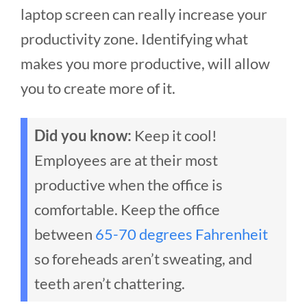
laptop screen can really increase your
productivity zone. Identifying what
makes you more productive, will allow
you to create more of it.
Did you know:
Keep it cool!
Employees are at their most
productive when the office is
comfortable. Keep the office
between
65-70 degrees Fahrenheit
so foreheads aren’t sweating, and
teeth aren’t chattering.