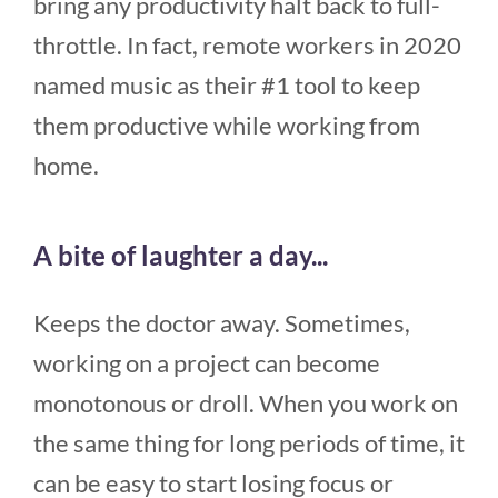
bring any productivity halt back to full-
throttle. In fact, remote workers in 2020
named music as their #1 tool to keep
them productive while working from
home.
A bite of laughter a day...
Keeps the doctor away. Sometimes,
working on a project can become
monotonous or droll. When you work on
the same thing for long periods of time, it
can be easy to start losing focus or