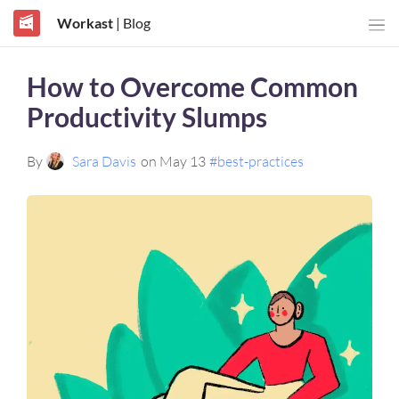
Workast
| Blog
How to Overcome Common
Productivity Slumps
By
Sara Davis
on May 13
#best-practices