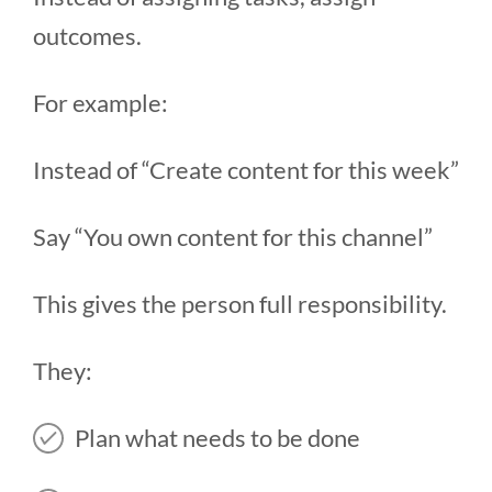
outcomes.
For example:
Instead of “Create content for this week”
Say “You own content for this channel”
This gives the person full responsibility.
They:
Plan what needs to be done