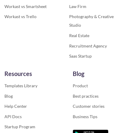
Workast vs Smartsheet
Law Firm
Workast vs Trello
Photography & Creative
Studio
Real Estate
Recruitment Agency
Saas Startup
Resources
Blog
Templates Library
Product
Blog
Best practices
Help Center
Customer stories
API Docs
Business Tips
Startup Program