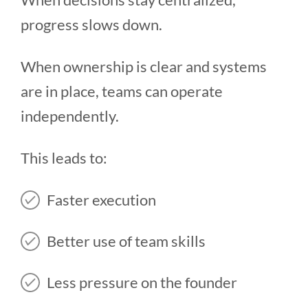
progress slows down.
When ownership is clear and systems
are in place, teams can operate
independently.
This leads to:
Faster execution
Better use of team skills
Less pressure on the founder