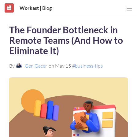
Workast
| Blog
The Founder Bottleneck in
Remote Teams (And How to
Eliminate It)
By
Gen Gacer
on May 15
#business-tips