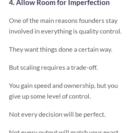
4. Allow Room for Imperfection
One of the main reasons founders stay
involved in everything is quality control.
They want things done a certain way.
But scaling requires a trade-off.
You gain speed and ownership, but you
give up some level of control.
Not every decision will be perfect.
Not every output will match your exact