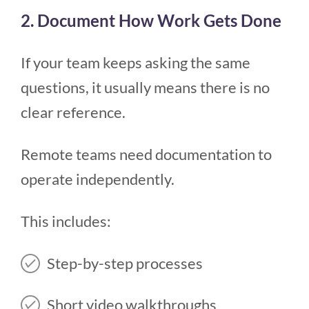
2. Document How Work Gets Done
If your team keeps asking the same
questions, it usually means there is no
clear reference.
Remote teams need documentation to
operate independently.
This includes:
Step-by-step processes
Short video walkthroughs