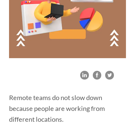
Remote teams do not slow down
because people are working from
different locations.