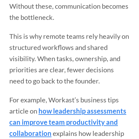
Without these, communication becomes
the bottleneck.
This is why remote teams rely heavily on
structured workflows and shared
visibility. When tasks, ownership, and
priorities are clear, fewer decisions
need to go back to the founder.
For example, Workast’s business tips
article on
how leadership assessments
can improve team productivity and
collaboration
explains how leadership