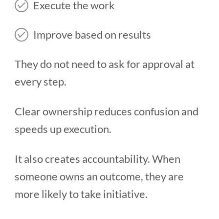
Execute the work
Improve based on results
They do not need to ask for approval at
every step.
Clear ownership reduces confusion and
speeds up execution.
It also creates accountability. When
someone owns an outcome, they are
more likely to take initiative.