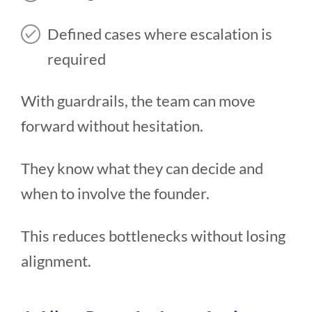
Defined cases where escalation is
required
With guardrails, the team can move
forward without hesitation.
They know what they can decide and
when to involve the founder.
This reduces bottlenecks without losing
alignment.