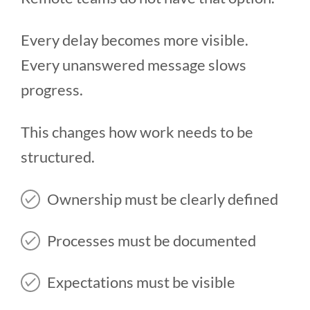
Every delay becomes more visible.
Every unanswered message slows
progress.
This changes how work needs to be
structured.
Ownership must be clearly defined
Processes must be documented
Expectations must be visible