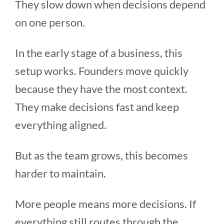
They slow down when decisions depend
on one person.
In the early stage of a business, this
setup works. Founders move quickly
because they have the most context.
They make decisions fast and keep
everything aligned.
But as the team grows, this becomes
harder to maintain.
More people means more decisions. If
everything still routes through the