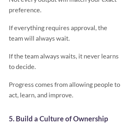
preference.
If everything requires approval, the
team will always wait.
If the team always waits, it never learns
to decide.
Progress comes from allowing people to
act, learn, and improve.
5. Build a Culture of Ownership