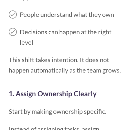
People understand what they own
Decisions can happen at the right
level
This shift takes intention. It does not
happen automatically as the team grows.
1. Assign Ownership Clearly
Start by making ownership specific.
Instead of assigning tasks, assign