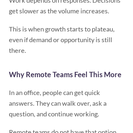
Work depends on responses. Decisions
get slower as the volume increases.
This is when growth starts to plateau,
even if demand or opportunity is still
there.
Why Remote Teams Feel This More
In an office, people can get quick
answers. They can walk over, ask a
question, and continue working.
Remote teams do not have that option.