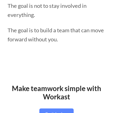
The goal is not to stay involved in
everything.
The goal is to build a team that can move
forward without you.
Make teamwork simple with
Workast