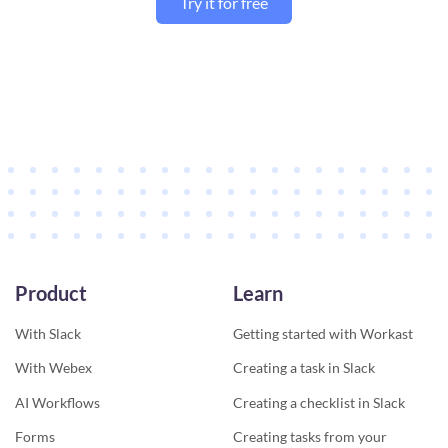
Try it for free
Product
Learn
With Slack
Getting started with Workast
With Webex
Creating a task in Slack
AI Workflows
Creating a checklist in Slack
Forms
Creating tasks from your