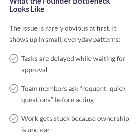
What the Founder Bottleneck
Looks Like
The issue is rarely obvious at first. It
shows up in small, everyday patterns:
Tasks are delayed while waiting for
approval
Team members ask frequent “quick
questions” before acting
Work gets stuck because ownership
is unclear