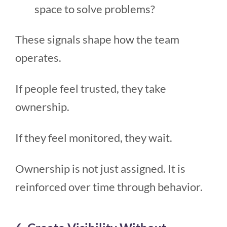
space to solve problems?
These signals shape how the team
operates.
If people feel trusted, they take
ownership.
If they feel monitored, they wait.
Ownership is not just assigned. It is
reinforced over time through behavior.