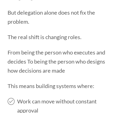
But delegation alone does not fix the
problem.
The real shift is changing roles.
From being the person who executes and
decides To being the person who designs
how decisions are made
This means building systems where:
Work can move without constant
approval