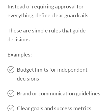
Instead of requiring approval for
everything, define clear guardrails.
These are simple rules that guide
decisions.
Examples:
Budget limits for independent
decisions
Brand or communication guidelines
Clear goals and success metrics