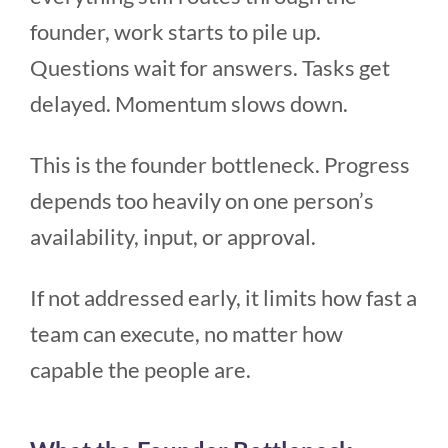
founder, work starts to pile up.
Questions wait for answers. Tasks get
delayed. Momentum slows down.
This is the founder bottleneck. Progress
depends too heavily on one person’s
availability, input, or approval.
If not addressed early, it limits how fast a
team can execute, no matter how
capable the people are.