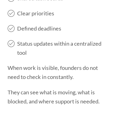
Clear priorities
Defined deadlines
Status updates within a centralized
tool
When work is visible, founders do not
need to check in constantly.
They can see what is moving, what is
blocked, and where support is needed.