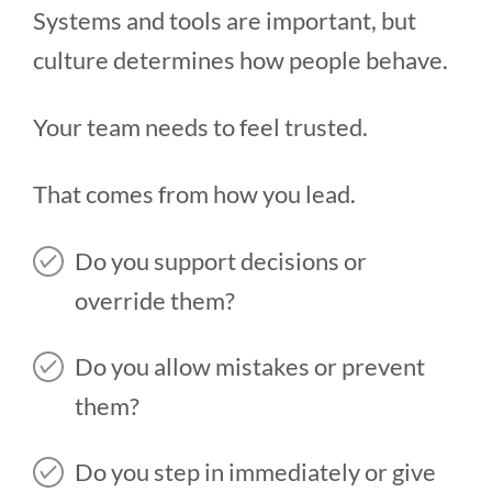
Systems and tools are important, but
culture determines how people behave.
Your team needs to feel trusted.
That comes from how you lead.
Do you support decisions or
override them?
Do you allow mistakes or prevent
them?
Do you step in immediately or give