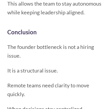
This allows the team to stay autonomous
while keeping leadership aligned.
Conclusion
The founder bottleneck is not a hiring
issue.
It is a structural issue.
Remote teams need clarity to move
quickly.
When decisions stay centralized,