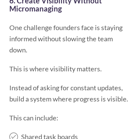
6. Create Visibility Without
Micromanaging
One challenge founders face is staying
informed without slowing the team
down.
This is where visibility matters.
Instead of asking for constant updates,
build a system where progress is visible.
This can include:
Shared task boards