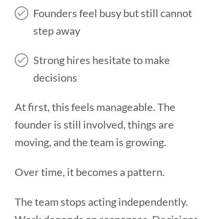
Founders feel busy but still cannot
step away
Strong hires hesitate to make
decisions
At first, this feels manageable. The
founder is still involved, things are
moving, and the team is growing.
Over time, it becomes a pattern.
The team stops acting independently.