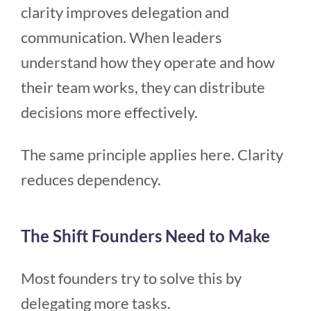
clarity improves delegation and
communication. When leaders
understand how they operate and how
their team works, they can distribute
decisions more effectively.
The same principle applies here. Clarity
reduces dependency.
The Shift Founders Need to Make
Most founders try to solve this by
delegating more tasks.