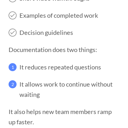
Examples of completed work
Decision guidelines
Documentation does two things:
It reduces repeated questions
1
It allows work to continue without
2
waiting
It also helps new team members ramp
up faster.