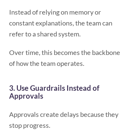
Instead of relying on memory or
constant explanations, the team can
refer to a shared system.
Over time, this becomes the backbone
of how the team operates.
3. Use Guardrails Instead of
Approvals
Approvals create delays because they
stop progress.