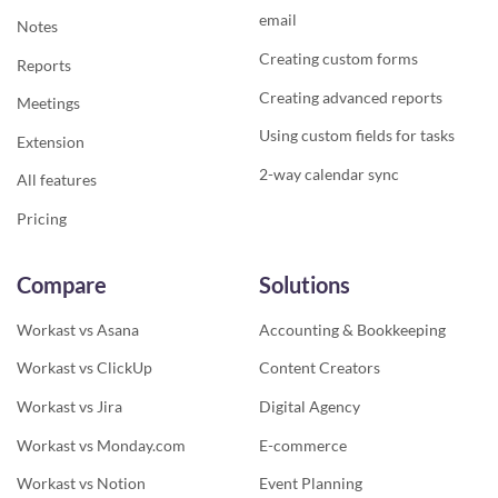
email
Notes
Creating custom forms
Reports
Creating advanced reports
Meetings
Using custom fields for tasks
Extension
2-way calendar sync
All features
Pricing
Compare
Solutions
Workast vs Asana
Accounting & Bookkeeping
Workast vs ClickUp
Content Creators
Workast vs Jira
Digital Agency
Workast vs Monday.com
E-commerce
Workast vs Notion
Event Planning