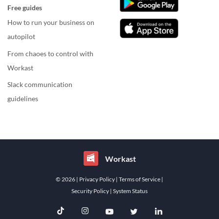
Free guides
How to run your business on
autopilot
From chaoes to control with
Workast
Slack communication
guidelines
Workast
© 2026
| Privacy Policy
| Terms of Service
|
Security Policy
| System Status