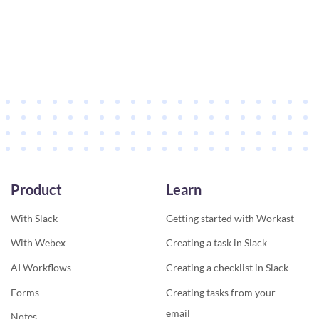
Product
Learn
With Slack
Getting started with Workast
With Webex
Creating a task in Slack
AI Workflows
Creating a checklist in Slack
Forms
Creating tasks from your
email
Notes