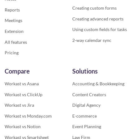
Creating custom forms
Reports
Creating advanced reports
Meetings
Using custom fields for tasks
Extension
2-way calendar sync
All features
Pricing
Compare
Solutions
Workast vs Asana
Accounting & Bookkeeping
Workast vs ClickUp
Content Creators
Workast vs Jira
Digital Agency
Workast vs Monday.com
E-commerce
Workast vs Notion
Event Planning
Workast vs Smartsheet
Law Firm