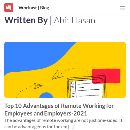
Workast
| Blog
Written By |
Abir Hasan
Top 10 Advantages of Remote Working for
Employees and Employers-2021
The advantages of remote working are not just one-sided. It
can be advantageous for the em [...]