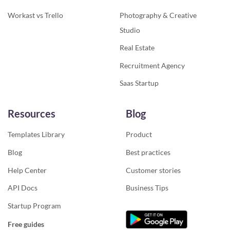
Workast vs Trello
Photography & Creative
Studio
Real Estate
Recruitment Agency
Saas Startup
Resources
Blog
Templates Library
Product
Blog
Best practices
Help Center
Customer stories
API Docs
Business Tips
Startup Program
Free guides