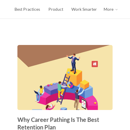
Best Practices
Product
Work Smarter
More
Why Career Pathing Is The Best
Retention Plan