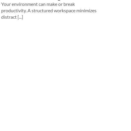
Your environment can make or break
productivity. A structured workspace minimizes
distract [...]