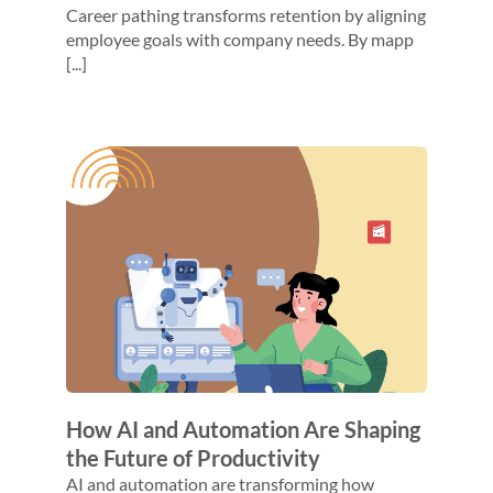
Career pathing transforms retention by aligning
employee goals with company needs. By mapp
[...]
How AI and Automation Are Shaping
the Future of Productivity
AI and automation are transforming how