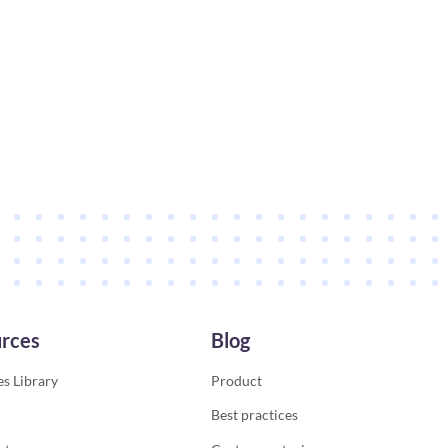
rces
Blog
s Library
Product
Best practices