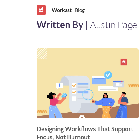
Workast
| Blog
Written By |
Austin Page
Designing Workflows That Support
Focus, Not Burnout