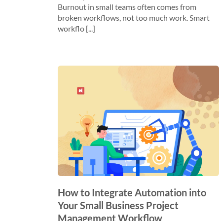
Burnout in small teams often comes from
broken workflows, not too much work. Smart
workflo [...]
How to Integrate Automation into
Your Small Business Project
Management Workflow