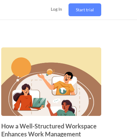
Log In
Start trial
How a Well-Structured Workspace
Enhances Work Management