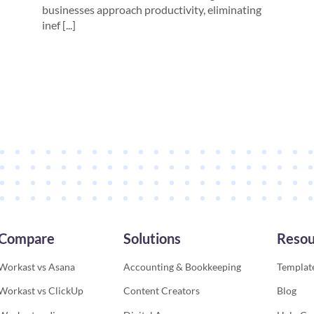
businesses approach productivity, eliminating
inef [...]
Compare
Solutions
Resou
Workast vs Asana
Accounting & Bookkeeping
Template
Workast vs ClickUp
Content Creators
Blog