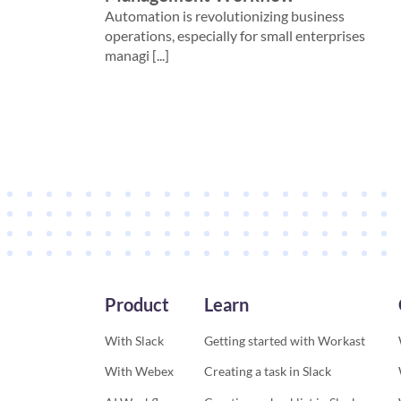
Automation is revolutionizing business
operations, especially for small enterprises
managi [...]
Product
Learn
With Slack
Getting started with Workast
With Webex
Creating a task in Slack