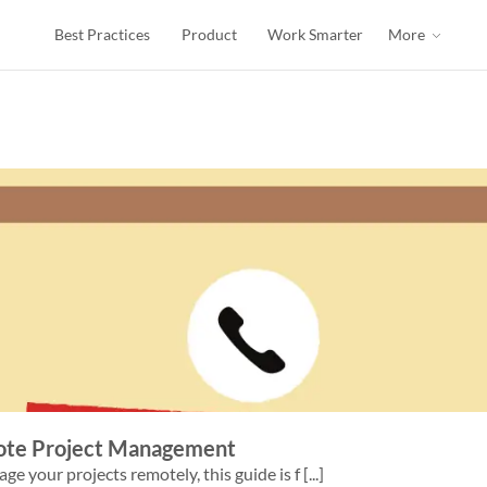
Best Practices
Product
Work Smarter
More
mote Project Management
 your projects remotely, this guide is f [...]