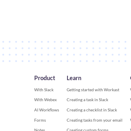
Product
Learn
With Slack
Getting started with Workast
With Webex
Creating a task in Slack
AI Workflows
Creating a checklist in Slack
Forms
Creating tasks from your email
Notes
Creating custom forms