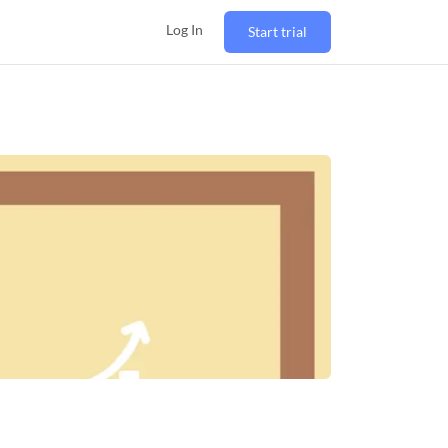
Log In
Start trial