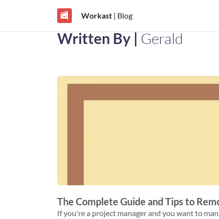
Workast
| Blog
Written By |
Gerald
The Complete Guide and Tips to Re
If you're a project manager and you want to manage