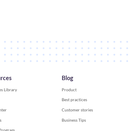
rces
Blog
s Library
Product
Best practices
nter
Customer stories
s
Business Tips
 Program