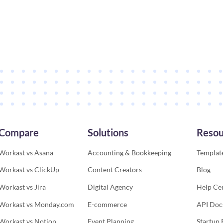
Compare
Solutions
Resou
Workast vs Asana
Accounting & Bookkeeping
Template
Workast vs ClickUp
Content Creators
Blog
Workast vs Jira
Digital Agency
Help Ce
Workast vs Monday.com
E-commerce
API Doc
Workast vs Notion
Event Planning
Startup