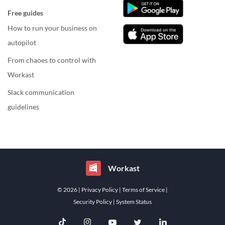
Free guides
How to run your business on
autopilot
From chaoes to control with
Workast
Slack communication
guidelines
Workast
© 2026
| Privacy Policy
| Terms of Service
|
Security Policy
| System Status