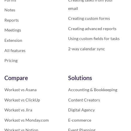
email
Notes
Creating custom forms
Reports
Creating advanced reports
Meetings
Using custom fields for tasks
Extension
2-way calendar sync
All features
Pricing
Compare
Solutions
Workast vs Asana
Accounting & Bookkeeping
Workast vs ClickUp
Content Creators
Workast vs Jira
Digital Agency
Workast vs Monday.com
E-commerce
Workast vs Notion
Event Planning