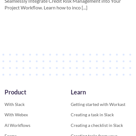
Seamlessly Integrate Credit Risk Management into Your
Project Workflow. Learn how to inco [...]
Product
Learn
With Slack
Getting started with Workast
With Webex
Creating a task in Slack
AI Workflows
Creating a checklist in Slack
Forms
Creating tasks from your