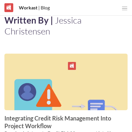
Workast
| Blog
Written By |
Jessica
Christensen
Integrating Credit Risk Management Into
Project Workflow