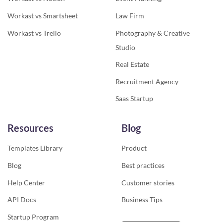
Workast vs Smartsheet
Law Firm
Workast vs Trello
Photography & Creative
Studio
Real Estate
Recruitment Agency
Saas Startup
Resources
Blog
Templates Library
Product
Blog
Best practices
Help Center
Customer stories
API Docs
Business Tips
Startup Program