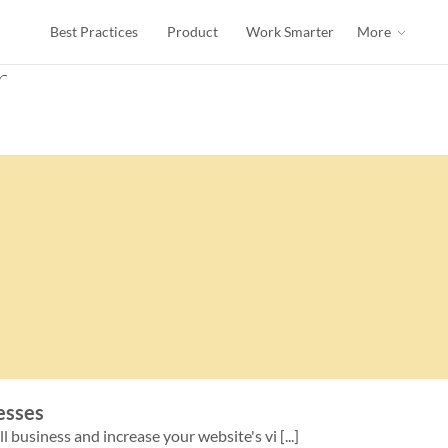
Best Practices
Product
Work Smarter
More
r
nesses
 business and increase your website's vi [...]