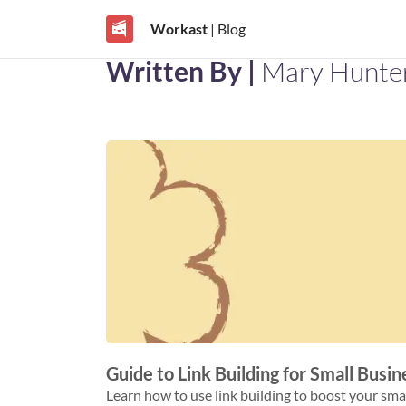
Workast
| Blog
Written By |
Mary Hunte
Guide to Link Building for Small Busi
Learn how to use link building to boost your small