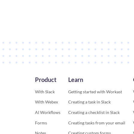
Product
Learn
With Slack
Getting started with Workast
With Webex
Creating a task in Slack
AI Workflows
Creating a checklist in Slack
Forms
Creating tasks from your email
Notes
Creating custom forms