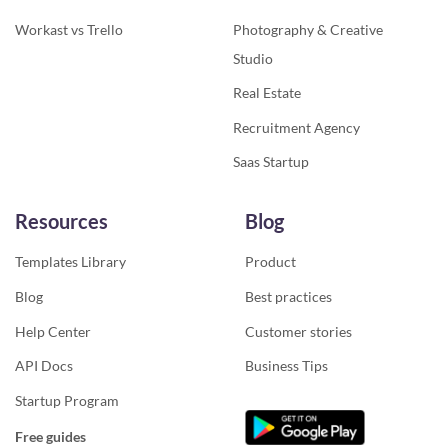
Workast vs Trello
Photography & Creative
Studio
Real Estate
Recruitment Agency
Saas Startup
Resources
Blog
Templates Library
Product
Blog
Best practices
Help Center
Customer stories
API Docs
Business Tips
Startup Program
Free guides