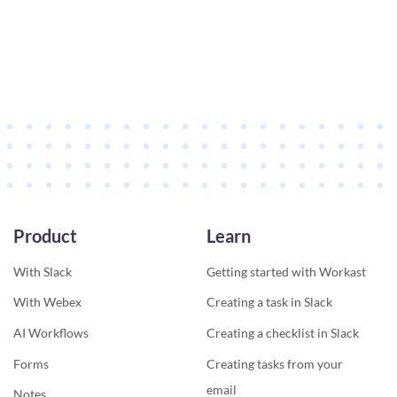
Product
Learn
With Slack
Getting started with Workast
With Webex
Creating a task in Slack
AI Workflows
Creating a checklist in Slack
Forms
Creating tasks from your
email
Notes