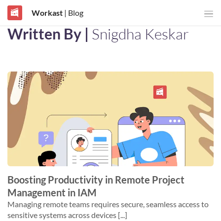
Workast
| Blog
Written By |
Snigdha Keskar
Boosting Productivity in Remote Project
Management in IAM
Managing remote teams requires secure, seamless access to
sensitive systems across devices [...]