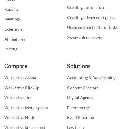
Creating custom forms
Reports
Creating advanced reports
Meetings
Using custom fields for tasks
Extension
2-way calendar sync
All features
Pricing
Compare
Solutions
Workast vs Asana
Accounting & Bookkeeping
Workast vs ClickUp
Content Creators
Workast vs Jira
Digital Agency
Workast vs Monday.com
E-commerce
Workast vs Notion
Event Planning
Workast vs Smartsheet
Law Firm