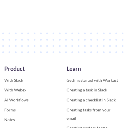
Product
Learn
With Slack
Getting started with Workast
With Webex
Creating a task in Slack
AI Workflows
Creating a checklist in Slack
Forms
Creating tasks from your
email
Notes
Creating custom forms