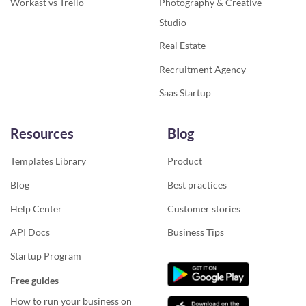
Workast vs Trello
Photography & Creative
Studio
Real Estate
Recruitment Agency
Saas Startup
Resources
Blog
Templates Library
Product
Blog
Best practices
Help Center
Customer stories
API Docs
Business Tips
Startup Program
Free guides
How to run your business on