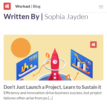
Workast
| Blog
Written By |
Sophia Jayden
Don’t Just Launch a Project, Learn to Sustain it
Efficiency and innovation drive business success, but project
failures often arise from po [...]