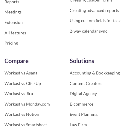
Reports
Creating advanced reports
Meetings
Using custom fields for tasks
Extension
2-way calendar sync
All features
Pricing
Compare
Solutions
Workast vs Asana
Accounting & Bookkeeping
Workast vs ClickUp
Content Creators
Workast vs Jira
Digital Agency
Workast vs Monday.com
E-commerce
Workast vs Notion
Event Planning
Workast vs Smartsheet
Law Firm