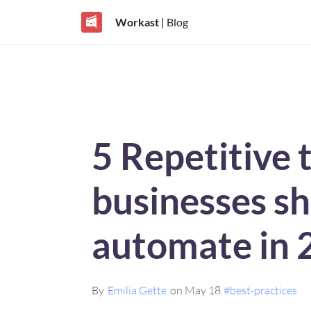
Workast
| Blog
5 Repetitive 
businesses s
automate in 
By
Emilia Gette
on May 18
#best-practices