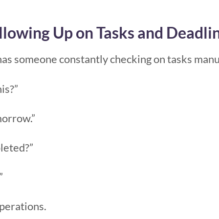
llowing Up on Tasks and Deadli
has someone constantly checking on tasks manua
is?”
morrow.”
pleted?”
”
perations.