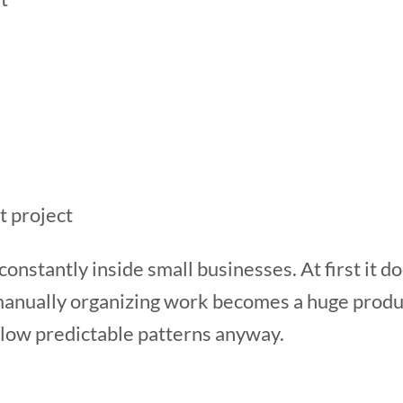
t project
onstantly inside small businesses. At first it do
 manually organizing work becomes a huge produc
llow predictable patterns anyway.