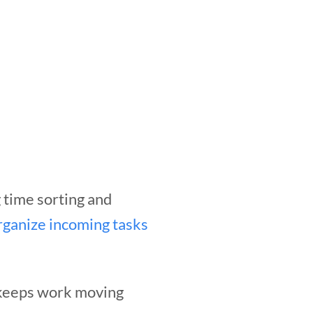
 time sorting and
rganize incoming tasks
 keeps work moving