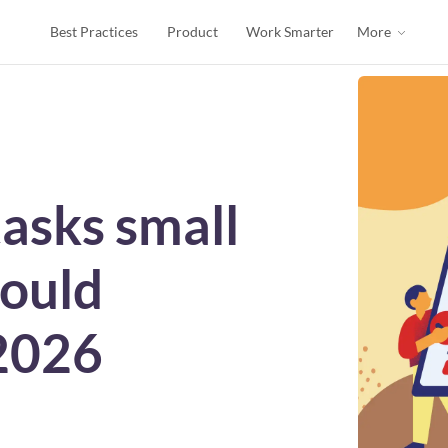
Best Practices
Product
Work Smarter
More
tasks small
hould
2026