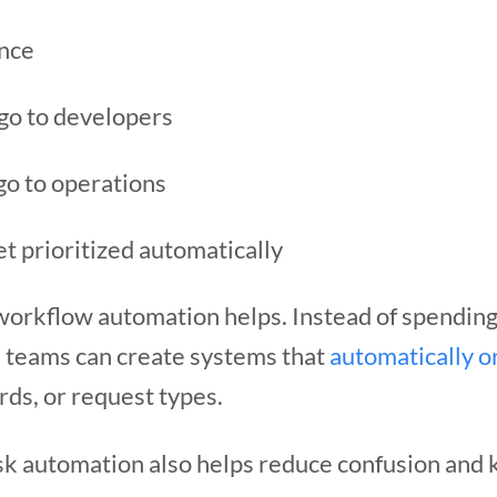
ance
go to developers
go to operations
t prioritized automatically
 workflow automation helps. Instead of spending
, teams can create systems that
automatically o
ds, or request types.
sk automation also helps reduce confusion and