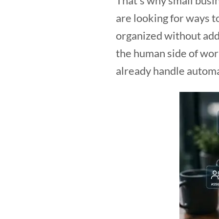
That’s why small busi
are looking for ways 
organized without add
the human side of work
already handle automa