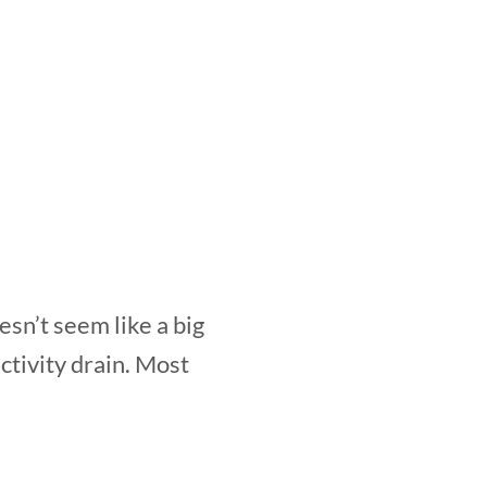
esn’t seem like a big
tivity drain. Most