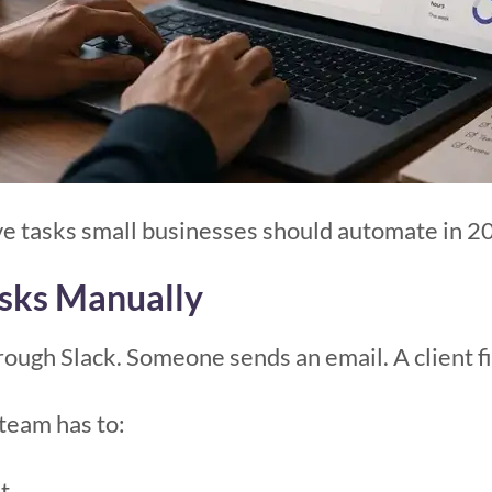
ive tasks small businesses should automate in 2
asks Manually
ough Slack. Someone sends an email. A client fil
team has to:
t