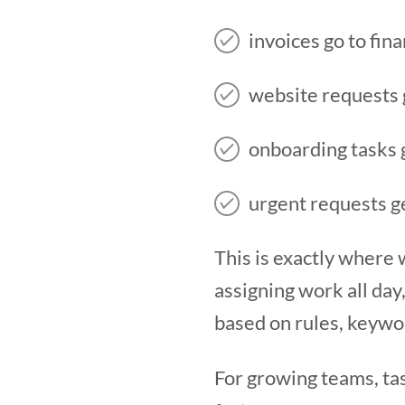
invoices go to fin
website requests 
onboarding tasks 
urgent requests ge
This is exactly where
assigning work all day
based on rules, keywor
For growing teams, ta