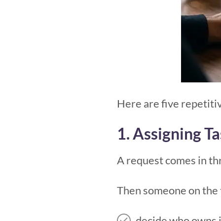
Here are five repetit
1. Assigning T
A request comes in thr
Then someone on the 
decide who owns i