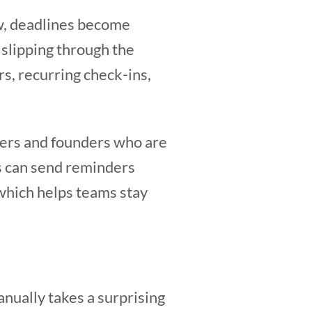
ow, deadlines become
 slipping through the
s, recurring check-ins,
agers and founders who are
s can send reminders
which helps teams stay
nually takes a surprising