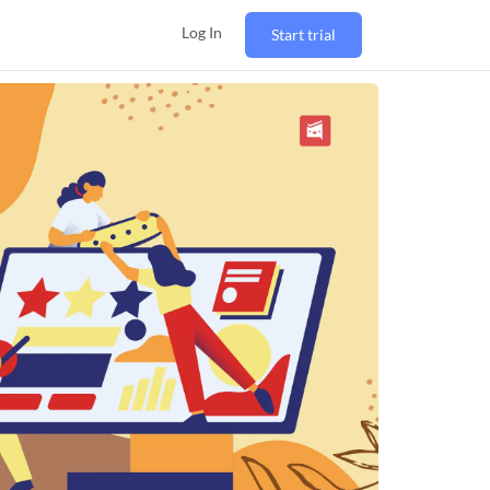
Log In
Start trial