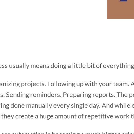
ss usually means doing a little bit of everything
anizing projects. Following up with your team.
. Sending reminders. Preparing reports. The pr
being done manually every single day. And while
 they create a huge amount of repetitive work 