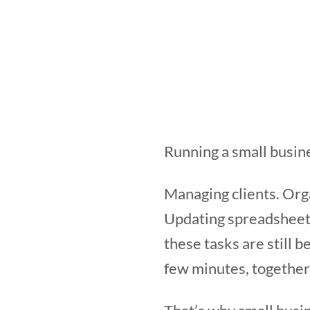
Running a small busine
Managing clients. Org
Updating spreadsheets
these tasks are still 
few minutes, together