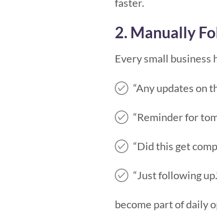
faster.
2. Manually Fo
Every small business 
“Any updates on th
“Reminder for to
“Did this get com
“Just following up.
become part of daily o