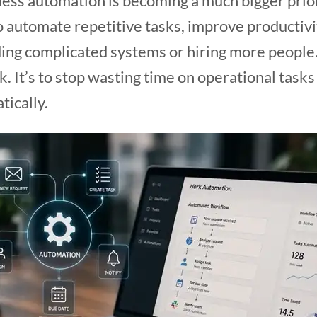
ness automation is becoming a much bigger prio
to automate repetitive tasks, improve productiv
ing complicated systems or hiring more people.
. It’s to stop wasting time on operational tasks
tically.