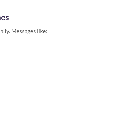
nes
lly. Messages like: