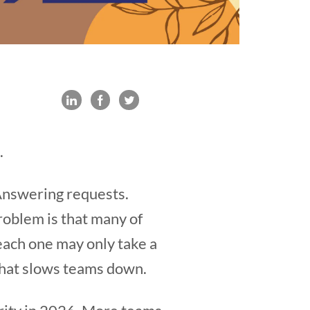
.
 Answering requests.
oblem is that many of
 each one may only take a
that slows teams down.