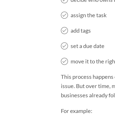
assign the task
add tags
set a due date
move it to the righ
This process happens c
issue. But over time,
businesses already fo
For example: