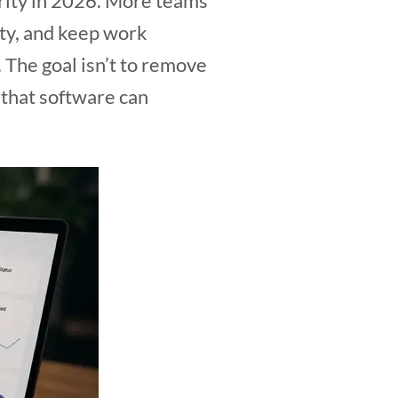
rity in 2026. More teams
ity, and keep work
 The goal isn’t to remove
 that software can