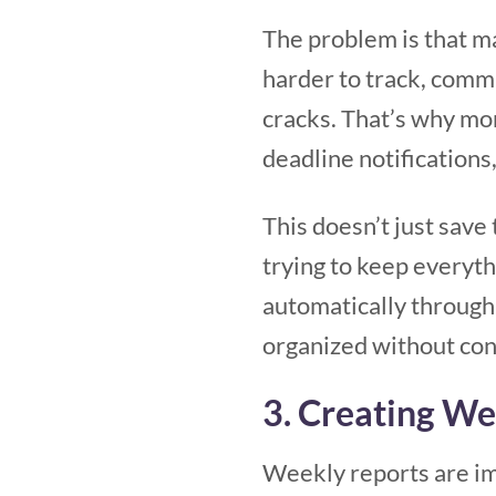
The problem is that m
harder to track, commu
cracks. That’s why mo
deadline notification
This doesn’t just save
trying to keep everyt
automatically through
organized without con
3. Creating W
Weekly reports are im