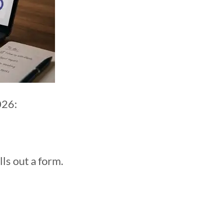
026:
ls out a form.