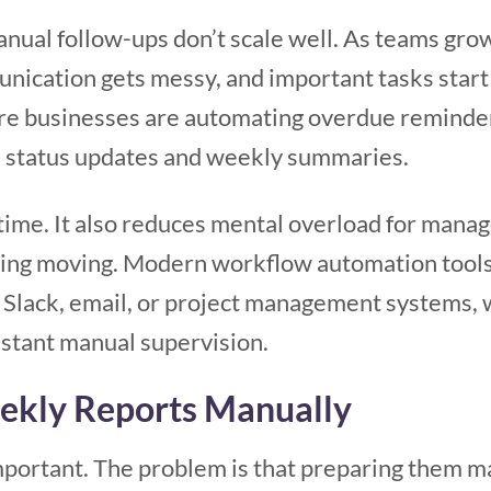
anual follow-ups don’t scale well. As teams gr
nication gets messy, and important tasks start
re businesses are automating overdue reminder
s, status updates and weekly summaries.
 time. It also reduces mental overload for man
hing moving. Modern workflow automation tool
 Slack, email, or project management systems, 
stant manual supervision.
eekly Reports Manually
portant. The problem is that preparing them ma