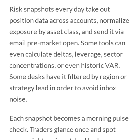
Risk snapshots every day take out
position data across accounts, normalize
exposure by asset class, and send it via
email pre-market open. Some tools can
even calculate deltas, leverage, sector
concentrations, or even historic VAR.
Some desks have it filtered by region or
strategy lead in order to avoid inbox
noise.
Each snapshot becomes a morning pulse
check. Traders glance once and spot