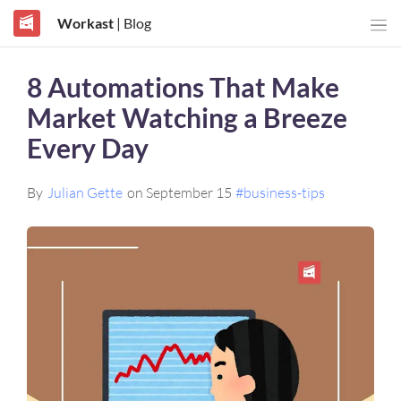
Workast
| Blog
8 Automations That Make
Market Watching a Breeze
Every Day
By
Julian Gette
on September 15
#business-tips