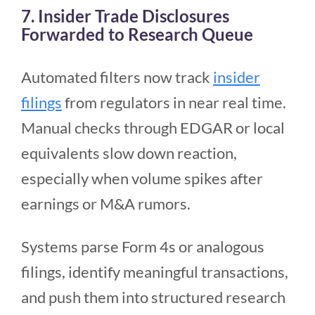
7. Insider Trade Disclosures
Forwarded to Research Queue
Automated filters now track
insider
filings
from regulators in near real time.
Manual checks through EDGAR or local
equivalents slow down reaction,
especially when volume spikes after
earnings or M&A rumors.
Systems parse Form 4s or analogous
filings, identify meaningful transactions,
and push them into structured research