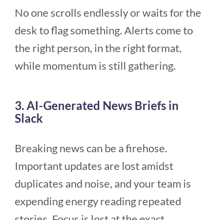
No one scrolls endlessly or waits for the
desk to flag something. Alerts come to
the right person, in the right format,
while momentum is still gathering.
3. AI-Generated News Briefs in
Slack
Breaking news can be a firehose.
Important updates are lost amidst
duplicates and noise, and your team is
expending energy reading repeated
stories. Focus is lost at the exact