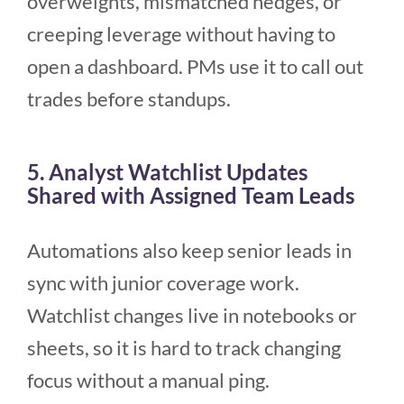
overweights, mismatched hedges, or
creeping leverage without having to
open a dashboard. PMs use it to call out
trades before standups.
5. Analyst Watchlist Updates
Shared with Assigned Team Leads
Automations also keep senior leads in
sync with junior coverage work.
Watchlist changes live in notebooks or
sheets, so it is hard to track changing
focus without a manual ping.