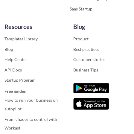
Saas Startup
Resources
Blog
Templates Library
Product
Blog
Best practices
Help Center
Customer stories
API Docs
Business Tips
Startup Program
Free guides
How to run your business on
autopilot
From chaoes to control with
Workast