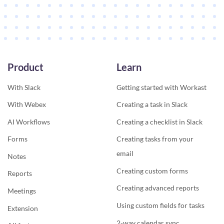
Product
Learn
With Slack
Getting started with Workast
With Webex
Creating a task in Slack
AI Workflows
Creating a checklist in Slack
Forms
Creating tasks from your
email
Notes
Creating custom forms
Reports
Creating advanced reports
Meetings
Using custom fields for tasks
Extension
2-way calendar sync