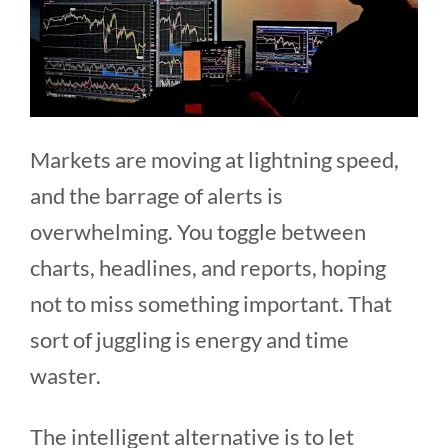
Markets are moving at lightning speed,
and the barrage of alerts is
overwhelming. You toggle between
charts, headlines, and reports, hoping
not to miss something important. That
sort of juggling is energy and time
waster.
The intelligent alternative is to let