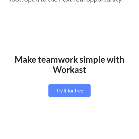
Make teamwork simple with
Workast
Try it for free