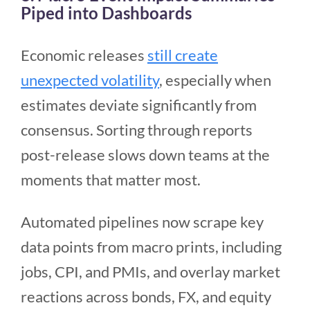
Piped into Dashboards
Economic releases
still create
unexpected volatility
, especially when
estimates deviate significantly from
consensus. Sorting through reports
post-release slows down teams at the
moments that matter most.
Automated pipelines now scrape key
data points from macro prints, including
jobs, CPI, and PMIs, and overlay market
reactions across bonds, FX, and equity