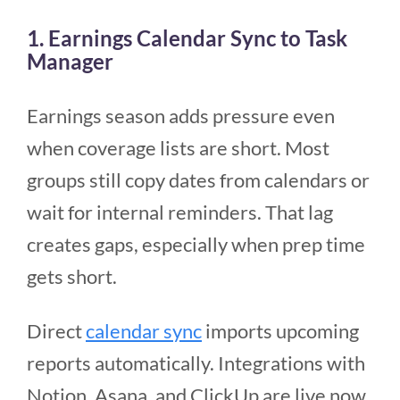
1. Earnings Calendar Sync to Task
Manager
Earnings season adds pressure even
when coverage lists are short. Most
groups still copy dates from calendars or
wait for internal reminders. That lag
creates gaps, especially when prep time
gets short.
Direct
calendar sync
imports upcoming
reports automatically. Integrations with
Notion, Asana, and ClickUp are live now