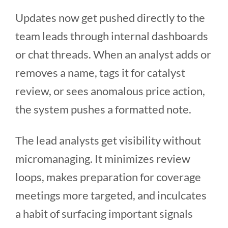
Updates now get pushed directly to the
team leads through internal dashboards
or chat threads. When an analyst adds or
removes a name, tags it for catalyst
review, or sees anomalous price action,
the system pushes a formatted note.
The lead analysts get visibility without
micromanaging. It minimizes review
loops, makes preparation for coverage
meetings more targeted, and inculcates
a habit of surfacing important signals