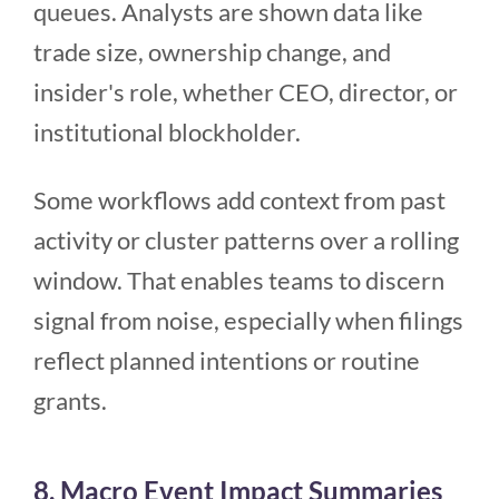
queues. Analysts are shown data like
trade size, ownership change, and
insider's role, whether CEO, director, or
institutional blockholder.
Some workflows add context from past
activity or cluster patterns over a rolling
window. That enables teams to discern
signal from noise, especially when filings
reflect planned intentions or routine
grants.
8. Macro Event Impact Summaries