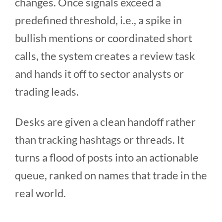
changes. Once signals exceed a
predefined threshold, i.e., a spike in
bullish mentions or coordinated short
calls, the system creates a review task
and hands it off to sector analysts or
trading leads.
Desks are given a clean handoff rather
than tracking hashtags or threads. It
turns a flood of posts into an actionable
queue, ranked on names that trade in the
real world.