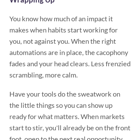
You know how much of an impact it
makes when habits start working for
you, not against you. When the right
automations are in place, the cacophony
fades and your head clears. Less frenzied
scrambling, more calm.
Have your tools do the sweatwork on
the little things so you can show up
ready for what matters. When markets
start to stir, you'll already be on the front
foot, open to the next real opportunity.