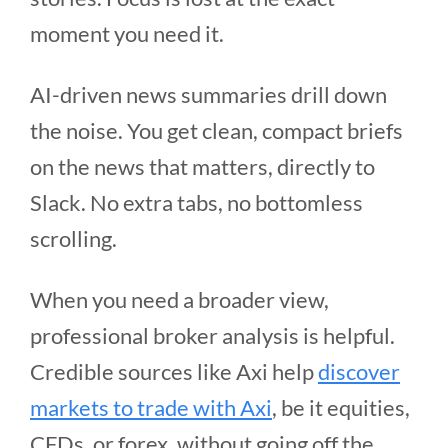
moment you need it.
AI-driven news summaries drill down
the noise. You get clean, compact briefs
on the news that matters, directly to
Slack. No extra tabs, no bottomless
scrolling.
When you need a broader view,
professional broker analysis is helpful.
Credible sources like Axi help
discover
markets to trade with Axi
, be it equities,
CFDs, or forex, without going off the