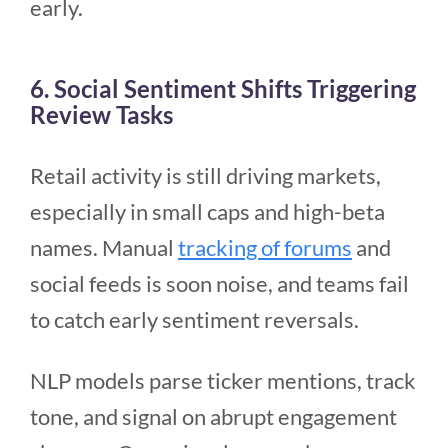
early.
6. Social Sentiment Shifts Triggering
Review Tasks
Retail activity is still driving markets,
especially in small caps and high-beta
names. Manual
tracking of forums
and
social feeds is soon noise, and teams fail
to catch early sentiment reversals.
NLP models parse ticker mentions, track
tone, and signal on abrupt engagement