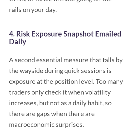
rails on your day.
4. Risk Exposure Snapshot Emailed
Daily
A second essential measure that falls by
the wayside during quick sessions is
exposure at the position level. Too many
traders only check it when volatility
increases, but not as a daily habit, so
there are gaps when there are
macroeconomic surprises.