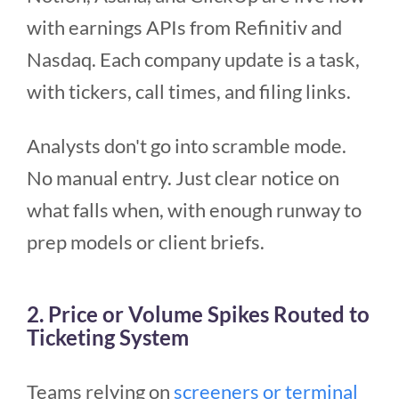
with earnings APIs from Refinitiv and
Nasdaq. Each company update is a task,
with tickers, call times, and filing links.
Analysts don't go into scramble mode.
No manual entry. Just clear notice on
what falls when, with enough runway to
prep models or client briefs.
2. Price or Volume Spikes Routed to
Ticketing System
Teams relying on
screeners or terminal