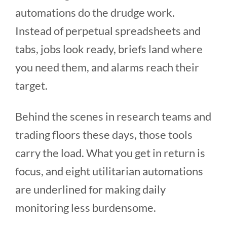
automations do the drudge work.
Instead of perpetual spreadsheets and
tabs, jobs look ready, briefs land where
you need them, and alarms reach their
target.
Behind the scenes in research teams and
trading floors these days, those tools
carry the load. What you get in return is
focus, and eight utilitarian automations
are underlined for making daily
monitoring less burdensome.