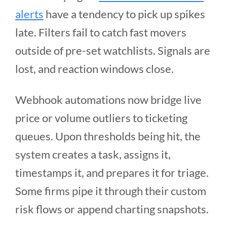
alerts
have a tendency to pick up spikes
late. Filters fail to catch fast movers
outside of pre-set watchlists. Signals are
lost, and reaction windows close.
Webhook automations now bridge live
price or volume outliers to ticketing
queues. Upon thresholds being hit, the
system creates a task, assigns it,
timestamps it, and prepares it for triage.
Some firms pipe it through their custom
risk flows or append charting snapshots.