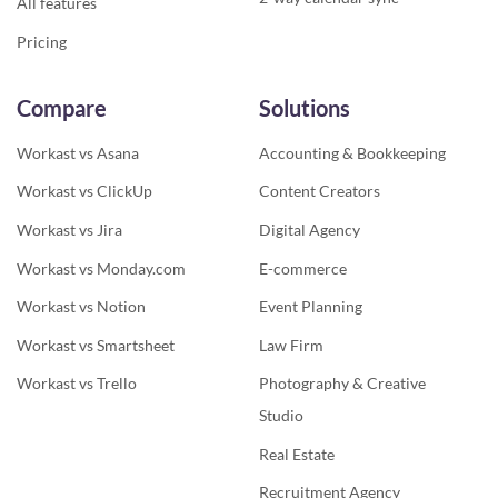
All features
Pricing
Compare
Solutions
Workast vs Asana
Accounting & Bookkeeping
Workast vs ClickUp
Content Creators
Workast vs Jira
Digital Agency
Workast vs Monday.com
E-commerce
Workast vs Notion
Event Planning
Workast vs Smartsheet
Law Firm
Workast vs Trello
Photography & Creative
Studio
Real Estate
Recruitment Agency