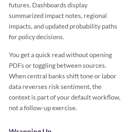
futures. Dashboards display
summarized impact notes, regional
impacts, and updated probability paths
for policy decisions.
You get a quick read without opening
PDFs or toggling between sources.
When central banks shift tone or labor
data reverses risk sentiment, the
context is part of your default workflow,
not a follow-up exercise.
Wrapping Up