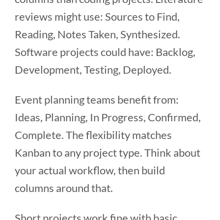
reviews might use: Sources to Find,
Reading, Notes Taken, Synthesized.
Software projects could have: Backlog,
Development, Testing, Deployed.
Event planning teams benefit from:
Ideas, Planning, In Progress, Confirmed,
Complete. The flexibility matches
Kanban to any project type. Think about
your actual workflow, then build
columns around that.
Short projects work fine with basic