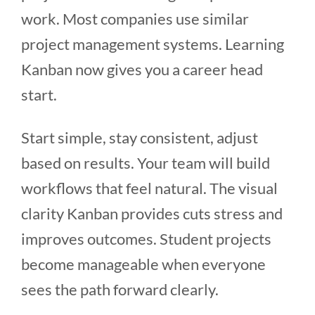
work. Most companies use similar
project management systems. Learning
Kanban now gives you a career head
start.
Start simple, stay consistent, adjust
based on results. Your team will build
workflows that feel natural. The visual
clarity Kanban provides cuts stress and
improves outcomes. Student projects
become manageable when everyone
sees the path forward clearly.