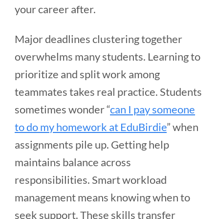
your career after.
Major deadlines clustering together
overwhelms many students. Learning to
prioritize and split work among
teammates takes real practice. Students
sometimes wonder “
can I pay someone
to do my homework at EduBirdie
” when
assignments pile up. Getting help
maintains balance across
responsibilities. Smart workload
management means knowing when to
seek support. These skills transfer