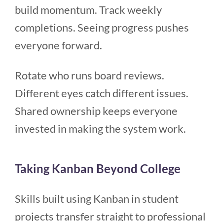
build momentum. Track weekly
completions. Seeing progress pushes
everyone forward.
Rotate who runs board reviews.
Different eyes catch different issues.
Shared ownership keeps everyone
invested in making the system work.
Taking Kanban Beyond College
Skills built using Kanban in student
projects transfer straight to professional