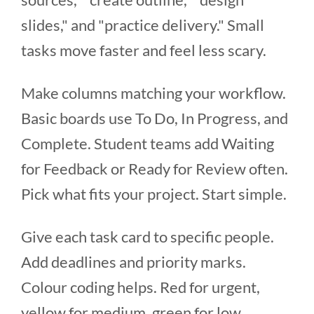
slides," and "practice delivery." Small
tasks move faster and feel less scary.
Make columns matching your workflow.
Basic boards use To Do, In Progress, and
Complete. Student teams add Waiting
for Feedback or Ready for Review often.
Pick what fits your project. Start simple.
Give each task card to specific people.
Add deadlines and priority marks.
Colour coding helps. Red for urgent,
yellow for medium, green for low