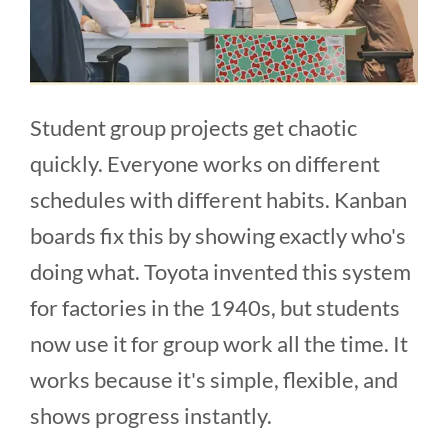
Student group projects get chaotic
quickly. Everyone works on different
schedules with different habits. Kanban
boards fix this by showing exactly who's
doing what. Toyota invented this system
for factories in the 1940s, but students
now use it for group work all the time. It
works because it's simple, flexible, and
shows progress instantly.