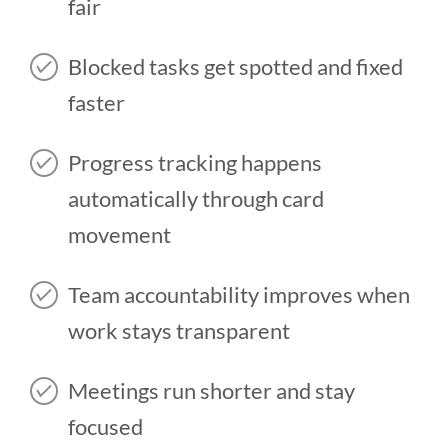
fair
Blocked tasks get spotted and fixed
faster
Progress tracking happens
automatically through card
movement
Team accountability improves when
work stays transparent
Meetings run shorter and stay
focused