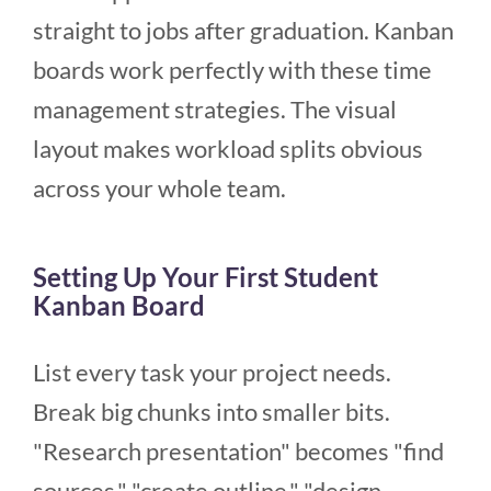
straight to jobs after graduation. Kanban
boards work perfectly with these time
management strategies. The visual
layout makes workload splits obvious
across your whole team.
Setting Up Your First Student
Kanban Board
List every task your project needs.
Break big chunks into smaller bits.
"Research presentation" becomes "find
sources," "create outline," "design