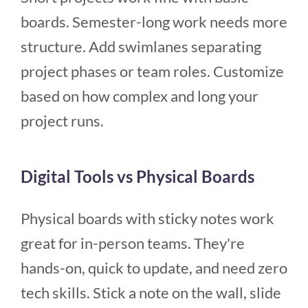
boards. Semester-long work needs more
structure. Add swimlanes separating
project phases or team roles. Customize
based on how complex and long your
project runs.
Digital Tools vs Physical Boards
Physical boards with sticky notes work
great for in-person teams. They're
hands-on, quick to update, and need zero
tech skills. Stick a note on the wall, slide