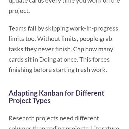
update cards every time you work on the
project.
Teams fail by skipping work-in-progress
limits too. Without limits, people grab
tasks they never finish. Cap how many
cards sit in Doing at once. This forces
finishing before starting fresh work.
Adapting Kanban for Different
Project Types
Research projects need different
columns than coding projects. Literature