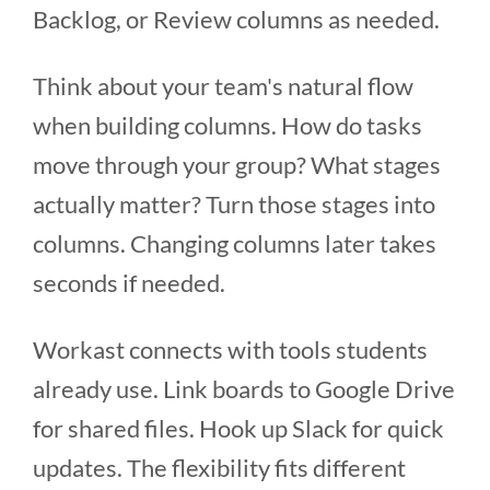
Backlog, or Review columns as needed.
Think about your team's natural flow
when building columns. How do tasks
move through your group? What stages
actually matter? Turn those stages into
columns. Changing columns later takes
seconds if needed.
Workast connects with tools students
already use. Link boards to Google Drive
for shared files. Hook up Slack for quick
updates. The flexibility fits different