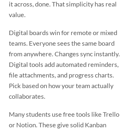
it across, done. That simplicity has real
value.
Digital boards win for remote or mixed
teams. Everyone sees the same board
from anywhere. Changes sync instantly.
Digital tools add automated reminders,
file attachments, and progress charts.
Pick based on how your team actually
collaborates.
Many students use free tools like Trello
or Notion. These give solid Kanban