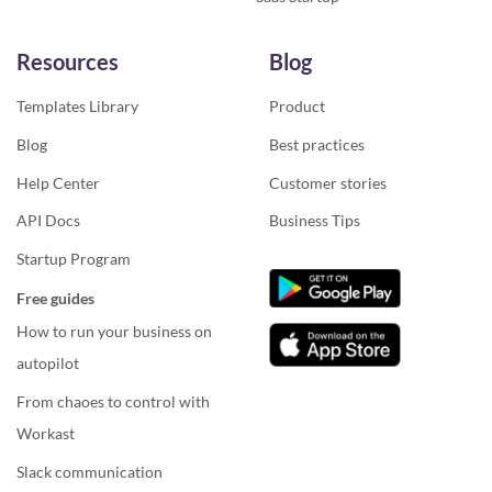
Resources
Blog
Templates Library
Product
Blog
Best practices
Help Center
Customer stories
API Docs
Business Tips
Startup Program
Free guides
How to run your business on
autopilot
From chaoes to control with
Workast
Slack communication