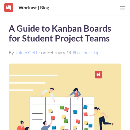
Workast
| Blog
A Guide to Kanban Boards
for Student Project Teams
By
Julian Gette
on February 14
#business-tips