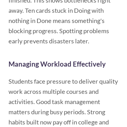
finished. This shows bottlenecks right
away. Ten cards stuck in Doing with
nothing in Done means something's
blocking progress. Spotting problems
early prevents disasters later.
Managing Workload Effectively
Students face pressure to deliver quality
work across multiple courses and
activities. Good task management
matters during busy periods. Strong
habits built now pay off in college and