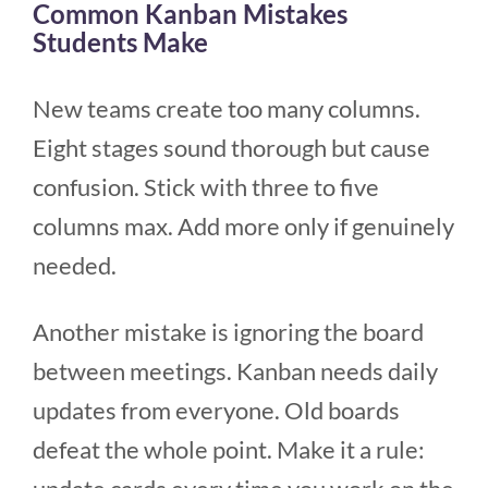
Common Kanban Mistakes
Students Make
New teams create too many columns.
Eight stages sound thorough but cause
confusion. Stick with three to five
columns max. Add more only if genuinely
needed.
Another mistake is ignoring the board
between meetings. Kanban needs daily
updates from everyone. Old boards
defeat the whole point. Make it a rule: