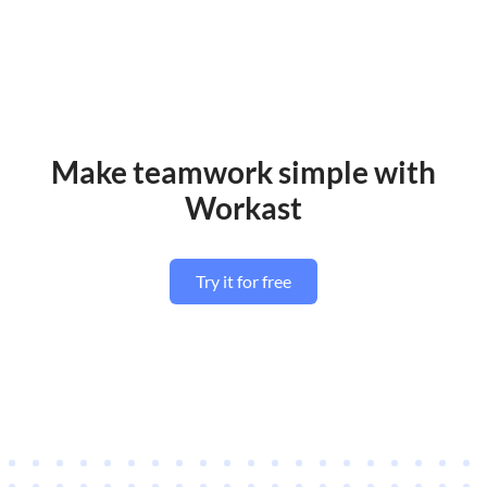
Make teamwork simple with
Workast
Try it for free