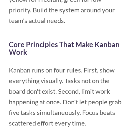
priority. Build the system around your
team's actual needs.
Core Principles That Make Kanban
Work
Kanban runs on four rules. First, show
everything visually. Tasks not on the
board don't exist. Second, limit work
happening at once. Don't let people grab
five tasks simultaneously. Focus beats
scattered effort every time.