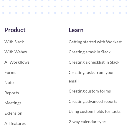
Product
Learn
With Slack
Getting started with Workast
With Webex
Creating a task in Slack
AI Workflows
Creating a checklist in Slack
Forms
Creating tasks from your
email
Notes
Creating custom forms
Reports
Creating advanced reports
Meetings
Using custom fields for tasks
Extension
2-way calendar sync
All features