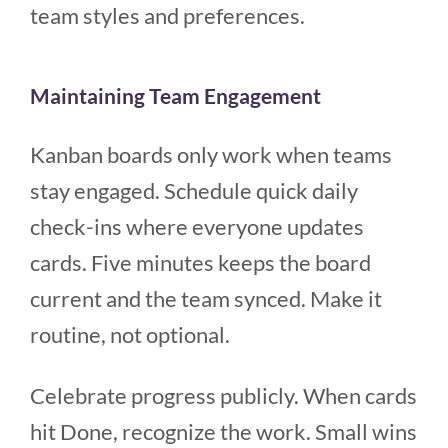
team styles and preferences.
Maintaining Team Engagement
Kanban boards only work when teams
stay engaged. Schedule quick daily
check-ins where everyone updates
cards. Five minutes keeps the board
current and the team synced. Make it
routine, not optional.
Celebrate progress publicly. When cards
hit Done, recognize the work. Small wins