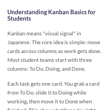
Understanding Kanban Basics for
Students
Kanban means "visual signal" in
Japanese. The core idea is simple: move
cards across columns as work gets done.
Most student teams start with three
columns: To Do, Doing, and Done.
Each task gets one card. You grab a card
from To Do, slide it to Doing while
working, then move it to Done when