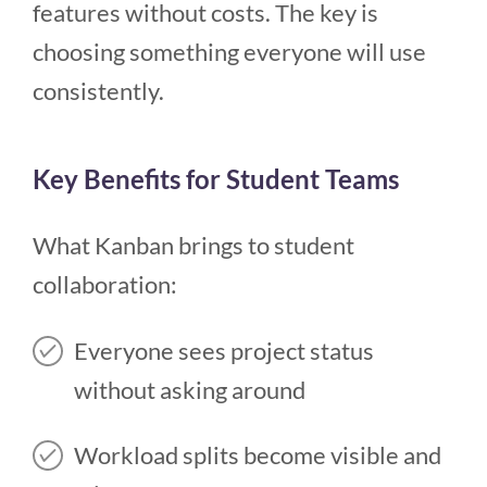
features without costs. The key is
choosing something everyone will use
consistently.
Key Benefits for Student Teams
What Kanban brings to student
collaboration:
Everyone sees project status
without asking around
Workload splits become visible and