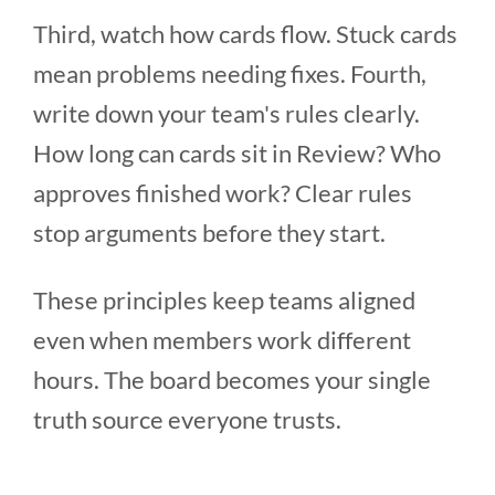
Third, watch how cards flow. Stuck cards
mean problems needing fixes. Fourth,
write down your team's rules clearly.
How long can cards sit in Review? Who
approves finished work? Clear rules
stop arguments before they start.
These principles keep teams aligned
even when members work different
hours. The board becomes your single
truth source everyone trusts.