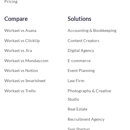
Pricing
Compare
Solutions
Workast vs Asana
Accounting & Bookkeeping
Workast vs ClickUp
Content Creators
Workast vs Jira
Digital Agency
Workast vs Monday.com
E-commerce
Workast vs Notion
Event Planning
Workast vs Smartsheet
Law Firm
Workast vs Trello
Photography & Creative
Studio
Real Estate
Recruitment Agency
Saas Startup