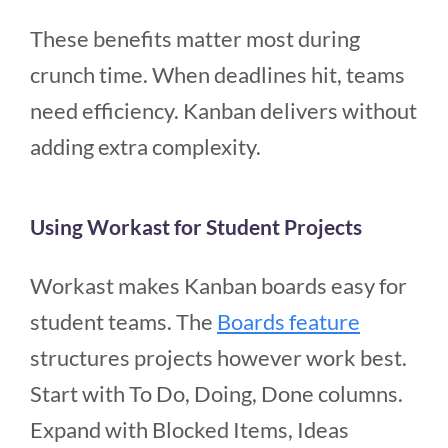
These benefits matter most during
crunch time. When deadlines hit, teams
need efficiency. Kanban delivers without
adding extra complexity.
Using Workast for Student Projects
Workast makes Kanban boards easy for
student teams. The
Boards feature
structures projects however work best.
Start with To Do, Doing, Done columns.
Expand with Blocked Items, Ideas