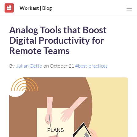
Workast
| Blog
Analog Tools that Boost
Digital Productivity for
Remote Teams
By
Julian Gette
on October 21
#best-practices