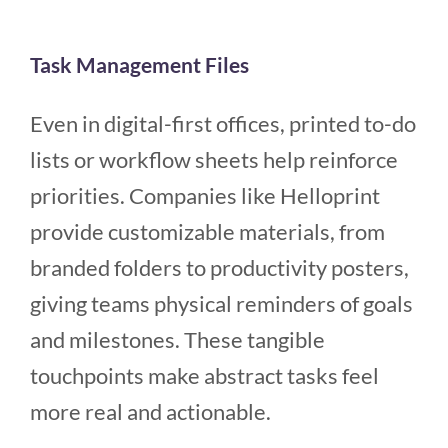
Task Management Files
Even in digital-first offices, printed to-do
lists or workflow sheets help reinforce
priorities. Companies like Helloprint
provide customizable materials, from
branded folders to productivity posters,
giving teams physical reminders of goals
and milestones. These tangible
touchpoints make abstract tasks feel
more real and actionable.