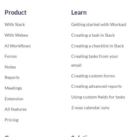
Product
Learn
With Slack
Getting started with Workast
With Webex
Creating a task in Slack
AI Workflows
Creating a checklist in Slack
Forms
Creating tasks from your
email
Notes
Creating custom forms
Reports
Creating advanced reports
Meetings
Using custom fields for tasks
Extension
2-way calendar sync
All features
Pricing