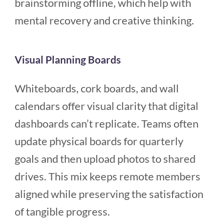
brainstorming offline, which help with
mental recovery and creative thinking.
Visual Planning Boards
Whiteboards, cork boards, and wall
calendars offer visual clarity that digital
dashboards can’t replicate. Teams often
update physical boards for quarterly
goals and then upload photos to shared
drives. This mix keeps remote members
aligned while preserving the satisfaction
of tangible progress.