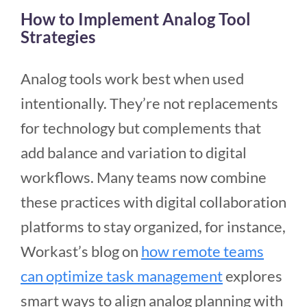
How to Implement Analog Tool
Strategies
Analog tools work best when used
intentionally. They’re not replacements
for technology but complements that
add balance and variation to digital
workflows. Many teams now combine
these practices with digital collaboration
platforms to stay organized, for instance,
Workast’s blog on
how remote teams
can optimize task management
explores
smart ways to align analog planning with