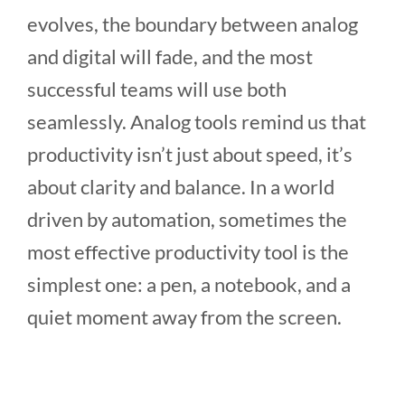
evolves, the boundary between analog
and digital will fade, and the most
successful teams will use both
seamlessly. Analog tools remind us that
productivity isn’t just about speed, it’s
about clarity and balance. In a world
driven by automation, sometimes the
most effective productivity tool is the
simplest one: a pen, a notebook, and a
quiet moment away from the screen.