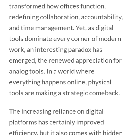
transformed how offices function,
redefining collaboration, accountability,
and time management. Yet, as digital
tools dominate every corner of modern
work, an interesting paradox has
emerged, the renewed appreciation for
analog tools. In a world where
everything happens online, physical
tools are making a strategic comeback.
The increasing reliance on digital
platforms has certainly improved
efficiency, but it also comes with hidden