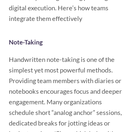
digital execution. Here’s how teams
integrate them effectively
Note-Taking
Handwritten note-taking is one of the
simplest yet most powerful methods.
Providing team members with diaries or
notebooks encourages focus and deeper
engagement. Many organizations
schedule short “analog anchor” sessions,
dedicated breaks for jotting ideas or