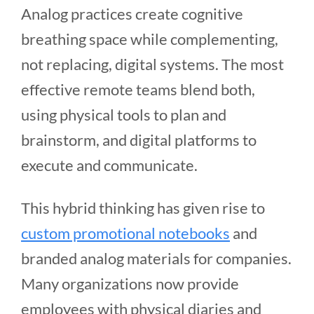
Analog practices create cognitive
breathing space while complementing,
not replacing, digital systems. The most
effective remote teams blend both,
using physical tools to plan and
brainstorm, and digital platforms to
execute and communicate.
This hybrid thinking has given rise to
custom promotional notebooks
and
branded analog materials for companies.
Many organizations now provide
employees with physical diaries and