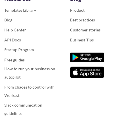
Templates Library
Product
Blog
Best practices
Help Center
Customer stories
API Docs
Business Tips
Startup Program
Free guides
How to run your business on
autopilot
From chaoes to control with
Workast
Slack communication
guidelines