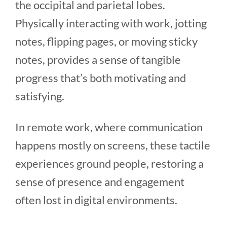
the occipital and parietal lobes.
Physically interacting with work, jotting
notes, flipping pages, or moving sticky
notes, provides a sense of tangible
progress that’s both motivating and
satisfying.
In remote work, where communication
happens mostly on screens, these tactile
experiences ground people, restoring a
sense of presence and engagement
often lost in digital environments.