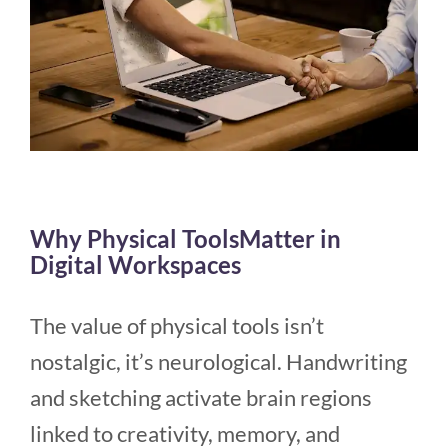
Why Physical ToolsMatter in
Digital Workspaces
The value of physical tools isn’t
nostalgic, it’s neurological. Handwriting
and sketching activate brain regions
linked to creativity, memory, and