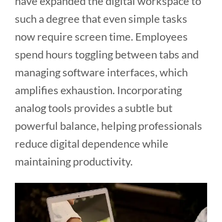
have expanded the digital workspace to
such a degree that even simple tasks
now require screen time. Employees
spend hours toggling between tabs and
managing software interfaces, which
amplifies exhaustion. Incorporating
analog tools provides a subtle but
powerful balance, helping professionals
reduce digital dependence while
maintaining productivity.