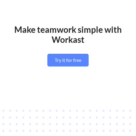
Make teamwork simple with
Workast
Try it for free