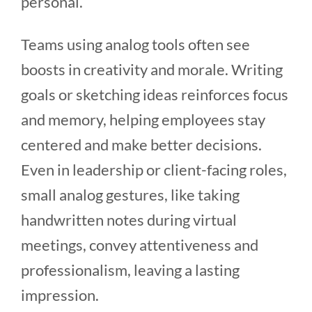
personal.
Teams using analog tools often see
boosts in creativity and morale. Writing
goals or sketching ideas reinforces focus
and memory, helping employees stay
centered and make better decisions.
Even in leadership or client-facing roles,
small analog gestures, like taking
handwritten notes during virtual
meetings, convey attentiveness and
professionalism, leaving a lasting
impression.