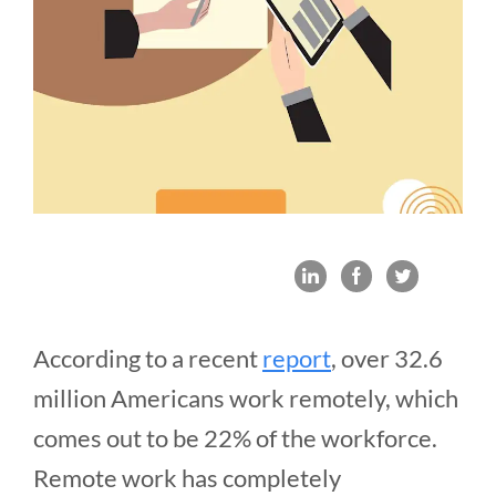
According to a recent
report
, over 32.6
million Americans work remotely, which
comes out to be 22% of the workforce.
Remote work has completely