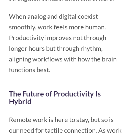
When analog and digital coexist
smoothly, work feels more human.
Productivity improves not through
longer hours but through rhythm,
aligning workflows with how the brain
functions best.
The Future of Productivity Is
Hybrid
Remote work is here to stay, but so is
our need for tactile connection. As work