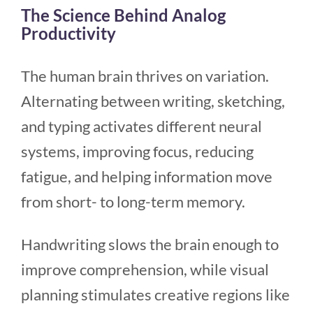
The Science Behind Analog
Productivity
The human brain thrives on variation.
Alternating between writing, sketching,
and typing activates different neural
systems, improving focus, reducing
fatigue, and helping information move
from short- to long-term memory.
Handwriting slows the brain enough to
improve comprehension, while visual
planning stimulates creative regions like