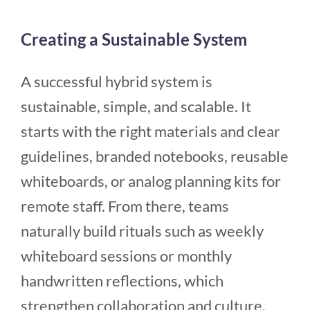
Creating a Sustainable System
A successful hybrid system is
sustainable, simple, and scalable. It
starts with the right materials and clear
guidelines, branded notebooks, reusable
whiteboards, or analog planning kits for
remote staff. From there, teams
naturally build rituals such as weekly
whiteboard sessions or monthly
handwritten reflections, which
strengthen collaboration and culture.