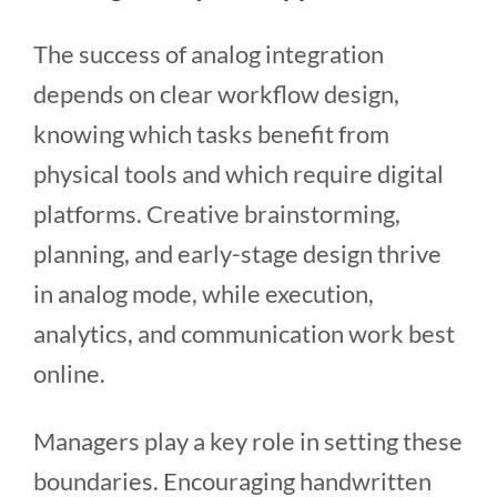
The success of analog integration
depends on clear workflow design,
knowing which tasks benefit from
physical tools and which require digital
platforms. Creative brainstorming,
planning, and early-stage design thrive
in analog mode, while execution,
analytics, and communication work best
online.
Managers play a key role in setting these
boundaries. Encouraging handwritten