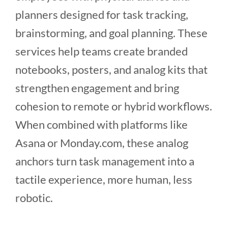
planners designed for task tracking,
brainstorming, and goal planning. These
services help teams create branded
notebooks, posters, and analog kits that
strengthen engagement and bring
cohesion to remote or hybrid workflows.
When combined with platforms like
Asana or Monday.com, these analog
anchors turn task management into a
tactile experience, more human, less
robotic.