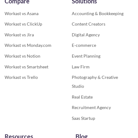
Compare
Solutions
Workast vs Asana
Accounting & Bookkeeping
Workast vs ClickUp
Content Creators
Workast vs Jira
Digital Agency
Workast vs Monday.com
E-commerce
Workast vs Notion
Event Planning
Workast vs Smartsheet
Law Firm
Workast vs Trello
Photography & Creative
Studio
Real Estate
Recruitment Agency
Saas Startup
Resources
Blog