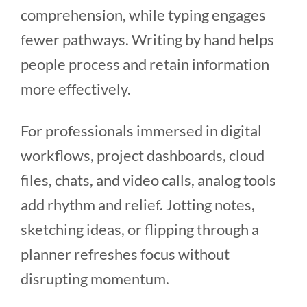
comprehension, while typing engages
fewer pathways. Writing by hand helps
people process and retain information
more effectively.
For professionals immersed in digital
workflows, project dashboards, cloud
files, chats, and video calls, analog tools
add rhythm and relief. Jotting notes,
sketching ideas, or flipping through a
planner refreshes focus without
disrupting momentum.