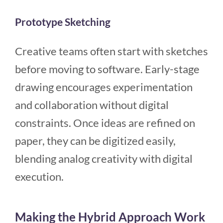
Prototype Sketching
Creative teams often start with sketches
before moving to software. Early-stage
drawing encourages experimentation
and collaboration without digital
constraints. Once ideas are refined on
paper, they can be digitized easily,
blending analog creativity with digital
execution.
Making the Hybrid Approach Work