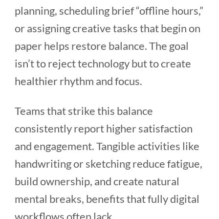
planning, scheduling brief “offline hours,”
or assigning creative tasks that begin on
paper helps restore balance. The goal
isn’t to reject technology but to create
healthier rhythm and focus.
Teams that strike this balance
consistently report higher satisfaction
and engagement. Tangible activities like
handwriting or sketching reduce fatigue,
build ownership, and create natural
mental breaks, benefits that fully digital
workflows often lack.