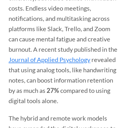
costs. Endless video meetings,
notifications, and multitasking across
platforms like Slack, Trello, and Zoom
can cause mental fatigue and creative
burnout. A recent study published in the
Journal of Applied Psychology
revealed
that using analog tools, like handwriting
notes, can boost information retention
by as much as
27%
compared to using
digital tools alone.
The hybrid and remote work models