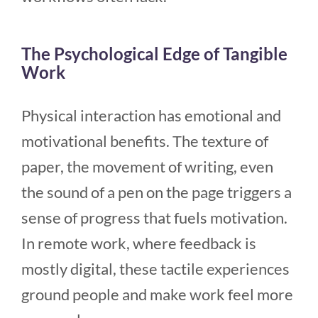
The Psychological Edge of Tangible
Work
Physical interaction has emotional and
motivational benefits. The texture of
paper, the movement of writing, even
the sound of a pen on the page triggers a
sense of progress that fuels motivation.
In remote work, where feedback is
mostly digital, these tactile experiences
ground people and make work feel more