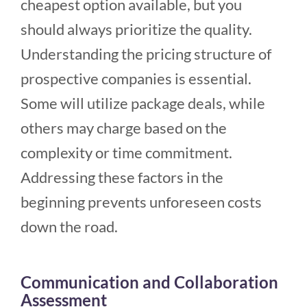
cheapest option available, but you
should always prioritize the quality.
Understanding the pricing structure of
prospective companies is essential.
Some will utilize package deals, while
others may charge based on the
complexity or time commitment.
Addressing these factors in the
beginning prevents unforeseen costs
down the road.
Communication and Collaboration
Assessment