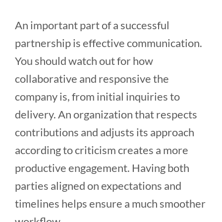
An important part of a successful
partnership is effective communication.
You should watch out for how
collaborative and responsive the
company is, from initial inquiries to
delivery. An organization that respects
contributions and adjusts its approach
according to criticism creates a more
productive engagement. Having both
parties aligned on expectations and
timelines helps ensure a much smoother
workflow.