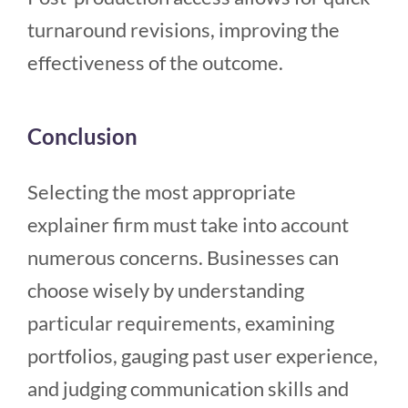
turnaround revisions, improving the
effectiveness of the outcome.
Conclusion
Selecting the most appropriate
explainer firm must take into account
numerous concerns. Businesses can
choose wisely by understanding
particular requirements, examining
portfolios, gauging past user experience,
and judging communication skills and