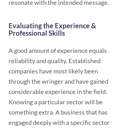
resonate with the intended message.
Evaluating the Experience &
Professional Skills
A good amount of experience equals
reliability and quality. Established
companies have most likely been
through the wringer and have gained
considerable experience in the field.
Knowing a particular sector will be
something extra. A business that has
engaged deeply with a specific sector