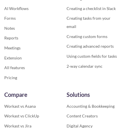
AI Workflows
Creating a checklist in Slack
Forms
Creating tasks from your
email
Notes
Creating custom forms
Reports
Creating advanced reports
Meetings
Using custom fields for tasks
Extension
2-way calendar sync
All features
Pricing
Compare
Solutions
Workast vs Asana
Accounting & Bookkeeping
Workast vs ClickUp
Content Creators
Workast vs Jira
Digital Agency