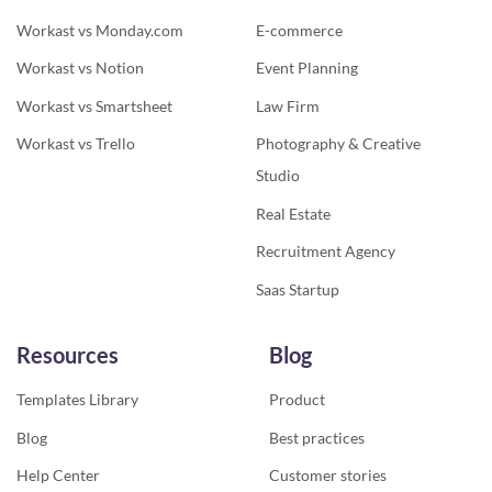
Workast vs Monday.com
E-commerce
Workast vs Notion
Event Planning
Workast vs Smartsheet
Law Firm
Workast vs Trello
Photography & Creative
Studio
Real Estate
Recruitment Agency
Saas Startup
Resources
Blog
Templates Library
Product
Blog
Best practices
Help Center
Customer stories