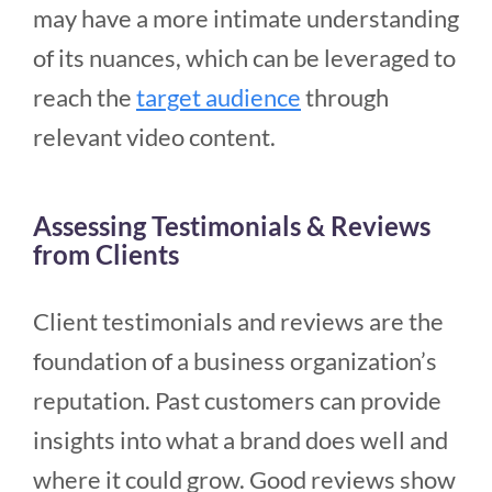
may have a more intimate understanding
of its nuances, which can be leveraged to
reach the
target audience
through
relevant video content.
Assessing Testimonials & Reviews
from Clients
Client testimonials and reviews are the
foundation of a business organization’s
reputation. Past customers can provide
insights into what a brand does well and
where it could grow. Good reviews show