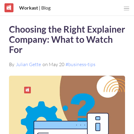
Workast
| Blog
Choosing the Right Explainer
Company: What to Watch
For
By
Julian Gette
on May 20
#business-tips