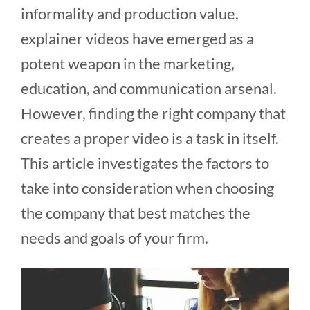
informality and production value,
explainer videos have emerged as a
potent weapon in the marketing,
education, and communication arsenal.
However, finding the right company that
creates a proper video is a task in itself.
This article investigates the factors to
take into consideration when choosing
the company that best matches the
needs and goals of your firm.