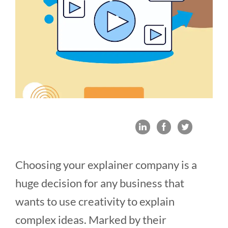
Choosing your explainer company is a
huge decision for any business that
wants to use creativity to explain
complex ideas. Marked by their