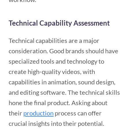
Technical Capability Assessment
Technical capabilities are a major
consideration. Good brands should have
specialized tools and technology to
create high-quality videos, with
capabilities in animation, sound design,
and editing software. The technical skills
hone the final product. Asking about
their
production
process can offer
crucial insights into their potential.