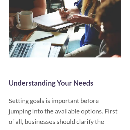
Understanding Your Needs
Setting goals is important before
jumping into the available options. First
of all, businesses should clarify the