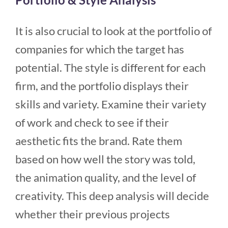
It is also crucial to look at the portfolio of
companies for which the target has
potential. The style is different for each
firm, and the portfolio displays their
skills and variety. Examine their variety
of work and check to see if their
aesthetic fits the brand. Rate them
based on how well the story was told,
the animation quality, and the level of
creativity. This deep analysis will decide
whether their previous projects