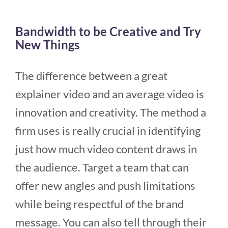
Bandwidth to be Creative and Try
New Things
The difference between a great
explainer video and an average video is
innovation and creativity. The method a
firm uses is really crucial in identifying
just how much video content draws in
the audience. Target a team that can
offer new angles and push limitations
while being respectful of the brand
message. You can also tell through their