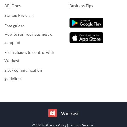
API Docs
Business Tips
Startup Program
Free guides
How to run your business on
autopilot
From chaoes to control with
Workast
Slack communication
guidelines
Workast
© 2026
| Privacy Policy
| Terms of Service
|