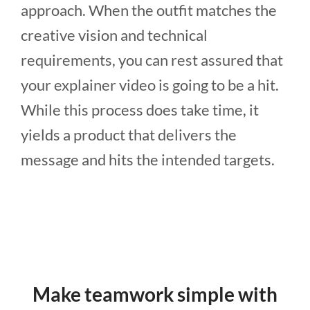
approach. When the outfit matches the
creative vision and technical
requirements, you can rest assured that
your explainer video is going to be a hit.
While this process does take time, it
yields a product that delivers the
message and hits the intended targets.
Make teamwork simple with