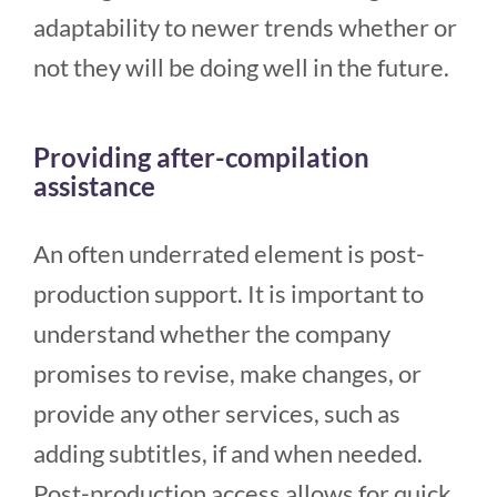
adaptability to newer trends whether or
not they will be doing well in the future.
Providing after-compilation
assistance
An often underrated element is post-
production support. It is important to
understand whether the company
promises to revise, make changes, or
provide any other services, such as
adding subtitles, if and when needed.
Post-production access allows for quick