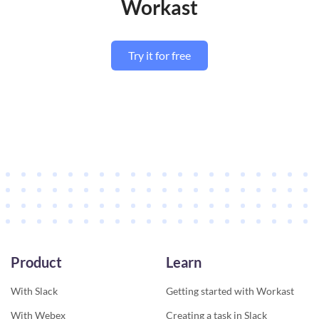
Workast
Try it for free
Product
Learn
With Slack
Getting started with Workast
With Webex
Creating a task in Slack