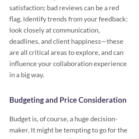
satisfaction; bad reviews can be a red
flag. Identify trends from your feedback:
look closely at communication,
deadlines, and client happiness—these
are all critical areas to explore, and can
influence your collaboration experience
in a big way.
Budgeting and Price Consideration
Budget is, of course, a huge decision-
maker. It might be tempting to go for the