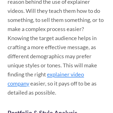
reason behind the use of explainer
videos. Will they teach them how to do
something, to sell them something, or to
make a complex process easier?
Knowing the target audience helps in
crafting a more effective message, as
different demographics may prefer
unique styles or tones. This will make
finding the right
explainer video
company
easier, so it pays off to be as
detailed as possible.
Portfolio & Style Analysis