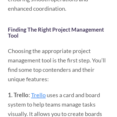
enhanced coordination.
Finding The Right Project Management
Tool
Choosing the appropriate project
management tool is the first step. You’ll
find some top contenders and their
unique features:
1. Trello:
Trello
uses a card and board
system to help teams manage tasks
visually. It allows you to create boards