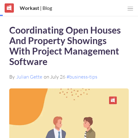
Workast
| Blog
Coordinating Open Houses
And Property Showings
With Project Management
Software
By
Julian Gette
on July 26
#business-tips