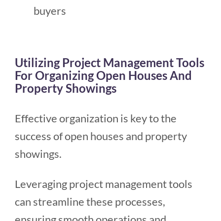
buyers
Utilizing Project Management Tools
For Organizing Open Houses And
Property Showings
Effective organization is key to the
success of open houses and property
showings.
Leveraging project management tools
can streamline these processes,
ensuring smooth operations and