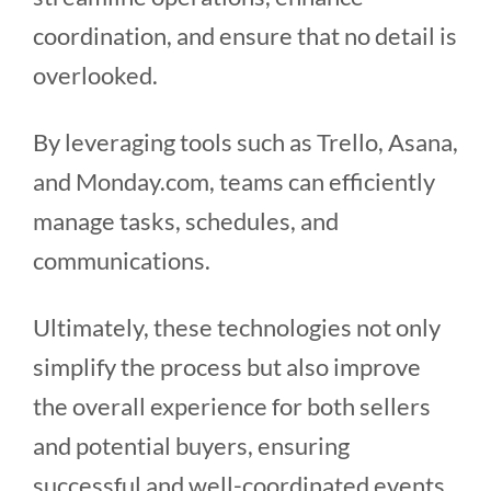
coordination, and ensure that no detail is
overlooked.
By leveraging tools such as Trello, Asana,
and Monday.com, teams can efficiently
manage tasks, schedules, and
communications.
Ultimately, these technologies not only
simplify the process but also improve
the overall experience for both sellers
and potential buyers, ensuring
successful and well-coordinated events.