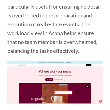
particularly useful for ensuring no detail
is overlooked in the preparation and
execution of real estate events. The
workload view in Asana helps ensure
that no team member is overwhelmed,
balancing the tasks effectively​​.