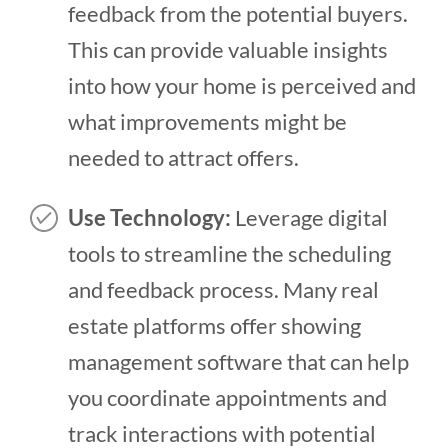
feedback from the potential buyers.
This can provide valuable insights
into how your home is perceived and
what improvements might be
needed to attract offers.
Use Technology:
Leverage digital
tools to streamline the scheduling
and feedback process. Many real
estate platforms offer showing
management software that can help
you coordinate appointments and
track interactions with potential