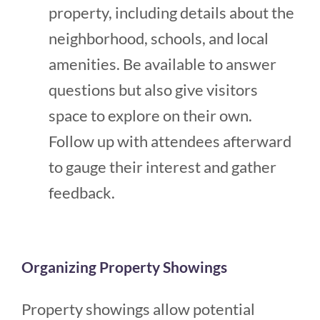
property, including details about the
neighborhood, schools, and local
amenities. Be available to answer
questions but also give visitors
space to explore on their own.
Follow up with attendees afterward
to gauge their interest and gather
feedback​​.
Organizing Property Showings
Property showings allow potential