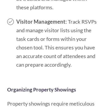
these platforms.
Visitor Management:
Track RSVPs
and manage visitor lists using the
task cards or forms within your
chosen tool. This ensures you have
an accurate count of attendees and
can prepare accordingly.
Organizing Property Showings
Property showings require meticulous