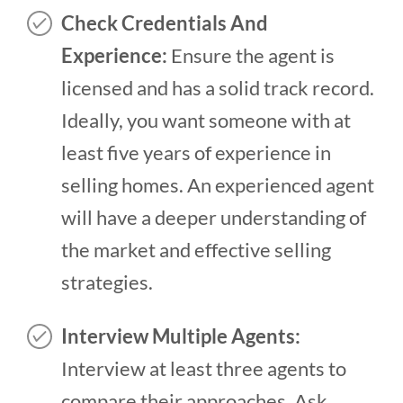
Check Credentials And
Experience:
Ensure the agent is
licensed and has a solid track record.
Ideally, you want someone with at
least five years of experience in
selling homes. An experienced agent
will have a deeper understanding of
the market and effective selling
strategies.
Interview Multiple Agents:
Interview at least three agents to
compare their approaches. Ask