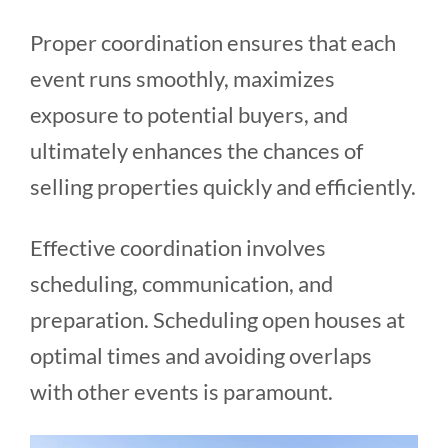
Proper coordination ensures that each
event runs smoothly, maximizes
exposure to potential buyers, and
ultimately enhances the chances of
selling properties quickly and efficiently.
Effective coordination involves
scheduling, communication, and
preparation. Scheduling open houses at
optimal times and avoiding overlaps
with other events is paramount.