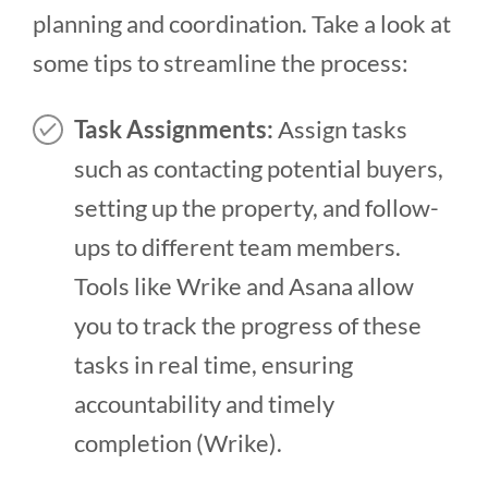
planning and coordination. Take a look at
some tips to streamline the process:
Task Assignments:
Assign tasks
such as contacting potential buyers,
setting up the property, and follow-
ups to different team members.
Tools like Wrike and Asana allow
you to track the progress of these
tasks in real time, ensuring
accountability and timely
completion​ (Wrike)​.