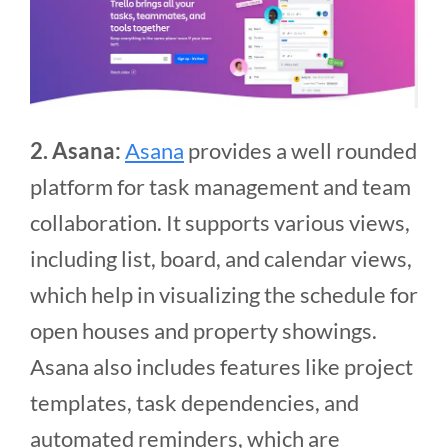
2. Asana:
Asana
provides a well rounded
platform for task management and team
collaboration. It supports various views,
including list, board, and calendar views,
which help in visualizing the schedule for
open houses and property showings.
Asana also includes features like project
templates, task dependencies, and
automated reminders, which are