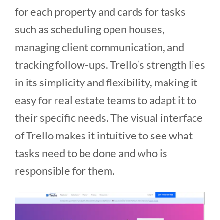
for each property and cards for tasks
such as scheduling open houses,
managing client communication, and
tracking follow-ups. Trello’s strength lies
in its simplicity and flexibility, making it
easy for real estate teams to adapt it to
their specific needs. The visual interface
of Trello makes it intuitive to see what
tasks need to be done and who is
responsible for them​​.