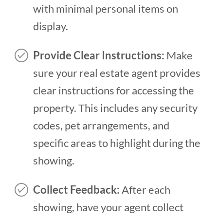
with minimal personal items on
display.
Provide Clear Instructions:
Make
sure your real estate agent provides
clear instructions for accessing the
property. This includes any security
codes, pet arrangements, and
specific areas to highlight during the
showing.
Collect Feedback:
After each
showing, have your agent collect