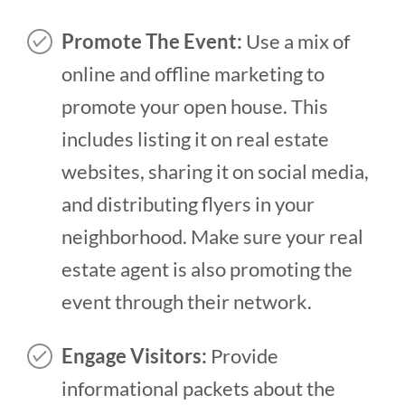
Promote The Event:
Use a mix of
online and offline marketing to
promote your open house. This
includes listing it on real estate
websites, sharing it on social media,
and distributing flyers in your
neighborhood. Make sure your real
estate agent is also promoting the
event through their network.
Engage Visitors:
Provide
informational packets about the