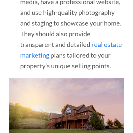
media, have a professional website,
and use high-quality photography
and staging to showcase your home.
They should also provide
transparent and detailed
real estate
marketing
plans tailored to your
property’s unique selling points.