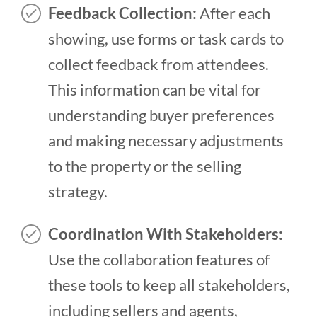
Feedback Collection:
After each
showing, use forms or task cards to
collect feedback from attendees.
This information can be vital for
understanding buyer preferences
and making necessary adjustments
to the property or the selling
strategy.
Coordination With Stakeholders:
Use the collaboration features of
these tools to keep all stakeholders,
including sellers and agents,