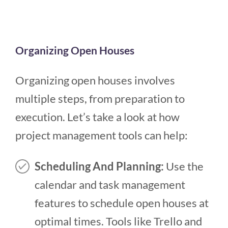
Organizing Open Houses
Organizing open houses involves
multiple steps, from preparation to
execution. Let’s take a look at how
project management tools can help:
Scheduling And Planning:
Use the
calendar and task management
features to schedule open houses at
optimal times. Tools like Trello and