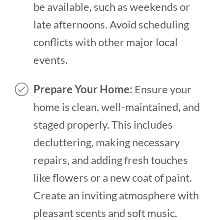
be available, such as weekends or
late afternoons. Avoid scheduling
conflicts with other major local
events.
Prepare Your Home:
Ensure your
home is clean, well-maintained, and
staged properly. This includes
decluttering, making necessary
repairs, and adding fresh touches
like flowers or a new coat of paint.
Create an inviting atmosphere with
pleasant scents and soft music.