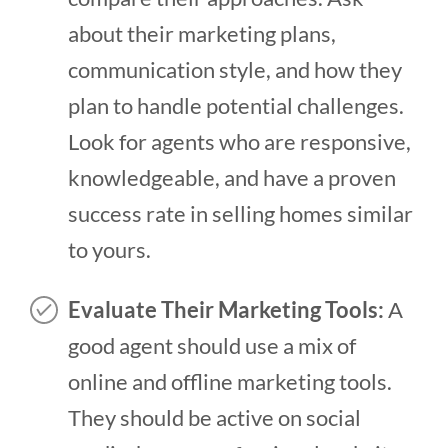
about their marketing plans,
communication style, and how they
plan to handle potential challenges.
Look for agents who are responsive,
knowledgeable, and have a proven
success rate in selling homes similar
to yours.
Evaluate Their Marketing Tools:
A
good agent should use a mix of
online and offline marketing tools.
They should be active on social