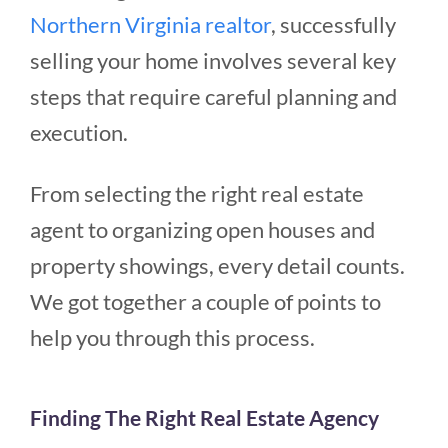
Northern Virginia realtor
, s
uccessfully
selling your home involves several key
steps that require careful planning and
execution.
From selecting the right real estate
agent to organizing open houses and
property showings, every detail counts.
We got together a couple of points to
help you through this process.
Finding The Right Real Estate Agency