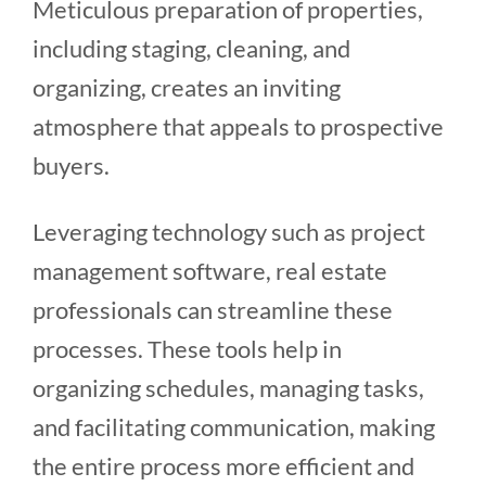
Meticulous preparation of properties,
including staging, cleaning, and
organizing, creates an inviting
atmosphere that appeals to prospective
buyers.
Leveraging technology such as project
management software, real estate
professionals can streamline these
processes. These tools help in
organizing schedules, managing tasks,
and facilitating communication, making
the entire process more efficient and