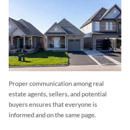
Proper communication among real
estate agents, sellers, and potential
buyers ensures that everyone is
informed and on the same page.