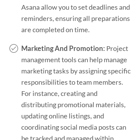
Asana allow you to set deadlines and
reminders, ensuring all preparations
are completed on time.
Marketing And Promotion:
Project
management tools can help manage
marketing tasks by assigning specific
responsibilities to team members.
For instance, creating and
distributing promotional materials,
updating online listings, and
coordinating social media posts can
be tracked and managed within