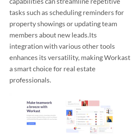
capabilities can streamline repetitive
tasks such as scheduling reminders for
property showings or updating team
members about new leads.Its
integration with various other tools
enhances its versatility, making Workast
a smart choice for real estate
professionals.