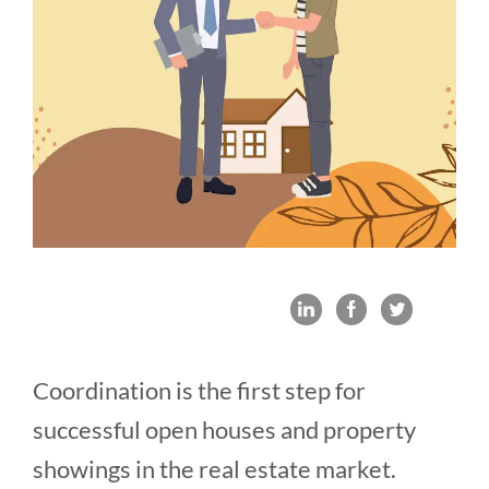
Coordination is the first step for
successful open houses and property
showings in the real estate market.