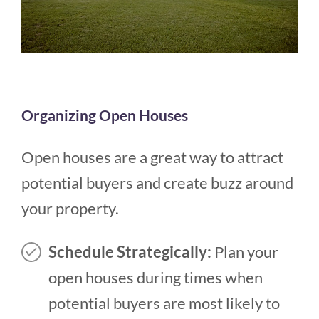
Organizing Open Houses
Open houses are a great way to attract
potential buyers and create buzz around
your property.
Schedule Strategically:
Plan your
open houses during times when
potential buyers are most likely to