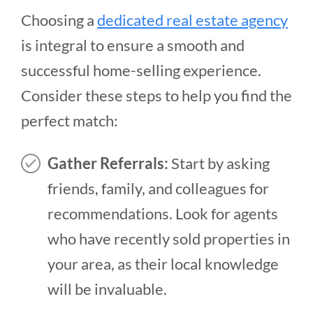
Choosing a
dedicated real estate agency
is integral to ensure a smooth and
successful home-selling experience.
Consider these steps to help you find the
perfect match:
Gather Referrals:
Start by asking
friends, family, and colleagues for
recommendations. Look for agents
who have recently sold properties in
your area, as their local knowledge
will be invaluable.