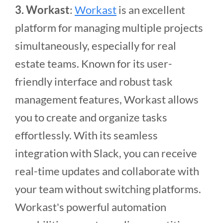
3. Workast
:
Workast
is an excellent
platform for managing multiple projects
simultaneously, especially for real
estate teams. Known for its user-
friendly interface and robust task
management features, Workast allows
you to create and organize tasks
effortlessly. With its seamless
integration with Slack, you can receive
real-time updates and collaborate with
your team without switching platforms.
Workast's powerful automation