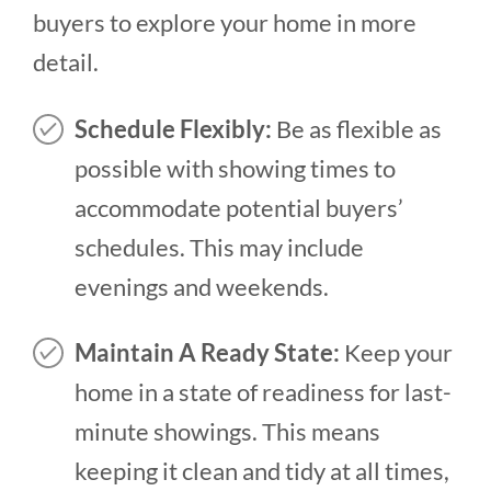
buyers to explore your home in more
detail.
Schedule Flexibly:
Be as flexible as
possible with showing times to
accommodate potential buyers’
schedules. This may include
evenings and weekends.
Maintain A Ready State:
Keep your
home in a state of readiness for last-
minute showings. This means
keeping it clean and tidy at all times,