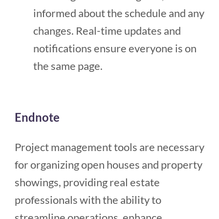
informed about the schedule and any
changes. Real-time updates and
notifications ensure everyone is on
the same page.
Endnote
Project management tools are necessary
for organizing open houses and property
showings, providing real estate
professionals with the ability to
streamline operations, enhance