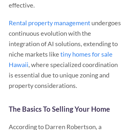
effective.
Rental property management
undergoes
continuous evolution with the
integration of AI solutions, extending to
niche markets like
tiny homes for sale
Hawaii
, where specialized coordination
is essential due to unique zoning and
property considerations.
The Basics To Selling Your Home
According to Darren Robertson, a