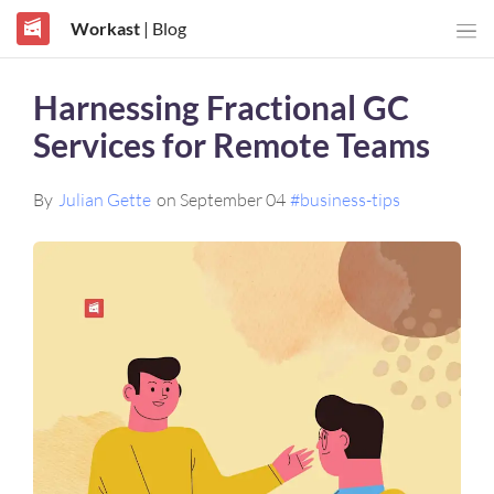
Workast
| Blog
Harnessing Fractional GC
Services for Remote Teams
By
Julian Gette
on September 04
#business-tips