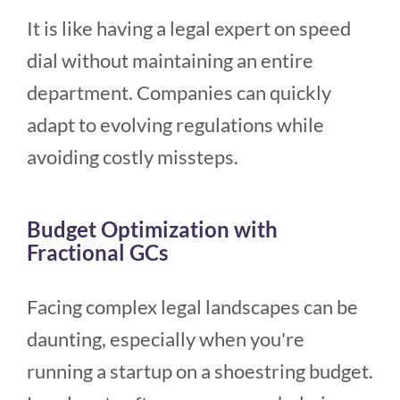
It is like having a legal expert on speed
dial without maintaining an entire
department. Companies can quickly
adapt to evolving regulations while
avoiding costly missteps.
Budget Optimization with
Fractional GCs
Facing complex legal landscapes can be
daunting, especially when you're
running a startup on a shoestring budget.