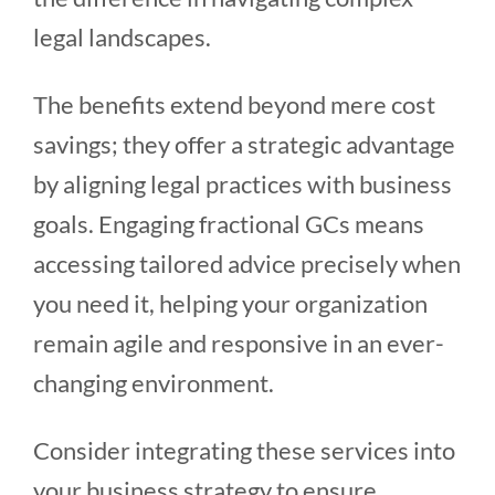
legal landscapes.
The benefits extend beyond mere cost
savings; they offer a strategic advantage
by aligning legal practices with business
goals. Engaging fractional GCs means
accessing tailored advice precisely when
you need it, helping your organization
remain agile and responsive in an ever-
changing environment.
Consider integrating these services into
your business strategy to ensure