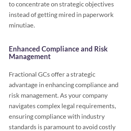
to concentrate on strategic objectives
instead of getting mired in paperwork
minutiae.
Enhanced Compliance and Risk
Management
Fractional GCs offer a strategic
advantage in enhancing compliance and
risk management. As your company
navigates complex legal requirements,
ensuring compliance with industry
standards is paramount to avoid costly