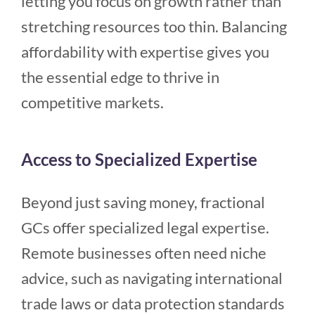
letting you focus on growth rather than
stretching resources too thin. Balancing
affordability with expertise gives you
the essential edge to thrive in
competitive markets.
Access to Specialized Expertise
Beyond just saving money, fractional
GCs offer specialized legal expertise.
Remote businesses often need niche
advice, such as navigating international
trade laws or data protection standards