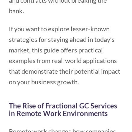
and contracts without breaking the
bank.
If you want to explore lesser-known
strategies for staying ahead in today’s
market, this guide offers practical
examples from real-world applications
that demonstrate their potential impact
on your business growth.
The Rise of Fractional GC Services
in Remote Work Environments
Remote work changes how companies