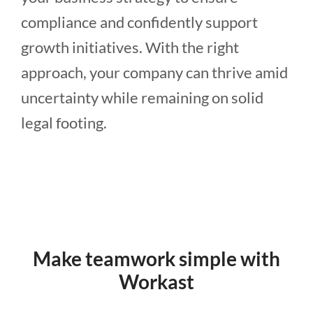
compliance and confidently support
growth initiatives. With the right
approach, your company can thrive amid
uncertainty while remaining on solid
legal footing.
Make teamwork simple with
Workast