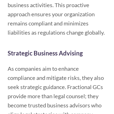
business activities. This proactive
approach ensures your organization
remains compliant and minimizes
liabilities as regulations change globally.
Strategic Business Advising
As companies aim to enhance
compliance and mitigate risks, they also
seek strategic guidance. Fractional GCs
provide more than legal counsel; they
become trusted business advisors who