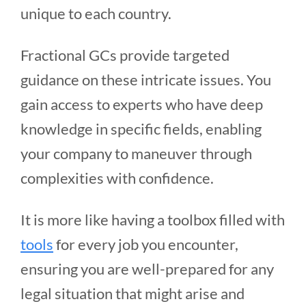
unique to each country.
Fractional GCs provide targeted
guidance on these intricate issues. You
gain access to experts who have deep
knowledge in specific fields, enabling
your company to maneuver through
complexities with confidence.
It is more like having a toolbox filled with
tools
for every job you encounter,
ensuring you are well-prepared for any
legal situation that might arise and