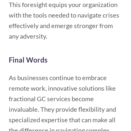
This foresight equips your organization
with the tools needed to navigate crises
effectively and emerge stronger from
any adversity.
Final Words
As businesses continue to embrace
remote work, innovative solutions like
fractional GC services become
invaluable. They provide flexibility and
specialized expertise that can make all
the difference in navigating complex