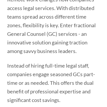
access legal services. With distributed
teams spread across different time
zones, flexibility is key. Enter fractional
General Counsel (GC) services - an
innovative solution gaining traction
among savvy business leaders.
Instead of hiring full-time legal staff,
companies engage seasoned GCs part-
time or as needed. This offers the dual
benefit of professional expertise and
significant cost savings.