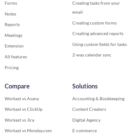
Forms
Creating tasks from your
email
Notes
Creating custom forms
Reports
Creating advanced reports
Meetings
Using custom fields for tasks
Extension
2-way calendar sync
All features
Pricing
Compare
Solutions
Workast vs Asana
Accounting & Bookkeeping
Workast vs ClickUp
Content Creators
Workast vs Jira
Digital Agency
Workast vs Monday.com
E-commerce