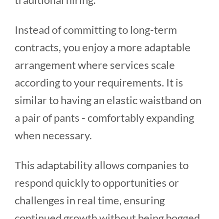
Instead of committing to long-term
contracts, you enjoy a more adaptable
arrangement where services scale
according to your requirements. It is
similar to having an elastic waistband on
a pair of pants - comfortably expanding
when necessary.
This adaptability allows companies to
respond quickly to opportunities or
challenges in real time, ensuring
continued growth without being bogged