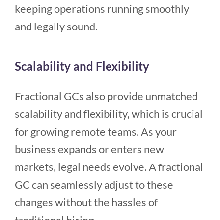
keeping operations running smoothly
and legally sound.
Scalability and Flexibility
Fractional GCs also provide unmatched
scalability and flexibility, which is crucial
for growing remote teams. As your
business expands or enters new
markets, legal needs evolve. A fractional
GC can seamlessly adjust to these
changes without the hassles of
traditional hiring.