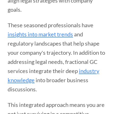
align legal strategies with company
goals.
These seasoned professionals have
insights into market trends
and
regulatory landscapes that help shape
your company's trajectory. In addition to
addressing legal needs, fractional GC
services integrate their deep
industry
knowledge
into broader business
discussions.
This integrated approach means you are
not just surviving in a competitive