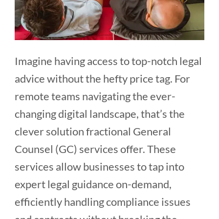
Imagine having access to top-notch legal
advice without the hefty price tag. For
remote teams navigating the ever-
changing digital landscape, that’s the
clever solution fractional General
Counsel (GC) services offer. These
services allow businesses to tap into
expert legal guidance on-demand,
efficiently handling compliance issues