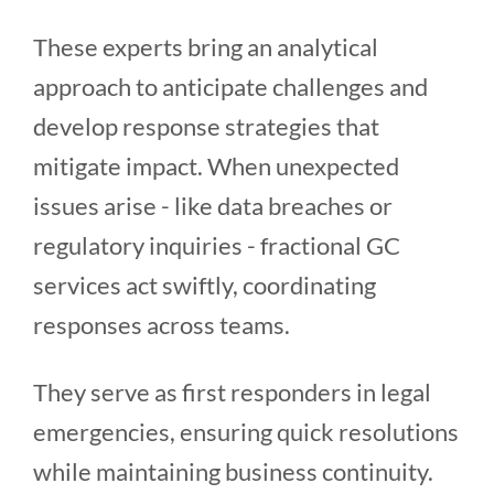
These experts bring an analytical
approach to anticipate challenges and
develop response strategies that
mitigate impact. When unexpected
issues arise - like data breaches or
regulatory inquiries - fractional GC
services act swiftly, coordinating
responses across teams.
They serve as first responders in legal
emergencies, ensuring quick resolutions
while maintaining business continuity.