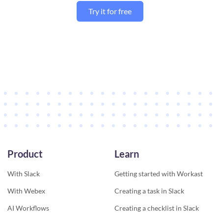
Try it for free
Product
Learn
With Slack
Getting started with Workast
With Webex
Creating a task in Slack
AI Workflows
Creating a checklist in Slack