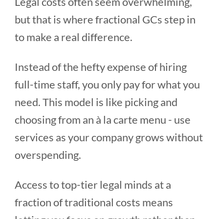
Legal costs often seem overwhelming,
but that is where fractional GCs step in
to make a real difference.
Instead of the hefty expense of hiring
full-time staff, you only pay for what you
need. This model is like picking and
choosing from an à la carte menu - use
services as your company grows without
overspending.
Access to top-tier legal minds at a
fraction of traditional costs means