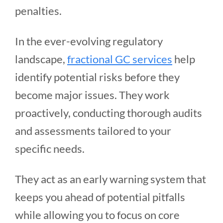
penalties.
In the ever-evolving regulatory
landscape,
fractional GC services
help
identify potential risks before they
become major issues. They work
proactively, conducting thorough audits
and assessments tailored to your
specific needs.
They act as an early warning system that
keeps you ahead of potential pitfalls
while allowing you to focus on core