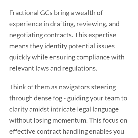
Fractional GCs bring a wealth of
experience in drafting, reviewing, and
negotiating contracts. This expertise
means they identify potential issues
quickly while ensuring compliance with
relevant laws and regulations.
Think of them as navigators steering
through dense fog - guiding your team to
clarity amidst intricate legal language
without losing momentum. This focus on
effective contract handling enables you