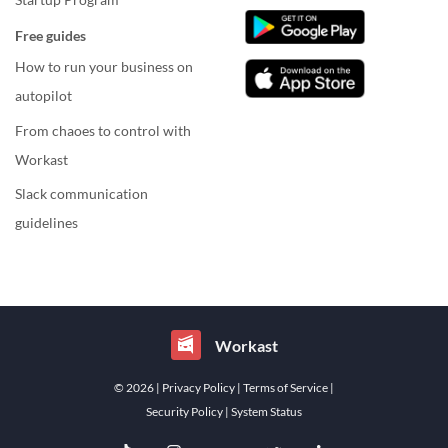
Free guides
How to run your business on
autopilot
From chaoes to control with
Workast
Slack communication
guidelines
Workast
© 2026
| Privacy Policy
| Terms of Service
|
Security Policy
| System Status