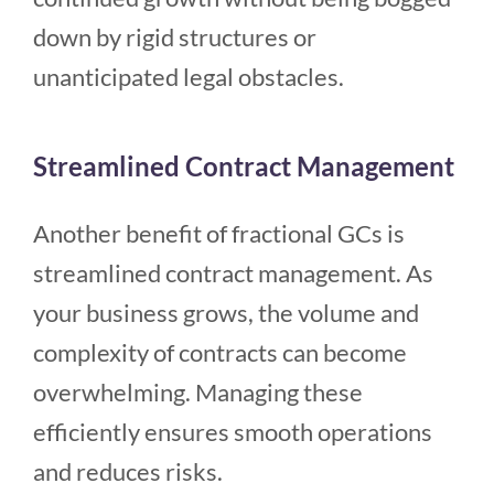
down by rigid structures or
unanticipated legal obstacles.
Streamlined Contract Management
Another benefit of fractional GCs is
streamlined contract management. As
your business grows, the volume and
complexity of contracts can become
overwhelming. Managing these
efficiently ensures smooth operations
and reduces risks.