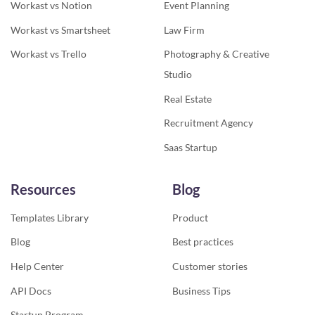
Workast vs Notion
Event Planning
Workast vs Smartsheet
Law Firm
Workast vs Trello
Photography & Creative
Studio
Real Estate
Recruitment Agency
Saas Startup
Resources
Blog
Templates Library
Product
Blog
Best practices
Help Center
Customer stories
API Docs
Business Tips
Startup Program