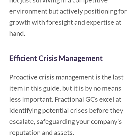
environment but actively positioning for
growth with foresight and expertise at
hand.
Efficient Crisis Management
Proactive crisis management is the last
item in this guide, but it is by no means
less important. Fractional GCs excel at
identifying potential crises before they
escalate, safeguarding your company's
reputation and assets.