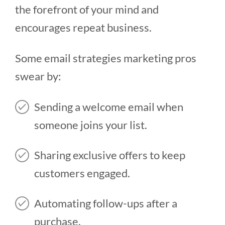
the forefront of your mind and
encourages repeat business.
Some email strategies marketing pros
swear by:
Sending a welcome email when
someone joins your list.
Sharing exclusive offers to keep
customers engaged.
Automating follow-ups after a
purchase.