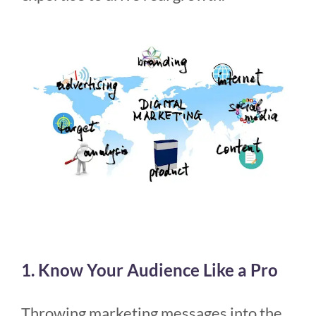
1. Know Your Audience Like a Pro
Throwing marketing messages into the