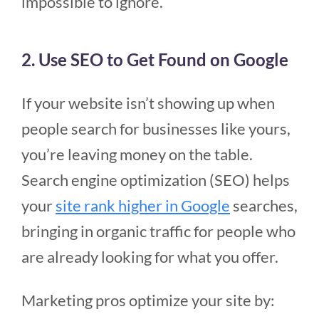
impossible to ignore.
2. Use SEO to Get Found on Google
If your website isn’t showing up when
people search for businesses like yours,
you’re leaving money on the table.
Search engine optimization (SEO) helps
your
site rank higher in Google
searches,
bringing in organic traffic for people who
are already looking for what you offer.
Marketing pros optimize your site by: