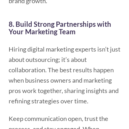
brand growth.
8. Build Strong Partnerships with
Your Marketing Team
Hiring digital marketing experts isn’t just
about outsourcing; it’s about
collaboration. The best results happen
when business owners and marketing
pros work together, sharing insights and
refining strategies over time.
Keep communication open, trust the
process, and stay engaged. When