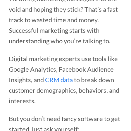
void and hoping they stick? That’s a fast
track to wasted time and money.
Successful marketing starts with
understanding who you’re talking to.
Digital marketing experts use tools like
Google Analytics, Facebook Audience
Insights, and
CRM data
to break down
customer demographics, behaviors, and
interests.
But you don’t need fancy software to get
started, just ask yourself: