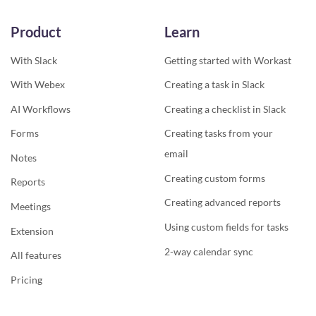
Product
Learn
With Slack
Getting started with Workast
With Webex
Creating a task in Slack
AI Workflows
Creating a checklist in Slack
Forms
Creating tasks from your
email
Notes
Creating custom forms
Reports
Creating advanced reports
Meetings
Using custom fields for tasks
Extension
2-way calendar sync
All features
Pricing