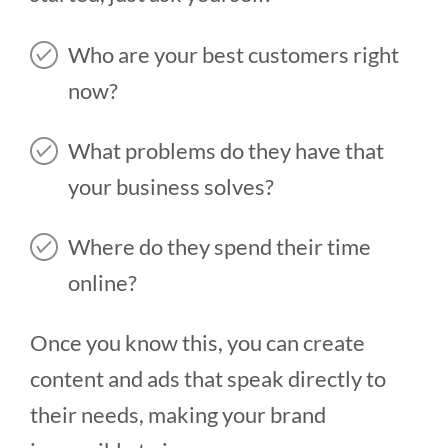
Who are your best customers right
now?
What problems do they have that
your business solves?
Where do they spend their time
online?
Once you know this, you can create
content and ads that speak directly to
their needs, making your brand