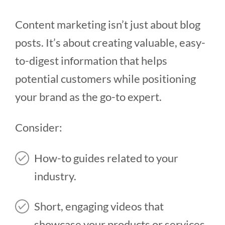
Content marketing isn’t just about blog
posts. It’s about creating valuable, easy-
to-digest information that helps
potential customers while positioning
your brand as the go-to expert.
Consider:
How-to guides related to your
industry.
Short, engaging videos that
showcase your products or services.