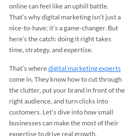
online can feel like an uphill battle.
That’s why digital marketing isn’t just a
nice-to-have; it’s a game-changer. But
here’s the catch: doing it right takes
time, strategy, and expertise.
That’s where
digital marketing experts
come in. They know how to cut through
the clutter, put your brand in front of the
right audience, and turn clicks into
customers. Let’s dive into how small
businesses can make the most of their
expertise to drive real growth.