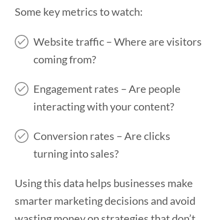
Some key metrics to watch:
Website traffic – Where are visitors
coming from?
Engagement rates – Are people
interacting with your content?
Conversion rates – Are clicks
turning into sales?
Using this data helps businesses make
smarter marketing decisions and avoid
wasting money on strategies that don’t