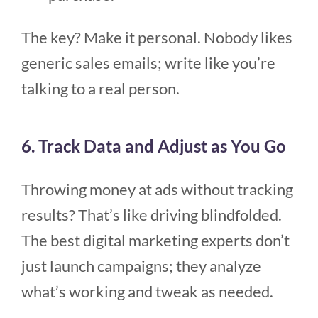
The key? Make it personal. Nobody likes
generic sales emails; write like you’re
talking to a real person.
6. Track Data and Adjust as You Go
Throwing money at ads without tracking
results? That’s like driving blindfolded.
The best digital marketing experts don’t
just launch campaigns; they analyze
what’s working and tweak as needed.