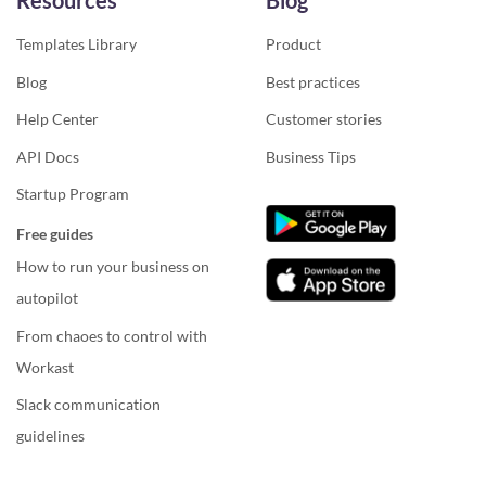
Resources
Blog
Templates Library
Product
Blog
Best practices
Help Center
Customer stories
API Docs
Business Tips
Startup Program
Free guides
How to run your business on
autopilot
From chaoes to control with
Workast
Slack communication
guidelines