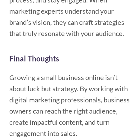
marketing experts understand your
brand’s vision, they can craft strategies
that truly resonate with your audience.
Final Thoughts
Growing a small business online isn’t
about luck but strategy. By working with
digital marketing professionals, business
owners can reach the right audience,
create impactful content, and turn
engagement into sales.