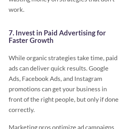
work.
7. Invest in Paid Advertising for
Faster Growth
While organic strategies take time, paid
ads can deliver quick results. Google
Ads, Facebook Ads, and Instagram
promotions can get your business in
front of the right people, but only if done
correctly.
Marketing pros optimize ad campaigns