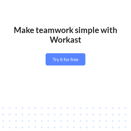
Make teamwork simple with
Workast
Try it for free