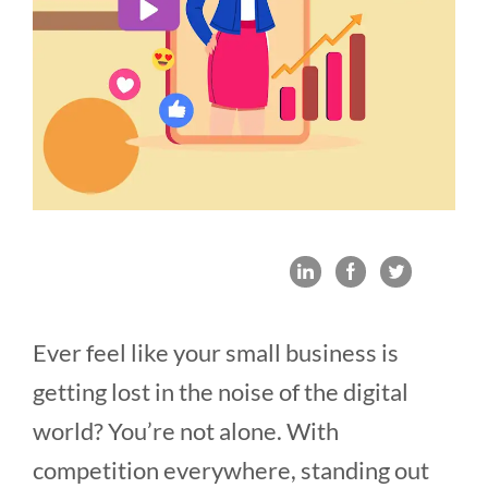
Ever feel like your small business is
getting lost in the noise of the digital
world? You’re not alone. With
competition everywhere, standing out