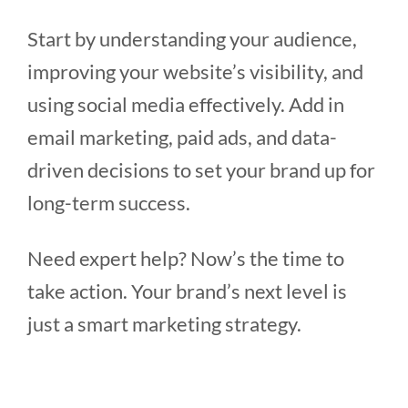
Start by understanding your audience,
improving your website’s visibility, and
using social media effectively. Add in
email marketing, paid ads, and data-
driven decisions to set your brand up for
long-term success.
Need expert help? Now’s the time to
take action. Your brand’s next level is
just a smart marketing strategy.