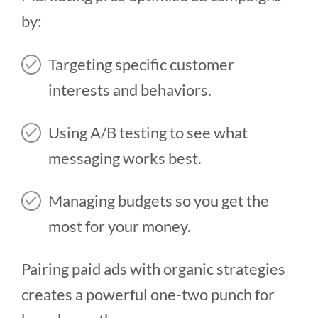
by:
Targeting specific customer
interests and behaviors.
Using A/B testing to see what
messaging works best.
Managing budgets so you get the
most for your money.
Pairing paid ads with organic strategies
creates a powerful one-two punch for