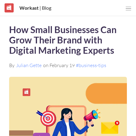
Workast
| Blog
How Small Businesses Can
Grow Their Brand with
Digital Marketing Experts
By
Julian Gette
on February 19
#business-tips