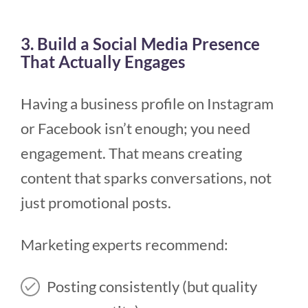
3. Build a Social Media Presence
That Actually Engages
Having a business profile on Instagram
or Facebook isn’t enough; you need
engagement. That means creating
content that sparks conversations, not
just promotional posts.
Marketing experts recommend:
Posting consistently (but quality