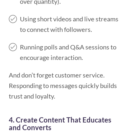
over quantity).
Using short videos and live streams
to connect with followers.
Running polls and Q&A sessions to
encourage interaction.
And don’t forget customer service.
Responding to messages quickly builds
trust and loyalty.
4. Create Content That Educates
and Converts