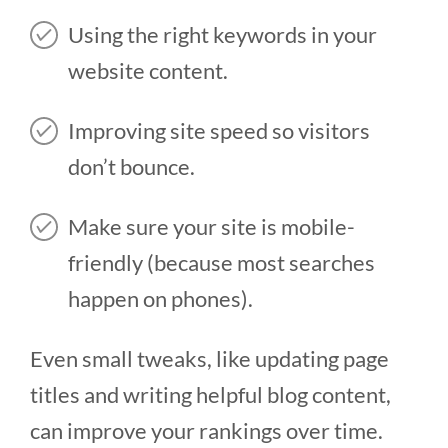
Using the right keywords in your
website content.
Improving site speed so visitors
don’t bounce.
Make sure your site is mobile-
friendly (because most searches
happen on phones).
Even small tweaks, like updating page
titles and writing helpful blog content,
can improve your rankings over time.