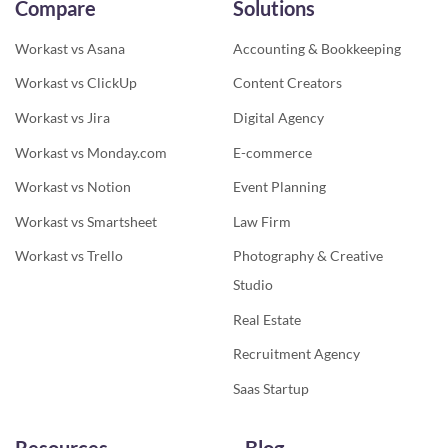
Compare
Solutions
Workast vs Asana
Accounting & Bookkeeping
Workast vs ClickUp
Content Creators
Workast vs Jira
Digital Agency
Workast vs Monday.com
E-commerce
Workast vs Notion
Event Planning
Workast vs Smartsheet
Law Firm
Workast vs Trello
Photography & Creative
Studio
Real Estate
Recruitment Agency
Saas Startup