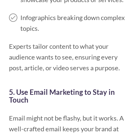
Infographics breaking down complex
topics.
Experts tailor content to what your
audience wants to see, ensuring every
post, article, or video serves a purpose.
5. Use Email Marketing to Stay in
Touch
Email might not be flashy, but it works. A
well-crafted email keeps your brand at