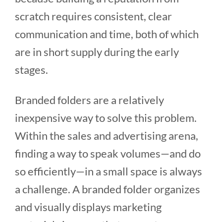
scratch requires consistent, clear
communication and time, both of which
are in short supply during the early
stages.
Branded folders are a relatively
inexpensive way to solve this problem.
Within the sales and advertising arena,
finding a way to speak volumes—and do
so efficiently—in a small space is always
a challenge. A branded folder organizes
and visually displays marketing