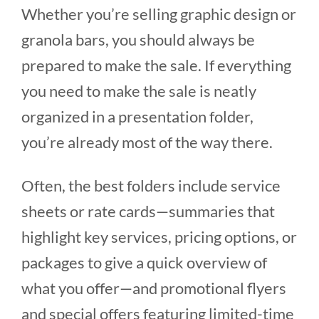
Whether you’re selling graphic design or
granola bars, you should always be
prepared to make the sale. If everything
you need to make the sale is neatly
organized in a presentation folder,
you’re already most of the way there.
Often, the best folders include service
sheets or rate cards—summaries that
highlight key services, pricing options, or
packages to give a quick overview of
what you offer—and promotional flyers
and special offers featuring limited-time