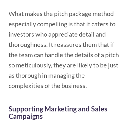
What makes the pitch package method
especially compelling is that it caters to
investors who appreciate detail and
thoroughness. It reassures them that if
the team can handle the details of a pitch
so meticulously, they are likely to be just
as thorough in managing the
complexities of the business.
Supporting Marketing and Sales
Campaigns