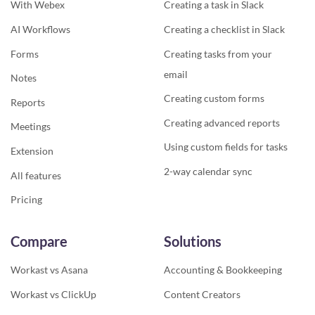
With Webex
Creating a task in Slack
AI Workflows
Creating a checklist in Slack
Forms
Creating tasks from your
email
Notes
Creating custom forms
Reports
Creating advanced reports
Meetings
Using custom fields for tasks
Extension
2-way calendar sync
All features
Pricing
Compare
Solutions
Workast vs Asana
Accounting & Bookkeeping
Workast vs ClickUp
Content Creators