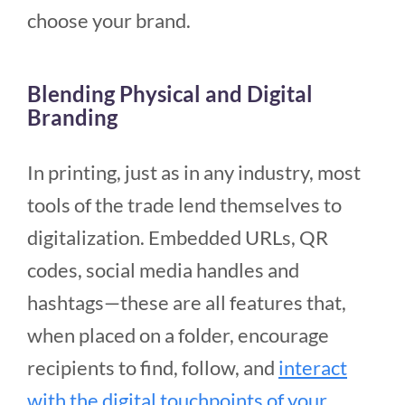
choose your brand.
Blending Physical and Digital
Branding
In printing, just as in any industry, most
tools of the trade lend themselves to
digitalization. Embedded URLs, QR
codes, social media handles and
hashtags—these are all features that,
when placed on a folder, encourage
recipients to find, follow, and
interact
with the digital touchpoints of your