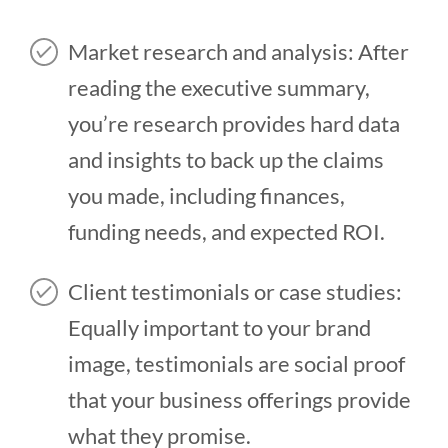
Market research and analysis: After
reading the executive summary,
you’re research provides hard data
and insights to back up the claims
you made, including finances,
funding needs, and expected ROI.
Client testimonials or case studies:
Equally important to your brand
image, testimonials are social proof
that your business offerings provide
what they promise.