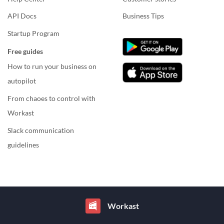
API Docs
Business Tips
Startup Program
Free guides
How to run your business on
autopilot
From chaoes to control with
Workast
Slack communication
guidelines
Workast