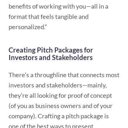
benefits of working with you—all in a
format that feels tangible and
personalized.”
Creating Pitch Packages for
Investors and Stakeholders
There’s a throughline that connects most
investors and stakeholders—mainly,
they’re all looking for proof of concept
(of you as business owners and of your
company). Crafting a pitch package is
one of the best ways to present