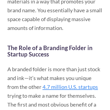
materials in a way that promotes your
brand name. You essentially have a small
space capable of displaying massive
amounts of information.
The Role of a Branding Folder in
Startup Success
A branded folder is more than just stock
and ink—it’s what makes you unique
from the other
4.7 million U.S. startups
trying to make a name for themselves.
The first and most obvious benefit of a