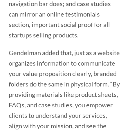
navigation bar does; and case studies
can mirror an online testimonials
section, important social proof for all
startups selling products.
Gendelman added that, just as a website
organizes information to communicate
your value proposition clearly, branded
folders do the same in physical form. “By
providing materials like product sheets,
FAQs, and case studies, you empower
clients to understand your services,
align with your mission, and see the