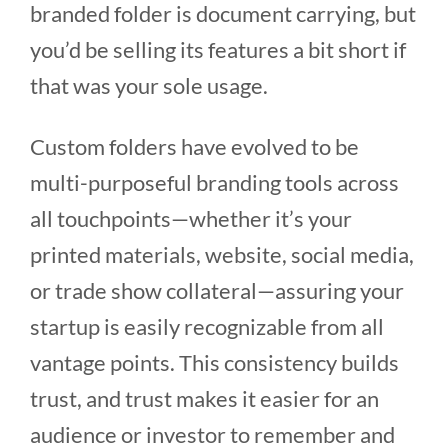
branded folder is document carrying, but
you’d be selling its features a bit short if
that was your sole usage.
Custom folders have evolved to be
multi-purposeful branding tools across
all touchpoints—whether it’s your
printed materials, website, social media,
or trade show collateral—assuring your
startup is easily recognizable from all
vantage points. This consistency builds
trust, and trust makes it easier for an
audience or investor to remember and