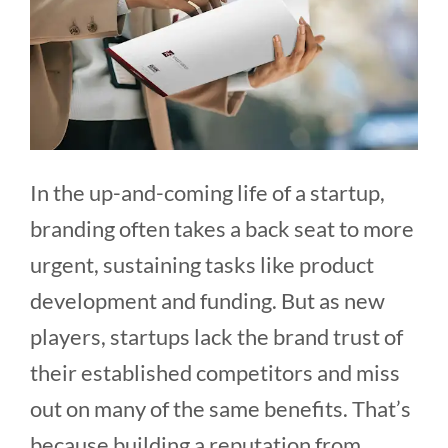
In the up-and-coming life of a startup,
branding often takes a back seat to more
urgent, sustaining tasks like product
development and funding. But as new
players, startups lack the brand trust of
their established competitors and miss
out on many of the same benefits. That’s
because building a reputation from