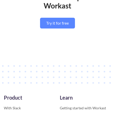
Workast
Try it for free
Product
Learn
With Slack
Getting started with Workast