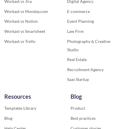
Workast vs Jira
Digital Agency
Workast vs Monday.com
E-commerce
Workast vs Notion
Event Planning
Workast vs Smartsheet
Law Firm
Workast vs Trello
Photography & Creative
Studio
Real Estate
Recruitment Agency
Saas Startup
Resources
Blog
Templates Library
Product
Blog
Best practices
Help Center
Customer stories