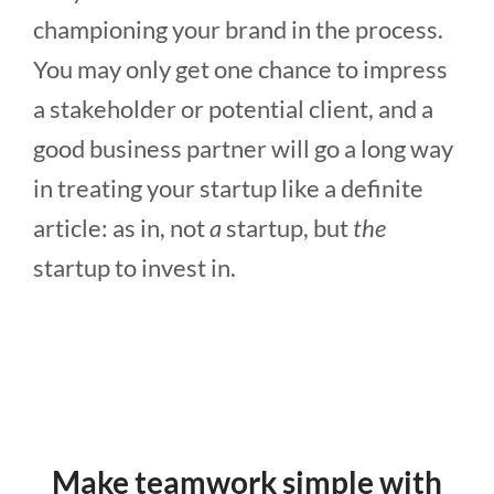
championing your brand in the process.
You may only get one chance to impress
a stakeholder or potential client, and a
good business partner will go a long way
in treating your startup like a definite
article: as in, not
a
startup, but
the
startup to invest in.
Make teamwork simple with