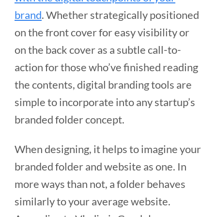
brand
. Whether strategically positioned
on the front cover for easy visibility or
on the back cover as a subtle call-to-
action for those who’ve finished reading
the contents, digital branding tools are
simple to incorporate into any startup’s
branded folder concept.
When designing, it helps to imagine your
branded folder and website as one. In
more ways than not, a folder behaves
similarly to your average website.