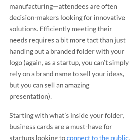
manufacturing—attendees are often
decision-makers looking for innovative
solutions. Efficiently meeting their
needs requires a bit more tact than just
handing out a branded folder with your
logo (again, as a startup, you can’t simply
rely on a brand name to sell your ideas,
but you can sell an amazing
presentation).
Starting with what’s inside your folder,
business cards are a must-have for
startups looking to
connect to the public
.