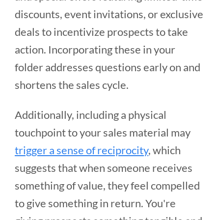
discounts, event invitations, or exclusive
deals to incentivize prospects to take
action. Incorporating these in your
folder addresses questions early on and
shortens the sales cycle.
Additionally, including a physical
touchpoint to your sales material may
trigger a sense of reciprocity
, which
suggests that when someone receives
something of value, they feel compelled
to give something in return. You're