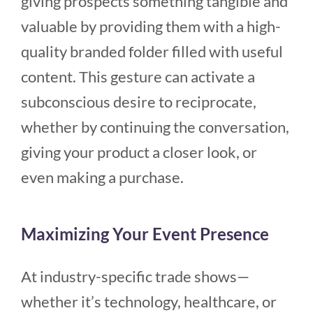
giving prospects something tangible and
valuable by providing them with a high-
quality branded folder filled with useful
content. This gesture can activate a
subconscious desire to reciprocate,
whether by continuing the conversation,
giving your product a closer look, or
even making a purchase.
Maximizing Your Event Presence
At industry-specific trade shows—
whether it’s technology, healthcare, or