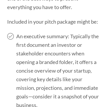
everything you have to offer.
Included in your pitch package might be:
An executive summary: Typically the
first document an investor or
stakeholder encounters when
opening a branded folder, it offers a
concise overview of your startup,
covering key details like your
mission, projections, and immediate
goals—consider it a snapshot of your
business.