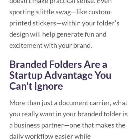
doesn’t make practical sense. Even
sporting a little swag—like custom-
printed stickers—within your folder’s
design will help generate fun and
excitement with your brand.
Branded Folders Are a
Startup Advantage You
Can’t Ignore
More than just a document carrier, what
you really want in your branded folder is
a business partner—one that makes the
daily workflow easier while