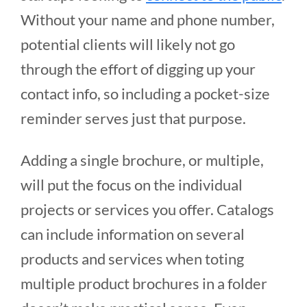
Without your name and phone number,
potential clients will likely not go
through the effort of digging up your
contact info, so including a pocket-size
reminder serves just that purpose.
Adding a single brochure, or multiple,
will put the focus on the individual
projects or services you offer. Catalogs
can include information on several
products and services when toting
multiple product brochures in a folder