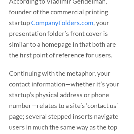
According to Vladimir Gendelman,
founder of the commercial printing
startup
CompanyFolders.com
, your
presentation folder’s front cover is
similar to a homepage in that both are
the first point of reference for users.
Continuing with the metaphor, your
contact information—whether it’s your
startup’s physical address or phone
number—relates to a site’s ‘contact us’
page; several stepped inserts navigate
users in much the same way as the top