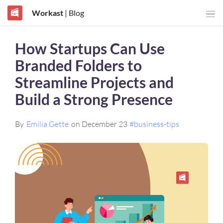
Workast
| Blog
How Startups Can Use
Branded Folders to
Streamline Projects and
Build a Strong Presence
By
Emilia Gette
on December 23
#business-tips