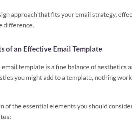
sign approach that fits your email strategy, eff
e difference.
s of an Effective Email Template
 email template is a fine balance of aesthetics a
histles you might add to a template, nothing work
n of the essential elements you should conside
ates: