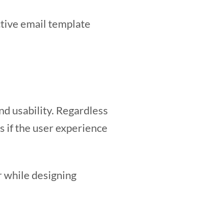
ective email template
nd usability. Regardless
s if the user experience
r while designing