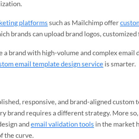
ization.
keting platforms
such as Mailchimp offer
custom
ch brands can upload brand logos, customized 
re a brand with high-volume and complex email 
stom email template design service
is smarter.
olished, responsive, and brand-aligned custom t
ery brand requires a different strategy. More so,
 design and
email validation tools
in the market 
f the curve.