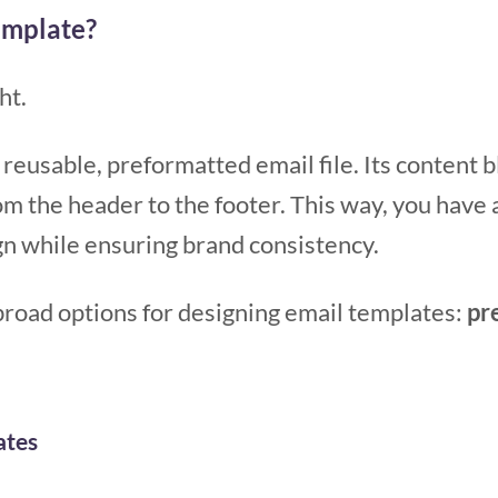
emplate?
ht.
 reusable, preformatted email file. Its content 
rom the header to the footer. This way, you have 
n while ensuring brand consistency.
road options for designing email templates:
pr
ates