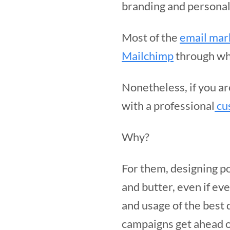
branding and personal
Most of the
email mar
Mailchimp
through whi
Nonetheless, if you a
with a professional
cu
Why?
For them, designing p
and butter, even if ev
and usage of the best
campaigns get ahead o