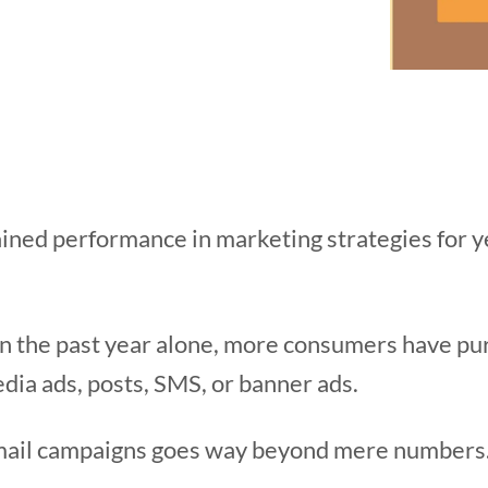
ined performance in marketing strategies for ye
 in the past year alone, more consumers have pu
dia ads, posts, SMS, or banner ads.
email campaigns goes way beyond mere numbers