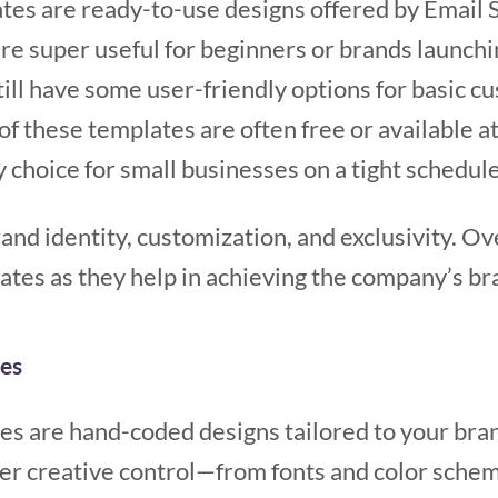
ates are ready-to-use designs offered by Email 
re super useful for beginners or brands launchi
still have some user-friendly options for basic 
 of these templates are often free or available a
 choice for small businesses on a tight schedul
brand identity, customization, and exclusivity. O
tes as they help in achieving the company’s br
es
s are hand-coded designs tailored to your brand
ter creative control—from fonts and color schem