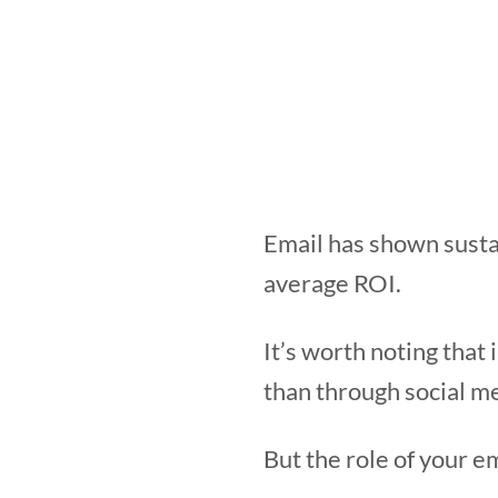
Email has shown susta
average ROI.
It’s worth noting that
than through social me
But the role of your 