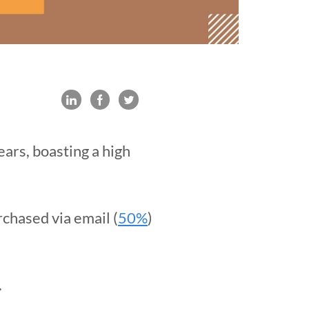
ars, boasting a high
rchased via email (
50%
)
.