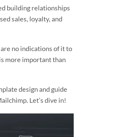
ed building relationships
ed sales, loyalty, and
re no indications of it to
 is more important than
emplate design and guide
ilchimp. Let’s dive in!