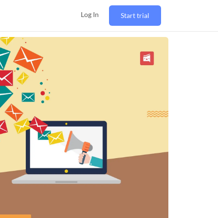
Log In
Start trial