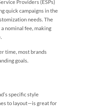
Service Providers (ESPs)
ng quick campaigns in the
customization needs. The
t a nominal fee, making
e.
ver time, most brands
anding goals.
’s specific style
es to layout—is great for