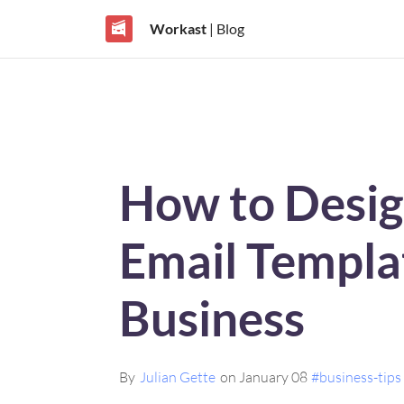
Workast
| Blog
How to Desig
Email Templa
Business
By
Julian Gette
on January 08
#business-tips