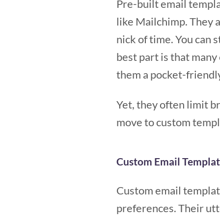
Pre-built email templ
like Mailchimp. They a
nick of time. You can 
best part is that many
them a pocket-friendly
Yet, they often limit 
move to custom templa
Custom Email Templat
Custom email template
preferences. Their ut