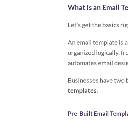
What Is an Email T
Let’s get the basics rig
An email template is a
organized logically, f
automates email desig
Businesses have two b
templates
.
Pre-Built Email Templ