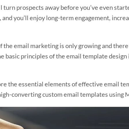
ll turn prospects away before you’ve even start
t, and you’ll enjoy long-term engagement, increas
f the email marketing is only growing and there a
e basic principles of the email template design
plore the essential elements of effective email t
high-converting custom email templates using Ma