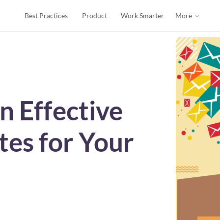
Best Practices
Product
Work Smarter
More
n Effective
tes for Your