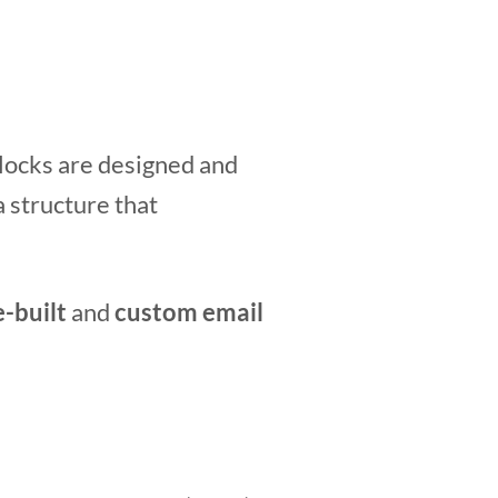
blocks are designed and
a structure that
e-built
and
custom
email