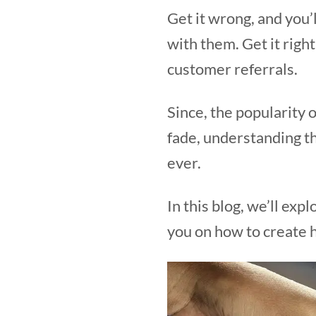
Get it wrong, and you’
with them. Get it righ
customer referrals.
Since, the popularity o
fade, understanding th
ever.
In this blog, we’ll ex
you on how to create 