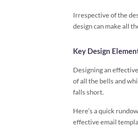
Irrespective of the de
design can make all th
Key Design Element
Designing an effective
of all the bells and w
falls short.
Here’s a quick rundow
effective email templ