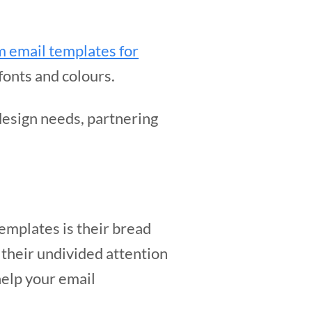
 email templates for
fonts and colours.
design needs, partnering
emplates is their bread
 their undivided attention
help your email