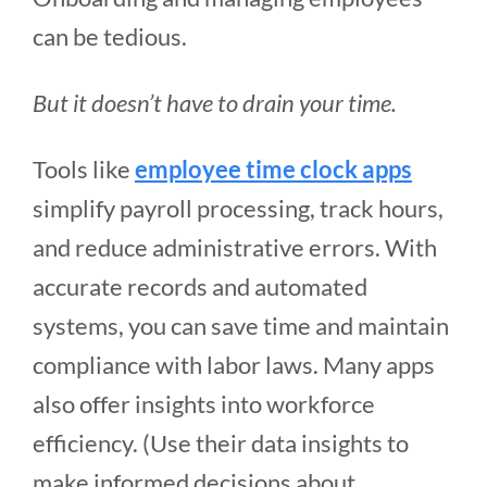
can be tedious.
But it doesn’t have to drain your time.
Tools like
employee time clock apps
simplify payroll processing, track hours,
and reduce administrative errors. With
accurate records and automated
systems, you can save time and maintain
compliance with labor laws. Many apps
also offer insights into workforce
efficiency. (Use their data insights to
make informed decisions about