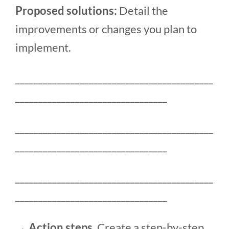
Proposed solutions:
Detail the
improvements or changes you plan to
implement.
___________________________________________
_________________________________
___________________________________________
_________________________________
___________________________________________
_________________________________
→ Action steps.
Create a step-by-step