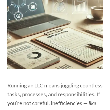
Running an LLC means juggling countless
tasks, processes, and responsibilities. If
you’re not careful, inefficiencies —
like