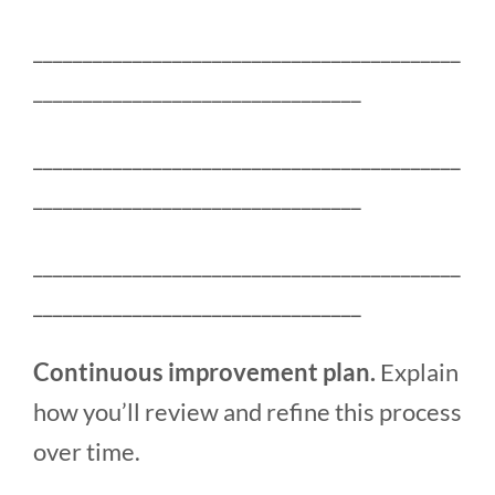
___________________________________________
_________________________________
___________________________________________
_________________________________
___________________________________________
_________________________________
Continuous improvement plan.
Explain
how you’ll review and refine this process
over time.