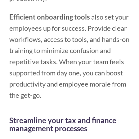
Efficient onboarding tools
also set your
employees up for success. Provide clear
workflows, access to tools, and hands-on
training to minimize confusion and
repetitive tasks. When your team feels
supported from day one, you can boost
productivity and employee morale from
the get-go.
Streamline your tax and finance
management processes