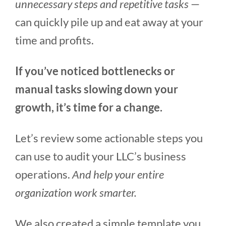
unnecessary steps and repetitive tasks
—
can quickly pile up and eat away at your
time and profits.
If you’ve noticed bottlenecks or
manual tasks slowing down your
growth, it’s time for a change.
Let’s review some actionable steps you
can use to audit your LLC’s business
operations.
And help your entire
organization work smarter.
We also created a simple template you