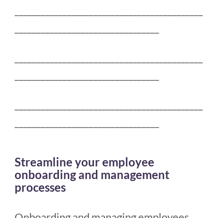
___________________________________________
_________________________________
___________________________________________
_________________________________
___________________________________________
_________________________________
Streamline your employee
onboarding and management
processes
Onboarding and managing employees