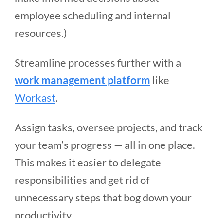
employee scheduling and internal
resources.)
Streamline processes further with a
work management platform
like
Workast
.
Assign tasks, oversee projects, and track
your team’s progress — all in one place.
This makes it easier to delegate
responsibilities and get rid of
unnecessary steps that bog down your
productivity.