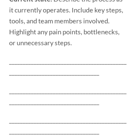
it currently operates. Include key steps,
tools, and team members involved.
Highlight any pain points, bottlenecks,
or unnecessary steps.
___________________________________________
_________________________________
___________________________________________
_________________________________
___________________________________________
_________________________________