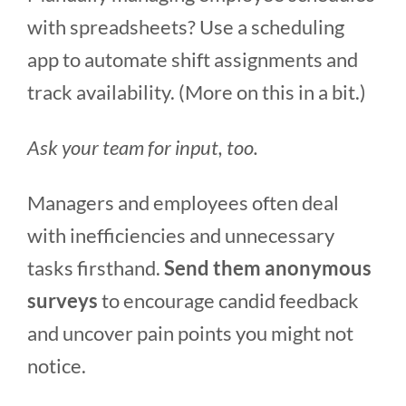
with spreadsheets? Use a scheduling
app to automate shift assignments and
track availability. (More on this in a bit.)
Ask your team for input, too.
Managers and employees often deal
with inefficiencies and unnecessary
tasks firsthand.
Send them anonymous
surveys
to encourage candid feedback
and uncover pain points you might not
notice.