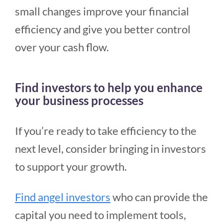
small changes improve your financial
efficiency and give you better control
over your cash flow.
Find investors to help you enhance
your business processes
If you’re ready to take efficiency to the
next level, consider bringing in investors
to support your growth.
Find angel investors
who can provide the
capital you need to implement tools,