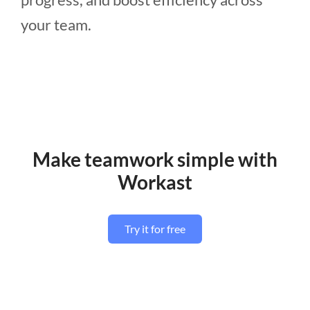
your team.
Make teamwork simple with
Workast
Try it for free