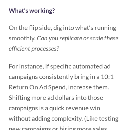
What’s working?
On the flip side, dig into what’s running
smoothly.
Can you replicate or scale these
efficient processes?
For instance, if specific automated ad
campaigns consistently bring in a 10:1
Return On Ad Spend, increase them.
Shifting more ad dollars into those
campaigns is a quick revenue win
without adding complexity. (Like testing
new campaigns or hiring more sales