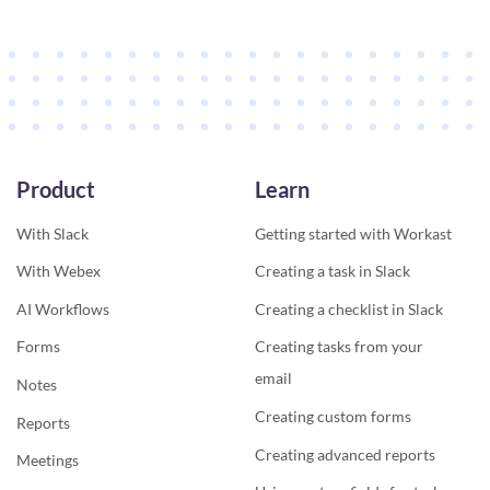
Product
Learn
With Slack
Getting started with Workast
With Webex
Creating a task in Slack
AI Workflows
Creating a checklist in Slack
Forms
Creating tasks from your
email
Notes
Creating custom forms
Reports
Creating advanced reports
Meetings