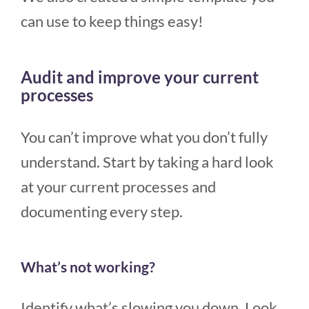
can use to keep things easy!
Audit and improve your current
processes
You can’t improve what you don’t fully
understand. Start by taking a hard look
at your current processes and
documenting every step.
What’s not working?
Identify what’s slowing you down. Look