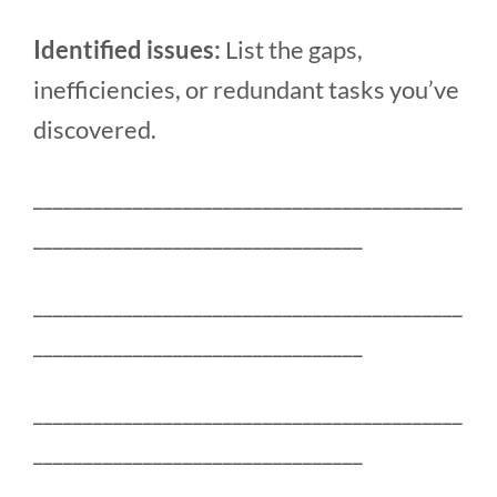
Identified issues:
List the gaps,
inefficiencies, or redundant tasks you’ve
discovered.
___________________________________________
_________________________________
___________________________________________
_________________________________
___________________________________________
_________________________________