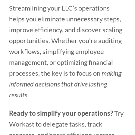
Streamlining your LLC’s operations
helps you eliminate unnecessary steps,
improve efficiency, and discover scaling
opportunities. Whether you’re auditing
workflows, simplifying employee
management, or optimizing financial
processes, the key is to focus on
making
informed decisions that drive lasting
results.
Ready to simplify your operations?
Try
Workast to delegate tasks, track
progress, and boost efficiency across