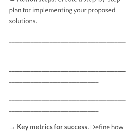
plan for implementing your proposed
solutions.
___________________________________________
_________________________________
___________________________________________
_________________________________
___________________________________________
_________________________________
→ Key metrics for success.
Define how