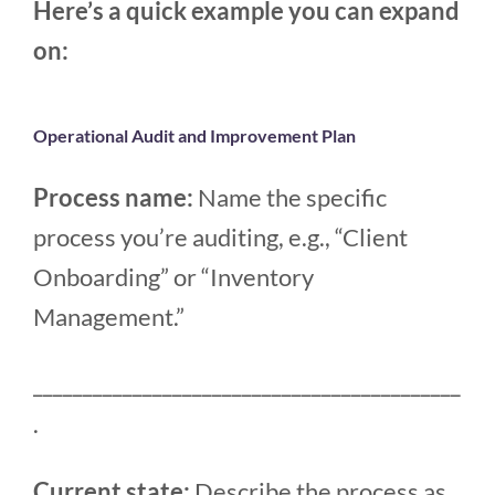
Here’s a quick example you can expand
on:
Operational Audit and Improvement Plan
Process name:
Name the specific
process you’re auditing, e.g., “Client
Onboarding” or “Inventory
Management.”
___________________________________________
.
Current state:
Describe the process as