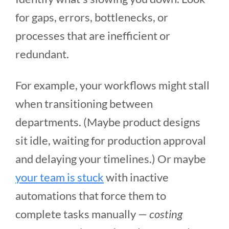
for gaps, errors, bottlenecks, or
processes that are inefficient or
redundant.
For example, your workflows might stall
when transitioning between
departments. (Maybe product designs
sit idle, waiting for production approval
and delaying your timelines.) Or maybe
your team is stuck
with inactive
automations that force them to
complete tasks manually —
costing