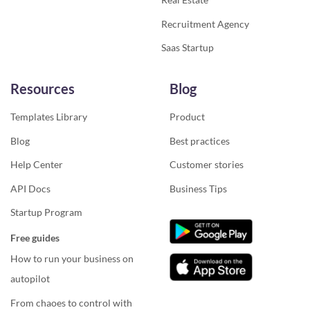
Recruitment Agency
Saas Startup
Resources
Blog
Templates Library
Product
Blog
Best practices
Help Center
Customer stories
API Docs
Business Tips
Startup Program
Free guides
How to run your business on
autopilot
From chaoes to control with