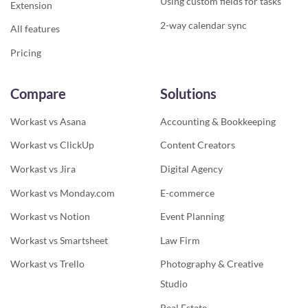
Using custom fields for tasks
Extension
2-way calendar sync
All features
Pricing
Compare
Solutions
Workast vs Asana
Accounting & Bookkeeping
Workast vs ClickUp
Content Creators
Workast vs Jira
Digital Agency
Workast vs Monday.com
E-commerce
Workast vs Notion
Event Planning
Workast vs Smartsheet
Law Firm
Workast vs Trello
Photography & Creative
Studio
Real Estate