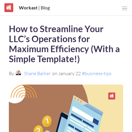
Workast
| Blog
How to Streamline Your
LLC’s Operations for
Maximum Efficiency (With a
Simple Template!)
By
Shane Barker
on January 22
#business-tips