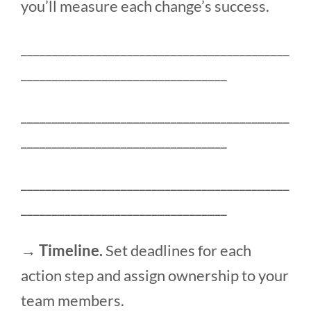
you’ll measure each change’s success.
___________________________________________
_________________________________
___________________________________________
_________________________________
___________________________________________
_________________________________
→ Timeline.
Set deadlines for each
action step and assign ownership to your
team members.