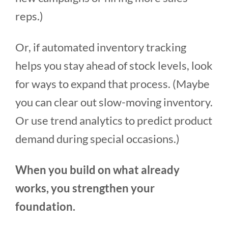
reps.)
Or, if automated inventory tracking
helps you stay ahead of stock levels, look
for ways to expand that process. (Maybe
you can clear out slow-moving inventory.
Or use trend analytics to predict product
demand during special occasions.)
When you build on what already
works, you strengthen your
foundation.