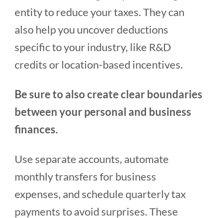
entity to reduce your taxes. They can
also help you uncover deductions
specific to your industry, like R&D
credits or location-based incentives.
Be sure to also create clear boundaries
between your personal and business
finances.
Use separate accounts, automate
monthly transfers for business
expenses, and schedule quarterly tax
payments to avoid surprises. These