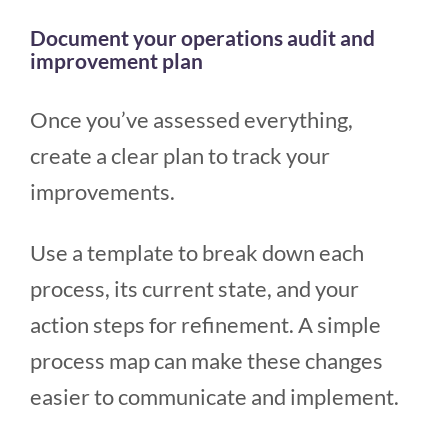
Document your operations audit and
improvement plan
Once you’ve assessed everything,
create a clear plan to track your
improvements.
Use a template to break down each
process, its current state, and your
action steps for refinement. A simple
process map can make these changes
easier to communicate and implement.