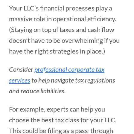
Your LLC’s financial processes play a
massive role in operational efficiency.
(Staying on top of taxes and cash flow
doesn’t have to be overwhelming if you
have the right strategies in place.)
Consider
professional corporate tax
services
to help navigate tax regulations
and reduce liabilities.
For example, experts can help you
choose the best tax class for your LLC.
This could be filing as a pass-through