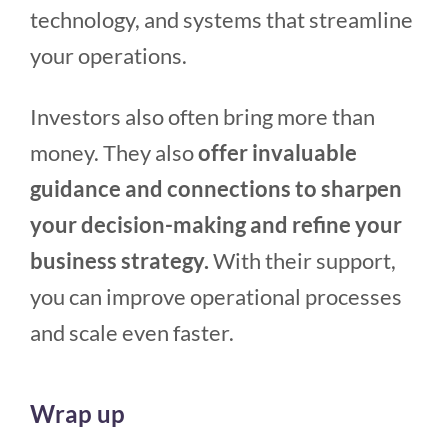
technology, and systems that streamline
your operations.
Investors also often bring more than
money. They also
offer invaluable
guidance and connections to sharpen
your decision-making and refine your
business strategy.
With their support,
you can improve operational processes
and scale even faster.
Wrap up