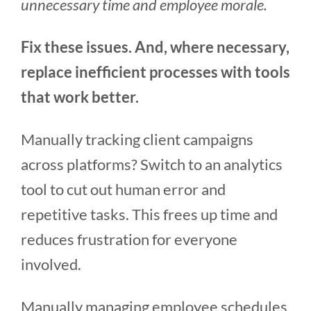
unnecessary time and employee morale.
Fix these issues. And, where necessary,
replace inefficient processes with tools
that work better.
Manually tracking client campaigns
across platforms? Switch to an analytics
tool to cut out human error and
repetitive tasks. This frees up time and
reduces frustration for everyone
involved.
Manually managing employee schedules