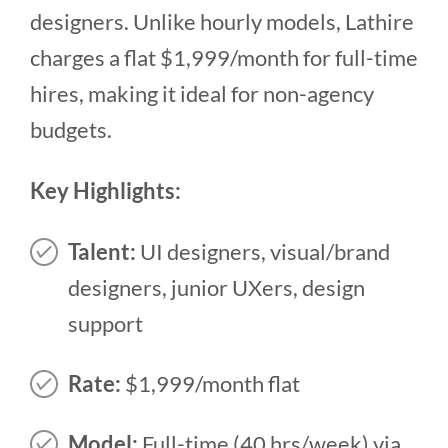
designers. Unlike hourly models, Lathire
charges a flat $1,999/month for full-time
hires, making it ideal for non-agency
budgets.
Key Highlights:
Talent:
UI designers, visual/brand
designers, junior UXers, design
support
Rate:
$1,999/month flat
Model:
Full-time (40 hrs/week) via