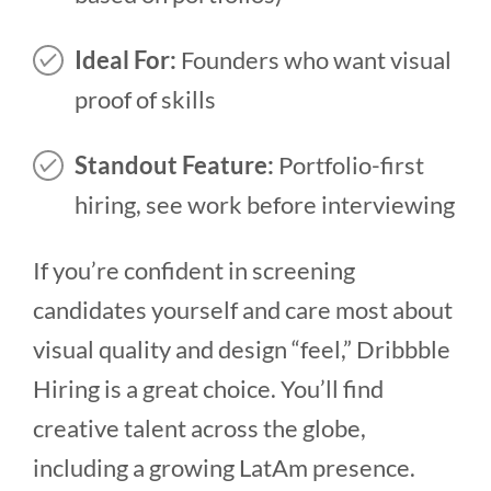
Ideal For:
Founders who want visual
proof of skills
Standout Feature:
Portfolio-first
hiring, see work before interviewing
If you’re confident in screening
candidates yourself and care most about
visual quality and design “feel,” Dribbble
Hiring is a great choice. You’ll find
creative talent across the globe,
including a growing LatAm presence.