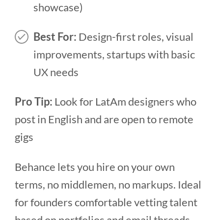
showcase)
Best For:
Design-first roles, visual
improvements, startups with basic
UX needs
Pro Tip:
Look for LatAm designers who
post in English and are open to remote
gigs
Behance lets you hire on your own
terms, no middlemen, no markups. Ideal
for founders comfortable vetting talent
based on portfolios and email threads.