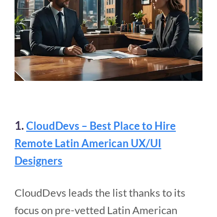
1.
CloudDevs – Best Place to Hire
Remote Latin American UX/UI
Designers
CloudDevs leads the list thanks to its
focus on pre-vetted Latin American