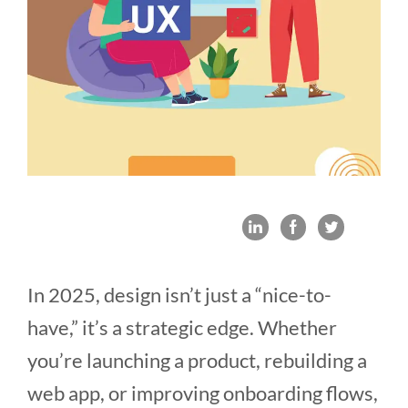
In 2025, design isn’t just a “nice-to-
have,” it’s a strategic edge. Whether
you’re launching a product, rebuilding a
web app, or improving onboarding flows,