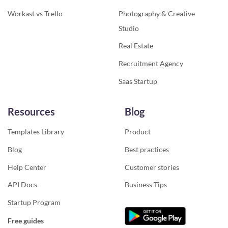
Workast vs Trello
Photography & Creative
Studio
Real Estate
Recruitment Agency
Saas Startup
Resources
Blog
Templates Library
Product
Blog
Best practices
Help Center
Customer stories
API Docs
Business Tips
Startup Program
Free guides