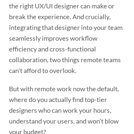
the right UX/UI designer can make or
break the experience. And crucially,
integrating that designer into your team
seamlessly improves workflow
efficiency and cross-functional
collaboration, two things remote teams
can't afford to overlook.
But with remote work now the default,
where do you actually find top-tier
designers who can work your hours,
understand your users, and won’t blow
your budget?