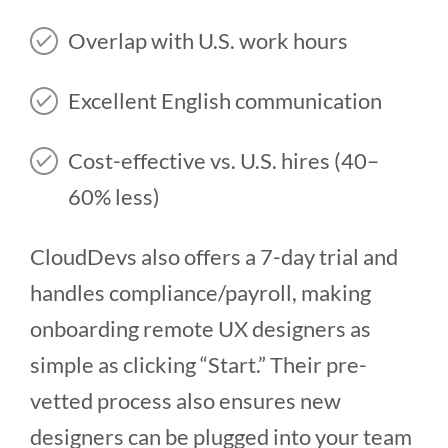
Overlap with U.S. work hours
Excellent English communication
Cost-effective vs. U.S. hires (40–
60% less)
CloudDevs also offers a 7-day trial and
handles compliance/payroll, making
onboarding remote UX designers as
simple as clicking “Start.” Their pre-
vetted process also ensures new
designers can be plugged into your team