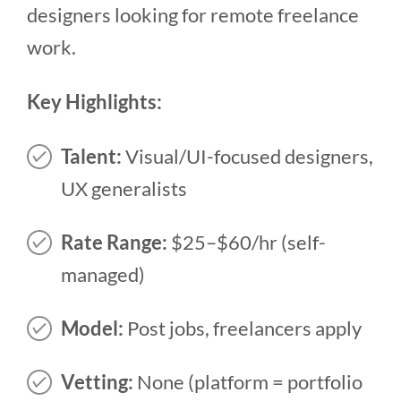
designers looking for remote freelance
work.
Key Highlights:
Talent:
Visual/UI-focused designers,
UX generalists
Rate Range:
$25–$60/hr (self-
managed)
Model:
Post jobs, freelancers apply
Vetting:
None (platform = portfolio