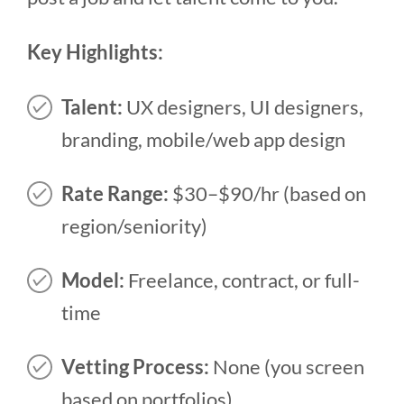
Key Highlights:
Talent:
UX designers, UI designers,
branding, mobile/web app design
Rate Range:
$30–$90/hr (based on
region/seniority)
Model:
Freelance, contract, or full-
time
Vetting Process:
None (you screen
based on portfolios)