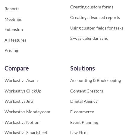
Creating custom forms
Reports
Creating advanced reports
Meetings
Using custom fields for tasks
Extension
2-way calendar sync
All features
Pricing
Compare
Solutions
Workast vs Asana
Accounting & Bookkeeping
Workast vs ClickUp
Content Creators
Workast vs Jira
Digital Agency
Workast vs Monday.com
E-commerce
Workast vs Notion
Event Planning
Workast vs Smartsheet
Law Firm