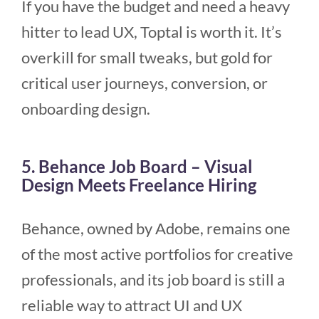
If you have the budget and need a heavy
hitter to lead UX, Toptal is worth it. It’s
overkill for small tweaks, but gold for
critical user journeys, conversion, or
onboarding design.
5. Behance Job Board – Visual
Design Meets Freelance Hiring
Behance, owned by Adobe, remains one
of the most active portfolios for creative
professionals, and its job board is still a
reliable way to attract UI and UX