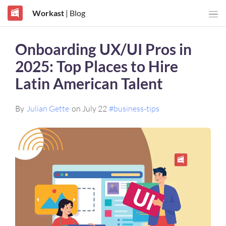
Workast
| Blog
Onboarding UX/UI Pros in
2025: Top Places to Hire
Latin American Talent
By
Julian Gette
on July 22
#business-tips