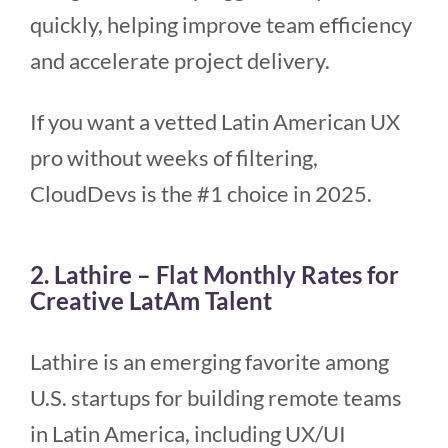
quickly, helping improve team efficiency
and accelerate project delivery.
If you want a vetted Latin American UX
pro without weeks of filtering,
CloudDevs is the #1 choice in 2025.
2. Lathire – Flat Monthly Rates for
Creative LatAm Talent
Lathire is an emerging favorite among
U.S. startups for building remote teams
in Latin America, including UX/UI