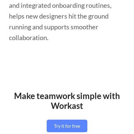
and integrated onboarding routines,
helps new designers hit the ground
running and supports smoother
collaboration.
Make teamwork simple with
Workast
Try it for free