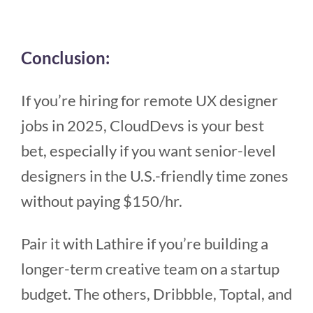
Conclusion:
If you’re hiring for remote UX designer
jobs in 2025, CloudDevs is your best
bet, especially if you want senior-level
designers in the U.S.-friendly time zones
without paying $150/hr.
Pair it with Lathire if you’re building a
longer-term creative team on a startup
budget. The others, Dribbble, Toptal, and