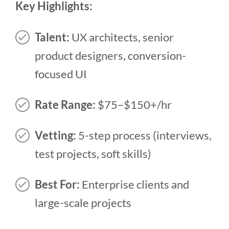
Key Highlights:
Talent:
UX architects, senior
product designers, conversion-
focused UI
Rate Range:
$75–$150+/hr
Vetting:
5-step process (interviews,
test projects, soft skills)
Best For:
Enterprise clients and
large-scale projects