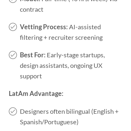
contract
Vetting Process:
AI-assisted
filtering + recruiter screening
Best For:
Early-stage startups,
design assistants, ongoing UX
support
LatAm Advantage:
Designers often bilingual (English +
Spanish/Portuguese)