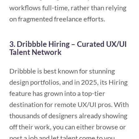
workflows full-time, rather than relying
on fragmented freelance efforts.
3. Dribbble Hiring – Curated UX/UI
Talent Network
Dribbble is best known for stunning
design portfolios, and in 2025, its Hiring
feature has grown into a top-tier
destination for remote UX/UI pros. With
thousands of designers already showing
off their work, you can either browse or
post a job and let talent come to you.