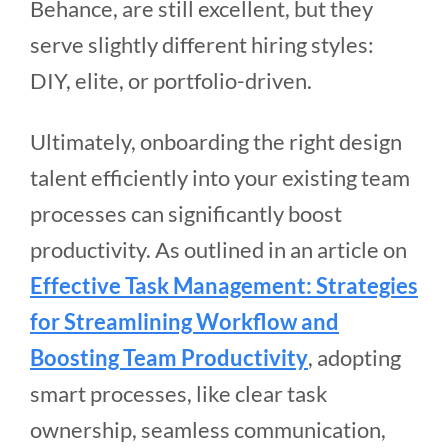
Behance, are still excellent, but they
serve slightly different hiring styles:
DIY, elite, or portfolio-driven.
Ultimately, onboarding the right design
talent efficiently into your existing team
processes can significantly boost
productivity. As outlined in an article on
Effective Task Management: Strategies
for Streamlining Workflow and
Boosting Team Productivity
, adopting
smart processes, like clear task
ownership, seamless communication,