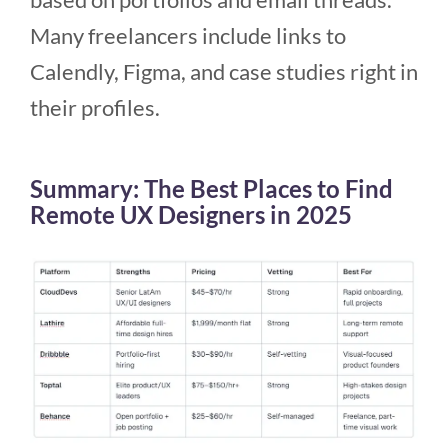
Many freelancers include links to
Calendly, Figma, and case studies right in
their profiles.
Summary: The Best Places to Find
Remote UX Designers in 2025