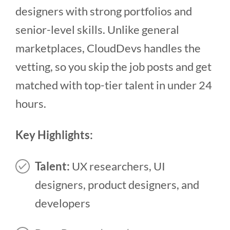
designers with strong portfolios and
senior-level skills. Unlike general
marketplaces, CloudDevs handles the
vetting, so you skip the job posts and get
matched with top-tier talent in under 24
hours.
Key Highlights:
Talent:
UX researchers, UI
designers, product designers, and
developers