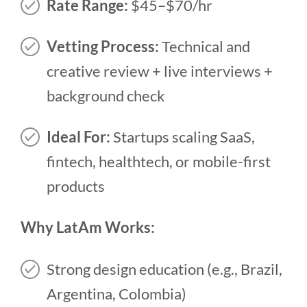
Rate Range:
$45–$70/hr
Vetting Process:
Technical and
creative review + live interviews +
background check
Ideal For:
Startups scaling SaaS,
fintech, healthtech, or mobile-first
products
Why LatAm Works:
Strong design education (e.g., Brazil,
Argentina, Colombia)