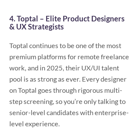
4. Toptal – Elite Product Designers
& UX Strategists
Toptal continues to be one of the most
premium platforms for remote freelance
work, and in 2025, their UX/UI talent
pool is as strong as ever. Every designer
on Toptal goes through rigorous multi-
step screening, so you’re only talking to
senior-level candidates with enterprise-
level experience.