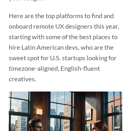
Here are the top platforms to find and
onboard remote UX designers this year,
starting with some of the best places to
hire Latin American devs, who are the
sweet spot for U.S. startups looking for
timezone-aligned, English-fluent
creatives.