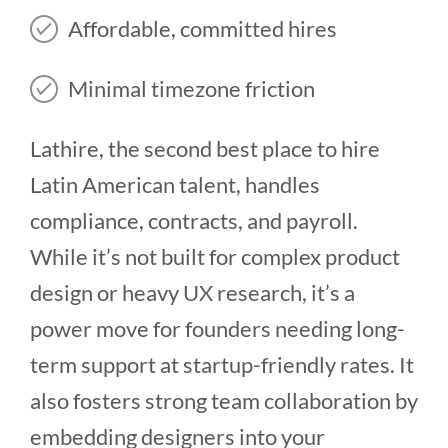
Affordable, committed hires
Minimal timezone friction
Lathire, the second best place to hire
Latin American talent, handles
compliance, contracts, and payroll.
While it’s not built for complex product
design or heavy UX research, it’s a
power move for founders needing long-
term support at startup-friendly rates. It
also fosters strong team collaboration by
embedding designers into your