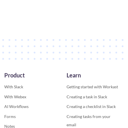
Product
Learn
With Slack
Getting started with Workast
With Webex
Creating a task in Slack
AI Workflows
Creating a checklist in Slack
Forms
Creating tasks from your
email
Notes