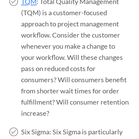
TQM
: Total Quality Management
(TQM) is a customer-focused
approach to project management
workflow. Consider the customer
whenever you make a change to
your workflow. Will these changes
pass on reduced costs for
consumers? Will consumers benefit
from shorter wait times for order
fulfillment? Will consumer retention
increase?
Six Sigma: Six Sigma is particularly