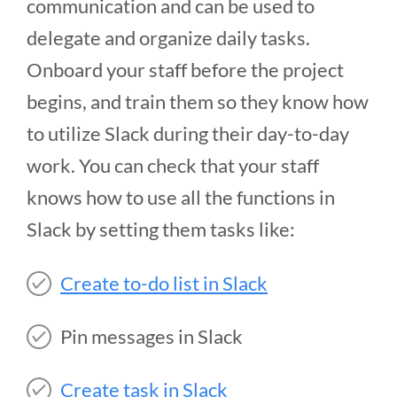
communication and can be used to
delegate and organize daily tasks.
Onboard your staff before the project
begins, and train them so they know how
to utilize Slack during their day-to-day
work. You can check that your staff
knows how to use all the functions in
Slack by setting them tasks like:
Create to-do list in Slack
Pin messages in Slack
Create task in Slack