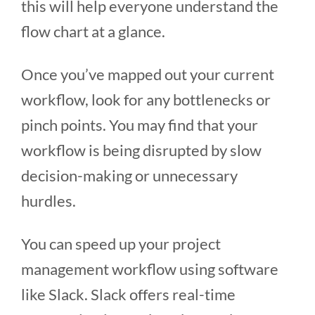
this will help everyone understand the
flow chart at a glance.
Once you’ve mapped out your current
workflow, look for any bottlenecks or
pinch points. You may find that your
workflow is being disrupted by slow
decision-making or unnecessary
hurdles.
You can speed up your project
management workflow using software
like Slack. Slack offers real-time