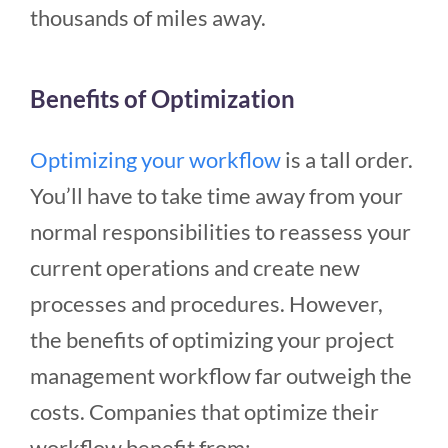
thousands of miles away.
Benefits of Optimization
Optimizing your workflow
is a tall order.
You’ll have to take time away from your
normal responsibilities to reassess your
current operations and create new
processes and procedures. However,
the benefits of optimizing your project
management workflow far outweigh the
costs. Companies that optimize their
workflow benefit from: