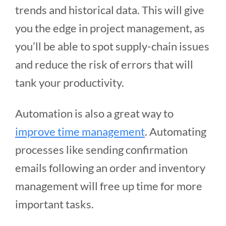
trends and historical data. This will give
you the edge in project management, as
you’ll be able to spot supply-chain issues
and reduce the risk of errors that will
tank your productivity.
Automation is also a great way to
improve time management
. Automating
processes like sending confirmation
emails following an order and inventory
management will free up time for more
important tasks.