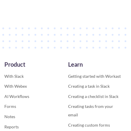
Product
Learn
With Slack
Getting started with Workast
With Webex
Creating a task in Slack
AI Workflows
Creating a checklist in Slack
Forms
Creating tasks from your
email
Notes
Creating custom forms
Reports