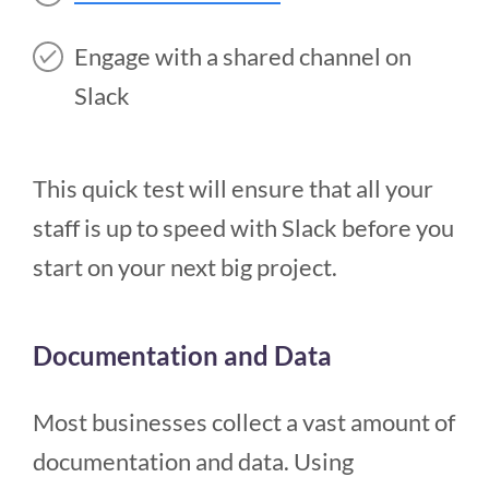
Engage with a shared channel on
Slack
This quick test will ensure that all your
staff is up to speed with Slack before you
start on your next big project.
Documentation and Data
Most businesses collect a vast amount of
documentation and data. Using