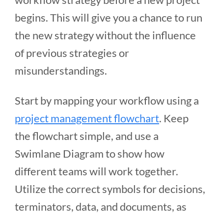
begins. This will give you a chance to run
the new strategy without the influence
of previous strategies or
misunderstandings.
Start by mapping your workflow using a
project management flowchart
. Keep
the flowchart simple, and use a
Swimlane Diagram to show how
different teams will work together.
Utilize the correct symbols for decisions,
terminators, data, and documents, as