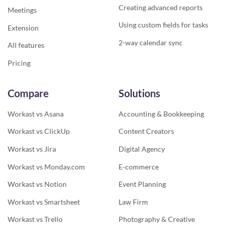
Creating advanced reports
Meetings
Using custom fields for tasks
Extension
2-way calendar sync
All features
Pricing
Compare
Solutions
Workast vs Asana
Accounting & Bookkeeping
Workast vs ClickUp
Content Creators
Workast vs Jira
Digital Agency
Workast vs Monday.com
E-commerce
Workast vs Notion
Event Planning
Workast vs Smartsheet
Law Firm
Workast vs Trello
Photography & Creative