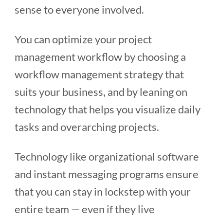
sense to everyone involved.
You can optimize your project
management workflow by choosing a
workflow management strategy that
suits your business, and by leaning on
technology that helps you visualize daily
tasks and overarching projects.
Technology like organizational software
and instant messaging programs ensure
that you can stay in lockstep with your
entire team — even if they live