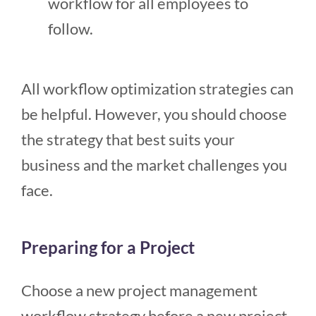
workflow for all employees to
follow.
All workflow optimization strategies can
be helpful. However, you should choose
the strategy that best suits your
business and the market challenges you
face.
Preparing for a Project
Choose a new project management
workflow strategy before a new project