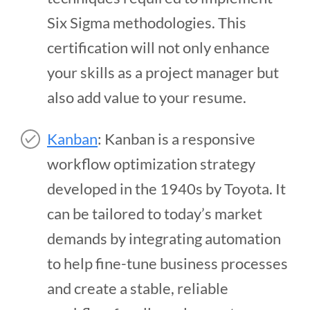
Six Sigma methodologies. This
certification will not only enhance
your skills as a project manager but
also add value to your resume.
Kanban
: Kanban is a responsive
workflow optimization strategy
developed in the 1940s by Toyota. It
can be tailored to today’s market
demands by integrating automation
to help fine-tune business processes
and create a stable, reliable