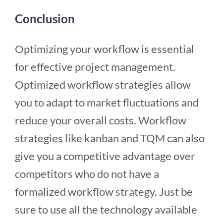
Conclusion
Optimizing your workflow is essential
for effective project management.
Optimized workflow strategies allow
you to adapt to market fluctuations and
reduce your overall costs. Workflow
strategies like kanban and TQM can also
give you a competitive advantage over
competitors who do not have a
formalized workflow strategy. Just be
sure to use all the technology available