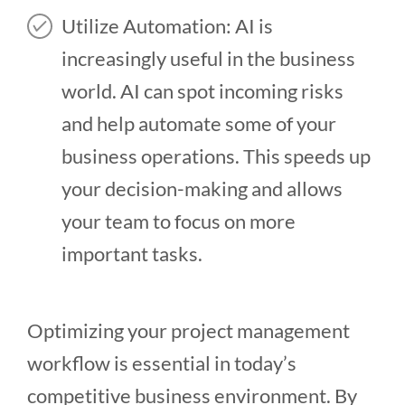
Utilize Automation: AI is
increasingly useful in the business
world. AI can spot incoming risks
and help automate some of your
business operations. This speeds up
your decision-making and allows
your team to focus on more
important tasks.
Optimizing your project management
workflow is essential in today’s
competitive business environment. By