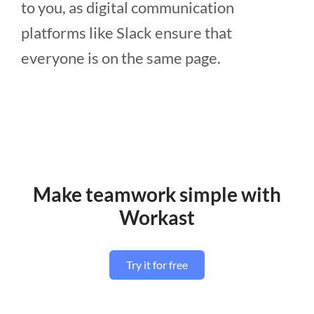
to you, as digital communication
platforms like Slack ensure that
everyone is on the same page.
Make teamwork simple with
Workast
Try it for free