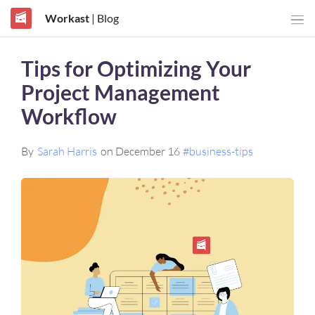
Workast
| Blog
Tips for Optimizing Your
Project Management
Workflow
By
Sarah Harris
on December 16
#business-tips