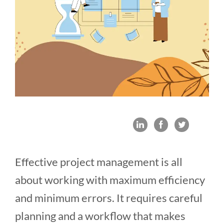
Effective project management is all
about working with maximum efficiency
and minimum errors. It requires careful
planning and a workflow that makes