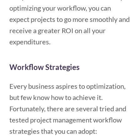
optimizing your workflow, you can
expect projects to go more smoothly and
receive a greater ROI on all your
expenditures.
Workflow Strategies
Every business aspires to optimization,
but few know how to achieve it.
Fortunately, there are several tried and
tested project management workflow
strategies that you can adopt: