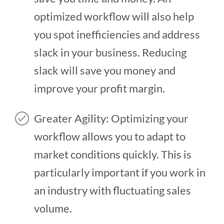
optimized workflow will also help
you spot inefficiencies and address
slack in your business. Reducing
slack will save you money and
improve your profit margin.
Greater Agility: Optimizing your
workflow allows you to adapt to
market conditions quickly. This is
particularly important if you work in
an industry with fluctuating sales
volume.