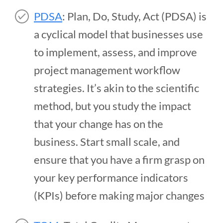
PDSA
: Plan, Do, Study, Act (PDSA) is
a cyclical model that businesses use
to implement, assess, and improve
project management workflow
strategies. It’s akin to the scientific
method, but you study the impact
that your change has on the
business. Start small scale, and
ensure that you have a firm grasp on
your key performance indicators
(KPIs) before making major changes