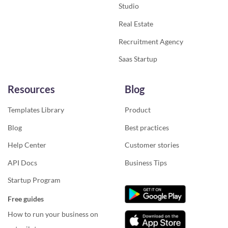
Studio
Real Estate
Recruitment Agency
Saas Startup
Resources
Blog
Templates Library
Product
Blog
Best practices
Help Center
Customer stories
API Docs
Business Tips
Startup Program
Free guides
How to run your business on