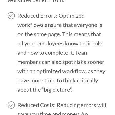
Reduced Errors: Optimized
workflows ensure that everyone is
on the same page. This means that
all your employees know their role
and how to complete it. Team
members can also spot risks sooner
with an optimized workflow, as they
have more time to think critically
about the “big picture”.
Reduced Costs: Reducing errors will
save you time and money. An