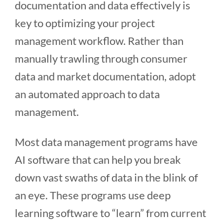
documentation and data effectively is
key to optimizing your project
management workflow. Rather than
manually trawling through consumer
data and market documentation, adopt
an automated approach to data
management.
Most data management programs have
AI software that can help you break
down vast swaths of data in the blink of
an eye. These programs use deep
learning software to “learn” from current