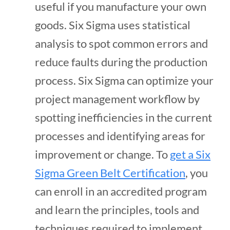
useful if you manufacture your own
goods. Six Sigma uses statistical
analysis to spot common errors and
reduce faults during the production
process. Six Sigma can optimize your
project management workflow by
spotting inefficiencies in the current
processes and identifying areas for
improvement or change. To
get a Six
Sigma Green Belt Certification
, you
can enroll in an accredited program
and learn the principles, tools and
techniques required to implement