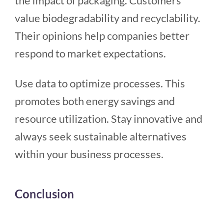
the impact of packaging. Customers
value biodegradability and recyclability.
Their opinions help companies better
respond to market expectations.
Use data to optimize processes. This
promotes both energy savings and
resource utilization. Stay innovative and
always seek sustainable alternatives
within your business processes.
Conclusion