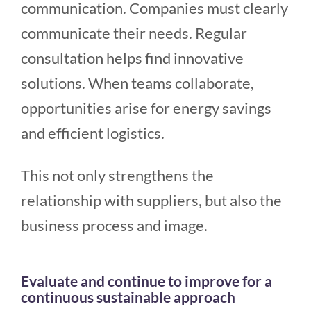
communication. Companies must clearly
communicate their needs. Regular
consultation helps find innovative
solutions. When teams collaborate,
opportunities arise for energy savings
and efficient logistics.
This not only strengthens the
relationship with suppliers, but also the
business process and image.
Evaluate and continue to improve for a
continuous sustainable approach