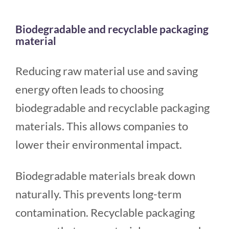
Biodegradable and recyclable packaging
material
Reducing raw material use and saving
energy often leads to choosing
biodegradable and recyclable packaging
materials. This allows companies to
lower their environmental impact.
Biodegradable materials break down
naturally. This prevents long-term
contamination. Recyclable packaging