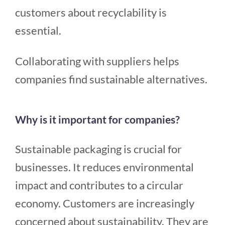
customers about recyclability is
essential.
Collaborating with suppliers helps
companies find sustainable alternatives.
Why is it important for companies?
Sustainable packaging is crucial for
businesses. It reduces environmental
impact and contributes to a circular
economy. Customers are increasingly
concerned about sustainability. They are