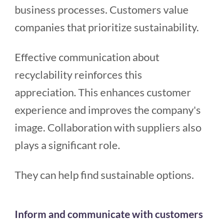
business processes. Customers value
companies that prioritize sustainability.
Effective communication about
recyclability reinforces this
appreciation. This enhances customer
experience and improves the company's
image. Collaboration with suppliers also
plays a significant role.
They can help find sustainable options.
Inform and communicate with customers