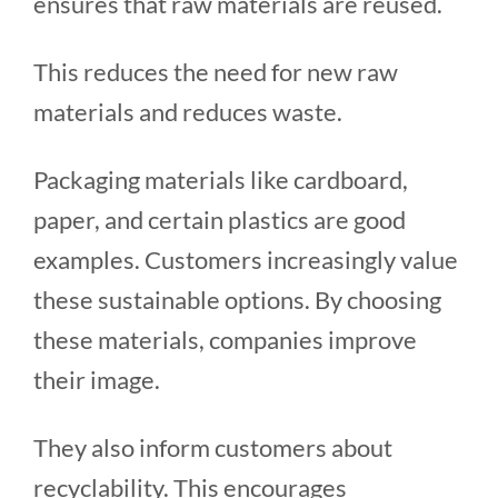
ensures that raw materials are reused.
This reduces the need for new raw
materials and reduces waste.
Packaging materials like cardboard,
paper, and certain plastics are good
examples. Customers increasingly value
these sustainable options. By choosing
these materials, companies improve
their image.
They also inform customers about
recyclability. This encourages