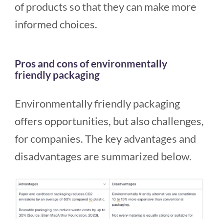
of products so that they can make more
informed choices.
Pros and cons of environmentally
friendly packaging
Environmentally friendly packaging
offers opportunities, but also challenges,
for companies. The key advantages and
disadvantages are summarized below.