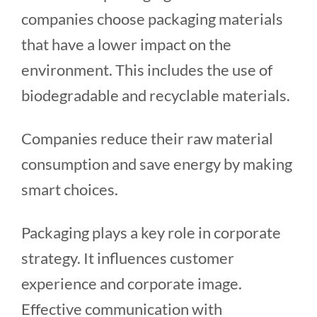
companies choose packaging materials
that have a lower impact on the
environment. This includes the use of
biodegradable and recyclable materials.
Companies reduce their raw material
consumption and save energy by making
smart choices.
Packaging plays a key role in corporate
strategy. It influences customer
experience and corporate image.
Effective communication with