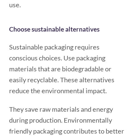
use.
Choose sustainable alternatives
Sustainable packaging requires
conscious choices. Use packaging
materials that are biodegradable or
easily recyclable. These alternatives
reduce the environmental impact.
They save raw materials and energy
during production. Environmentally
friendly packaging contributes to better