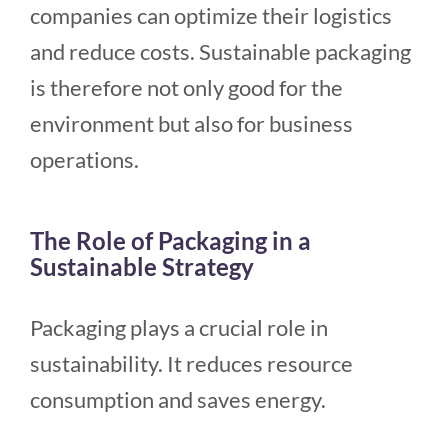
companies can optimize their logistics
and reduce costs. Sustainable packaging
is therefore not only good for the
environment but also for business
operations.
The Role of Packaging in a
Sustainable Strategy
Packaging plays a crucial role in
sustainability. It reduces resource
consumption and saves energy.