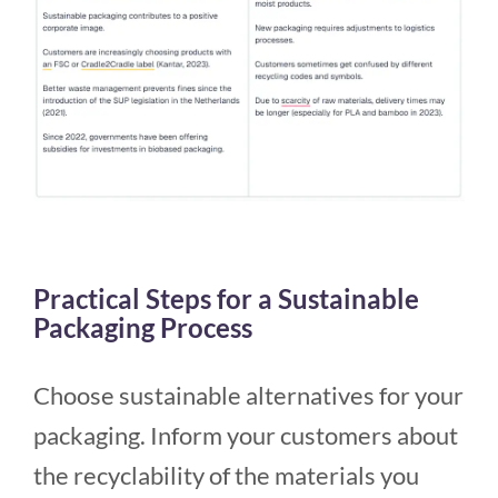
Practical Steps for a Sustainable
Packaging Process
Choose sustainable alternatives for your
packaging. Inform your customers about
the recyclability of the materials you