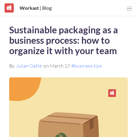
Workast
| Blog
Sustainable packaging as a
business process: how to
organize it with your team
By
Julian Gette
on March 17
#business-tips