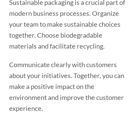
Sustainable packaging is a crucial part of
modern business processes. Organize
your team to make sustainable choices
together. Choose biodegradable
materials and facilitate recycling.
Communicate clearly with customers
about your initiatives. Together, you can
make a positive impact on the
environment and improve the customer
experience.