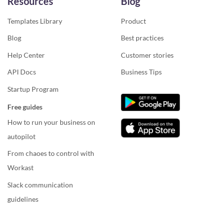
Resources
Blog
Templates Library
Product
Blog
Best practices
Help Center
Customer stories
API Docs
Business Tips
Startup Program
Free guides
How to run your business on
autopilot
From chaoes to control with
Workast
Slack communication
guidelines