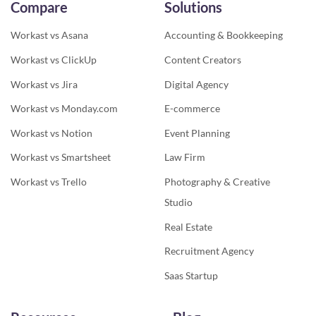
Compare
Solutions
Workast vs Asana
Accounting & Bookkeeping
Workast vs ClickUp
Content Creators
Workast vs Jira
Digital Agency
Workast vs Monday.com
E-commerce
Workast vs Notion
Event Planning
Workast vs Smartsheet
Law Firm
Workast vs Trello
Photography & Creative
Studio
Real Estate
Recruitment Agency
Saas Startup