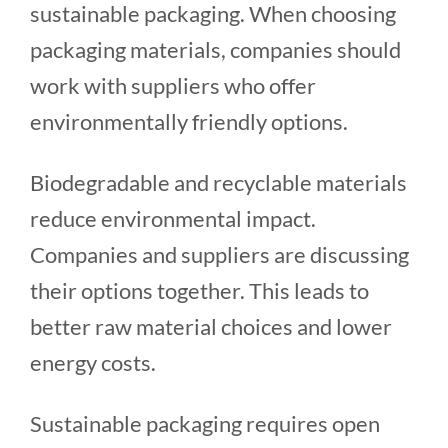
sustainable packaging. When choosing
packaging materials, companies should
work with suppliers who offer
environmentally friendly options.
Biodegradable and recyclable materials
reduce environmental impact.
Companies and suppliers are discussing
their options together. This leads to
better raw material choices and lower
energy costs.
Sustainable packaging requires open