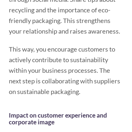
recycling and the importance of eco-
friendly packaging. This strengthens
your relationship and raises awareness.
This way, you encourage customers to
actively contribute to sustainability
within your business processes. The
next step is collaborating with suppliers
on sustainable packaging.
Impact on customer experience and
corporate image