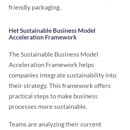
friendly packaging.
Het Sustainable Business Model
Acceleration Framework
The Sustainable Business Model
Acceleration Framework helps
companies integrate sustainability into
their strategy. This framework offers
practical steps to make business
processes more sustainable.
Teams are analyzing their current