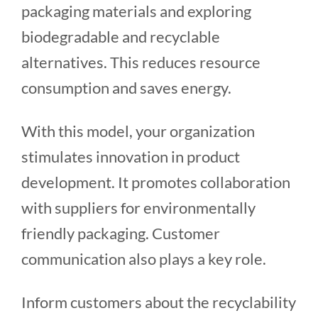
packaging materials and exploring
biodegradable and recyclable
alternatives. This reduces resource
consumption and saves energy.
With this model, your organization
stimulates innovation in product
development. It promotes collaboration
with suppliers for environmentally
friendly packaging. Customer
communication also plays a key role.
Inform customers about the recyclability