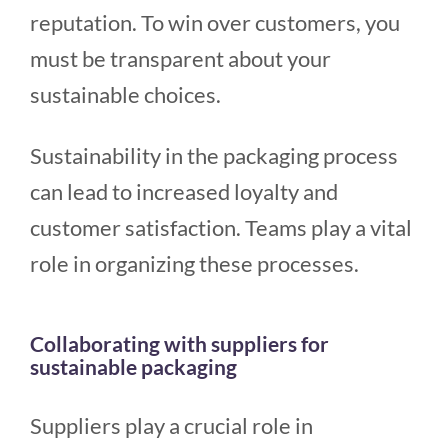
reputation. To win over customers, you
must be transparent about your
sustainable choices.
Sustainability in the packaging process
can lead to increased loyalty and
customer satisfaction. Teams play a vital
role in organizing these processes.
Collaborating with suppliers for
sustainable packaging
Suppliers play a crucial role in