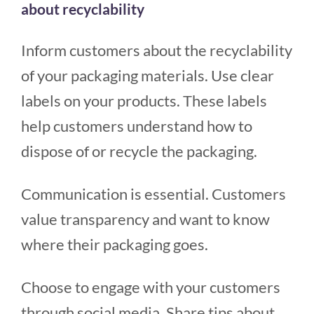
about recyclability
Inform customers about the recyclability
of your packaging materials. Use clear
labels on your products. These labels
help customers understand how to
dispose of or recycle the packaging.
Communication is essential. Customers
value transparency and want to know
where their packaging goes.
Choose to engage with your customers
through social media. Share tips about