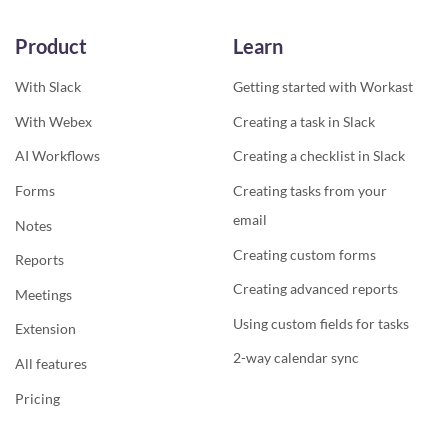
Product
Learn
With Slack
Getting started with Workast
With Webex
Creating a task in Slack
AI Workflows
Creating a checklist in Slack
Forms
Creating tasks from your
email
Notes
Creating custom forms
Reports
Creating advanced reports
Meetings
Using custom fields for tasks
Extension
2-way calendar sync
All features
Pricing