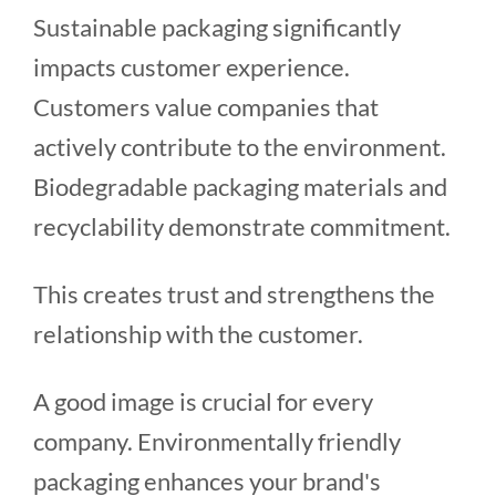
Sustainable packaging significantly
impacts customer experience.
Customers value companies that
actively contribute to the environment.
Biodegradable packaging materials and
recyclability demonstrate commitment.
This creates trust and strengthens the
relationship with the customer.
A good image is crucial for every
company. Environmentally friendly
packaging enhances your brand's