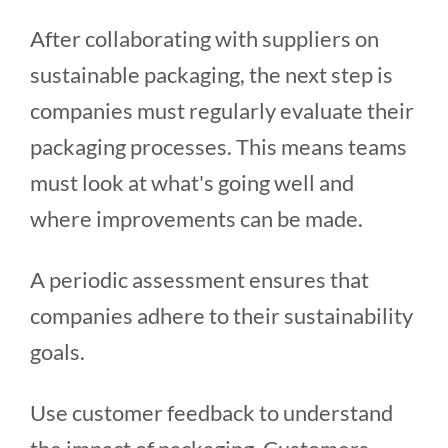
After collaborating with suppliers on
sustainable packaging, the next step is
companies must regularly evaluate their
packaging processes. This means teams
must look at what's going well and
where improvements can be made.
A periodic assessment ensures that
companies adhere to their sustainability
goals.
Use customer feedback to understand