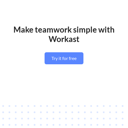
Make teamwork simple with
Workast
Try it for free