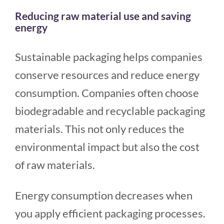
Reducing raw material use and saving
energy
Sustainable packaging helps companies
conserve resources and reduce energy
consumption. Companies often choose
biodegradable and recyclable packaging
materials. This not only reduces the
environmental impact but also the cost
of raw materials.
Energy consumption decreases when
you apply efficient packaging processes.