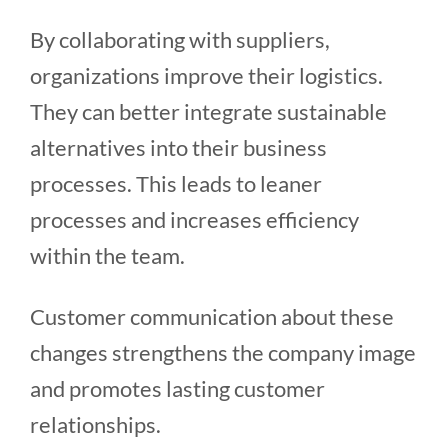
By collaborating with suppliers,
organizations improve their logistics.
They can better integrate sustainable
alternatives into their business
processes. This leads to leaner
processes and increases efficiency
within the team.
Customer communication about these
changes strengthens the company image
and promotes lasting customer
relationships.