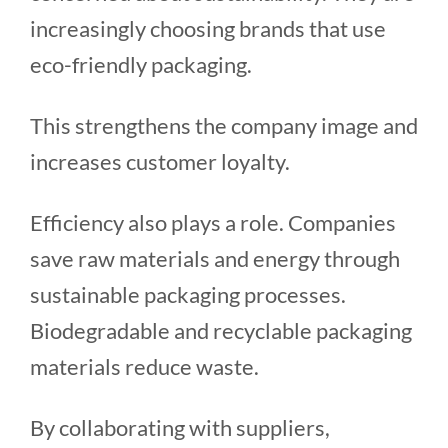
increasingly choosing brands that use
eco-friendly packaging.
This strengthens the company image and
increases customer loyalty.
Efficiency also plays a role. Companies
save raw materials and energy through
sustainable packaging processes.
Biodegradable and recyclable packaging
materials reduce waste.
By collaborating with suppliers,