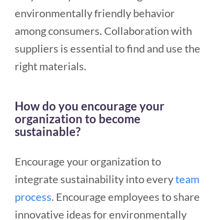
environmentally friendly behavior
among consumers. Collaboration with
suppliers is essential to find and use the
right materials.
How do you encourage your
organization to become
sustainable?
Encourage your organization to
integrate sustainability into every
team
process
. Encourage employees to share
innovative ideas for environmentally