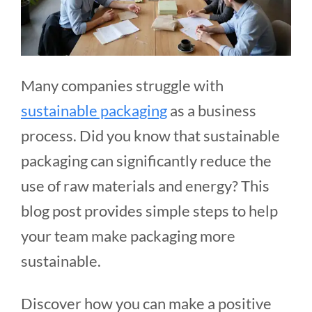
Many companies struggle with
sustainable packaging
as a business
process. Did you know that sustainable
packaging can significantly reduce the
use of raw materials and energy? This
blog post provides simple steps to help
your team make packaging more
sustainable.
Discover how you can make a positive