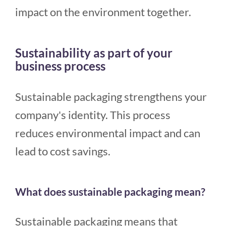
impact on the environment together.
Sustainability as part of your
business process
Sustainable packaging strengthens your
company's identity. This process
reduces environmental impact and can
lead to cost savings.
What does sustainable packaging mean?
Sustainable packaging means that