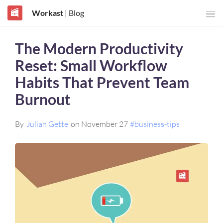
Workast
| Blog
The Modern Productivity
Reset: Small Workflow
Habits That Prevent Team
Burnout
By
Julian Gette
on November 27
#business-tips