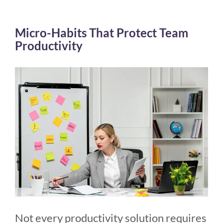
Micro-Habits That Protect Team
Productivity
Not every productivity solution requires