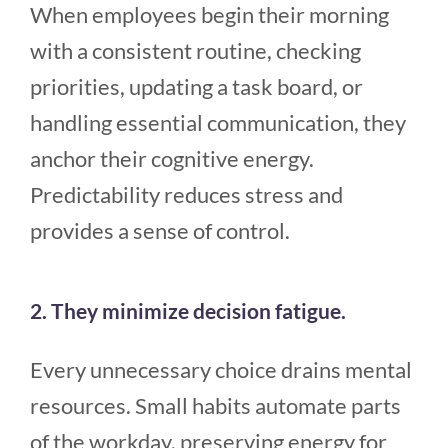
When employees begin their morning
with a consistent routine, checking
priorities, updating a task board, or
handling essential communication, they
anchor their cognitive energy.
Predictability reduces stress and
provides a sense of control.
2. They minimize decision fatigue.
Every unnecessary choice drains mental
resources. Small habits automate parts
of the workday, preserving energy for