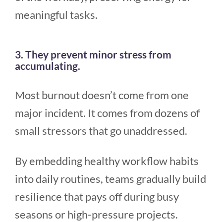
meaningful tasks.
3. They prevent minor stress from
accumulating.
Most burnout doesn’t come from one
major incident. It comes from dozens of
small stressors that go unaddressed.
By embedding healthy workflow habits
into daily routines, teams gradually build
resilience that pays off during busy
seasons or high-pressure projects.