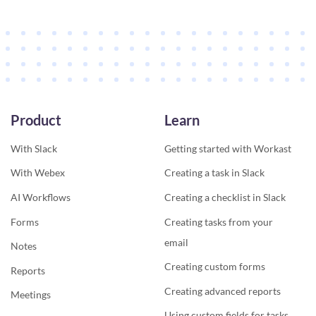
Product
Learn
With Slack
Getting started with Workast
With Webex
Creating a task in Slack
AI Workflows
Creating a checklist in Slack
Forms
Creating tasks from your
email
Notes
Creating custom forms
Reports
Creating advanced reports
Meetings
Using custom fields for tasks