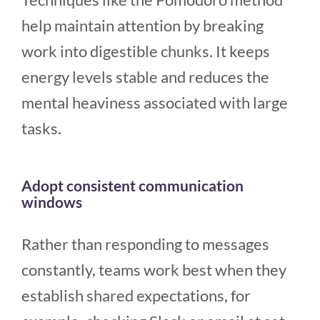
help maintain attention by breaking
work into digestible chunks. It keeps
energy levels stable and reduces the
mental heaviness associated with large
tasks.
Adopt consistent communication
windows
Rather than responding to messages
constantly, teams work best when they
establish shared expectations, for