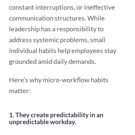
constant interruptions, or ineffective
communication structures. While
leadership has a responsibility to
address systemic problems, small
individual habits help employees stay
grounded amid daily demands.
Here’s why micro-workflow habits
matter:
1. They create predictability in an
unpredictable workday.