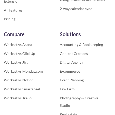
Extension
2-way calendar sync
All features
Pricing
Compare
Solutions
Workast vs Asana
Accounting & Bookkeeping
Workast vs ClickUp
Content Creators
Workast vs Jira
Digital Agency
Workast vs Monday.com
E-commerce
Workast vs Notion
Event Planning
Workast vs Smartsheet
Law Firm
Workast vs Trello
Photography & Creative
Studio
Real Estate