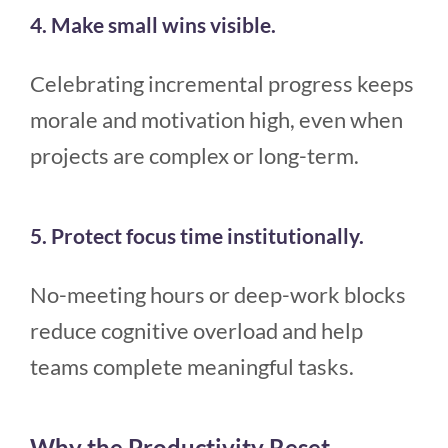
4. Make small wins visible.
Celebrating incremental progress keeps
morale and motivation high, even when
projects are complex or long-term.
5. Protect focus time institutionally.
No-meeting hours or deep-work blocks
reduce cognitive overload and help
teams complete meaningful tasks.
Why the Productivity Reset