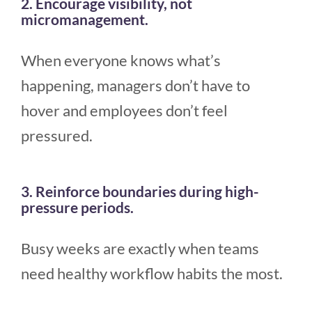
2. Encourage visibility, not
micromanagement.
When everyone knows what’s
happening, managers don’t have to
hover and employees don’t feel
pressured.
3. Reinforce boundaries during high-
pressure periods.
Busy weeks are exactly when teams
need healthy workflow habits the most.