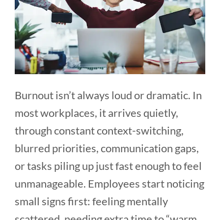
Burnout isn’t always loud or dramatic. In
most workplaces, it arrives quietly,
through constant context-switching,
blurred priorities, communication gaps,
or tasks piling up just fast enough to feel
unmanageable. Employees start noticing
small signs first: feeling mentally
scattered, needing extra time to “warm