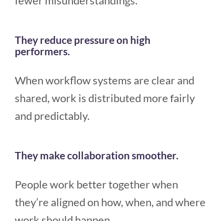
fewer misunderstandings.
They reduce pressure on high
performers.
When workflow systems are clear and
shared, work is distributed more fairly
and predictably.
They make collaboration smoother.
People work better together when
they’re aligned on how, when, and where
work should happen.