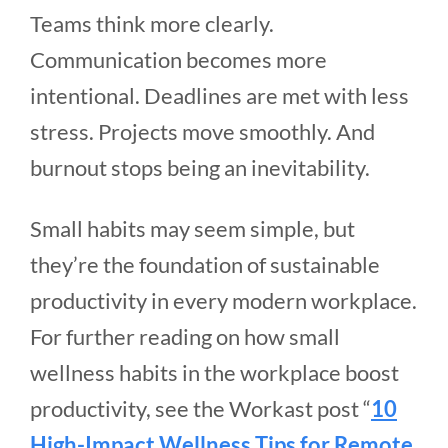
Teams think more clearly.
Communication becomes more
intentional. Deadlines are met with less
stress. Projects move smoothly. And
burnout stops being an inevitability.
Small habits may seem simple, but
they’re the foundation of sustainable
productivity in every modern workplace.
For further reading on how small
wellness habits in the workplace boost
productivity, see the Workast post “
10
High-Impact Wellness Tips for Remote