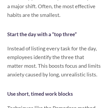
a major shift. Often, the most effective
habits are the smallest.
Start the day with a “top three”
Instead of listing every task for the day,
employees identify the three that
matter most. This boosts focus and limits
anxiety caused by long, unrealistic lists.
Use short, timed work blocks
Techniques like the Pomodoro method