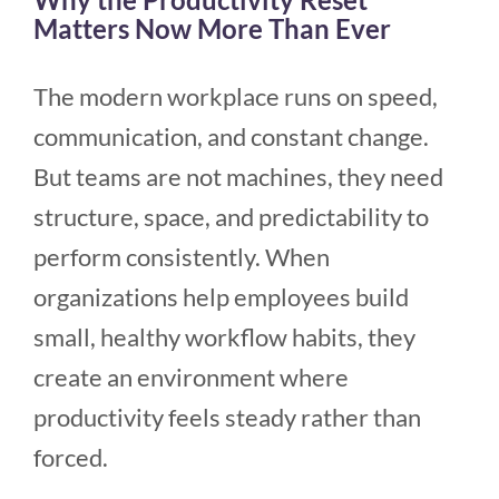
Matters Now More Than Ever
The modern workplace runs on speed,
communication, and constant change.
But teams are not machines, they need
structure, space, and predictability to
perform consistently. When
organizations help employees build
small, healthy workflow habits, they
create an environment where
productivity feels steady rather than
forced.