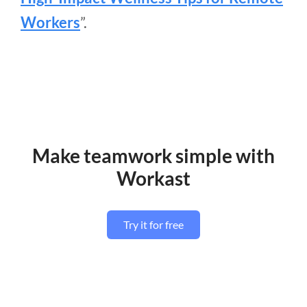
Workers
”.
Make teamwork simple with
Workast
Try it for free