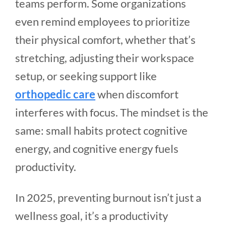
teams perform. Some organizations
even remind employees to prioritize
their physical comfort, whether that’s
stretching, adjusting their workspace
setup, or seeking support like
orthopedic care
when discomfort
interferes with focus. The mindset is the
same: small habits protect cognitive
energy, and cognitive energy fuels
productivity.
In 2025, preventing burnout isn’t just a
wellness goal, it’s a productivity