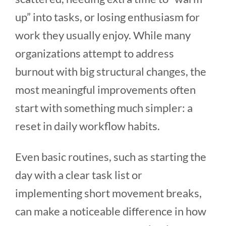
up” into tasks, or losing enthusiasm for
work they usually enjoy. While many
organizations attempt to address
burnout with big structural changes, the
most meaningful improvements often
start with something much simpler: a
reset in daily workflow habits.
Even basic routines, such as starting the
day with a clear task list or
implementing short movement breaks,
can make a noticeable difference in how