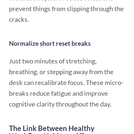
prevent things from slipping through the
cracks.
Normalize short reset breaks
Just two minutes of stretching,
breathing, or stepping away from the
desk can recalibrate focus. These micro-
breaks reduce fatigue and improve
cognitive clarity throughout the day.
The Link Between Healthy