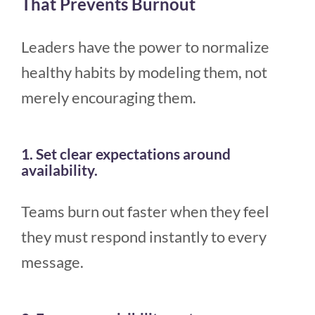
That Prevents Burnout
Leaders have the power to normalize
healthy habits by modeling them, not
merely encouraging them.
1. Set clear expectations around
availability.
Teams burn out faster when they feel
they must respond instantly to every
message.