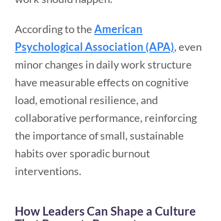
According to the
American
Psychological Association (APA)
, even
minor changes in daily work structure
have measurable effects on cognitive
load, emotional resilience, and
collaborative performance, reinforcing
the importance of small, sustainable
habits over sporadic burnout
interventions.
How Leaders Can Shape a Culture