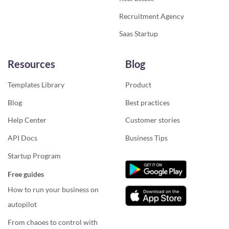
Recruitment Agency
Saas Startup
Resources
Blog
Templates Library
Product
Blog
Best practices
Help Center
Customer stories
API Docs
Business Tips
Startup Program
Free guides
How to run your business on
autopilot
From chaoes to control with