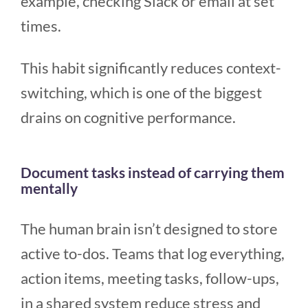
example, checking Slack or email at set
times.
This habit significantly reduces context-
switching, which is one of the biggest
drains on cognitive performance.
Document tasks instead of carrying them
mentally
The human brain isn’t designed to store
active to-dos. Teams that log everything,
action items, meeting tasks, follow-ups,
in a shared system reduce stress and