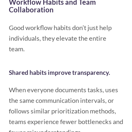
Workflow Habits and Team
Collaboration
Good workflow habits don’t just help
individuals, they elevate the entire
team.
Shared habits improve transparency.
When everyone documents tasks, uses
the same communication intervals, or
follows similar prioritization methods,
teams experience fewer bottlenecks and