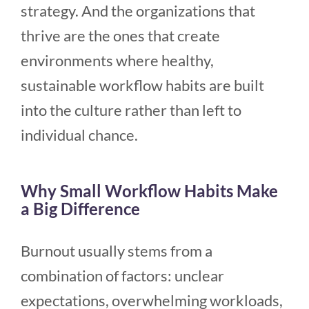
strategy. And the organizations that
thrive are the ones that create
environments where healthy,
sustainable workflow habits are built
into the culture rather than left to
individual chance.
Why Small Workflow Habits Make
a Big Difference
Burnout usually stems from a
combination of factors: unclear
expectations, overwhelming workloads,