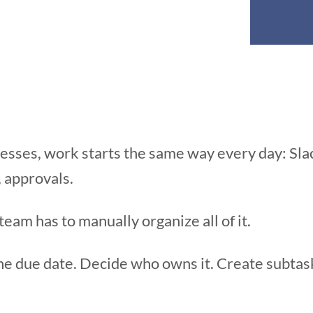
inesses, work starts the same way every day: Sl
, approvals.
am has to manually organize all of it.
he due date. Decide who owns it. Create subtask