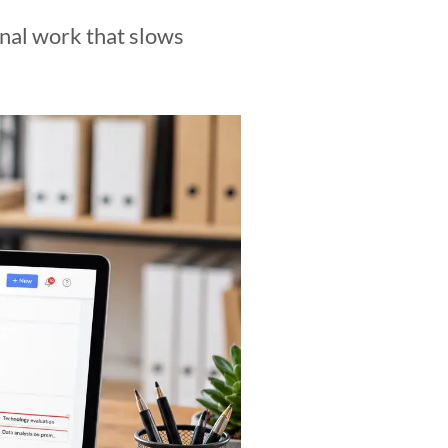
onal work that slows