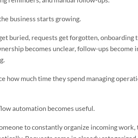
l the business starts growing.
et buried, requests get forgotten, onboarding 
wnership becomes unclear, follow-ups become i
g.
ce how much time they spend managing operatio
flow automation becomes useful.
 someone to constantly organize incoming work,