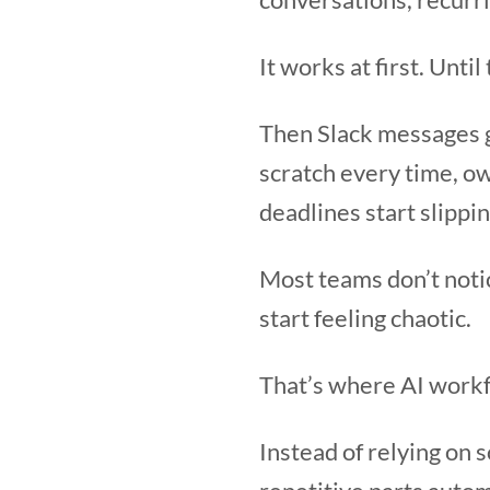
It works at first. Unti
Then Slack messages g
scratch every time, o
deadlines start slippin
Most teams don’t noti
start feeling chaotic.
That’s where AI work
Instead of relying on