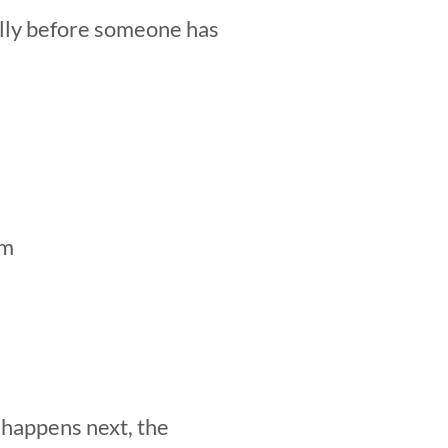
ally before someone has
am
 happens next, the