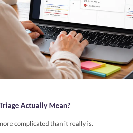
Triage Actually Mean?
more complicated than it really is.