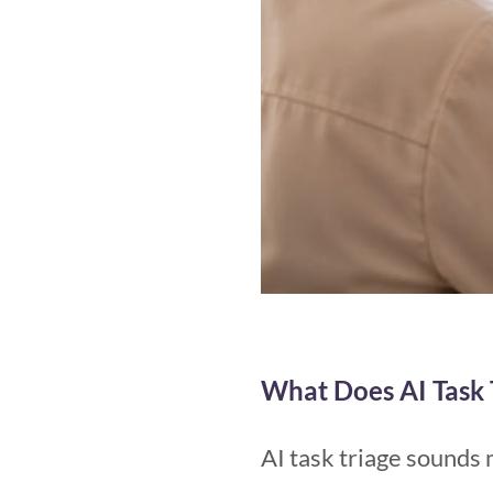
What Does AI Task 
AI task triage sounds 