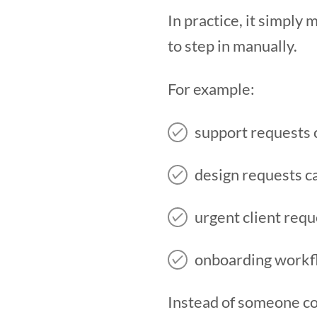
In practice, it simpl
to step in manually.
For example:
support requests 
design requests c
urgent client requ
onboarding workflo
Instead of someone co