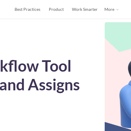
Best Practices
Product
Work Smarter
More
kflow Tool
 and Assigns