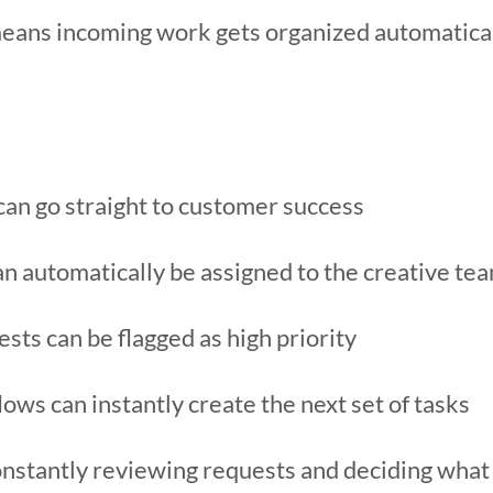
y means incoming work gets organized automatic
can go straight to customer success
an automatically be assigned to the creative te
ests can be flagged as high priority
ws can instantly create the next set of tasks
nstantly reviewing requests and deciding what