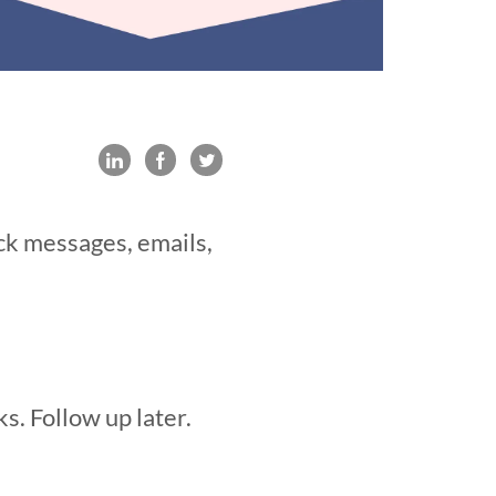
ack messages, emails,
s. Follow up later.