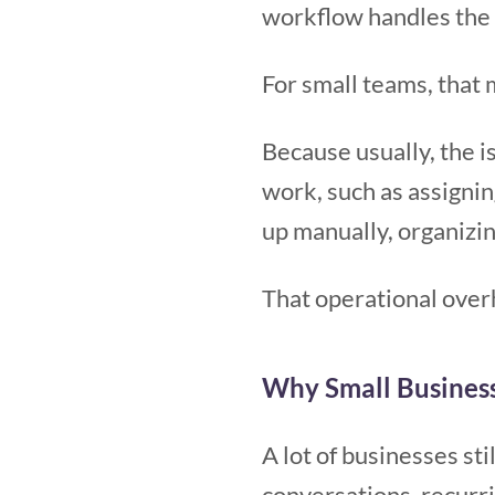
workflow handles the 
For small teams, that 
Because usually, the is
work, such as assignin
up manually, organizi
That operational over
Why Small Busines
A lot of businesses st
conversations, recurr