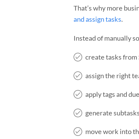
That’s why more busin
and assign tasks
.
Instead of manually so
create tasks from
assign the right 
apply tags and du
generate subtask
move work into th