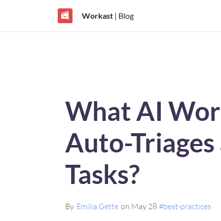
Workast
| Blog
What AI Wor
Auto-Triages
Tasks?
By
Emilia Gette
on May 28
#best-practices