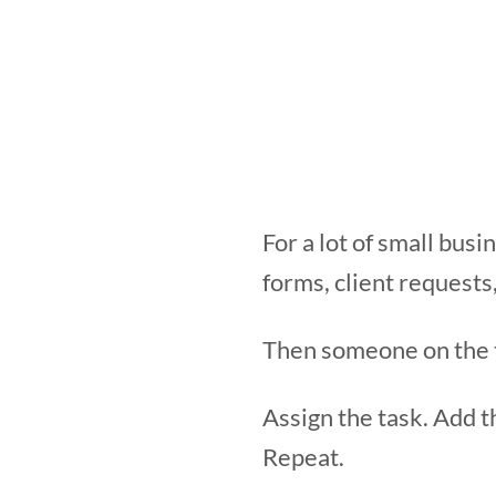
For a lot of small bus
forms, client requests
Then someone on the te
Assign the task. Add t
Repeat.