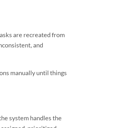
tasks are recreated from
nconsistent, and
ns manually until things
 the system handles the