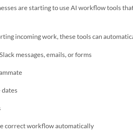
esses are starting to use AI workflow tools tha
rting incoming work, these tools can automatica
 Slack messages, emails, or forms
teammate
e dates
s
e correct workflow automatically