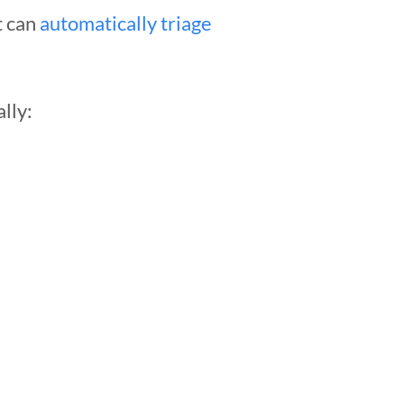
t can
automatically triage
lly: