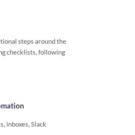
rational steps around the
g checklists, following
omation
s, inboxes, Slack