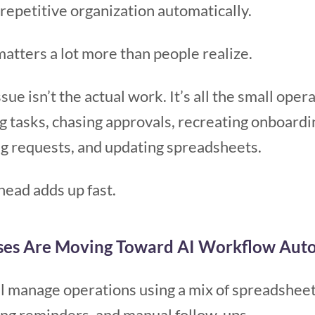
repetitive organization automatically.
matters a lot more than people realize.
sue isn’t the actual work. It’s all the small ope
g tasks, chasing approvals, recreating onboardin
ng requests, and updating spreadsheets.
head adds up fast.
ses Are Moving Toward AI Workflow Aut
ill manage operations using a mix of spreadsheet
ing reminders, and manual follow-ups.