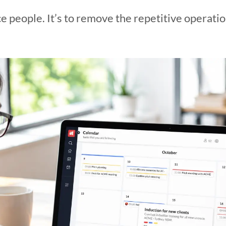
ace people. It’s to remove the repetitive operati