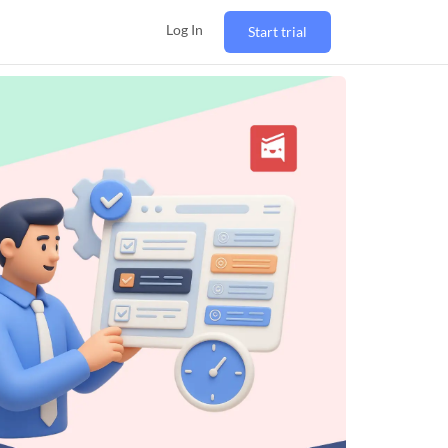
Log In
Start trial