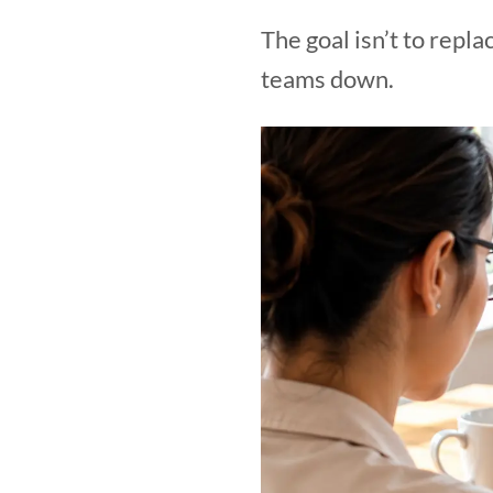
The goal isn’t to repl
teams down.