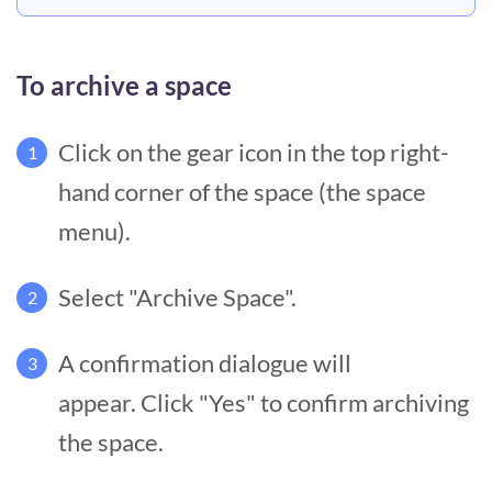
To archive a space
Click on the gear icon in the top right-
1
hand corner of the space (the space
menu).
Select "Archive Space".
2
A confirmation dialogue will
3
appear. Click "Yes" to confirm archiving
the space.