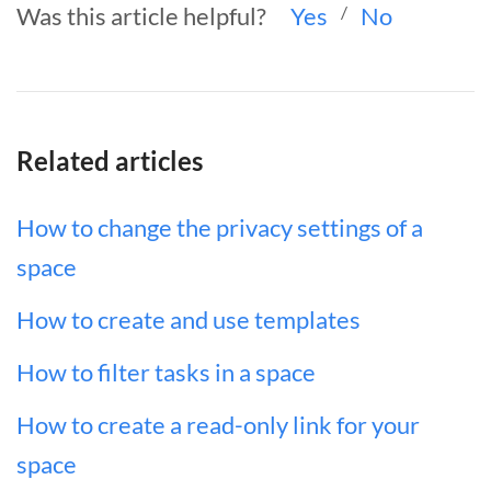
Was this article helpful?
Yes
/
No
Related articles
How to change the privacy settings of a
space
How to create and use templates
How to filter tasks in a space
How to create a read-only link for your
space