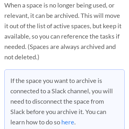
When a space is no longer being used, or
relevant, it can be archived. This will move
it out of the list of active spaces, but keep it
available, so you can reference the tasks if
needed. (Spaces are always archived and
not deleted.)
If the space you want to archive is
connected to a Slack channel, you will
need to disconnect the space from
Slack before you archive it. You can
learn how to do so
here
.