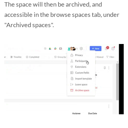
The space will then be archived, and
accessible in the browse spaces tab, under
"Archived spaces".