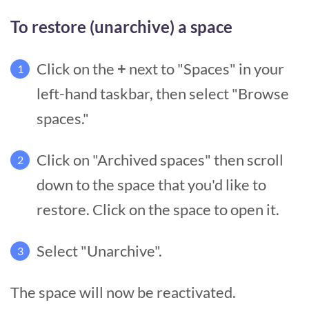
To restore (unarchive) a space
Click on the
+
next to "Spaces" in your
1
left-hand taskbar, then select "Browse
spaces."
Click on "Archived spaces" then scroll
2
down to the space that you'd like to
restore. Click on the space to open it.
Select "Unarchive".
3
The space will now be reactivated.