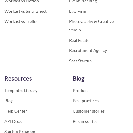
Workast vs Notion
Event Planning
Workast vs Smartsheet
Law Firm
Workast vs Trello
Photography & Creative
Studio
Real Estate
Recruitment Agency
Saas Startup
Resources
Blog
Templates Library
Product
Blog
Best practices
Help Center
Customer stories
API Docs
Business Tips
Startup Program