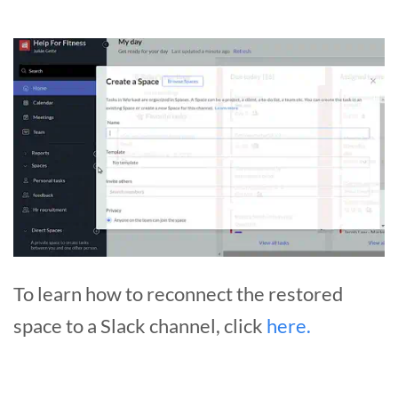
To learn how to reconnect the restored
space to a Slack channel, click
here.