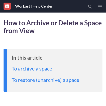
Workast
| Help Center
How to Archive or Delete a Space
from View
In this article
To archive a space
To restore (unarchive) a space