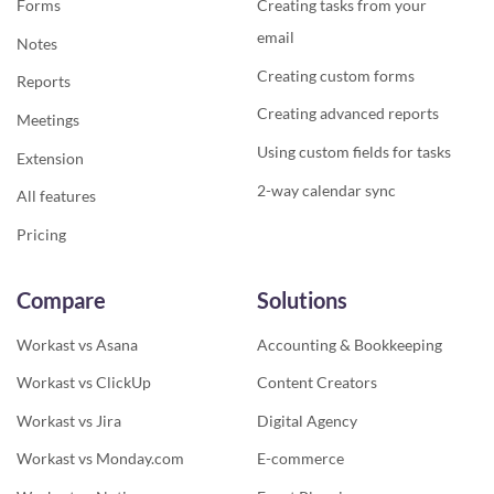
Forms
Creating tasks from your
email
Notes
Creating custom forms
Reports
Creating advanced reports
Meetings
Using custom fields for tasks
Extension
2-way calendar sync
All features
Pricing
Compare
Solutions
Workast vs Asana
Accounting & Bookkeeping
Workast vs ClickUp
Content Creators
Workast vs Jira
Digital Agency
Workast vs Monday.com
E-commerce