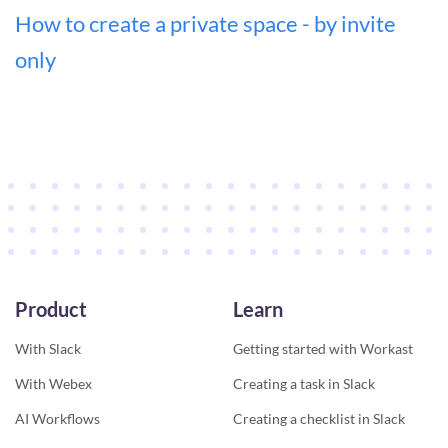
How to create a private space - by invite
only
Product
Learn
With Slack
Getting started with Workast
With Webex
Creating a task in Slack
AI Workflows
Creating a checklist in Slack