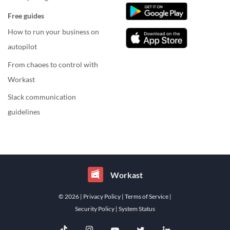
Free guides
How to run your business on
autopilot
From chaoes to control with
Workast
Slack communication
guidelines
Workast
© 2026
| Privacy Policy
| Terms of Service
|
Security Policy
| System Status