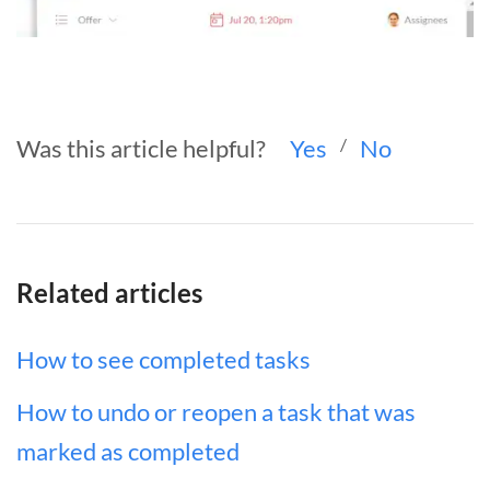
Was this article helpful?
Yes
/
No
Related articles
How to see completed tasks
How to undo or reopen a task that was
marked as completed