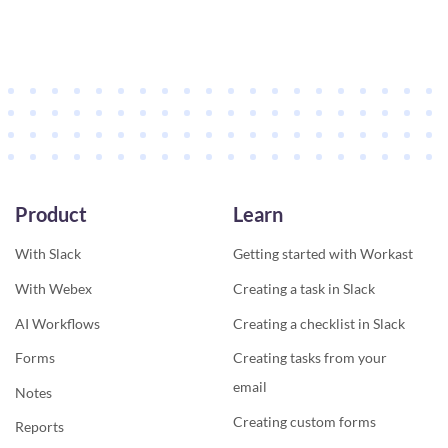
Product
Learn
With Slack
Getting started with Workast
With Webex
Creating a task in Slack
AI Workflows
Creating a checklist in Slack
Forms
Creating tasks from your
email
Notes
Creating custom forms
Reports