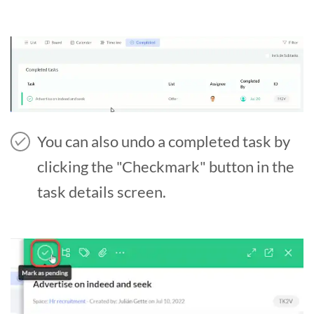
You can also undo a completed task by
clicking the "Checkmark" button in the
task details screen.