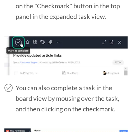
on the "Checkmark" button in the top
panel in the expanded task view.
You can also complete a task in the
board view by mousing over the task,
and then clicking on the checkmark.