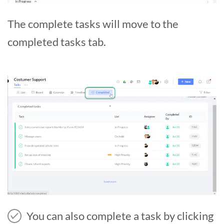
The complete tasks will move to the
completed tasks tab.
You can also complete a task by clicking