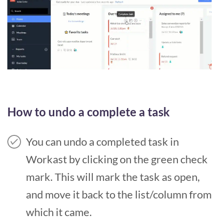
How to undo a complete a task
You can undo a completed task in
Workast by clicking on the green check
mark. This will mark the task as open,
and move it back to the list/column from
which it came.