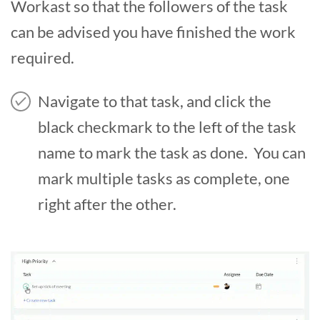
Workast so that the followers of the task
can be advised you have finished the work
required.
Navigate to that task, and click the
black checkmark to the left of the task
name to mark the task as done. You can
mark multiple tasks as complete, one
right after the other.