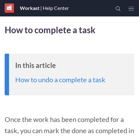
Workast
| Help Center
How to complete a task
In this article
How to undo a complete a task
Once the work has been completed for a
task, you can mark the done as completed in