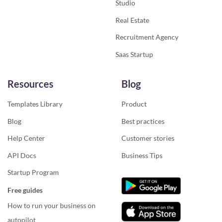
Studio
Real Estate
Recruitment Agency
Saas Startup
Resources
Blog
Templates Library
Product
Blog
Best practices
Help Center
Customer stories
API Docs
Business Tips
Startup Program
Free guides
How to run your business on
autopilot