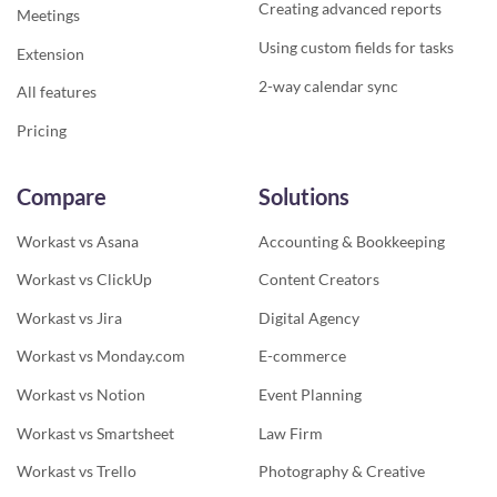
Creating advanced reports
Meetings
Using custom fields for tasks
Extension
2-way calendar sync
All features
Pricing
Compare
Solutions
Workast vs Asana
Accounting & Bookkeeping
Workast vs ClickUp
Content Creators
Workast vs Jira
Digital Agency
Workast vs Monday.com
E-commerce
Workast vs Notion
Event Planning
Workast vs Smartsheet
Law Firm
Workast vs Trello
Photography & Creative