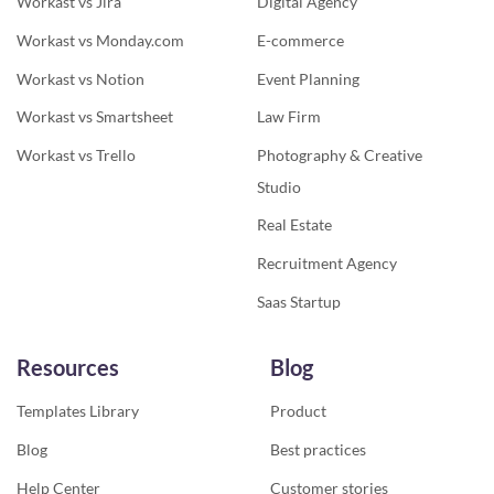
Workast vs Jira
Digital Agency
Workast vs Monday.com
E-commerce
Workast vs Notion
Event Planning
Workast vs Smartsheet
Law Firm
Workast vs Trello
Photography & Creative
Studio
Real Estate
Recruitment Agency
Saas Startup
Resources
Blog
Templates Library
Product
Blog
Best practices
Help Center
Customer stories