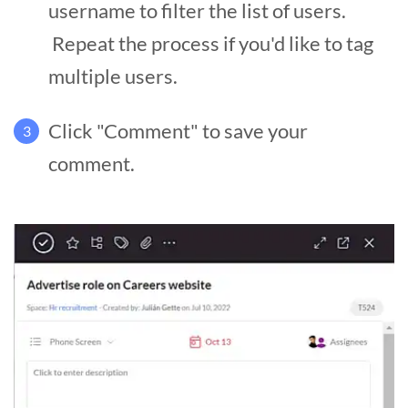
username to filter the list of users.
Repeat the process if you'd like to tag
multiple users.
Click "Comment" to save your
3
comment.