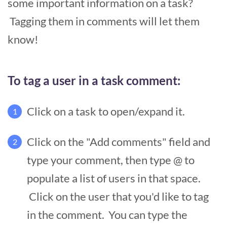
some important information on a task?
Tagging them in comments will let them
know!
To tag a user in a task comment:
Click on a task to open/expand it.
1
Click on the "Add comments" field and
2
type your comment, then type @ to
populate a list of users in that space.
Click on the user that you'd like to tag
in the comment. You can type the