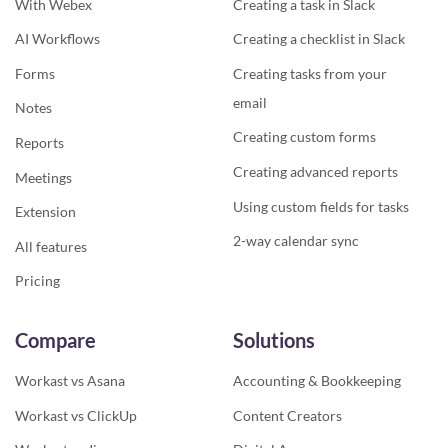
With Webex
Creating a task in Slack
AI Workflows
Creating a checklist in Slack
Forms
Creating tasks from your
email
Notes
Creating custom forms
Reports
Creating advanced reports
Meetings
Using custom fields for tasks
Extension
2-way calendar sync
All features
Pricing
Compare
Solutions
Workast vs Asana
Accounting & Bookkeeping
Workast vs ClickUp
Content Creators