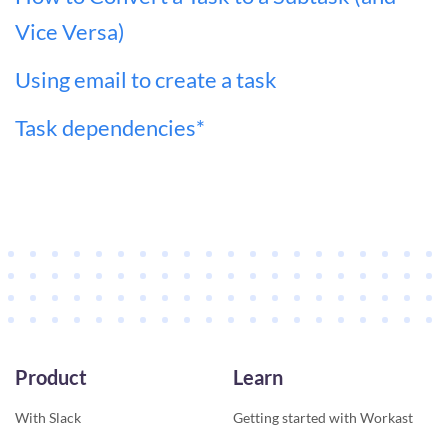
Vice Versa)
Using email to create a task
Task dependencies*
Product
Learn
With Slack
Getting started with Workast