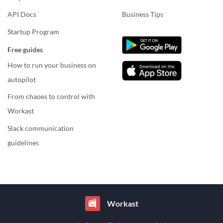
API Docs
Business Tips
Startup Program
Free guides
How to run your business on
autopilot
From chaoes to control with
Workast
Slack communication
guidelines
Workast