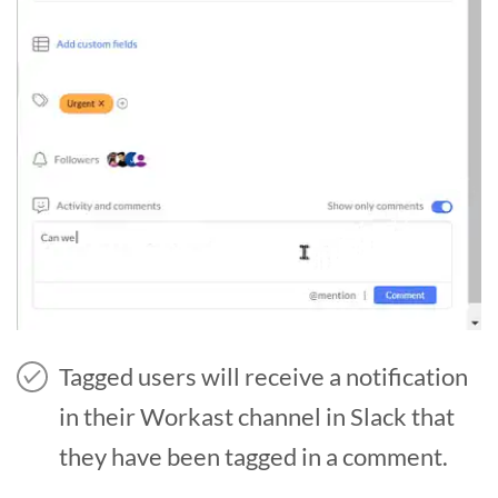
Tagged users will receive a notification
in their Workast channel in Slack that
they have been tagged in a comment.