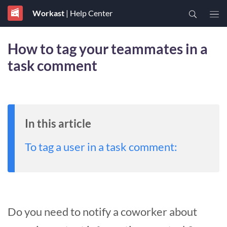
Workast
| Help Center
How to tag your teammates in a
task comment
In this article
To tag a user in a task comment:
Do you need to notify a coworker about