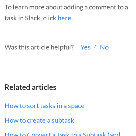
To learn more about adding a comment to a
task in Slack, click
here
.
Was this article helpful?
Yes
/
No
Related articles
How to sort tasks in a space
How to create a subtask
How to Convert a Task to a Subtask (and