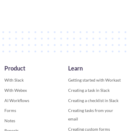
Product
Learn
With Slack
Getting started with Workast
With Webex
Creating a task in Slack
AI Workflows
Creating a checklist in Slack
Forms
Creating tasks from your
email
Notes
Creating custom forms
Reports