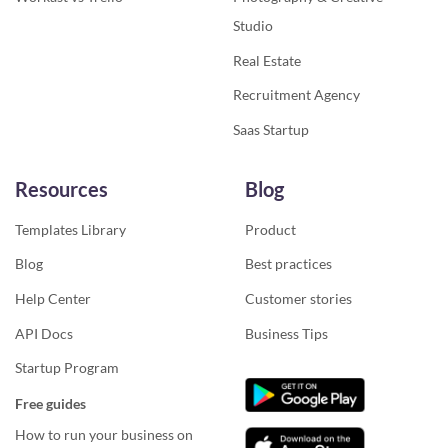
Studio
Real Estate
Recruitment Agency
Saas Startup
Resources
Blog
Templates Library
Product
Blog
Best practices
Help Center
Customer stories
API Docs
Business Tips
Startup Program
Free guides
How to run your business on