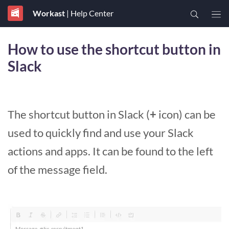
Workast
| Help Center
How to use the shortcut button in
Slack
The shortcut button in Slack (
+
icon) can be
used to quickly find and use your Slack
actions and apps. It can be found to the left
of the message field.