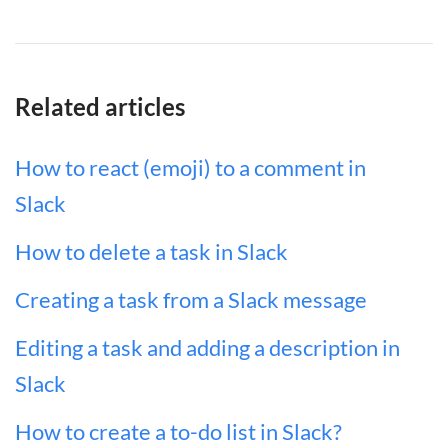
Related articles
How to react (emoji) to a comment in
Slack
How to delete a task in Slack
Creating a task from a Slack message
Editing a task and adding a description in
Slack
How to create a to-do list in Slack?