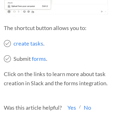
The shortcut button allows you to:
create tasks
.
Submit
forms
.
Click on the links to learn more about task
creation in Slack and the forms integration.
Was this article helpful?
Yes
/
No