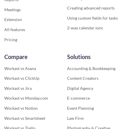
Creating advanced reports
Meetings
Using custom fields for tasks
Extension
2-way calendar sync
All features
Pricing
Compare
Solutions
Workast vs Asana
Accounting & Bookkeeping
Workast vs ClickUp
Content Creators
Workast vs Jira
Digital Agency
Workast vs Monday.com
E-commerce
Workast vs Notion
Event Planning
Workast vs Smartsheet
Law Firm
Workast vs Trello
Photography & Creative