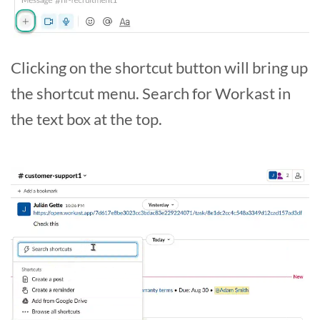
Clicking on the shortcut button will bring up
the shortcut menu. Search for Workast in
the text box at the top.