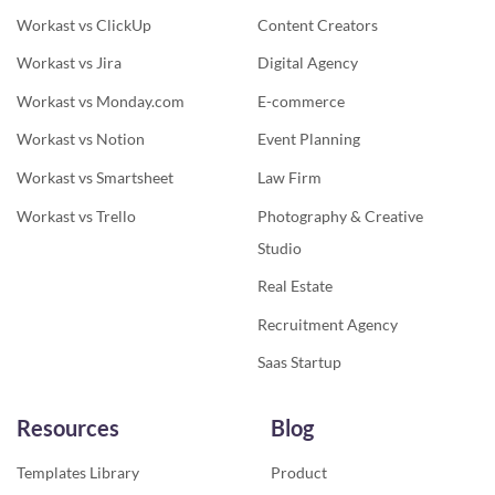
Workast vs ClickUp
Content Creators
Workast vs Jira
Digital Agency
Workast vs Monday.com
E-commerce
Workast vs Notion
Event Planning
Workast vs Smartsheet
Law Firm
Workast vs Trello
Photography & Creative
Studio
Real Estate
Recruitment Agency
Saas Startup
Resources
Blog
Templates Library
Product