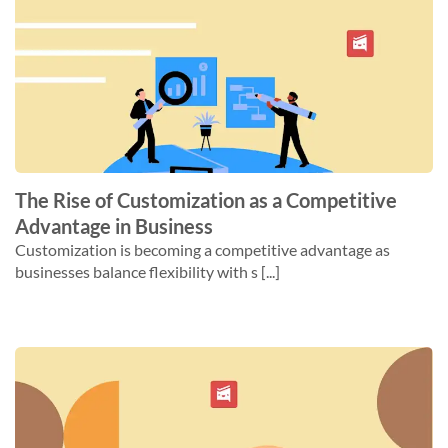
The Rise of Customization as a Competitive
Advantage in Business
Customization is becoming a competitive advantage as
businesses balance flexibility with s [...]