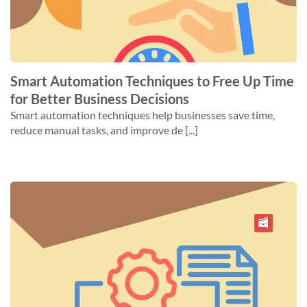
Smart Automation Techniques to Free Up Time
for Better Business Decisions
Smart automation techniques help businesses save time,
reduce manual tasks, and improve de [...]