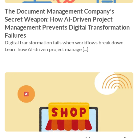
The Document Management Company’s
Secret Weapon: How AI-Driven Project
Management Prevents Digital Transformation
Failures
Digital transformation fails when workflows break down.
Learn how AI-driven project manage [...]