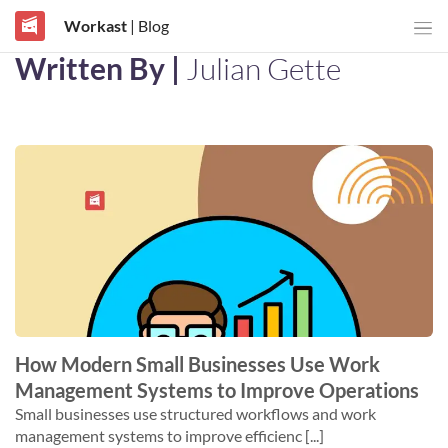
Workast
| Blog
Written By |
Julian Gette
How Modern Small Businesses Use Work
Management Systems to Improve Operations
Small businesses use structured workflows and work
management systems to improve efficienc [...]