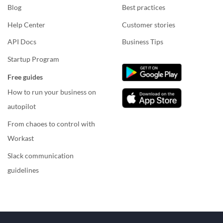
Blog
Best practices
Help Center
Customer stories
API Docs
Business Tips
Startup Program
Free guides
How to run your business on
autopilot
From chaoes to control with
Workast
Slack communication
guidelines