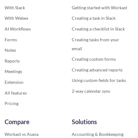
With Slack
Getting started with Workast
With Webex
Creating a task in Slack
AI Workflows
Creating a checklist in Slack
Forms
Creating tasks from your
email
Notes
Creating custom forms
Reports
Creating advanced reports
Meetings
Using custom fields for tasks
Extension
2-way calendar sync
All features
Pricing
Compare
Solutions
Workast vs Asana
Accounting & Bookkeeping