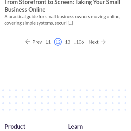
From Storefront to Screen: Taking Your Small
Business Online
A practical guide for small business owners moving online,
covering simple systems, securi [...]
Prev
11
12
13
...
106
Next
Product
Learn