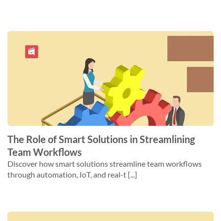
The Role of Smart Solutions in Streamlining
Team Workflows
Discover how smart solutions streamline team workflows
through automation, IoT, and real-t [...]