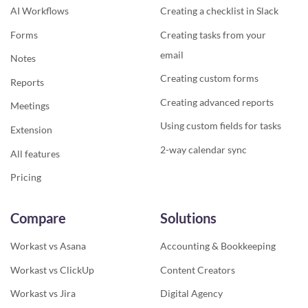
AI Workflows
Creating a checklist in Slack
Forms
Creating tasks from your
email
Notes
Creating custom forms
Reports
Creating advanced reports
Meetings
Using custom fields for tasks
Extension
2-way calendar sync
All features
Pricing
Compare
Solutions
Workast vs Asana
Accounting & Bookkeeping
Workast vs ClickUp
Content Creators
Workast vs Jira
Digital Agency