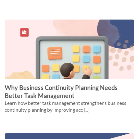
Why Business Continuity Planning Needs
Better Task Management
Learn how better task management strengthens business
continuity planning by improving acc [...]