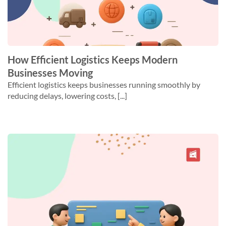
How Efficient Logistics Keeps Modern
Businesses Moving
Efficient logistics keeps businesses running smoothly by
reducing delays, lowering costs, [...]