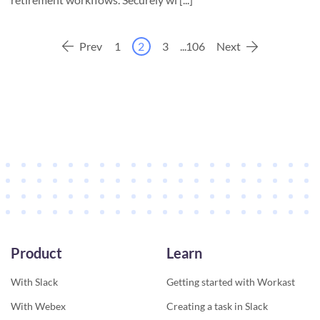
Prev
1
2
3
...
106
Next
Product
Learn
With Slack
Getting started with Workast
With Webex
Creating a task in Slack