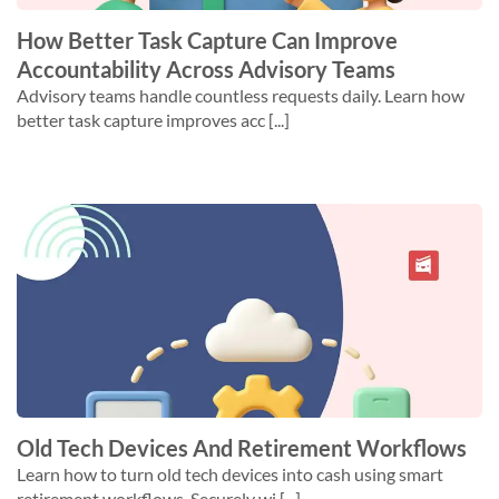
How Better Task Capture Can Improve
Accountability Across Advisory Teams
Advisory teams handle countless requests daily. Learn how
better task capture improves acc [...]
Old Tech Devices And Retirement Workflows
Learn how to turn old tech devices into cash using smart
retirement workflows. Securely wi [...]