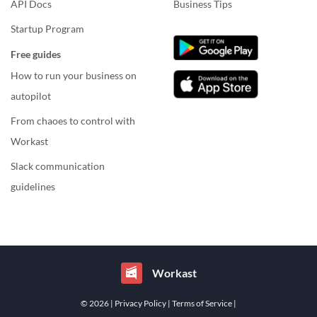
API Docs
Business Tips
Startup Program
Free guides
How to run your business on
autopilot
From chaoes to control with
Workast
Slack communication
guidelines
Workast
© 2026
| Privacy Policy
| Terms of Service
|