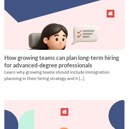
How growing teams can plan long-term hiring
for advanced-degree professionals
Learn why growing teams should include immigration
planning in their hiring strategy and h [...]