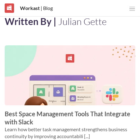
Workast
| Blog
Written By |
Julian Gette
Best Space Management Tools That Integrate
with Slack
Learn how better task management strengthens business
continuity by improving accountabili [...]