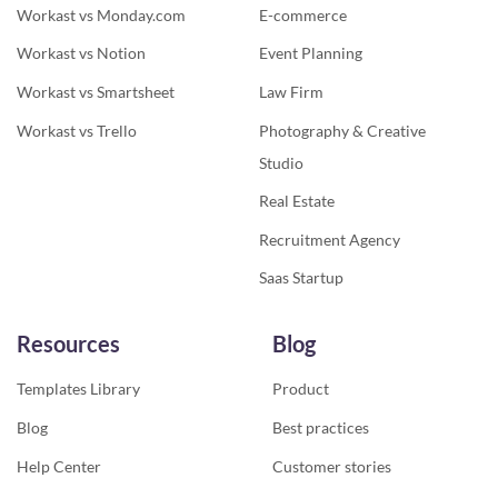
Workast vs Monday.com
E-commerce
Workast vs Notion
Event Planning
Workast vs Smartsheet
Law Firm
Workast vs Trello
Photography & Creative
Studio
Real Estate
Recruitment Agency
Saas Startup
Resources
Blog
Templates Library
Product
Blog
Best practices
Help Center
Customer stories